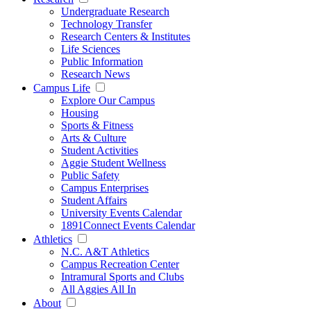
Undergraduate Research
Technology Transfer
Research Centers & Institutes
Life Sciences
Public Information
Research News
Campus Life
Explore Our Campus
Housing
Sports & Fitness
Arts & Culture
Student Activities
Aggie Student Wellness
Public Safety
Campus Enterprises
Student Affairs
University Events Calendar
1891Connect Events Calendar
Athletics
N.C. A&T Athletics
Campus Recreation Center
Intramural Sports and Clubs
All Aggies All In
About