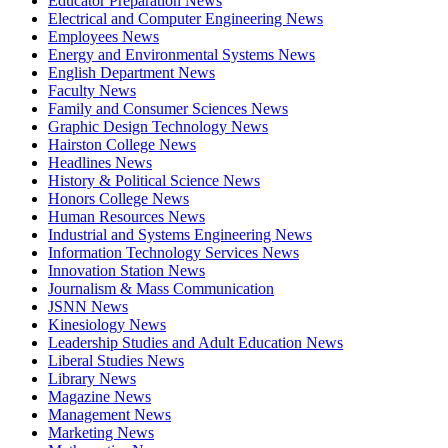
Educator Preparation News
Electrical and Computer Engineering News
Employees News
Energy and Environmental Systems News
English Department News
Faculty News
Family and Consumer Sciences News
Graphic Design Technology News
Hairston College News
Headlines News
History & Political Science News
Honors College News
Human Resources News
Industrial and Systems Engineering News
Information Technology Services News
Innovation Station News
Journalism & Mass Communication
JSNN News
Kinesiology News
Leadership Studies and Adult Education News
Liberal Studies News
Library News
Magazine News
Management News
Marketing News