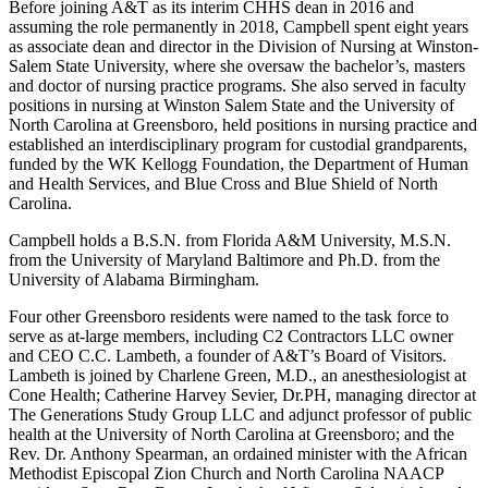
Before joining A&T as its interim CHHS dean in 2016 and
assuming the role permanently in 2018, Campbell spent eight years
as associate dean and director in the Division of Nursing at Winston-
Salem State University, where she oversaw the bachelor’s, masters
and doctor of nursing practice programs. She also served in faculty
positions in nursing at Winston Salem State and the University of
North Carolina at Greensboro, held positions in nursing practice and
established an interdisciplinary program for custodial grandparents,
funded by the WK Kellogg Foundation, the Department of Human
and Health Services, and Blue Cross and Blue Shield of North
Carolina.
Campbell holds a B.S.N. from Florida A&M University, M.S.N.
from the University of Maryland Baltimore and Ph.D. from the
University of Alabama Birmingham.
Four other Greensboro residents were named to the task force to
serve as at-large members, including C2 Contractors LLC owner
and CEO C.C. Lambeth, a founder of A&T’s Board of Visitors.
Lambeth is joined by Charlene Green, M.D., an anesthesiologist at
Cone Health; Catherine Harvey Sevier, Dr.PH, managing director at
The Generations Study Group LLC and adjunct professor of public
health at the University of North Carolina at Greensboro; and the
Rev. Dr. Anthony Spearman, an ordained minister with the African
Methodist Episcopal Zion Church and North Carolina NAACP