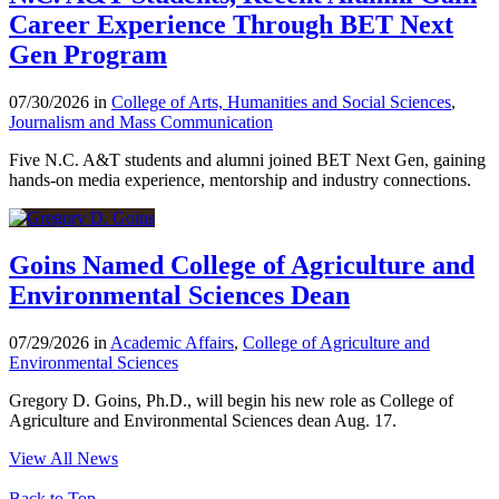
Career Experience Through BET Next
Gen Program
07/30/2026 in
College of Arts, Humanities and Social Sciences
,
Journalism and Mass Communication
Five N.C. A&T students and alumni joined BET Next Gen, gaining
hands-on media experience, mentorship and industry connections.
Goins Named College of Agriculture and
Environmental Sciences Dean
07/29/2026 in
Academic Affairs
,
College of Agriculture and
Environmental Sciences
Gregory D. Goins, Ph.D., will begin his new role as College of
Agriculture and Environmental Sciences dean Aug. 17.
View All News
Back to Top