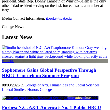
president. State Rep. Donny Lambeth of Winston-Salem is the only
other Triad resident serving on the task force, also as a member at-
large.
Media Contact Information:
jtorok@ncat.edu
College News
Latest News
Sophomore Gains Global Perspective Through
HBCU Consortium Summer Program
08/03/2026 in
College of Arts, Humanities and Social Sciences
,
Liberal Studies
,
Honors College
Forbes: N.C. A&T America’s No. 1 Public HBCU