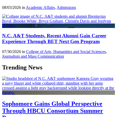
08/03/2026 in
Academic Affairs
,
Admissions
N.C. A&T Students, Recent Alumni Gain Career
Experience Through BET Next Gen Program
07/30/2026 in
College of Arts, Humanities and Social Sciences
,
Journalism and Mass Communication
Trending News
Sophomore Gains Global Perspective
Through HBCU Consortium Summer