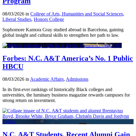
Program
08/03/2026 in
College of Arts, Humanities and Social Sciences
,
Liberal Studies
,
Honors College
Sophomore Kamora Gray studied abroad in Barcelona, gaining
global insight and cultural skills to strengthen her path to law.
Forbes: N.C. A&T America’s No. 1 Public
HBCU
08/03/2026 in
Academic Affairs
,
Admissions
In its first-ever rankings of historically Black colleges and
universities, the luminary business magazine rewards campuses for
strong return on investment.
N.C. A&T Students, Recent Alumni Gain