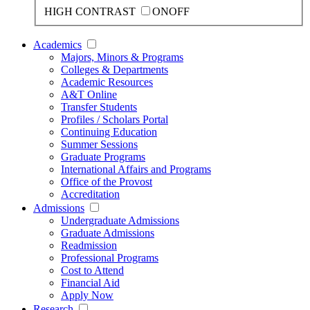
HIGH CONTRAST
ON
OFF
Academics
Majors, Minors & Programs
Colleges & Departments
Academic Resources
A&T Online
Transfer Students
Profiles / Scholars Portal
Continuing Education
Summer Sessions
Graduate Programs
International Affairs and Programs
Office of the Provost
Accreditation
Admissions
Undergraduate Admissions
Graduate Admissions
Readmission
Professional Programs
Cost to Attend
Financial Aid
Apply Now
Research