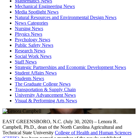
Mathematics News
Mechanical Engineering News
Media Spotlight News
Natural Resources and Environmental Design News
News Categories
Nursing News
Physics News
Psychology News
Public Safety News
Research News
Social Work News
Staff News
Strategic Partnerships and Economic Development News
Student Affairs News
Students News
The Graduate College News
Transportation & Supply Chain
University Advancement News
Visual & Performing Arts News
EAST GREENSBORO, N.C. (July 30, 2020) – Lenora R.
Campbell, Ph.D., dean of the North Carolina Agricultural and
Technical State University
College of Health and Human Sciences