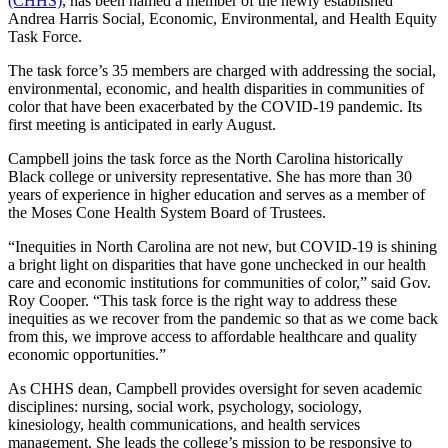
(CHHS)
, has been named a member of the newly established
Andrea Harris Social, Economic, Environmental, and Health Equity
Task Force.
The task force’s 35 members are charged with addressing the social,
environmental, economic, and health disparities in communities of
color that have been exacerbated by the COVID-19 pandemic. Its
first meeting is anticipated in early August.
Campbell joins the task force as the North Carolina historically
Black college or university representative. She has more than 30
years of experience in higher education and serves as a member of
the Moses Cone Health System Board of Trustees.
“Inequities in North Carolina are not new, but COVID-19 is shining
a bright light on disparities that have gone unchecked in our health
care and economic institutions for communities of color,” said Gov.
Roy Cooper. “This task force is the right way to address these
inequities as we recover from the pandemic so that as we come back
from this, we improve access to affordable healthcare and quality
economic opportunities.”
As CHHS dean, Campbell provides oversight for seven academic
disciplines: nursing, social work, psychology, sociology,
kinesiology, health communications, and health services
management. She leads the college’s mission to be responsive to