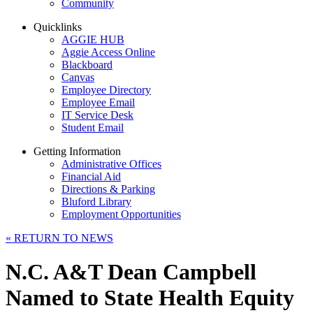
Community
Quicklinks
AGGIE HUB
Aggie Access Online
Blackboard
Canvas
Employee Directory
Employee Email
IT Service Desk
Student Email
Getting Information
Administrative Offices
Financial Aid
Directions & Parking
Bluford Library
Employment Opportunities
«
RETURN TO NEWS
N.C. A&T Dean Campbell
Named to State Health Equity