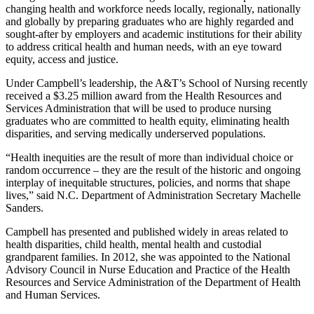
changing health and workforce needs locally, regionally, nationally
and globally by preparing graduates who are highly regarded and
sought-after by employers and academic institutions for their ability
to address critical health and human needs, with an eye toward
equity, access and justice.
Under Campbell’s leadership, the A&T’s School of Nursing recently
received a $3.25 million award from the Health Resources and
Services Administration that will be used to produce nursing
graduates who are committed to health equity, eliminating health
disparities, and serving medically underserved populations.
“Health inequities are the result of more than individual choice or
random occurrence – they are the result of the historic and ongoing
interplay of inequitable structures, policies, and norms that shape
lives,” said N.C. Department of Administration Secretary Machelle
Sanders.
Campbell has presented and published widely in areas related to
health disparities, child health, mental health and custodial
grandparent families. In 2012, she was appointed
to
the National
Advisory Council in Nurse Education and Practice of the Health
Resources and Service Administration of the Department of Health
and Human Services.