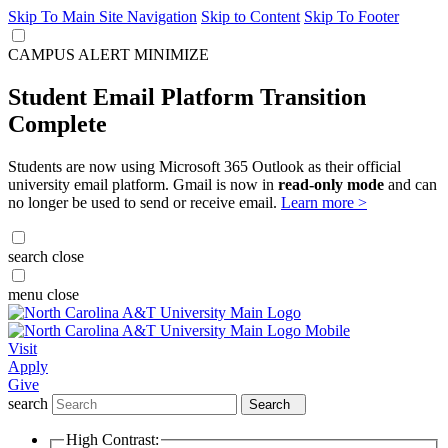
Skip To Main Site Navigation
Skip to Content
Skip To Footer
CAMPUS ALERT
MINIMIZE
Student Email Platform Transition
Complete
Students are now using Microsoft 365 Outlook as their official
university email platform. Gmail is now in
read-only mode
and can
no longer be used to send or receive email.
Learn more >
search
close
menu
close
Visit
Apply
Give
search
Search
High Contrast: