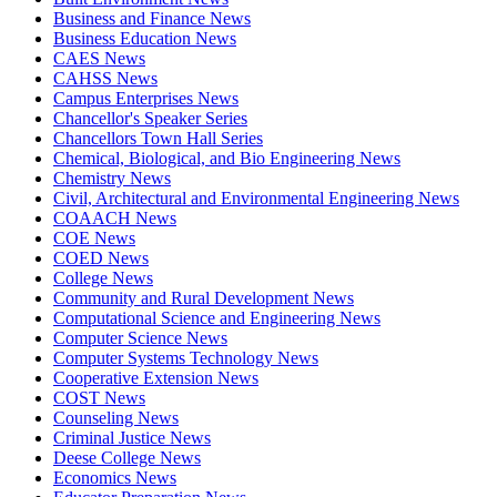
Business and Finance News
Business Education News
CAES News
CAHSS News
Campus Enterprises News
Chancellor's Speaker Series
Chancellors Town Hall Series
Chemical, Biological, and Bio Engineering News
Chemistry News
Civil, Architectural and Environmental Engineering News
COAACH News
COE News
COED News
College News
Community and Rural Development News
Computational Science and Engineering News
Computer Science News
Computer Systems Technology News
Cooperative Extension News
COST News
Counseling News
Criminal Justice News
Deese College News
Economics News