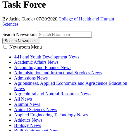
Task Force
By Jackie Torok
/
07/30/2020
College of Health and Human
Sciences
Search Newsroom
Search Newsroom
Newsroom Menu
4-H and Youth Development News
Academic Affairs News
Accounting and Finance News
Administration and Instructional Services News
Admissions News
Agribusiness, Applied Economics and Agriscience Education
News
Agricultural and Natural Resources News
All News
Alumni News
Animal Sciences News
Applied Engineering Technology News
Athletics News
Biology News
Built Environment News