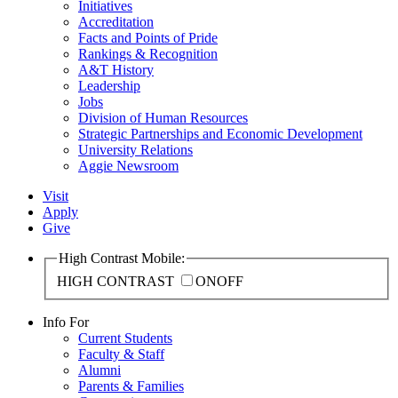
Initiatives
Accreditation
Facts and Points of Pride
Rankings & Recognition
A&T History
Leadership
Jobs
Division of Human Resources
Strategic Partnerships and Economic Development
University Relations
Aggie Newsroom
Visit
Apply
Give
High Contrast Mobile:
HIGH CONTRAST
ON
OFF
Info For
Current Students
Faculty & Staff
Alumni
Parents & Families