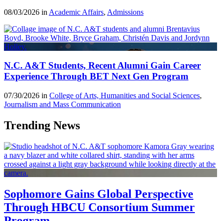
08/03/2026 in
Academic Affairs
,
Admissions
N.C. A&T Students, Recent Alumni Gain Career
Experience Through BET Next Gen Program
07/30/2026 in
College of Arts, Humanities and Social Sciences
,
Journalism and Mass Communication
Trending News
Sophomore Gains Global Perspective
Through HBCU Consortium Summer
Program