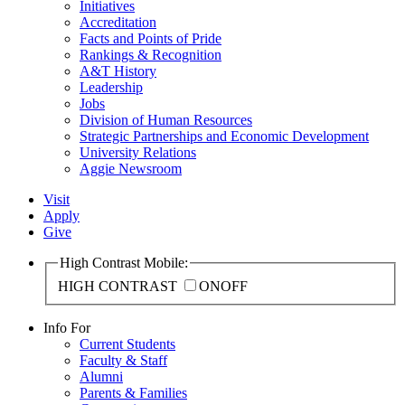
Initiatives
Accreditation
Facts and Points of Pride
Rankings & Recognition
A&T History
Leadership
Jobs
Division of Human Resources
Strategic Partnerships and Economic Development
University Relations
Aggie Newsroom
Visit
Apply
Give
High Contrast Mobile:
HIGH CONTRAST
ON
OFF
Info For
Current Students
Faculty & Staff
Alumni
Parents & Families