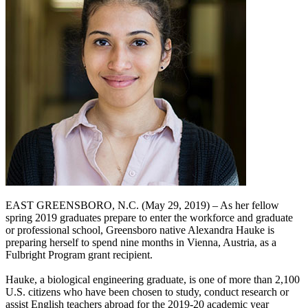
EAST GREENSBORO, N.C. (May 29, 2019) – As her fellow
spring 2019 graduates prepare to enter the workforce and graduate
or professional school, Greensboro native Alexandra Hauke is
preparing herself to spend nine months in Vienna, Austria, as a
Fulbright Program grant recipient.
Hauke, a biological engineering graduate, is one of more than 2,100
U.S. citizens who have been chosen to study, conduct research or
assist English teachers abroad for the 2019-20 academic year