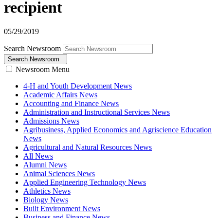
recipient
05/29/2019
Search Newsroom
Search Newsroom
Newsroom Menu
4-H and Youth Development News
Academic Affairs News
Accounting and Finance News
Administration and Instructional Services News
Admissions News
Agribusiness, Applied Economics and Agriscience Education
News
Agricultural and Natural Resources News
All News
Alumni News
Animal Sciences News
Applied Engineering Technology News
Athletics News
Biology News
Built Environment News
Business and Finance News