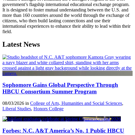
government’s flagship international educational exchange program.
It is designed to foster mutual understanding between the U.S. and
more than 160 countries around the world through the exchange of
citizens, who then build lasting connections and use their
international experiences to enhance their ability to lead within their
field.
Latest News
Sophomore Gains Global Perspective Through
HBCU Consortium Summer Program
08/03/2026 in
College of Arts, Humanities and Social Sciences
,
Liberal Studies
,
Honors College
Forbes: N.C. A&T America’s No. 1 Public HBCU