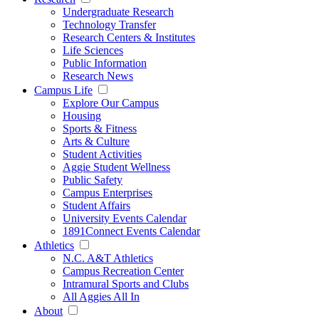
Undergraduate Research
Technology Transfer
Research Centers & Institutes
Life Sciences
Public Information
Research News
Campus Life
Explore Our Campus
Housing
Sports & Fitness
Arts & Culture
Student Activities
Aggie Student Wellness
Public Safety
Campus Enterprises
Student Affairs
University Events Calendar
1891Connect Events Calendar
Athletics
N.C. A&T Athletics
Campus Recreation Center
Intramural Sports and Clubs
All Aggies All In
About