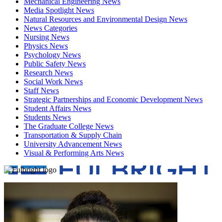
Mechanical Engineering News
Media Spotlight News
Natural Resources and Environmental Design News
News Categories
Nursing News
Physics News
Psychology News
Public Safety News
Research News
Social Work News
Staff News
Strategic Partnerships and Economic Development News
Student Affairs News
Students News
The Graduate College News
Transportation & Supply Chain
University Advancement News
Visual & Performing Arts News