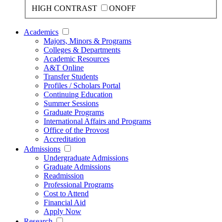
HIGH CONTRAST
ON
OFF
Academics
Majors, Minors & Programs
Colleges & Departments
Academic Resources
A&T Online
Transfer Students
Profiles / Scholars Portal
Continuing Education
Summer Sessions
Graduate Programs
International Affairs and Programs
Office of the Provost
Accreditation
Admissions
Undergraduate Admissions
Graduate Admissions
Readmission
Professional Programs
Cost to Attend
Financial Aid
Apply Now
Research