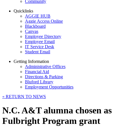
Community
Quicklinks
AGGIE HUB
Aggie Access Online
Blackboard
Canvas
Employee Directory
Employee Email
IT Service Desk
Student Email
Getting Information
Administrative Offices
Financial Aid
Directions & Parking
Bluford Library
Employment Opportunities
«
RETURN TO NEWS
N.C. A&T alumna chosen as
Fulbright Program grant