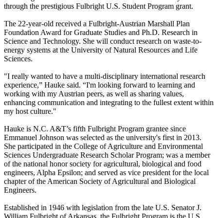
through the prestigious Fulbright U.S. Student Program grant.
The 22-year-old received a Fulbright-Austrian Marshall Plan
Foundation Award for Graduate Studies and Ph.D. Research in
Science and Technology. She will conduct research on waste-to-
energy systems at the University of Natural Resources and Life
Sciences.
"I really wanted to have a multi-disciplinary international research
experience,” Hauke said. “I'm looking forward to learning and
working with my Austrian peers, as well as sharing values,
enhancing communication and integrating to the fullest extent within
my host culture."
Hauke is N.C. A&T’s fifth Fulbright Program grantee since
Emmanuel Johnson was selected as the university's first in 2013.
She participated in the College of Agriculture and Environmental
Sciences Undergraduate Research Scholar Program; was a member
of the national honor society for agricultural, biological and food
engineers, Alpha Epsilon; and served as vice president for the local
chapter of the American Society of Agricultural and Biological
Engineers.
Established in 1946 with legislation from the late U.S. Senator J.
William Fulbright of Arkansas, the Fulbright Program is the U.S.