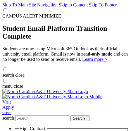
Skip To Main Site Navigation
Skip to Content
Skip To Footer
CAMPUS ALERT
MINIMIZE
Student Email Platform Transition
Complete
Students are now using Microsoft 365 Outlook as their official
university email platform. Gmail is now in
read-only mode
and can
no longer be used to send or receive email.
Learn more >
search
close
menu
close
Visit
Apply
Give
search
Search
High Contrast: