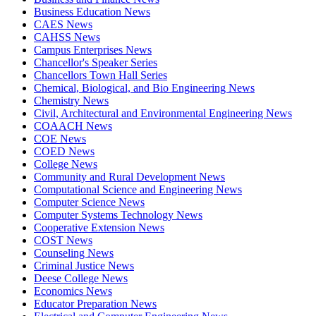
Business Education News
CAES News
CAHSS News
Campus Enterprises News
Chancellor's Speaker Series
Chancellors Town Hall Series
Chemical, Biological, and Bio Engineering News
Chemistry News
Civil, Architectural and Environmental Engineering News
COAACH News
COE News
COED News
College News
Community and Rural Development News
Computational Science and Engineering News
Computer Science News
Computer Systems Technology News
Cooperative Extension News
COST News
Counseling News
Criminal Justice News
Deese College News
Economics News
Educator Preparation News