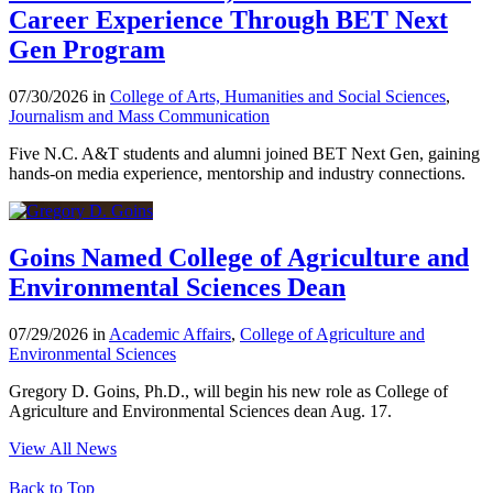
Career Experience Through BET Next
Gen Program
07/30/2026 in
College of Arts, Humanities and Social Sciences
,
Journalism and Mass Communication
Five N.C. A&T students and alumni joined BET Next Gen, gaining
hands-on media experience, mentorship and industry connections.
Goins Named College of Agriculture and
Environmental Sciences Dean
07/29/2026 in
Academic Affairs
,
College of Agriculture and
Environmental Sciences
Gregory D. Goins, Ph.D., will begin his new role as College of
Agriculture and Environmental Sciences dean Aug. 17.
View All News
Back to Top