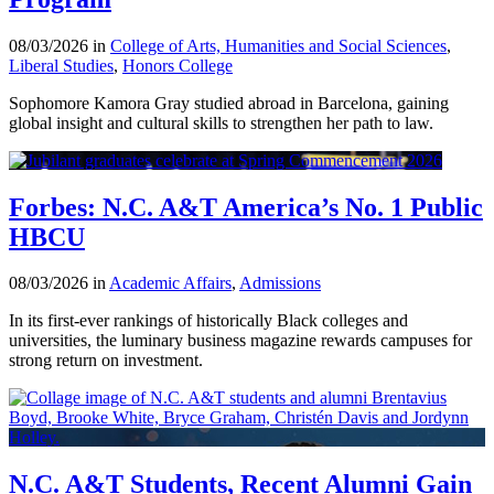
08/03/2026 in
College of Arts, Humanities and Social Sciences
,
Liberal Studies
,
Honors College
Sophomore Kamora Gray studied abroad in Barcelona, gaining
global insight and cultural skills to strengthen her path to law.
Forbes: N.C. A&T America’s No. 1 Public
HBCU
08/03/2026 in
Academic Affairs
,
Admissions
In its first-ever rankings of historically Black colleges and
universities, the luminary business magazine rewards campuses for
strong return on investment.
N.C. A&T Students, Recent Alumni Gain