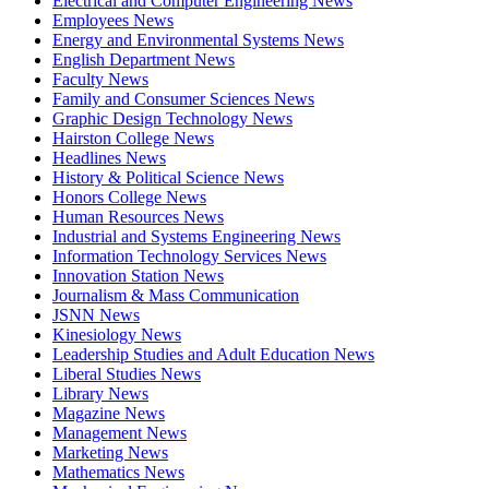
Electrical and Computer Engineering News
Employees News
Energy and Environmental Systems News
English Department News
Faculty News
Family and Consumer Sciences News
Graphic Design Technology News
Hairston College News
Headlines News
History & Political Science News
Honors College News
Human Resources News
Industrial and Systems Engineering News
Information Technology Services News
Innovation Station News
Journalism & Mass Communication
JSNN News
Kinesiology News
Leadership Studies and Adult Education News
Liberal Studies News
Library News
Magazine News
Management News
Marketing News
Mathematics News