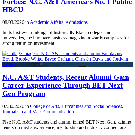
Forbes: N.C. A&T America’s No. 1 Public
HBCU
08/03/2026 in
Academic Affairs
,
Admissions
In its first-ever rankings of historically Black colleges and
universities, the luminary business magazine rewards campuses for
strong return on investment.
N.C. A&T Students, Recent Alumni Gain
Career Experience Through BET Next
Gen Program
07/30/2026 in
College of Arts, Humanities and Social Sciences
,
Journalism and Mass Communication
Five N.C. A&T students and alumni joined BET Next Gen, gaining
hands-on media experience, mentorship and industry connections.