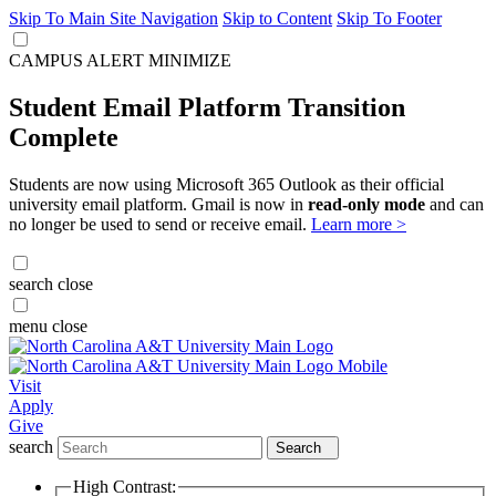
Skip To Main Site Navigation
Skip to Content
Skip To Footer
CAMPUS ALERT
MINIMIZE
Student Email Platform Transition
Complete
Students are now using Microsoft 365 Outlook as their official
university email platform. Gmail is now in
read-only mode
and can
no longer be used to send or receive email.
Learn more >
search
close
menu
close
Visit
Apply
Give
search
Search
High Contrast: