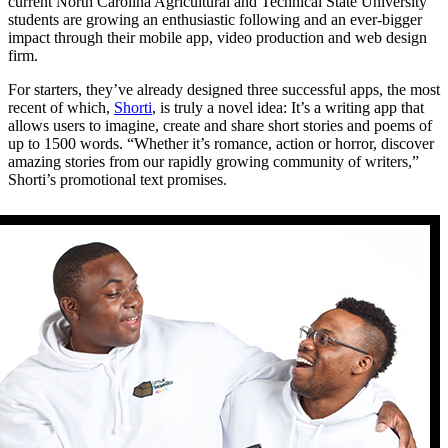
current North Carolina Agricultural and Technical State University
students are growing an enthusiastic following and an ever-bigger
impact through their mobile app, video production and web design
firm.
For starters, they’ve already designed three successful apps, the most
recent of which,
Shorti
, is truly a novel idea: It’s a writing app that
allows users to imagine, create and share short stories and poems of
up to 1500 words. “Whether it’s romance, action or horror, discover
amazing stories from our rapidly growing community of writers,”
Shorti’s promotional text promises.