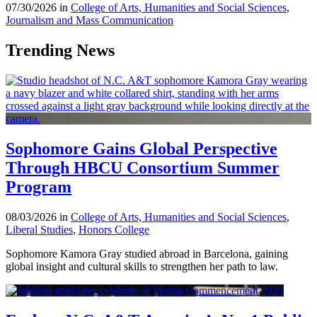
07/30/2026 in
College of Arts, Humanities and Social Sciences
,
Journalism and Mass Communication
Trending News
Sophomore Gains Global Perspective
Through HBCU Consortium Summer
Program
08/03/2026 in
College of Arts, Humanities and Social Sciences
,
Liberal Studies
,
Honors College
Sophomore Kamora Gray studied abroad in Barcelona, gaining
global insight and cultural skills to strengthen her path to law.