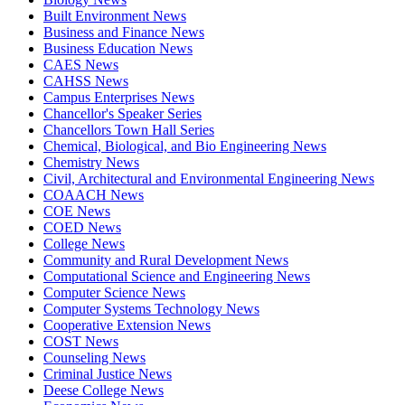
Built Environment News
Business and Finance News
Business Education News
CAES News
CAHSS News
Campus Enterprises News
Chancellor's Speaker Series
Chancellors Town Hall Series
Chemical, Biological, and Bio Engineering News
Chemistry News
Civil, Architectural and Environmental Engineering News
COAACH News
COE News
COED News
College News
Community and Rural Development News
Computational Science and Engineering News
Computer Science News
Computer Systems Technology News
Cooperative Extension News
COST News
Counseling News
Criminal Justice News
Deese College News