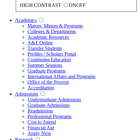
HIGH CONTRAST
ON
OFF
Academics
Majors, Minors & Programs
Colleges & Departments
Academic Resources
A&T Online
Transfer Students
Profiles / Scholars Portal
Continuing Education
Summer Sessions
Graduate Programs
International Affairs and Programs
Office of the Provost
Accreditation
Admissions
Undergraduate Admissions
Graduate Admissions
Readmission
Professional Programs
Cost to Attend
Financial Aid
Apply Now
Research