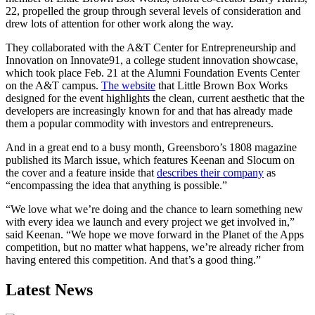
22, propelled the group through several levels of consideration and
drew lots of attention for other work along the way.
They collaborated with the A&T Center for Entrepreneurship and
Innovation on Innovate91, a college student innovation showcase,
which took place Feb. 21 at the Alumni Foundation Events Center
on the A&T campus.
The website
that Little Brown Box Works
designed for the event highlights the clean, current aesthetic that the
developers are increasingly known for and that has already made
them a popular commodity with investors and entrepreneurs.
And in a great end to a busy month, Greensboro’s 1808 magazine
published its March issue, which features Keenan and Slocum on
the cover and a feature inside that
describes their company
as
“encompassing the idea that anything is possible.”
“We love what we’re doing and the chance to learn something new
with every idea we launch and every project we get involved in,”
said Keenan. “We hope we move forward in the Planet of the Apps
competition, but no matter what happens, we’re already richer from
having entered this competition. And that’s a good thing.”
Latest News