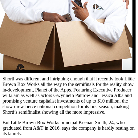
Shorti was different and intriguing enough that it recently took Little
Brown Box Works all the way to the semifinals for the reality-show-
in-development, Planet of the Apps. Featuring Executive Producer
will.i.am as well as actors Gwynneth Paltrow and Jessica Alba and
promising venture capitalist investments of up to $10 million, the
show drew fierce national competition for its first season, making
Shorti’s semifinalist showing all the more impressive.
But Little Brown Box Works principal Keenan Smith, 24, who
graduated from A&T in 2016, says the company is hardly resting on
its laurels.