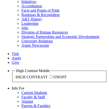
Initiatives
Accreditation
Facts and Points of Pride
Rankings & Recognition
A&T History
Leadership
Jobs
Division of Human Resources
Strategic Partnerships and Economic Development
University Relations
Aggie Newsroom
Visit
Apply
Give
High Contrast Mobile:
HIGH CONTRAST
ON
OFF
Info For
Current Students
Faculty & Staff
Alumni
Parents & Families