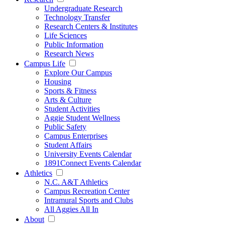
Undergraduate Research
Technology Transfer
Research Centers & Institutes
Life Sciences
Public Information
Research News
Campus Life
Explore Our Campus
Housing
Sports & Fitness
Arts & Culture
Student Activities
Aggie Student Wellness
Public Safety
Campus Enterprises
Student Affairs
University Events Calendar
1891Connect Events Calendar
Athletics
N.C. A&T Athletics
Campus Recreation Center
Intramural Sports and Clubs
All Aggies All In
About