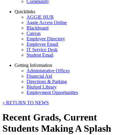
Community
Quicklinks
AGGIE HUB
Aggie Access Online
Blackboard
Canvas
Employee Directory
Employee Email
IT Service Desk
Student Email
Getting Information
Administrative Offices
Financial Aid
Directions & Parking
Bluford Library
Employment Opportunities
«
RETURN TO NEWS
Recent Grads, Current
Students Making A Splash