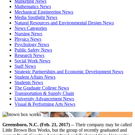
Marketing News
Mathematics News
Mechanical Engineering News
Media Spotlight News
Natural Resources and Environmental Design News
News Categories
Nursing News
Physics News
Psychology News
Public Safety News
Research News
Social Work News
Staff News
Strategic Partnerships and Economic Development News
Student Affairs News
Students News
The Graduate College News
Transportation & Supply Chain
University Advancement News
Visual & Performing Arts News
Greensboro, N.C. (Feb. 21, 2017)
-- Their company may be called
Little Brown Box Works, but the group of recently graduated and