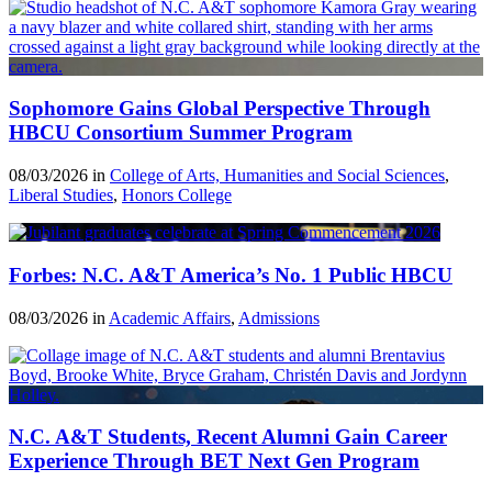
Sophomore Gains Global Perspective Through
HBCU Consortium Summer Program
08/03/2026 in
College of Arts, Humanities and Social Sciences
,
Liberal Studies
,
Honors College
Forbes: N.C. A&T America’s No. 1 Public HBCU
08/03/2026 in
Academic Affairs
,
Admissions
N.C. A&T Students, Recent Alumni Gain Career
Experience Through BET Next Gen Program