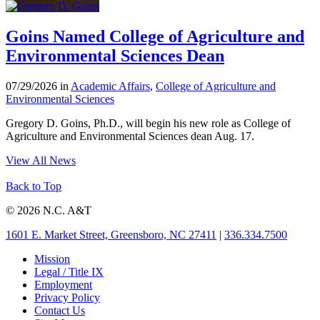
Goins Named College of Agriculture and
Environmental Sciences Dean
07/29/2026 in
Academic Affairs
,
College of Agriculture and
Environmental Sciences
Gregory D. Goins, Ph.D., will begin his new role as College of
Agriculture and Environmental Sciences dean Aug. 17.
View All News
Back to Top
© 2026 N.C. A&T
1601 E. Market Street, Greensboro, NC 27411
|
336.334.7500
Mission
Legal / Title IX
Employment
Privacy Policy
Contact Us