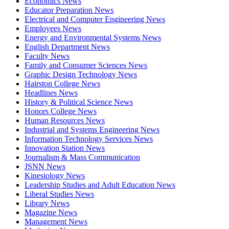
Economics News
Educator Preparation News
Electrical and Computer Engineering News
Employees News
Energy and Environmental Systems News
English Department News
Faculty News
Family and Consumer Sciences News
Graphic Design Technology News
Hairston College News
Headlines News
History & Political Science News
Honors College News
Human Resources News
Industrial and Systems Engineering News
Information Technology Services News
Innovation Station News
Journalism & Mass Communication
JSNN News
Kinesiology News
Leadership Studies and Adult Education News
Liberal Studies News
Library News
Magazine News
Management News