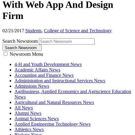
With Web App And Design
Firm
02/21/2017
Students
,
College of Science and Technology
Search Newsroom
Search Newsroom
Newsroom Menu
4-H and Youth Development News
Academic Affairs News
Accounting and Finance News
Administration and Instructional Services News
Admissions News
Agribusiness, Applied Economics and Agriscience Education
News
Agricultural and Natural Resources News
All News
Alumni News
Animal Sciences News
Applied Engineering Technology News
Athletics News
Biology News