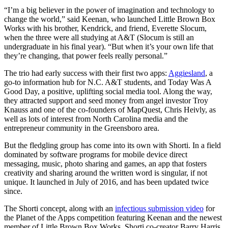
“I’m a big believer in the power of imagination and technology to
change the world,” said Keenan, who launched Little Brown Box
Works with his brother, Kendrick, and friend, Everette Slocum,
when the three were all studying at A&T (Slocum is still an
undergraduate in his final year). “But when it’s your own life that
they’re changing, that power feels really personal.”
The trio had early success with their first two apps:
Aggiesland
, a
go-to information hub for N.C. A&T students, and Today Was A
Good Day, a positive, uplifting social media tool. Along the way,
they attracted support and seed money from angel investor Troy
Knauss and one of the co-founders of MapQuest, Chris Heivly, as
well as lots of interest from North Carolina media and the
entrepreneur community in the Greensboro area.
But the fledgling group has come into its own with Shorti. In a field
dominated by software programs for mobile device direct
messaging, music, photo sharing and games, an app that fosters
creativity and sharing around the written word is singular, if not
unique. It launched in July of 2016, and has been updated twice
since.
The Shorti concept, along with an
infectious submission video
for
the Planet of the Apps competition featuring Keenan and the newest
member of Little Brown Box Works, Shorti co-creator Barry Harris,