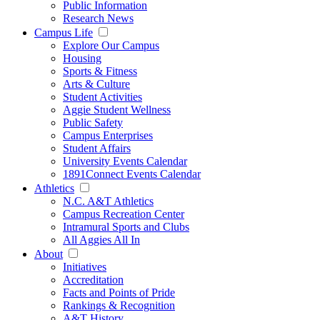
Public Information
Research News
Campus Life
Explore Our Campus
Housing
Sports & Fitness
Arts & Culture
Student Activities
Aggie Student Wellness
Public Safety
Campus Enterprises
Student Affairs
University Events Calendar
1891Connect Events Calendar
Athletics
N.C. A&T Athletics
Campus Recreation Center
Intramural Sports and Clubs
All Aggies All In
About
Initiatives
Accreditation
Facts and Points of Pride
Rankings & Recognition
A&T History