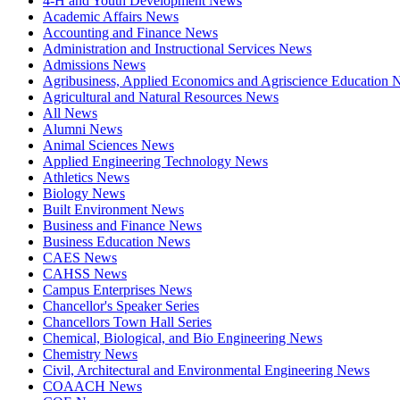
4-H and Youth Development News
Academic Affairs News
Accounting and Finance News
Administration and Instructional Services News
Admissions News
Agribusiness, Applied Economics and Agriscience Education
Agricultural and Natural Resources News
All News
Alumni News
Animal Sciences News
Applied Engineering Technology News
Athletics News
Biology News
Built Environment News
Business and Finance News
Business Education News
CAES News
CAHSS News
Campus Enterprises News
Chancellor's Speaker Series
Chancellors Town Hall Series
Chemical, Biological, and Bio Engineering News
Chemistry News
Civil, Architectural and Environmental Engineering News
COAACH News