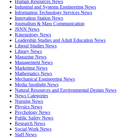
Human Resources News
Industrial and Systems Engineering News
Information Technology Services News
Innovation Station News
Journalism & Mass Communication
JSNN News
Kinesiology News
Leadership Studies and Adult Education News
Liberal Studies News
Library News
Magazine News
Management News
Marketing News
Mathematics News
Mechanical Engineering News
Media Spotlight News
Natural Resources and Environmental Design News
News Categories
Nursing News
Physics News
Psychology News
Public Safety News
Research News
Social Work News
Staff News