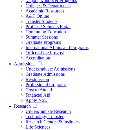
Majors, Minors & Programs
Colleges & Departments
Academic Resources
A&T Online
Transfer Students
Profiles / Scholars Portal
Continuing Education
Summer Sessions
Graduate Programs
International Affairs and Programs
Office of the Provost
Accreditation
Admissions
Undergraduate Admissions
Graduate Admissions
Readmission
Professional Programs
Cost to Attend
Financial Aid
Apply Now
Research
Undergraduate Research
Technology Transfer
Research Centers & Institutes
Life Sciences