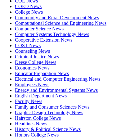
COE News
COED News
College News
Community and Rural Development News
Computational Science and Engineering News
Computer Science News
Computer Systems Technology News
Cooperative Extension News
COST News
Counseling News
Criminal Justice News
Deese College News
Economics News
Educator Preparation News
Electrical and Computer Engineering News
Employees News
Energy and Environmental Systems News
English Department News
Faculty News
Family and Consumer Sciences News
Graphic Design Technology News
Hairston College News
Headlines News
History & Political Science News
Honors College News