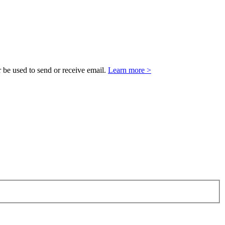
 be used to send or receive email.
Learn more >