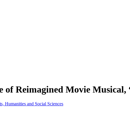
e of Reimagined Movie Musical, 
ts, Humanities and Social Sciences