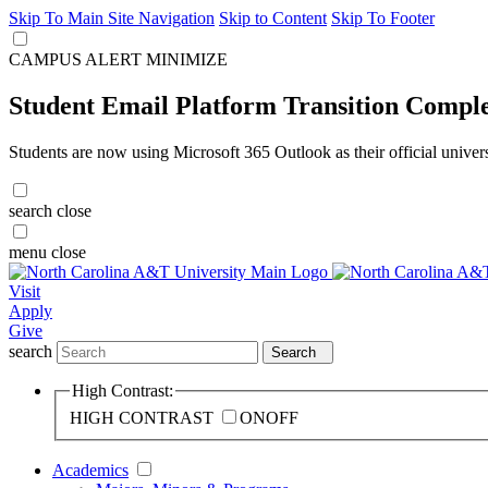
Skip To Main Site Navigation
Skip to Content
Skip To Footer
CAMPUS ALERT
MINIMIZE
Student Email Platform Transition Compl
Students are now using Microsoft 365 Outlook as their official univer
search
close
menu
close
Visit
Apply
Give
search
Search
High Contrast:
HIGH CONTRAST
ON
OFF
Academics