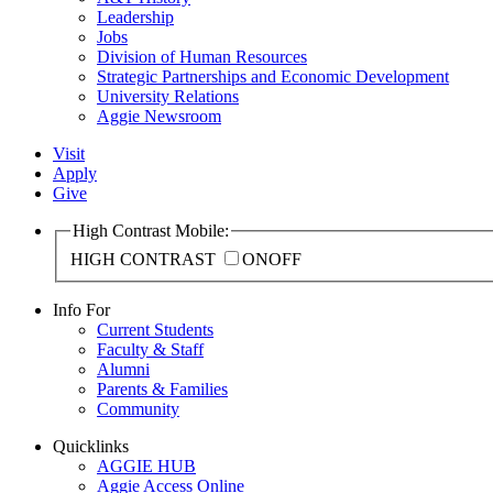
Leadership
Jobs
Division of Human Resources
Strategic Partnerships and Economic Development
University Relations
Aggie Newsroom
Visit
Apply
Give
High Contrast Mobile:
HIGH CONTRAST
ON
OFF
Info For
Current Students
Faculty & Staff
Alumni
Parents & Families
Community
Quicklinks
AGGIE HUB
Aggie Access Online