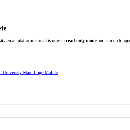
ete
sity email platform. Gmail is now in
read-only mode
and can no longer