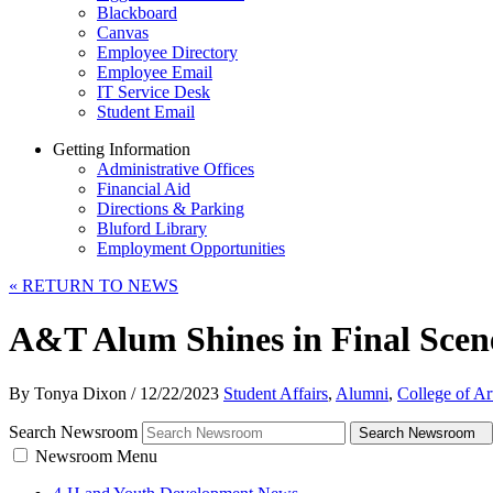
Blackboard
Canvas
Employee Directory
Employee Email
IT Service Desk
Student Email
Getting Information
Administrative Offices
Financial Aid
Directions & Parking
Bluford Library
Employment Opportunities
«
RETURN TO NEWS
A&T Alum Shines in Final Scen
By Tonya Dixon
/
12/22/2023
Student Affairs
,
Alumni
,
College of Ar
Search Newsroom
Search Newsroom
Newsroom Menu