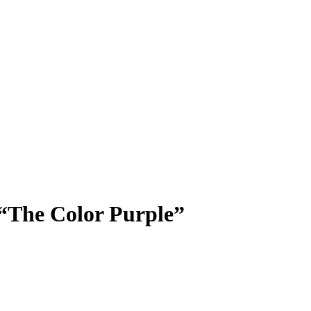
“The Color Purple”