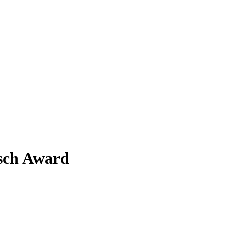
ksch Award