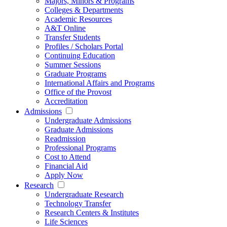
Majors, Minors & Programs
Colleges & Departments
Academic Resources
A&T Online
Transfer Students
Profiles / Scholars Portal
Continuing Education
Summer Sessions
Graduate Programs
International Affairs and Programs
Office of the Provost
Accreditation
Admissions
Undergraduate Admissions
Graduate Admissions
Readmission
Professional Programs
Cost to Attend
Financial Aid
Apply Now
Research
Undergraduate Research
Technology Transfer
Research Centers & Institutes
Life Sciences