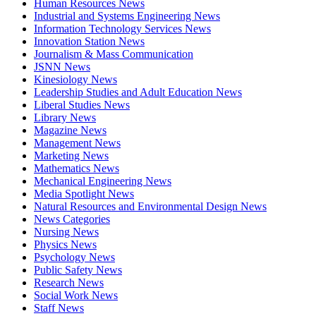
Human Resources News
Industrial and Systems Engineering News
Information Technology Services News
Innovation Station News
Journalism & Mass Communication
JSNN News
Kinesiology News
Leadership Studies and Adult Education News
Liberal Studies News
Library News
Magazine News
Management News
Marketing News
Mathematics News
Mechanical Engineering News
Media Spotlight News
Natural Resources and Environmental Design News
News Categories
Nursing News
Physics News
Psychology News
Public Safety News
Research News
Social Work News
Staff News