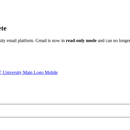
ete
sity email platform. Gmail is now in
read-only mode
and can no longer