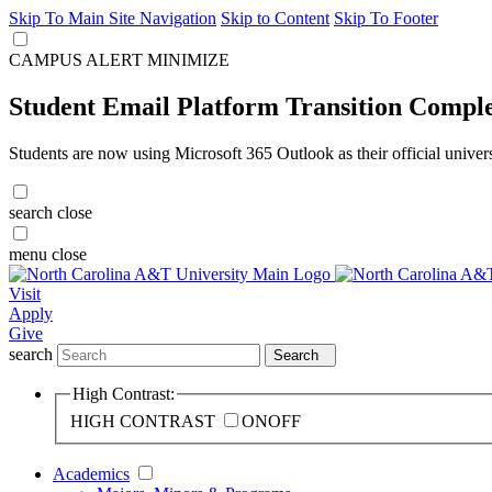
Skip To Main Site Navigation
Skip to Content
Skip To Footer
CAMPUS ALERT
MINIMIZE
Student Email Platform Transition Compl
Students are now using Microsoft 365 Outlook as their official univer
search
close
menu
close
Visit
Apply
Give
search
Search
High Contrast:
HIGH CONTRAST
ON
OFF
Academics