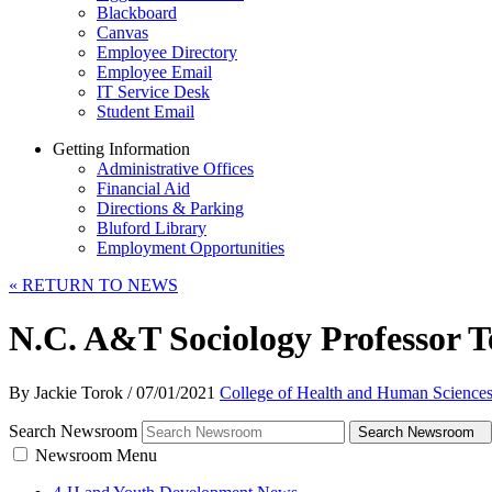
Blackboard
Canvas
Employee Directory
Employee Email
IT Service Desk
Student Email
Getting Information
Administrative Offices
Financial Aid
Directions & Parking
Bluford Library
Employment Opportunities
«
RETURN TO NEWS
N.C. A&T Sociology Professor T
By Jackie Torok
/
07/01/2021
College of Health and Human Science
Search Newsroom
Search Newsroom
Newsroom Menu