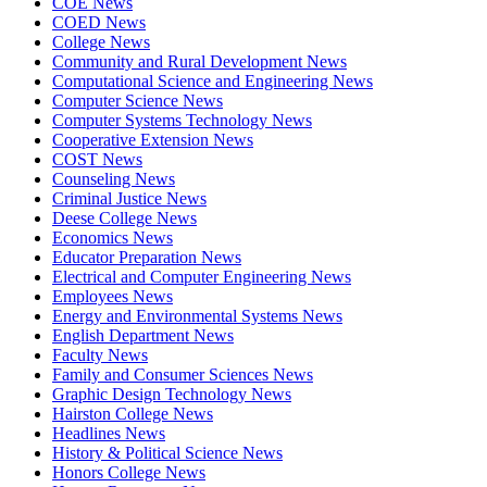
COE News
COED News
College News
Community and Rural Development News
Computational Science and Engineering News
Computer Science News
Computer Systems Technology News
Cooperative Extension News
COST News
Counseling News
Criminal Justice News
Deese College News
Economics News
Educator Preparation News
Electrical and Computer Engineering News
Employees News
Energy and Environmental Systems News
English Department News
Faculty News
Family and Consumer Sciences News
Graphic Design Technology News
Hairston College News
Headlines News
History & Political Science News
Honors College News