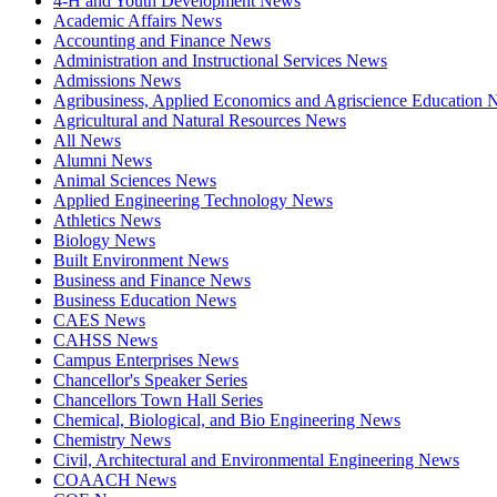
4-H and Youth Development News
Academic Affairs News
Accounting and Finance News
Administration and Instructional Services News
Admissions News
Agribusiness, Applied Economics and Agriscience Education
Agricultural and Natural Resources News
All News
Alumni News
Animal Sciences News
Applied Engineering Technology News
Athletics News
Biology News
Built Environment News
Business and Finance News
Business Education News
CAES News
CAHSS News
Campus Enterprises News
Chancellor's Speaker Series
Chancellors Town Hall Series
Chemical, Biological, and Bio Engineering News
Chemistry News
Civil, Architectural and Environmental Engineering News
COAACH News