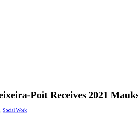
eixeira-Poit Receives 2021 Mau
s
,
Social Work