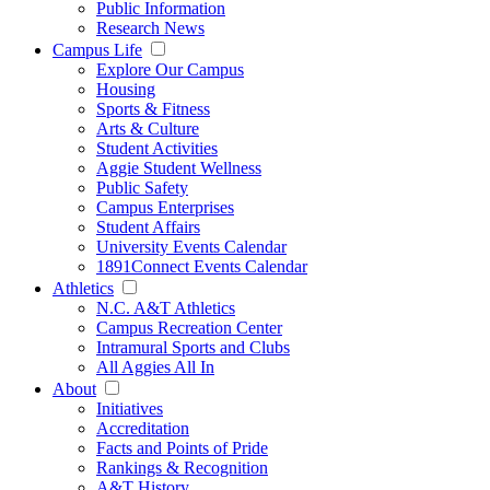
Public Information
Research News
Campus Life
Explore Our Campus
Housing
Sports & Fitness
Arts & Culture
Student Activities
Aggie Student Wellness
Public Safety
Campus Enterprises
Student Affairs
University Events Calendar
1891Connect Events Calendar
Athletics
N.C. A&T Athletics
Campus Recreation Center
Intramural Sports and Clubs
All Aggies All In
About
Initiatives
Accreditation
Facts and Points of Pride
Rankings & Recognition
A&T History