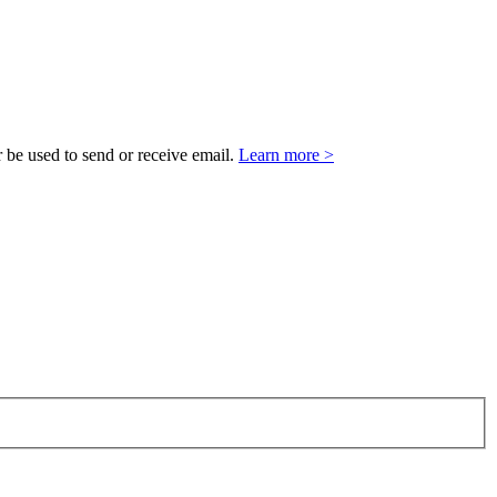
 be used to send or receive email.
Learn more >