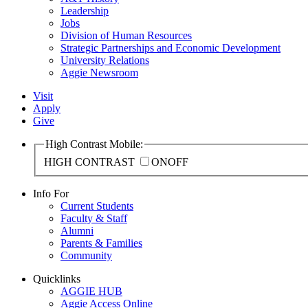
Leadership
Jobs
Division of Human Resources
Strategic Partnerships and Economic Development
University Relations
Aggie Newsroom
Visit
Apply
Give
High Contrast Mobile:
HIGH CONTRAST
ON
OFF
Info For
Current Students
Faculty & Staff
Alumni
Parents & Families
Community
Quicklinks
AGGIE HUB
Aggie Access Online