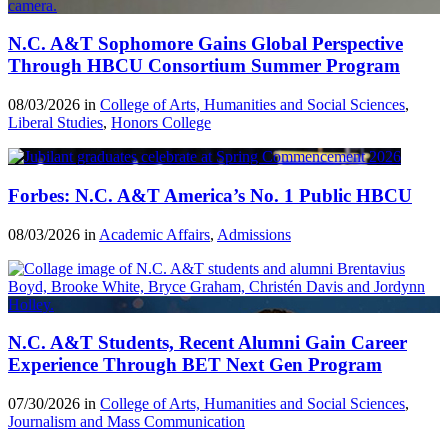
N.C. A&T Sophomore Gains Global Perspective
Through HBCU Consortium Summer Program
08/03/2026 in
College of Arts, Humanities and Social Sciences
,
Liberal Studies
,
Honors College
Forbes: N.C. A&T America’s No. 1 Public HBCU
08/03/2026 in
Academic Affairs
,
Admissions
N.C. A&T Students, Recent Alumni Gain Career
Experience Through BET Next Gen Program
07/30/2026 in
College of Arts, Humanities and Social Sciences
,
Journalism and Mass Communication