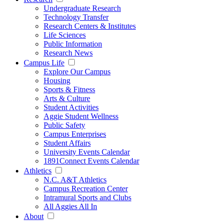
Undergraduate Research
Technology Transfer
Research Centers & Institutes
Life Sciences
Public Information
Research News
Campus Life
Explore Our Campus
Housing
Sports & Fitness
Arts & Culture
Student Activities
Aggie Student Wellness
Public Safety
Campus Enterprises
Student Affairs
University Events Calendar
1891Connect Events Calendar
Athletics
N.C. A&T Athletics
Campus Recreation Center
Intramural Sports and Clubs
All Aggies All In
About