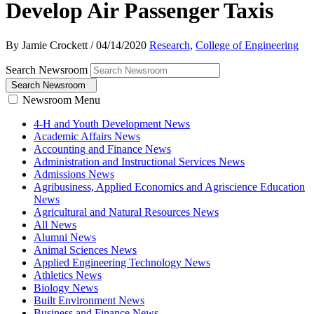
Develop Air Passenger Taxis
By Jamie Crockett
/
04/14/2020
Research
,
College of Engineering
Search Newsroom
Search Newsroom
Newsroom Menu
4-H and Youth Development News
Academic Affairs News
Accounting and Finance News
Administration and Instructional Services News
Admissions News
Agribusiness, Applied Economics and Agriscience Education
News
Agricultural and Natural Resources News
All News
Alumni News
Animal Sciences News
Applied Engineering Technology News
Athletics News
Biology News
Built Environment News
Business and Finance News