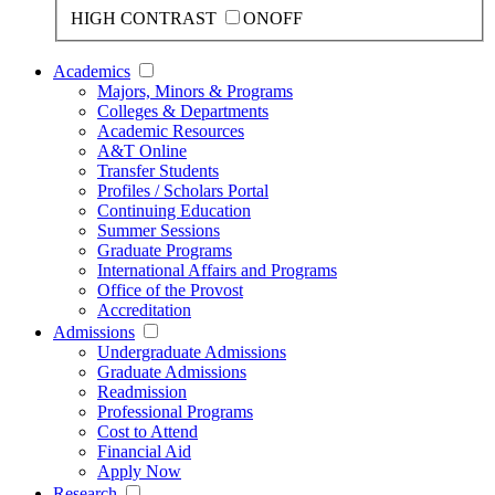
HIGH CONTRAST
ON
OFF
Academics
Majors, Minors & Programs
Colleges & Departments
Academic Resources
A&T Online
Transfer Students
Profiles / Scholars Portal
Continuing Education
Summer Sessions
Graduate Programs
International Affairs and Programs
Office of the Provost
Accreditation
Admissions
Undergraduate Admissions
Graduate Admissions
Readmission
Professional Programs
Cost to Attend
Financial Aid
Apply Now
Research