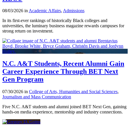
08/03/2026 in
Academic Affairs
,
Admissions
In its first-ever rankings of historically Black colleges and
universities, the luminary business magazine rewards campuses for
strong return on investment.
N.C. A&T Students, Recent Alumni Gain
Career Experience Through BET Next
Gen Program
07/30/2026 in
College of Arts, Humanities and Social Sciences
,
Journalism and Mass Communication
Five N.C. A&T students and alumni joined BET Next Gen, gaining
hands-on media experience, mentorship and industry connections.