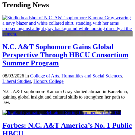
Trending News
N.C. A&T Sophomore Gains Global
Perspective Through HBCU Consortium
Summer Program
08/03/2026 in
College of Arts, Humanities and Social Sciences
,
Liberal Studies
,
Honors College
N.C. A&T sophomore Kamora Gray studied abroad in Barcelona,
gaining global insight and cultural skills to strengthen her path to
law.
Forbes: N.C. A&T America’s No. 1 Public
HBCU