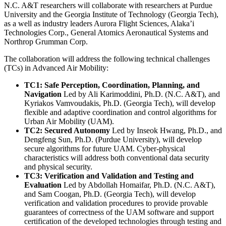
N.C. A&T researchers will collaborate with researchers at Purdue
University and the Georgia Institute of Technology (Georgia Tech),
as a well as industry leaders Aurora Flight Sciences, Alaka’i
Technologies Corp., General Atomics Aeronautical Systems and
Northrop Grumman Corp.
The collaboration will address the following technical challenges
(TCs) in Advanced Air Mobility:
TC1: Safe Perception, Coordination, Planning, and
Navigation
Led by Ali Karimoddini, Ph.D. (N.C. A&T), and
Kyriakos Vamvoudakis, Ph.D. (Georgia Tech), will develop
flexible and adaptive coordination and control algorithms for
Urban Air Mobility (UAM).
TC2: Secured Autonomy
Led by Inseok Hwang, Ph.D., and
Dengfeng Sun, Ph.D. (Purdue University), will develop
secure algorithms for future UAM. Cyber-physical
characteristics will address both conventional data security
and physical security.
TC3: Verification and Validation and Testing and
Evaluation
Led by Abdollah Homaifar, Ph.D. (N.C. A&T),
and Sam Coogan, Ph.D. (Georgia Tech), will develop
verification and validation procedures to provide provable
guarantees of correctness of the UAM software and support
certification of the developed technologies through testing and