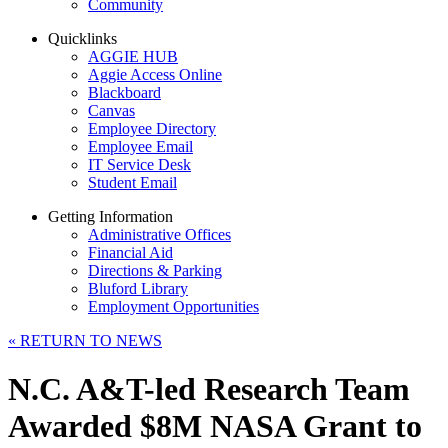
Community
Quicklinks
AGGIE HUB
Aggie Access Online
Blackboard
Canvas
Employee Directory
Employee Email
IT Service Desk
Student Email
Getting Information
Administrative Offices
Financial Aid
Directions & Parking
Bluford Library
Employment Opportunities
«
RETURN TO NEWS
N.C. A&T-led Research Team
Awarded $8M NASA Grant to