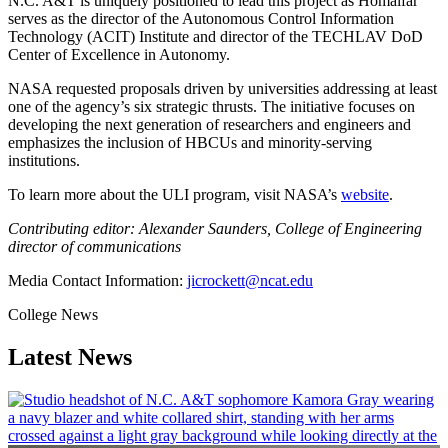
N.C. A&T is uniquely positioned to lead this project as Homaifar
serves as the director of the Autonomous Control Information
Technology (ACIT) Institute and director of the TECHLAV DoD
Center of Excellence in Autonomy.
NASA requested proposals driven by universities addressing at least
one of the agency’s six strategic thrusts. The initiative focuses on
developing the next generation of researchers and engineers and
emphasizes the inclusion of HBCUs and minority-serving
institutions.
To learn more about the ULI program, visit NASA’s
website
.
Contributing editor: Alexander Saunders, College of Engineering
director of communications
Media Contact Information:
jicrockett@ncat.edu
College News
Latest News