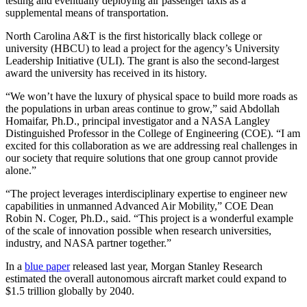
testing and eventually deploying air passenger taxis as a
supplemental means of transportation.
North Carolina A&T is the first historically black college or
university (HBCU) to lead a project for the agency’s University
Leadership Initiative (ULI). The grant is also the second-largest
award the university has received in its history.
“We won’t have the luxury of physical space to build more roads as
the populations in urban areas continue to grow,” said Abdollah
Homaifar, Ph.D., principal investigator and a NASA Langley
Distinguished Professor in the College of Engineering (COE). “I am
excited for this collaboration as we are addressing real challenges in
our society that require solutions that one group cannot provide
alone.”
“The project leverages interdisciplinary expertise to engineer new
capabilities in unmanned Advanced Air Mobility,” COE Dean
Robin N. Coger, Ph.D., said. “This project is a wonderful example
of the scale of innovation possible when research universities,
industry, and NASA partner together.”
In a
blue paper
released last year, Morgan Stanley Research
estimated the overall autonomous aircraft market could expand to
$1.5 trillion globally by 2040.