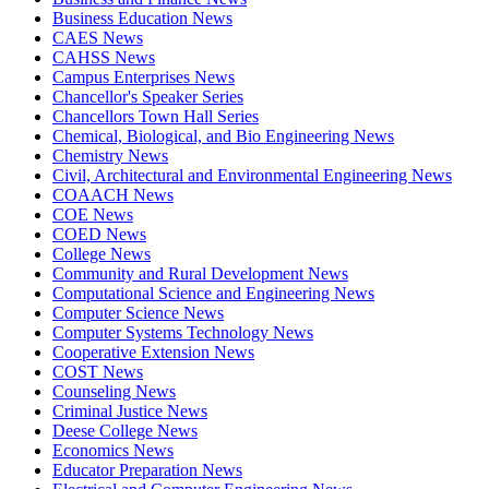
Business Education News
CAES News
CAHSS News
Campus Enterprises News
Chancellor's Speaker Series
Chancellors Town Hall Series
Chemical, Biological, and Bio Engineering News
Chemistry News
Civil, Architectural and Environmental Engineering News
COAACH News
COE News
COED News
College News
Community and Rural Development News
Computational Science and Engineering News
Computer Science News
Computer Systems Technology News
Cooperative Extension News
COST News
Counseling News
Criminal Justice News
Deese College News
Economics News
Educator Preparation News