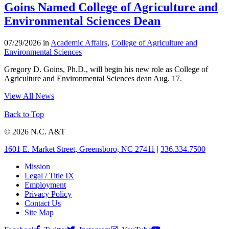
Goins Named College of Agriculture and
Environmental Sciences Dean
07/29/2026 in
Academic Affairs
,
College of Agriculture and
Environmental Sciences
Gregory D. Goins, Ph.D., will begin his new role as College of
Agriculture and Environmental Sciences dean Aug. 17.
View All News
Back to Top
© 2026 N.C. A&T
1601 E. Market Street, Greensboro, NC 27411
|
336.334.7500
Mission
Legal / Title IX
Employment
Privacy Policy
Contact Us
Site Map