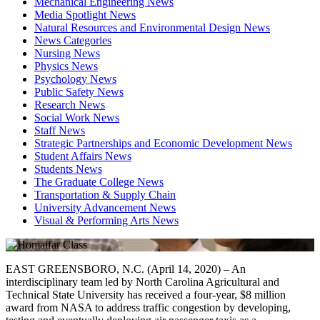
Mechanical Engineering News
Media Spotlight News
Natural Resources and Environmental Design News
News Categories
Nursing News
Physics News
Psychology News
Public Safety News
Research News
Social Work News
Staff News
Strategic Partnerships and Economic Development News
Student Affairs News
Students News
The Graduate College News
Transportation & Supply Chain
University Advancement News
Visual & Performing Arts News
EAST GREENSBORO, N.C. (April 14, 2020) – An
interdisciplinary team led by North Carolina Agricultural and
Technical State University has received a four-year, $8 million
award from NASA to address traffic congestion by developing,