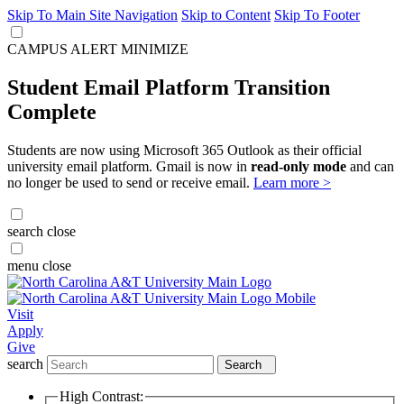
Skip To Main Site Navigation
Skip to Content
Skip To Footer
CAMPUS ALERT
MINIMIZE
Student Email Platform Transition
Complete
Students are now using Microsoft 365 Outlook as their official
university email platform. Gmail is now in
read-only mode
and can
no longer be used to send or receive email.
Learn more >
search
close
menu
close
Visit
Apply
Give
search
Search
High Contrast: