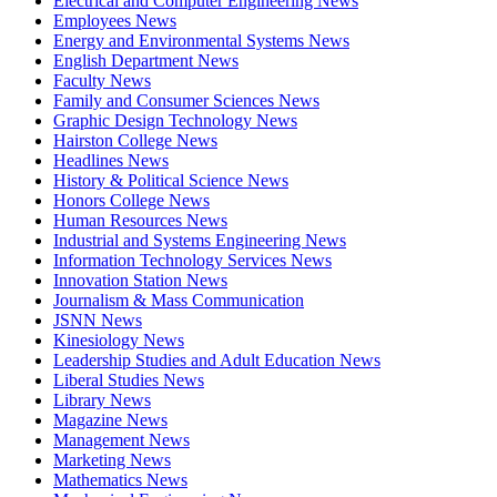
Electrical and Computer Engineering News
Employees News
Energy and Environmental Systems News
English Department News
Faculty News
Family and Consumer Sciences News
Graphic Design Technology News
Hairston College News
Headlines News
History & Political Science News
Honors College News
Human Resources News
Industrial and Systems Engineering News
Information Technology Services News
Innovation Station News
Journalism & Mass Communication
JSNN News
Kinesiology News
Leadership Studies and Adult Education News
Liberal Studies News
Library News
Magazine News
Management News
Marketing News
Mathematics News