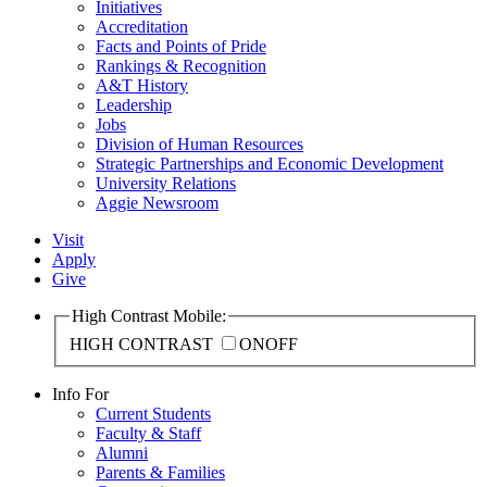
Initiatives
Accreditation
Facts and Points of Pride
Rankings & Recognition
A&T History
Leadership
Jobs
Division of Human Resources
Strategic Partnerships and Economic Development
University Relations
Aggie Newsroom
Visit
Apply
Give
High Contrast Mobile:
HIGH CONTRAST
ON
OFF
Info For
Current Students
Faculty & Staff
Alumni
Parents & Families