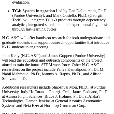
evaluation.
TC4: System Integration
Led by Dan DeLaurentis, Ph.D.
(Purdue University), and Mark Costello, Ph.D. (Georgia
Tech), will integrate TC 1-3 products through dependency
analytics, integrated simulation, and experimental flight tests
through fast-learning cycles.
N.C. A&T will offer hands-on research for both undergraduate and
graduate students and support outreach opportunities that introduce
K-12 students to engineering.
John Kelly (N.C. A&T) and James Goppert (Purdue University)
will lead the education and outreach components of the project
aimed to train the future STEM workforce. Other N.C. A&T
researchers on the project include Yahya Kamalipour, Ph.D., M.
Nabil Mahmoud, Ph.D., Ioannis A. Raptis, Ph.D., and Allison
Sullivan, Ph.D.
Additional researchers include Shaoshuai Mou, Ph.D., at Purdue
University, Judy Hoffman at Georgia Tech,
James Paduano, Ph.D.,
at Aurora Flight Sciences,
Bruce J. Holmes, Ph.D., at Alaka’i
Technologies, Damon Jenkins at General Atomics Aeronautical
Systems and Neta Ezer at Northrop Grumman Corp.