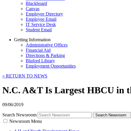
Blackboard
Canvas
Employee Directory
Employee Email
IT Service Desk
Student Email
Getting Information
Administrative Offices
Financial Aid
Directions & Parking
Bluford Library
Employment Opportunities
«
RETURN TO NEWS
N.C. A&T Is Largest HBCU in th
09/06/2019
Search Newsroom
Search Newsroom
Newsroom Menu