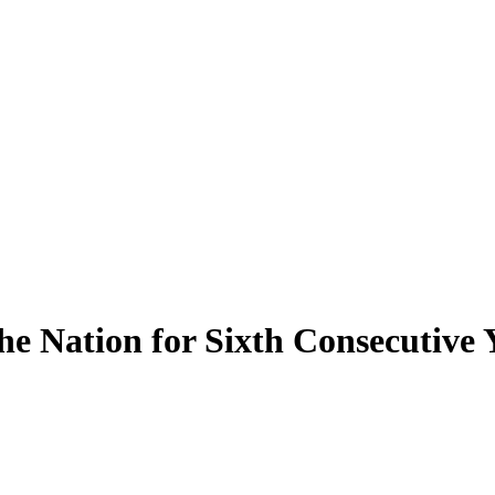
e Nation for Sixth Consecutive 