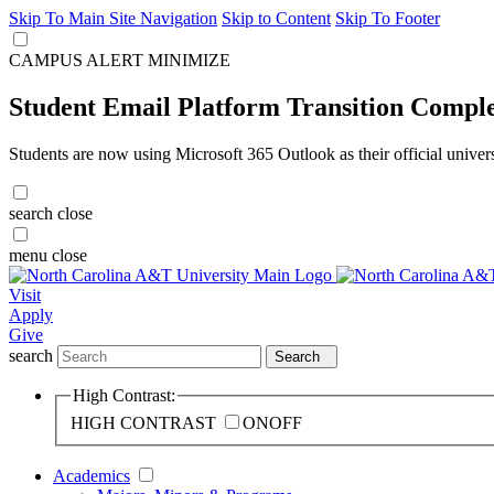
Skip To Main Site Navigation
Skip to Content
Skip To Footer
CAMPUS ALERT
MINIMIZE
Student Email Platform Transition Compl
Students are now using Microsoft 365 Outlook as their official univer
search
close
menu
close
Visit
Apply
Give
search
Search
High Contrast:
HIGH CONTRAST
ON
OFF
Academics