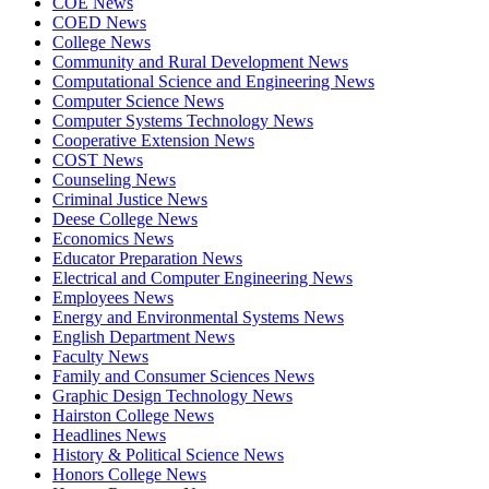
COE News
COED News
College News
Community and Rural Development News
Computational Science and Engineering News
Computer Science News
Computer Systems Technology News
Cooperative Extension News
COST News
Counseling News
Criminal Justice News
Deese College News
Economics News
Educator Preparation News
Electrical and Computer Engineering News
Employees News
Energy and Environmental Systems News
English Department News
Faculty News
Family and Consumer Sciences News
Graphic Design Technology News
Hairston College News
Headlines News
History & Political Science News
Honors College News