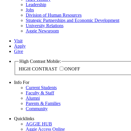
Leadership
Jobs
Division of Human Resources
Strategic Partnerships and Economic Development
University Relations
Aggie Newsroom
Visit
Apply
Give
High Contrast Mobile:
HIGH CONTRAST
ON
OFF
Info For
Current Students
Faculty & Staff
Alumni
Parents & Families
Community
Quicklinks
AGGIE HUB
Aggie Access Online