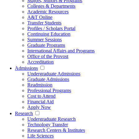
Majors, Minors & Programs
Colleges & Departments
Academic Resources
A&T Online
Transfer Students
Profiles / Scholars Portal
Continuing Education
Summer Sessions
Graduate Programs
International Affairs and Programs
Office of the Provost
Accreditation
Admissions
Undergraduate Admissions
Graduate Admissions
Readmission
Professional Programs
Cost to Attend
Financial Aid
Apply Now
Research
Undergraduate Research
Technology Transfer
Research Centers & Institutes
Life Sciences