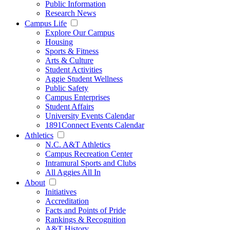
Public Information
Research News
Campus Life
Explore Our Campus
Housing
Sports & Fitness
Arts & Culture
Student Activities
Aggie Student Wellness
Public Safety
Campus Enterprises
Student Affairs
University Events Calendar
1891Connect Events Calendar
Athletics
N.C. A&T Athletics
Campus Recreation Center
Intramural Sports and Clubs
All Aggies All In
About
Initiatives
Accreditation
Facts and Points of Pride
Rankings & Recognition
A&T History