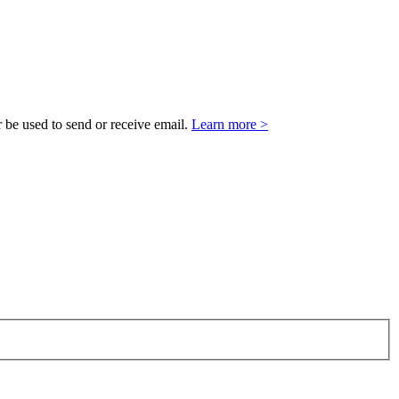
 be used to send or receive email.
Learn more >