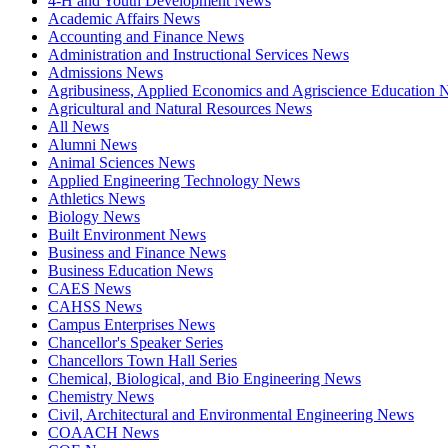
4-H and Youth Development News
Academic Affairs News
Accounting and Finance News
Administration and Instructional Services News
Admissions News
Agribusiness, Applied Economics and Agriscience Education
Agricultural and Natural Resources News
All News
Alumni News
Animal Sciences News
Applied Engineering Technology News
Athletics News
Biology News
Built Environment News
Business and Finance News
Business Education News
CAES News
CAHSS News
Campus Enterprises News
Chancellor's Speaker Series
Chancellors Town Hall Series
Chemical, Biological, and Bio Engineering News
Chemistry News
Civil, Architectural and Environmental Engineering News
COAACH News