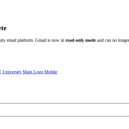
ete
sity email platform. Gmail is now in
read-only mode
and can no longer