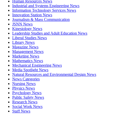
Human Resources News
Industrial and Systems Engineering News
Information Technology Services News
Innovation Station News
Journalism & Mass Communication
JSNN News
Kinesiology News
Leadership Studies and Adult Education News
Liberal Studies News
Library News
Magazine News
Management News
Marketing News
Mathematics News
Mechanical Engineering News
Media Spotlight News
Natural Resources and Environmental Design News
News Categories
Nursing News
Physics News
Psychology News
Public Safety News
Research News
Social Work News
Staff News