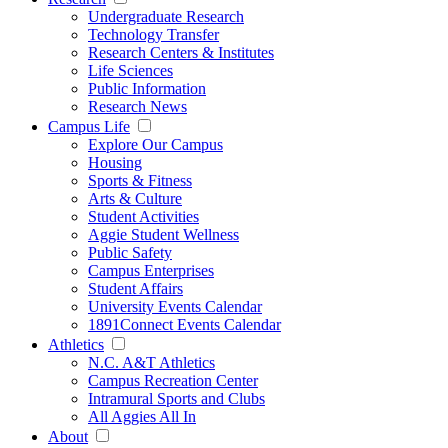
Undergraduate Research
Technology Transfer
Research Centers & Institutes
Life Sciences
Public Information
Research News
Campus Life
Explore Our Campus
Housing
Sports & Fitness
Arts & Culture
Student Activities
Aggie Student Wellness
Public Safety
Campus Enterprises
Student Affairs
University Events Calendar
1891Connect Events Calendar
Athletics
N.C. A&T Athletics
Campus Recreation Center
Intramural Sports and Clubs
All Aggies All In
About