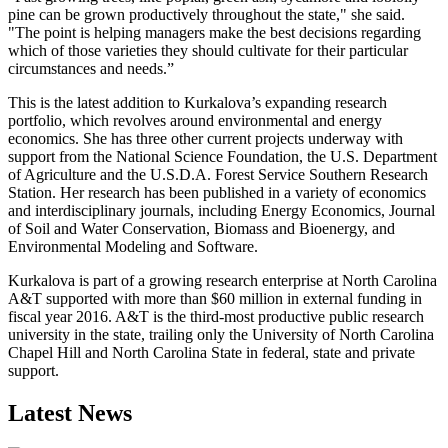
pine can be grown productively throughout the state," she said.
"The point is helping managers make the best decisions regarding
which of those varieties they should cultivate for their particular
circumstances and needs.”
This is the latest addition to Kurkalova’s expanding research
portfolio, which revolves around environmental and energy
economics. She has three other current projects underway with
support from the National Science Foundation, the U.S. Department
of Agriculture and the U.S.D.A. Forest Service Southern Research
Station. Her research has been published in a variety of economics
and interdisciplinary journals, including Energy Economics, Journal
of Soil and Water Conservation, Biomass and Bioenergy, and
Environmental Modeling and Software.
Kurkalova is part of a growing research enterprise at North Carolina
A&T supported with more than $60 million in external funding in
fiscal year 2016. A&T is the third-most productive public research
university in the state, trailing only the University of North Carolina
Chapel Hill and North Carolina State in federal, state and private
support.
Latest News