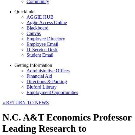
Community
Quicklinks
AGGIE HUB
Aggie Access Online
Blackboard
Canvas
Employee Directory
Employee Email
IT Service Desk
Student Email
Getting Information
Administrative Offices
Financial Aid
Directions & Parking
Bluford Library
Employment Opportunities
«
RETURN TO NEWS
N.C. A&T Economics Professor
Leading Research to