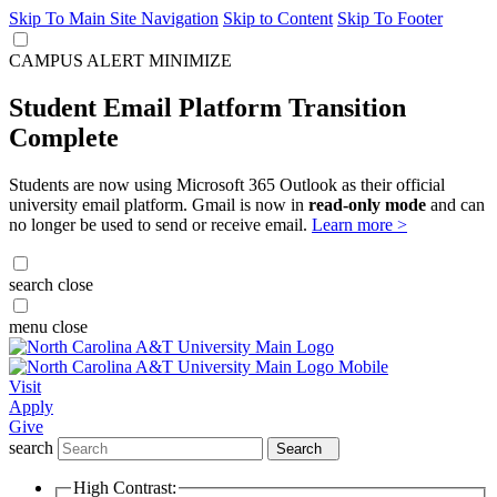
Skip To Main Site Navigation
Skip to Content
Skip To Footer
CAMPUS ALERT
MINIMIZE
Student Email Platform Transition
Complete
Students are now using Microsoft 365 Outlook as their official
university email platform. Gmail is now in
read-only mode
and can
no longer be used to send or receive email.
Learn more >
search
close
menu
close
Visit
Apply
Give
search
Search
High Contrast: