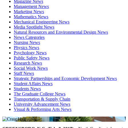
Magazine News
Management News
Marketing News
Mathematics News
Mechanical Engineering News
Media Spotlight News
Natural Resources and Environmental Design News
News Categories
Nursing News
Physics News
Psychology News
Public Safety News
Research News
Social Work News
Staff News
Strategic Partnerships and Economic Development News
Student Affairs News
Students News
The Graduate College News
Transportation & Supply Chain
University Advancement News
Visual & Performing Arts News