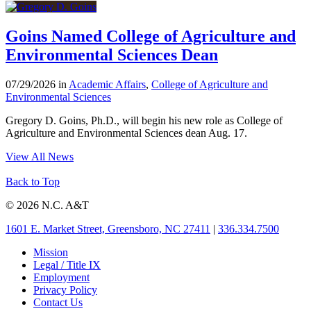
Goins Named College of Agriculture and
Environmental Sciences Dean
07/29/2026 in
Academic Affairs
,
College of Agriculture and
Environmental Sciences
Gregory D. Goins, Ph.D., will begin his new role as College of
Agriculture and Environmental Sciences dean Aug. 17.
View All News
Back to Top
© 2026 N.C. A&T
1601 E. Market Street, Greensboro, NC 27411
|
336.334.7500
Mission
Legal / Title IX
Employment
Privacy Policy
Contact Us