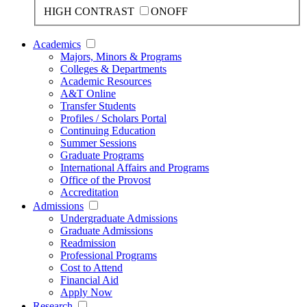
HIGH CONTRAST
ON
OFF
Academics
Majors, Minors & Programs
Colleges & Departments
Academic Resources
A&T Online
Transfer Students
Profiles / Scholars Portal
Continuing Education
Summer Sessions
Graduate Programs
International Affairs and Programs
Office of the Provost
Accreditation
Admissions
Undergraduate Admissions
Graduate Admissions
Readmission
Professional Programs
Cost to Attend
Financial Aid
Apply Now
Research