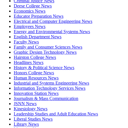
Criminal Justice News
Deese College News
Economics News
Educator Preparation News
Electrical and Computer Engineering News
Employees News
Energy and Environmental Systems News
English Department News
Faculty News
Family and Consumer Sciences News
Graphic Design Technology News
Hairston College News
Headlines News
History & Political Science News
Honors College News
Human Resources News
Industrial and Systems Engineering News
Information Technology Services News
Innovation Station News
Journalism & Mass Communication
JSNN News
Kinesiology News
Leadership Studies and Adult Education News
Liberal Studies News
Library News