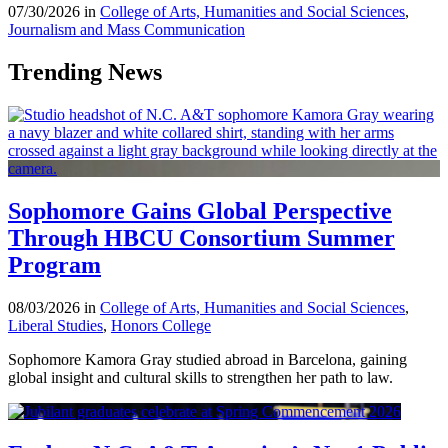
07/30/2026 in
College of Arts, Humanities and Social Sciences
,
Journalism and Mass Communication
Trending News
Sophomore Gains Global Perspective
Through HBCU Consortium Summer
Program
08/03/2026 in
College of Arts, Humanities and Social Sciences
,
Liberal Studies
,
Honors College
Sophomore Kamora Gray studied abroad in Barcelona, gaining
global insight and cultural skills to strengthen her path to law.