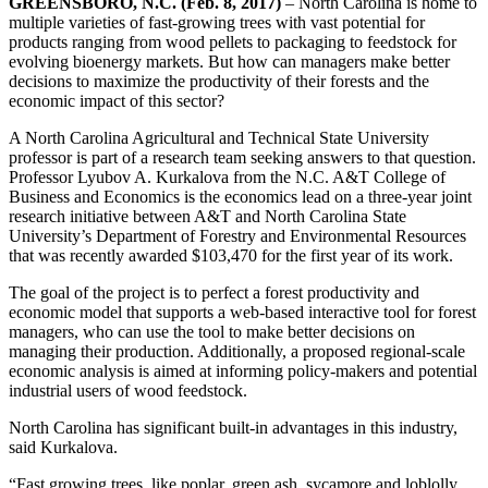
GREENSBORO, N.C. (Feb. 8, 2017)
– North Carolina is home to
multiple varieties of fast-growing trees with vast potential for
products ranging from wood pellets to packaging to feedstock for
evolving bioenergy markets. But how can managers make better
decisions to maximize the productivity of their forests and the
economic impact of this sector?
A North Carolina Agricultural and Technical State University
professor is part of a research team seeking answers to that question.
Professor Lyubov A. Kurkalova from the N.C. A&T College of
Business and Economics is the economics lead on a three-year joint
research initiative between A&T and North Carolina State
University’s Department of Forestry and Environmental Resources
that was recently awarded $103,470 for the first year of its work.
The goal of the project is to perfect a forest productivity and
economic model that supports a web-based interactive tool for forest
managers, who can use the tool to make better decisions on
managing their production. Additionally, a proposed regional-scale
economic analysis is aimed at informing policy-makers and potential
industrial users of wood feedstock.
North Carolina has significant built-in advantages in this industry,
said Kurkalova.
“Fast growing trees, like poplar, green ash, sycamore and loblolly