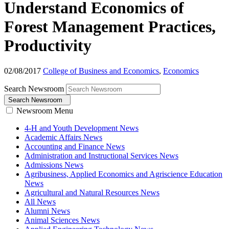
Understand Economics of
Forest Management Practices,
Productivity
02/08/2017
College of Business and Economics
,
Economics
Search Newsroom
Search Newsroom
Newsroom Menu
4-H and Youth Development News
Academic Affairs News
Accounting and Finance News
Administration and Instructional Services News
Admissions News
Agribusiness, Applied Economics and Agriscience Education
News
Agricultural and Natural Resources News
All News
Alumni News
Animal Sciences News