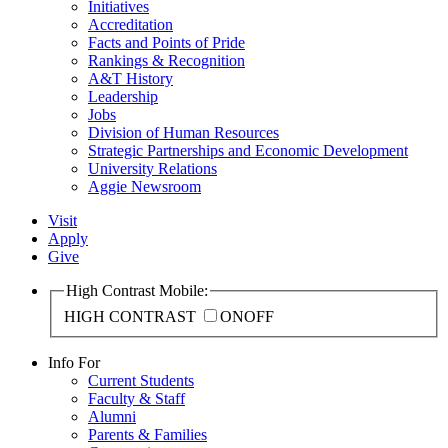
Initiatives
Accreditation
Facts and Points of Pride
Rankings & Recognition
A&T History
Leadership
Jobs
Division of Human Resources
Strategic Partnerships and Economic Development
University Relations
Aggie Newsroom
Visit
Apply
Give
High Contrast Mobile:
HIGH CONTRAST
ON
OFF
Info For
Current Students
Faculty & Staff
Alumni
Parents & Families