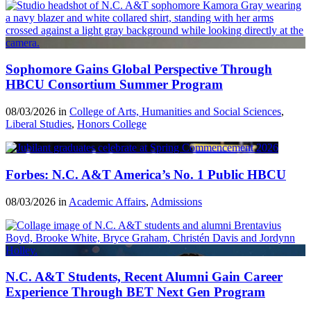
Sophomore Gains Global Perspective Through
HBCU Consortium Summer Program
08/03/2026 in
College of Arts, Humanities and Social Sciences
,
Liberal Studies
,
Honors College
Forbes: N.C. A&T America’s No. 1 Public HBCU
08/03/2026 in
Academic Affairs
,
Admissions
N.C. A&T Students, Recent Alumni Gain Career
Experience Through BET Next Gen Program