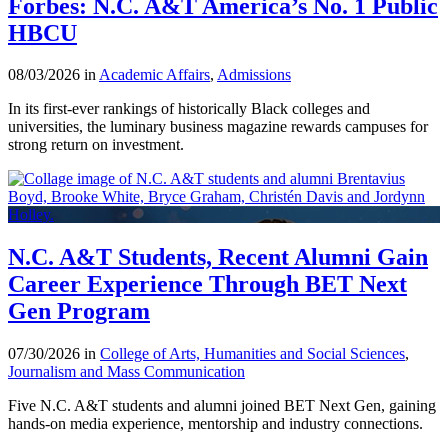
Forbes: N.C. A&T America’s No. 1 Public
HBCU
08/03/2026 in
Academic Affairs
,
Admissions
In its first-ever rankings of historically Black colleges and
universities, the luminary business magazine rewards campuses for
strong return on investment.
N.C. A&T Students, Recent Alumni Gain
Career Experience Through BET Next
Gen Program
07/30/2026 in
College of Arts, Humanities and Social Sciences
,
Journalism and Mass Communication
Five N.C. A&T students and alumni joined BET Next Gen, gaining
hands-on media experience, mentorship and industry connections.