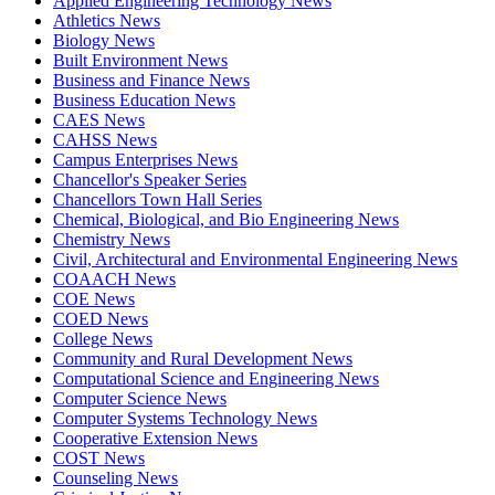
Applied Engineering Technology News
Athletics News
Biology News
Built Environment News
Business and Finance News
Business Education News
CAES News
CAHSS News
Campus Enterprises News
Chancellor's Speaker Series
Chancellors Town Hall Series
Chemical, Biological, and Bio Engineering News
Chemistry News
Civil, Architectural and Environmental Engineering News
COAACH News
COE News
COED News
College News
Community and Rural Development News
Computational Science and Engineering News
Computer Science News
Computer Systems Technology News
Cooperative Extension News
COST News
Counseling News