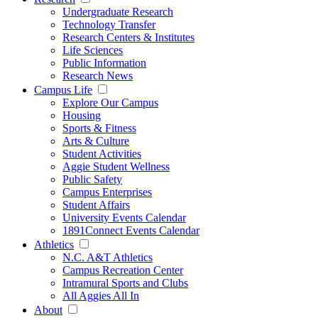
Undergraduate Research
Technology Transfer
Research Centers & Institutes
Life Sciences
Public Information
Research News
Campus Life
Explore Our Campus
Housing
Sports & Fitness
Arts & Culture
Student Activities
Aggie Student Wellness
Public Safety
Campus Enterprises
Student Affairs
University Events Calendar
1891Connect Events Calendar
Athletics
N.C. A&T Athletics
Campus Recreation Center
Intramural Sports and Clubs
All Aggies All In
About