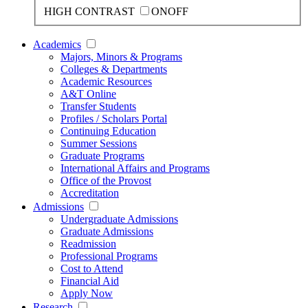
HIGH CONTRAST
ON
OFF
Academics
Majors, Minors & Programs
Colleges & Departments
Academic Resources
A&T Online
Transfer Students
Profiles / Scholars Portal
Continuing Education
Summer Sessions
Graduate Programs
International Affairs and Programs
Office of the Provost
Accreditation
Admissions
Undergraduate Admissions
Graduate Admissions
Readmission
Professional Programs
Cost to Attend
Financial Aid
Apply Now
Research