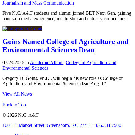
Journalism and Mass Communication
Five N.C. A&T students and alumni joined BET Next Gen, gaining
hands-on media experience, mentorship and industry connections.
Goins Named College of Agriculture and
Environmental Sciences Dean
07/29/2026 in
Academic Affairs
,
College of Agriculture and
Environmental Sciences
Gregory D. Goins, Ph.D., will begin his new role as College of
Agriculture and Environmental Sciences dean Aug. 17.
View All News
Back to Top
© 2026 N.C. A&T
1601 E. Market Street, Greensboro, NC 27411
|
336.334.7500