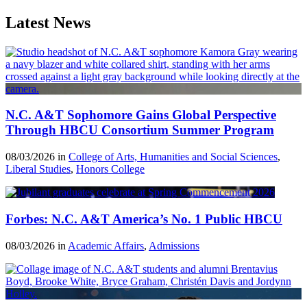
Latest News
N.C. A&T Sophomore Gains Global Perspective
Through HBCU Consortium Summer Program
08/03/2026 in
College of Arts, Humanities and Social Sciences
,
Liberal Studies
,
Honors College
Forbes: N.C. A&T America’s No. 1 Public HBCU
08/03/2026 in
Academic Affairs
,
Admissions