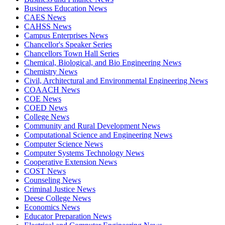
Business Education News
CAES News
CAHSS News
Campus Enterprises News
Chancellor's Speaker Series
Chancellors Town Hall Series
Chemical, Biological, and Bio Engineering News
Chemistry News
Civil, Architectural and Environmental Engineering News
COAACH News
COE News
COED News
College News
Community and Rural Development News
Computational Science and Engineering News
Computer Science News
Computer Systems Technology News
Cooperative Extension News
COST News
Counseling News
Criminal Justice News
Deese College News
Economics News
Educator Preparation News