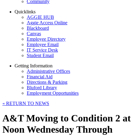
Community
Quicklinks
AGGIE HUB
Aggie Access Online
Blackboard
Canvas
Employee Directory
Employee Email
IT Service Desk
Student Email
Getting Information
Administrative Offices
Financial Aid
Directions & Parking
Bluford Library
Employment Opportunities
«
RETURN TO NEWS
A&T Moving to Condition 2 at
Noon Wednesday Through