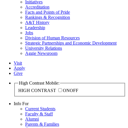
Initiatives
Accreditation
Facts and Points of Pride
Rankings & Recognition
A&T History
Leadership
Jobs
Division of Human Resources
Strategic Partnerships and Economic Development
University Relations
Aggie Newsroom
Visit
Apply
Give
High Contrast Mobile:
HIGH CONTRAST
ON
OFF
Info For
Current Students
Faculty & Staff
Alumni
Parents & Families