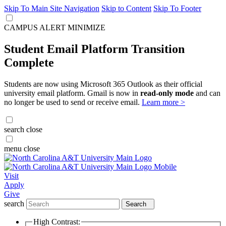
Skip To Main Site Navigation
Skip to Content
Skip To Footer
CAMPUS ALERT
MINIMIZE
Student Email Platform Transition
Complete
Students are now using Microsoft 365 Outlook as their official
university email platform. Gmail is now in
read-only mode
and can
no longer be used to send or receive email.
Learn more >
search
close
menu
close
Visit
Apply
Give
search
Search
High Contrast: