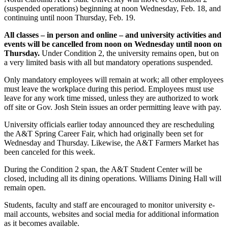
(suspended operations) beginning at noon Wednesday, Feb. 18, and
continuing until noon Thursday, Feb. 19.
All classes – in person and online – and university activities and
events will be cancelled from noon on Wednesday until noon on
Thursday.
Under Condition 2, the university remains open, but on
a very limited basis with all but mandatory operations suspended.
Only mandatory employees will remain at work; all other employees
must leave the workplace during this period. Employees must use
leave for any work time missed, unless they are authorized to work
off site or Gov. Josh Stein issues an order permitting leave with pay.
University officials earlier today announced they are rescheduling
the A&T Spring Career Fair, which had originally been set for
Wednesday and Thursday. Likewise, the A&T Farmers Market has
been canceled for this week.
During the Condition 2 span, the A&T Student Center will be
closed, including all its dining operations. Williams Dining Hall will
remain open.
Students, faculty and staff are encouraged to monitor university e-
mail accounts, websites and social media for additional information
as it becomes available.