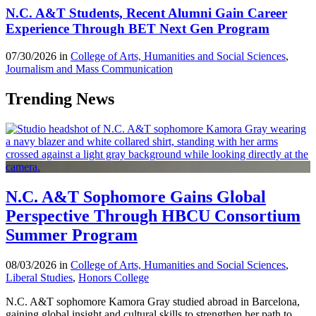
N.C. A&T Students, Recent Alumni Gain Career
Experience Through BET Next Gen Program
07/30/2026 in
College of Arts, Humanities and Social Sciences
,
Journalism and Mass Communication
Trending News
N.C. A&T Sophomore Gains Global
Perspective Through HBCU Consortium
Summer Program
08/03/2026 in
College of Arts, Humanities and Social Sciences
,
Liberal Studies
,
Honors College
N.C. A&T sophomore Kamora Gray studied abroad in Barcelona,
gaining global insight and cultural skills to strengthen her path to