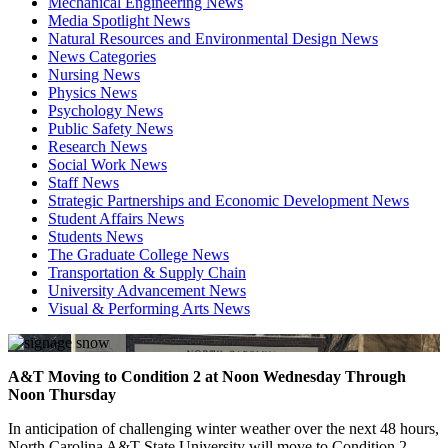
Mechanical Engineering News
Media Spotlight News
Natural Resources and Environmental Design News
News Categories
Nursing News
Physics News
Psychology News
Public Safety News
Research News
Social Work News
Staff News
Strategic Partnerships and Economic Development News
Student Affairs News
Students News
The Graduate College News
Transportation & Supply Chain
University Advancement News
Visual & Performing Arts News
A&T Moving to Condition 2 at Noon Wednesday Through
Noon Thursday
In anticipation of challenging winter weather over the next 48 hours,
North Carolina A&T State University will move to Condition 2