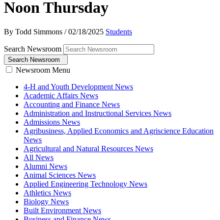
Noon Thursday
By Todd Simmons
/
02/18/2025
Students
Search Newsroom
Search Newsroom
Newsroom Menu
4-H and Youth Development News
Academic Affairs News
Accounting and Finance News
Administration and Instructional Services News
Admissions News
Agribusiness, Applied Economics and Agriscience Education
News
Agricultural and Natural Resources News
All News
Alumni News
Animal Sciences News
Applied Engineering Technology News
Athletics News
Biology News
Built Environment News
Business and Finance News