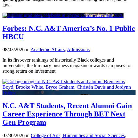
law.
Forbes: N.C. A&T America’s No. 1 Public
HBCU
08/03/2026 in
Academic Affairs
,
Admissions
In its first-ever rankings of historically Black colleges and
universities, the luminary business magazine rewards campuses for
strong return on investment.
N.C. A&T Students, Recent Alumni Gain
Career Experience Through BET Next
Gen Program
07/30/2026 in
College of Arts, Humanities and Social Sciences
,