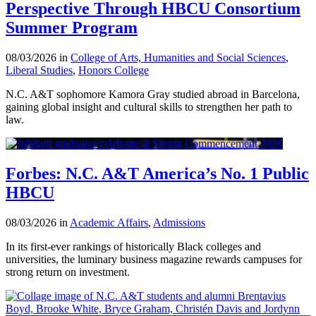
Perspective Through HBCU Consortium
Summer Program
08/03/2026 in
College of Arts, Humanities and Social Sciences
,
Liberal Studies
,
Honors College
N.C. A&T sophomore Kamora Gray studied abroad in Barcelona,
gaining global insight and cultural skills to strengthen her path to
law.
Forbes: N.C. A&T America’s No. 1 Public
HBCU
08/03/2026 in
Academic Affairs
,
Admissions
In its first-ever rankings of historically Black colleges and
universities, the luminary business magazine rewards campuses for
strong return on investment.