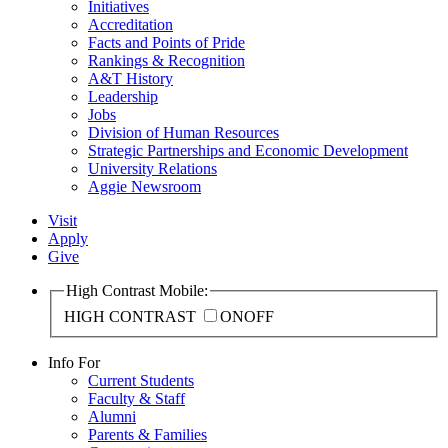
Initiatives
Accreditation
Facts and Points of Pride
Rankings & Recognition
A&T History
Leadership
Jobs
Division of Human Resources
Strategic Partnerships and Economic Development
University Relations
Aggie Newsroom
Visit
Apply
Give
High Contrast Mobile:
HIGH CONTRAST
ON
OFF
Info For
Current Students
Faculty & Staff
Alumni
Parents & Families