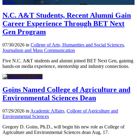
N.C. A&T Students, Recent Alumni Gain
Career Experience Through BET Next
Gen Program
07/30/2026 in
College of Arts, Humanities and Social Sciences
,
Journalism and Mass Communication
Five N.C. A&T students and alumni joined BET Next Gen, gaining
hands-on media experience, mentorship and industry connections.
Goins Named College of Agriculture and
Environmental Sciences Dean
07/29/2026 in
Academic Affairs
,
College of Agriculture and
Environmental Sciences
Gregory D. Goins, Ph.D., will begin his new role as College of
Agriculture and Environmental Sciences dean Aug. 17.