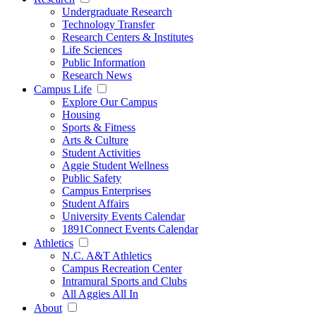
Undergraduate Research
Technology Transfer
Research Centers & Institutes
Life Sciences
Public Information
Research News
Campus Life
Explore Our Campus
Housing
Sports & Fitness
Arts & Culture
Student Activities
Aggie Student Wellness
Public Safety
Campus Enterprises
Student Affairs
University Events Calendar
1891Connect Events Calendar
Athletics
N.C. A&T Athletics
Campus Recreation Center
Intramural Sports and Clubs
All Aggies All In
About