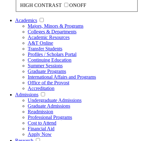
HIGH CONTRAST
ON
OFF
Academics
Majors, Minors & Programs
Colleges & Departments
Academic Resources
A&T Online
Transfer Students
Profiles / Scholars Portal
Continuing Education
Summer Sessions
Graduate Programs
International Affairs and Programs
Office of the Provost
Accreditation
Admissions
Undergraduate Admissions
Graduate Admissions
Readmission
Professional Programs
Cost to Attend
Financial Aid
Apply Now
Research