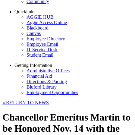
Community
Quicklinks
AGGIE HUB
Aggie Access Online
Blackboard
Canvas
Employee Directory
Employee Email
IT Service Desk
Student Email
Getting Information
Administrative Offices
Financial Aid
Directions & Parking
Bluford Library
Employment Opportunities
«
RETURN TO NEWS
Chancellor Emeritus Martin to
be Honored Nov. 14 with the