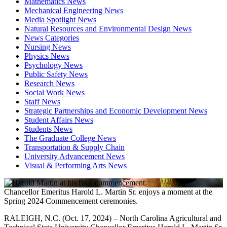
Mathematics News
Mechanical Engineering News
Media Spotlight News
Natural Resources and Environmental Design News
News Categories
Nursing News
Physics News
Psychology News
Public Safety News
Research News
Social Work News
Staff News
Strategic Partnerships and Economic Development News
Student Affairs News
Students News
The Graduate College News
Transportation & Supply Chain
University Advancement News
Visual & Performing Arts News
Chancellor Emeritus Harold L. Martin Sr. enjoys a moment at the
Spring 2024 Commencement ceremonies.
RALEIGH, N.C. (Oct. 17, 2024) – North Carolina Agricultural and