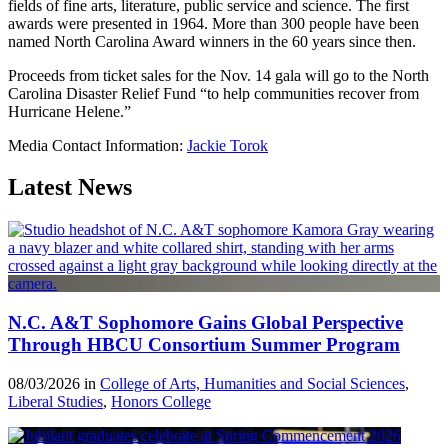
fields of fine arts, literature, public service and science. The first
awards were presented in 1964. More than 300 people have been
named North Carolina Award winners in the 60 years since then.
Proceeds from ticket sales for the Nov. 14 gala will go to the North
Carolina Disaster Relief Fund “to help communities recover from
Hurricane Helene.”
Media Contact Information:
Jackie Torok
Latest News
N.C. A&T Sophomore Gains Global Perspective
Through HBCU Consortium Summer Program
08/03/2026 in
College of Arts, Humanities and Social Sciences
,
Liberal Studies
,
Honors College