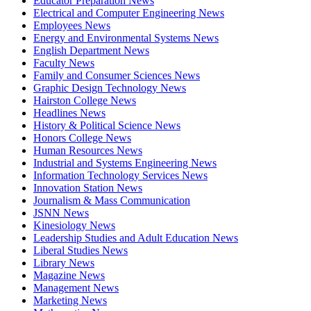
Educator Preparation News
Electrical and Computer Engineering News
Employees News
Energy and Environmental Systems News
English Department News
Faculty News
Family and Consumer Sciences News
Graphic Design Technology News
Hairston College News
Headlines News
History & Political Science News
Honors College News
Human Resources News
Industrial and Systems Engineering News
Information Technology Services News
Innovation Station News
Journalism & Mass Communication
JSNN News
Kinesiology News
Leadership Studies and Adult Education News
Liberal Studies News
Library News
Magazine News
Management News
Marketing News