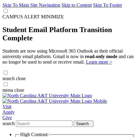
Skip To Main Site Navigation
Skip to Content
Skip To Footer
CAMPUS ALERT
MINIMIZE
Student Email Platform Transition
Complete
Students are now using Microsoft 365 Outlook as their official
university email platform. Gmail is now in
read-only mode
and can
no longer be used to send or receive email.
Learn more >
search
close
menu
close
Visit
Apply
Give
search
Search
High Contrast: