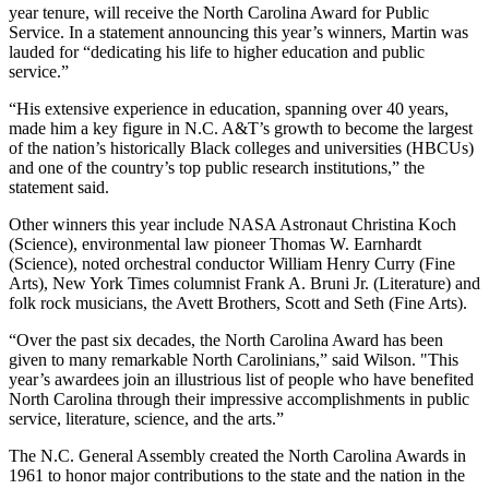
year tenure, will receive the North Carolina Award for Public
Service. In a statement announcing this year’s winners, Martin was
lauded for “dedicating his life to higher education and public
service.”
“His extensive experience in education, spanning over 40 years,
made him a key figure in N.C. A&T’s growth to become the largest
of the nation’s historically Black colleges and universities (HBCUs)
and one of the country’s top public research institutions,” the
statement said.
Other winners this year include NASA Astronaut Christina Koch
(Science), environmental law pioneer Thomas W. Earnhardt
(Science), noted orchestral conductor William Henry Curry (Fine
Arts), New York Times columnist Frank A. Bruni Jr. (Literature) and
folk rock musicians, the Avett Brothers, Scott and Seth (Fine Arts).
“Over the past six decades, the North Carolina Award has been
given to many remarkable North Carolinians,” said Wilson. "This
year’s awardees join an illustrious list of people who have benefited
North Carolina through their impressive accomplishments in public
service, literature, science, and the arts.”
The N.C. General Assembly created the North Carolina Awards in
1961 to honor major contributions to the state and the nation in the