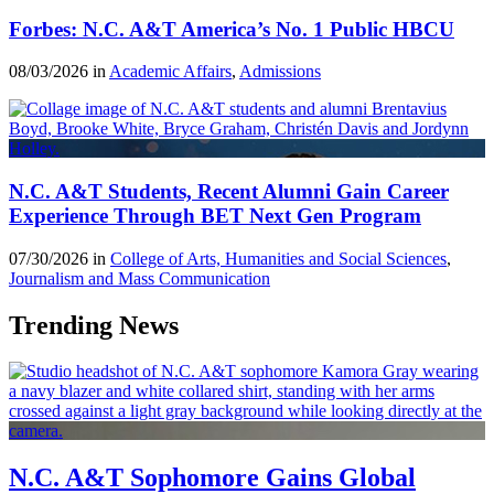
Forbes: N.C. A&T America’s No. 1 Public HBCU
08/03/2026 in
Academic Affairs
,
Admissions
N.C. A&T Students, Recent Alumni Gain Career
Experience Through BET Next Gen Program
07/30/2026 in
College of Arts, Humanities and Social Sciences
,
Journalism and Mass Communication
Trending News
N.C. A&T Sophomore Gains Global