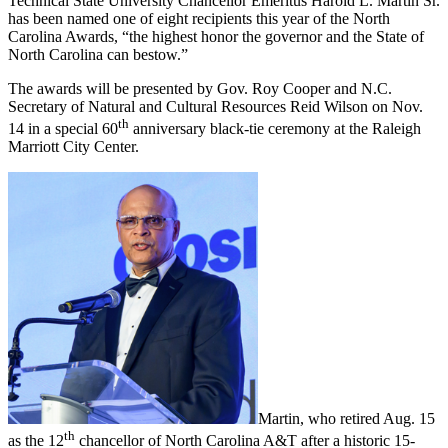
Technical State University Chancellor Emeritus Harold L. Martin Sr.
has been named one of eight recipients this year of the North
Carolina Awards, “the highest honor the governor and the State of
North Carolina can bestow.”
The awards will be presented by Gov. Roy Cooper and N.C.
Secretary of Natural and Cultural Resources Reid Wilson on Nov.
th
14 in a special 60
anniversary black-tie ceremony at the Raleigh
Marriott City Center.
Martin, who retired Aug. 15
th
as the 12
chancellor of North Carolina A&T after a historic 15-