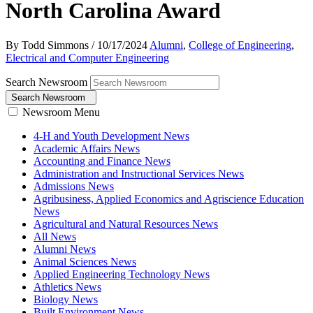
North Carolina Award
By Todd Simmons
/
10/17/2024
Alumni
,
College of Engineering
,
Electrical and Computer Engineering
Search Newsroom
Search Newsroom
Newsroom Menu
4-H and Youth Development News
Academic Affairs News
Accounting and Finance News
Administration and Instructional Services News
Admissions News
Agribusiness, Applied Economics and Agriscience Education
News
Agricultural and Natural Resources News
All News
Alumni News
Animal Sciences News
Applied Engineering Technology News
Athletics News
Biology News
Built Environment News