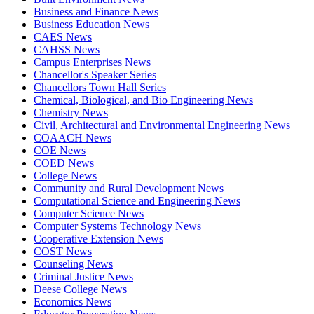
Business and Finance News
Business Education News
CAES News
CAHSS News
Campus Enterprises News
Chancellor's Speaker Series
Chancellors Town Hall Series
Chemical, Biological, and Bio Engineering News
Chemistry News
Civil, Architectural and Environmental Engineering News
COAACH News
COE News
COED News
College News
Community and Rural Development News
Computational Science and Engineering News
Computer Science News
Computer Systems Technology News
Cooperative Extension News
COST News
Counseling News
Criminal Justice News
Deese College News
Economics News