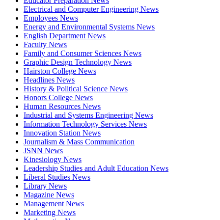
Educator Preparation News
Electrical and Computer Engineering News
Employees News
Energy and Environmental Systems News
English Department News
Faculty News
Family and Consumer Sciences News
Graphic Design Technology News
Hairston College News
Headlines News
History & Political Science News
Honors College News
Human Resources News
Industrial and Systems Engineering News
Information Technology Services News
Innovation Station News
Journalism & Mass Communication
JSNN News
Kinesiology News
Leadership Studies and Adult Education News
Liberal Studies News
Library News
Magazine News
Management News
Marketing News