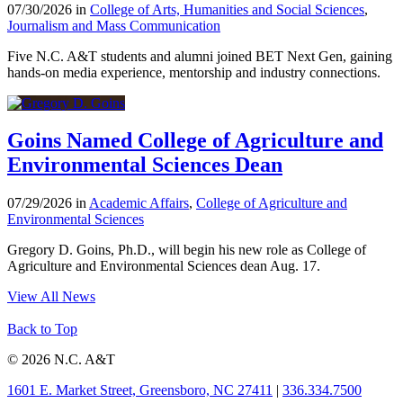
07/30/2026 in
College of Arts, Humanities and Social Sciences
,
Journalism and Mass Communication
Five N.C. A&T students and alumni joined BET Next Gen, gaining
hands-on media experience, mentorship and industry connections.
Goins Named College of Agriculture and
Environmental Sciences Dean
07/29/2026 in
Academic Affairs
,
College of Agriculture and
Environmental Sciences
Gregory D. Goins, Ph.D., will begin his new role as College of
Agriculture and Environmental Sciences dean Aug. 17.
View All News
Back to Top
© 2026 N.C. A&T
1601 E. Market Street, Greensboro, NC 27411
|
336.334.7500