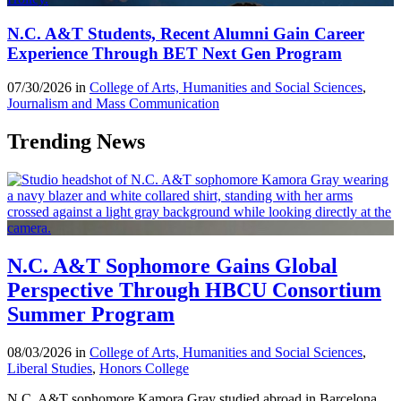
N.C. A&T Students, Recent Alumni Gain Career
Experience Through BET Next Gen Program
07/30/2026 in
College of Arts, Humanities and Social Sciences
,
Journalism and Mass Communication
Trending News
N.C. A&T Sophomore Gains Global
Perspective Through HBCU Consortium
Summer Program
08/03/2026 in
College of Arts, Humanities and Social Sciences
,
Liberal Studies
,
Honors College
N.C. A&T sophomore Kamora Gray studied abroad in Barcelona,