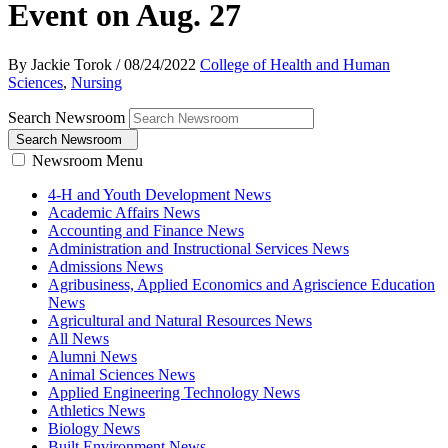
Event on Aug. 27
By Jackie Torok
/
08/24/2022
College of Health and Human
Sciences
,
Nursing
Search Newsroom
Search Newsroom
Newsroom Menu
4-H and Youth Development News
Academic Affairs News
Accounting and Finance News
Administration and Instructional Services News
Admissions News
Agribusiness, Applied Economics and Agriscience Education
News
Agricultural and Natural Resources News
All News
Alumni News
Animal Sciences News
Applied Engineering Technology News
Athletics News
Biology News
Built Environment News