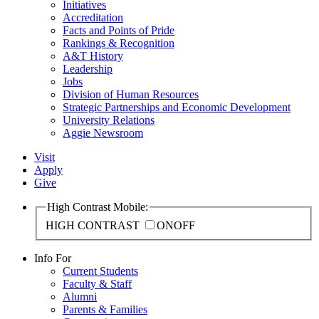
Initiatives
Accreditation
Facts and Points of Pride
Rankings & Recognition
A&T History
Leadership
Jobs
Division of Human Resources
Strategic Partnerships and Economic Development
University Relations
Aggie Newsroom
Visit
Apply
Give
High Contrast Mobile:
HIGH CONTRAST
ON
OFF
Info For
Current Students
Faculty & Staff
Alumni
Parents & Families