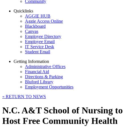
Community
Quicklinks
AGGIE HUB
Aggie Access Online
Blackboard
Canvas
Employee Directory
Employee Email
IT Service Desk
Student Email
Getting Information
Administrative Offices
Financial Aid
Directions & Parking
Bluford Library
Employment Opportunities
«
RETURN TO NEWS
N.C. A&T School of Nursing to
Host Free Community Health