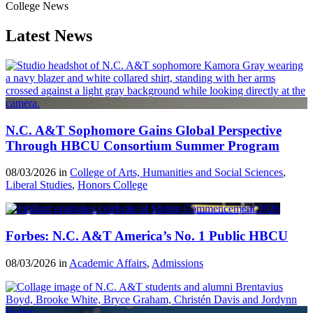
College News
Latest News
N.C. A&T Sophomore Gains Global Perspective
Through HBCU Consortium Summer Program
08/03/2026 in
College of Arts, Humanities and Social Sciences
,
Liberal Studies
,
Honors College
Forbes: N.C. A&T America’s No. 1 Public HBCU
08/03/2026 in
Academic Affairs
,
Admissions