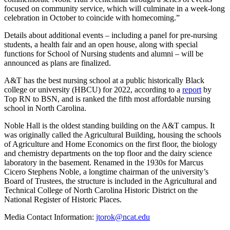
focused on community service, which will culminate in a week-long
celebration in October to coincide with homecoming.”
Details about additional events – including a panel for pre-nursing
students, a health fair and an open house, along with special
functions for School of Nursing students and alumni – will be
announced as plans are finalized.
A&T has the best nursing school at a public historically Black
college or university (HBCU) for 2022, according to a
report
by
Top RN to BSN, and is ranked the fifth most affordable nursing
school in North Carolina.
Noble Hall is the oldest standing building on the A&T campus. It
was originally called the Agricultural Building, housing the schools
of Agriculture and Home Economics on the first floor, the biology
and chemistry departments on the top floor and the dairy science
laboratory in the basement. Renamed in the 1930s for Marcus
Cicero Stephens Noble, a longtime chairman of the university’s
Board of Trustees, the structure is included in the Agricultural and
Technical College of North Carolina Historic District on the
National Register of Historic Places.
Media Contact Information:
jtorok@ncat.edu