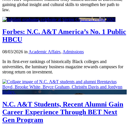
gaining global insight and cultural skills to strengthen her path to
law.
Forbes: N.C. A&T America’s No. 1 Public
HBCU
08/03/2026 in
Academic Affairs
,
Admissions
In its first-ever rankings of historically Black colleges and
universities, the luminary business magazine rewards campuses for
strong return on investment.
N.C. A&T Students, Recent Alumni Gain
Career Experience Through BET Next
Gen Program