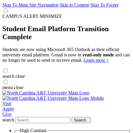
Skip To Main Site Navigation
Skip to Content
Skip To Footer
CAMPUS ALERT
MINIMIZE
Student Email Platform Transition
Complete
Students are now using Microsoft 365 Outlook as their official
university email platform. Gmail is now in
read-only mode
and can
no longer be used to send or receive email.
Learn more >
search
close
menu
close
Visit
Apply
Give
search
Search
High Contrast: