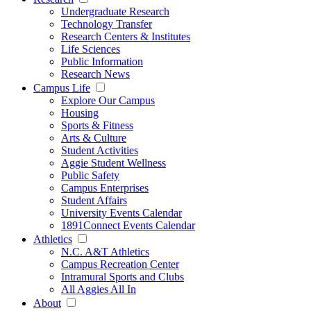
Undergraduate Research
Technology Transfer
Research Centers & Institutes
Life Sciences
Public Information
Research News
Campus Life
Explore Our Campus
Housing
Sports & Fitness
Arts & Culture
Student Activities
Aggie Student Wellness
Public Safety
Campus Enterprises
Student Affairs
University Events Calendar
1891Connect Events Calendar
Athletics
N.C. A&T Athletics
Campus Recreation Center
Intramural Sports and Clubs
All Aggies All In
About