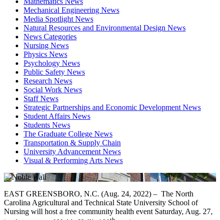
Mathematics News
Mechanical Engineering News
Media Spotlight News
Natural Resources and Environmental Design News
News Categories
Nursing News
Physics News
Psychology News
Public Safety News
Research News
Social Work News
Staff News
Strategic Partnerships and Economic Development News
Student Affairs News
Students News
The Graduate College News
Transportation & Supply Chain
University Advancement News
Visual & Performing Arts News
EAST GREENSBORO, N.C. (Aug. 24, 2022) – The North
Carolina Agricultural and Technical State University School of
Nursing will host a free community health event Saturday, Aug. 27,
th