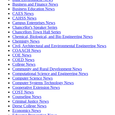
Business and Finance News
Business Education News
CAES News
CAHSS News
Campus Enterprises News
Chancellor's Speaker Series
Chancellors Town Hall Series
Chemical, Biological, and Bio Engineering News
Chemistry News
Civil, Architectural and Environmental Engineering News
COAACH News
COE News
COED News
College News
Community and Rural Development News
Computational Science and Engineering News
Computer Science News
Computer Systems Technology News
Cooperative Extension News
COST News
Counseling News
Criminal Justice News
Deese College News
Economics News