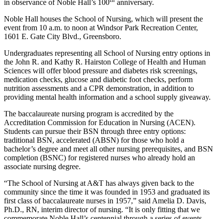
in observance of Noble Hall’s 100
anniversary.
Noble Hall houses the School of Nursing, which will present the
event from 10 a.m. to noon at Windsor Park Recreation Center,
1601 E. Gate City Blvd., Greensboro.
Undergraduates representing all School of Nursing entry options in
the John R. and Kathy R. Hairston College of Health and Human
Sciences will offer blood pressure and diabetes risk screenings,
medication checks, glucose and diabetic foot checks, perform
nutrition assessments and a CPR demonstration, in addition to
providing mental health information and a school supply giveaway.
The baccalaureate nursing program is accredited by the
Accreditation Commission for Education in Nursing (ACEN).
Students can pursue their BSN through three entry options:
traditional BSN, accelerated (ABSN) for those who hold a
bachelor’s degree and meet all other nursing prerequisites, and BSN
completion (BSNC) for registered nurses who already hold an
associate nursing degree.
“The School of Nursing at A&T has always given back to the
community since the time it was founded in 1953 and graduated its
first class of baccalaureate nurses in 1957,” said Amelia D. Davis,
Ph.D., RN, interim director of nursing. “It is only fitting that we
commemorate Noble Hall’s centennial through a series of events