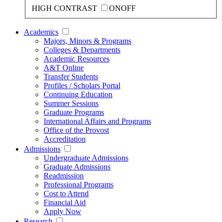
HIGH CONTRAST
ON
OFF
Academics
Majors, Minors & Programs
Colleges & Departments
Academic Resources
A&T Online
Transfer Students
Profiles / Scholars Portal
Continuing Education
Summer Sessions
Graduate Programs
International Affairs and Programs
Office of the Provost
Accreditation
Admissions
Undergraduate Admissions
Graduate Admissions
Readmission
Professional Programs
Cost to Attend
Financial Aid
Apply Now
Research