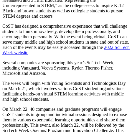
Melanated and STEM Educated: Representing the
Underrepresented in STEM,” as the college seeks to inspire K-12
Black and brown students as well as collegiate students to pursue
STEM degrees and careers.
CoST has designed a comprehensive experience that will challenge
students to think innovatively, develop them professionally, and
encourage them personally. With the event being virtual, CoST can
serve many middle and high school students in state and out of state.
Each of the events may be easily accessed through the
2022 SciTech
Week website
.
Several companies are sponsoring this year’s SciTech Week,
including Vanguard, Veeva Systems, Ryder, Thermo Fisher,
Microsoft and Amazon.
The week will begin with Young Scientists and Technologists Day
on March 21, which involves various CoST student organizations
facilitating hands-on virtual STEM learning activities with middle
and high school students.
On March 22, 40 companies and graduate programs will engage
CoST students in group and individual sessions designed to expose
them to various experiential learning opportunities and shape them
professionally. This event, also March 22, will be followed by the
SciTech Week Opening Program and Innovation Challenge. This