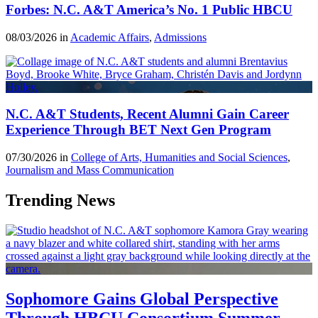
Forbes: N.C. A&T America’s No. 1 Public HBCU
08/03/2026 in
Academic Affairs
,
Admissions
N.C. A&T Students, Recent Alumni Gain Career
Experience Through BET Next Gen Program
07/30/2026 in
College of Arts, Humanities and Social Sciences
,
Journalism and Mass Communication
Trending News
Sophomore Gains Global Perspective
Through HBCU Consortium Summer