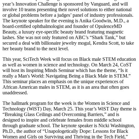
year’s Innovation Challenge is sponsored by Vanguard, and will
involve 10 teams presenting their novel solutions to either national
or global problems before a judges’ panel of industry professionals.
The keynote speaker for the evening is Anika Goodwin, M.D., a
board-certified ophthalmologist and founder of OpulenceMD
Beauty, a luxury eye-specific beauty brand featuring magnetic
lashes. She was not only featured on ABC’s “Shark Tank,” but
secured a deal with billionaire jewelry mogul, Kendra Scott, to take
her beauty brand to the next level.
This year, SciTech Week will focus on Black male STEM education
as well as women in science and technology. On March 24, CoST
will host its Inspiring Minds Seminar which has the theme, “Is it
really a Man's World: Navigating Being a Black Male in STEM.”
This seminar places an emphasis on the unique experiences of
African American males in STEM, as it is an area that often goes
unaddressed.
The hallmark program for the week is the Women in Science and
Technology (WiST) Day, March 25. This year’s WiST Day theme is
“Breaking Glass Ceilings and Overcoming Barriers,”
and is
designed to inspire and celebrate females from middle school
through graduate school. The keynote speaker is Nicki Washington,
Ph.D., the author of “Unapologetically Dope: Lessons for Black
Women and Girls on Surviving and Thriving in the Tech Field,”