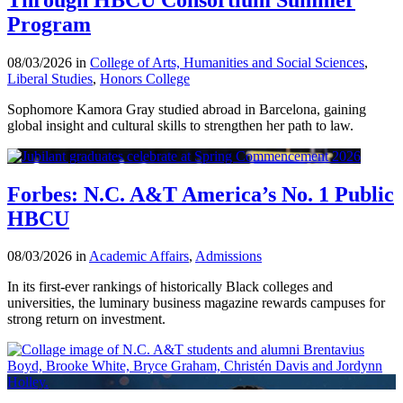
Program
08/03/2026 in
College of Arts, Humanities and Social Sciences
,
Liberal Studies
,
Honors College
Sophomore Kamora Gray studied abroad in Barcelona, gaining
global insight and cultural skills to strengthen her path to law.
Forbes: N.C. A&T America’s No. 1 Public
HBCU
08/03/2026 in
Academic Affairs
,
Admissions
In its first-ever rankings of historically Black colleges and
universities, the luminary business magazine rewards campuses for
strong return on investment.