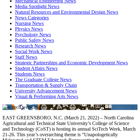
Mechanical Engineering News
Media Spotlight News
Natural Resources and Environmental Design News
News Categories
Nursing News
Physics News
Psychology News
Public Safety News
Research News
Social Work News
Staff News
Strategic Partnerships and Economic Development News
Student Affairs News
Students News
The Graduate College News
Transportation & Supply Chain
University Advancement News
Visual & Performing Arts News
EAST GREENSBORO, N.C. (March 21, 2022) – North Carolina
Agricultural and Technical State University’s College of Science
and Technology (CoST) is hosting its annual SciTech Week, March
21-26. This year’s overarching theme is “Unapologetically