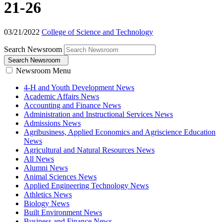
21-26
03/21/2022
College of Science and Technology
Search Newsroom
Search Newsroom
Newsroom Menu
4-H and Youth Development News
Academic Affairs News
Accounting and Finance News
Administration and Instructional Services News
Admissions News
Agribusiness, Applied Economics and Agriscience Education
News
Agricultural and Natural Resources News
All News
Alumni News
Animal Sciences News
Applied Engineering Technology News
Athletics News
Biology News
Built Environment News
Business and Finance News