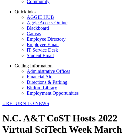
Community
Quicklinks
AGGIE HUB
Aggie Access Online
Blackboard
Canvas
Employee Directory
Employee Email
IT Service Desk
Student Email
Getting Information
Administrative Offices
Financial Aid
Directions & Parking
Bluford Library
Employment Opportunities
«
RETURN TO NEWS
N.C. A&T CoST Hosts 2022
Virtual SciTech Week March