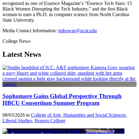
recognized as one of Essence Magazine’s “Essence Tech Stars: 15
Black Women Disrupting the Tech Industry,” and the first Black
woman to earn a Ph.D. in computer science from North Carolina
State University.
Media Contact Information:
jmhowse@ncat.edu
College News
Latest News
Sophomore Gains Global Perspective Through
HBCU Consortium Summer Program
08/03/2026 in
College of Arts, Humanities and Social Sciences
,
Liberal Studies
,
Honors College