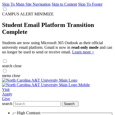
Skip To Main Site Navigation
Skip to Content
Skip To Footer
CAMPUS ALERT
MINIMIZE
Student Email Platform Transition
Complete
Students are now using Microsoft 365 Outlook as their official
university email platform. Gmail is now in
read-only mode
and can
no longer be used to send or receive email.
Learn more >
search
close
menu
close
Visit
Apply
Give
search
Search
High Contrast: