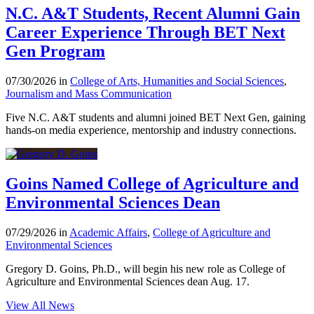
N.C. A&T Students, Recent Alumni Gain
Career Experience Through BET Next
Gen Program
07/30/2026 in
College of Arts, Humanities and Social Sciences
,
Journalism and Mass Communication
Five N.C. A&T students and alumni joined BET Next Gen, gaining
hands-on media experience, mentorship and industry connections.
Goins Named College of Agriculture and
Environmental Sciences Dean
07/29/2026 in
Academic Affairs
,
College of Agriculture and
Environmental Sciences
Gregory D. Goins, Ph.D., will begin his new role as College of
Agriculture and Environmental Sciences dean Aug. 17.
View All News