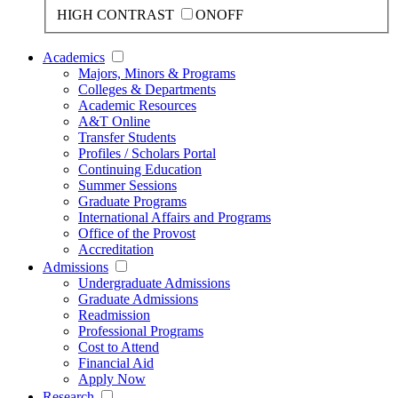
HIGH CONTRAST
ON
OFF
Academics
Majors, Minors & Programs
Colleges & Departments
Academic Resources
A&T Online
Transfer Students
Profiles / Scholars Portal
Continuing Education
Summer Sessions
Graduate Programs
International Affairs and Programs
Office of the Provost
Accreditation
Admissions
Undergraduate Admissions
Graduate Admissions
Readmission
Professional Programs
Cost to Attend
Financial Aid
Apply Now
Research