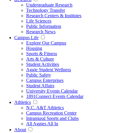
Undergraduate Research
Technology Transfer
Research Centers & Institutes
Life Sciences
Public Information
Research News
Campus Life
Explore Our Campus
Housing
Sports & Fitness
Arts & Culture
Student Activities
Aggie Student Wellness
Public Safety
Campus Enterprises
Student Affairs
University Events Calendar
1891Connect Events Calendar
Athletics
N.C. A&T Athletics
Campus Recreation Center
Intramural Sports and Clubs
All Aggies All In
About