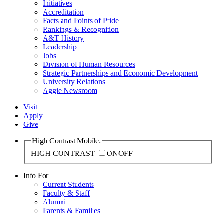
Initiatives
Accreditation
Facts and Points of Pride
Rankings & Recognition
A&T History
Leadership
Jobs
Division of Human Resources
Strategic Partnerships and Economic Development
University Relations
Aggie Newsroom
Visit
Apply
Give
High Contrast Mobile:
HIGH CONTRAST
ON
OFF
Info For
Current Students
Faculty & Staff
Alumni
Parents & Families