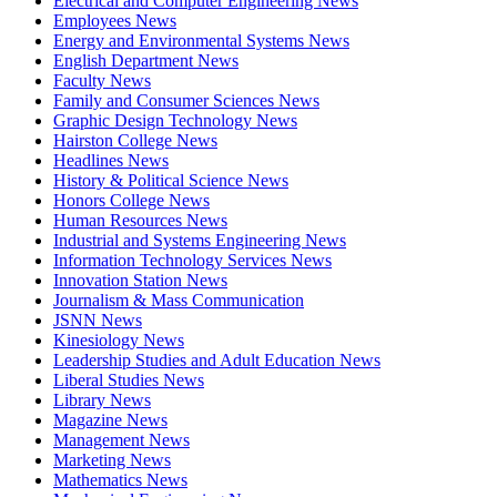
Electrical and Computer Engineering News
Employees News
Energy and Environmental Systems News
English Department News
Faculty News
Family and Consumer Sciences News
Graphic Design Technology News
Hairston College News
Headlines News
History & Political Science News
Honors College News
Human Resources News
Industrial and Systems Engineering News
Information Technology Services News
Innovation Station News
Journalism & Mass Communication
JSNN News
Kinesiology News
Leadership Studies and Adult Education News
Liberal Studies News
Library News
Magazine News
Management News
Marketing News
Mathematics News