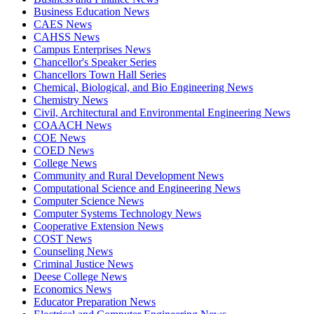
Business Education News
CAES News
CAHSS News
Campus Enterprises News
Chancellor's Speaker Series
Chancellors Town Hall Series
Chemical, Biological, and Bio Engineering News
Chemistry News
Civil, Architectural and Environmental Engineering News
COAACH News
COE News
COED News
College News
Community and Rural Development News
Computational Science and Engineering News
Computer Science News
Computer Systems Technology News
Cooperative Extension News
COST News
Counseling News
Criminal Justice News
Deese College News
Economics News
Educator Preparation News