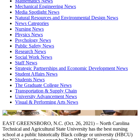
Mathematics News
Mechanical Engineering News
Media Spotlight News
Natural Resources and Environmental Design News
News Categories
Nursing News
Physics News
Psychology News
Public Safety News
Research News
Social Work News
Staff News
Strategic Partnerships and Economic Development News
Student Affairs News
Students News
The Graduate College News
Transportation & Supply Chain
University Advancement News
Visual & Performing Arts News
EAST GREENSBORO, N.C. (Oct. 26, 2021) – North Carolina
Technical and Agricultural State University has the best nursing
school at a public historically Black college or university (HBCU)