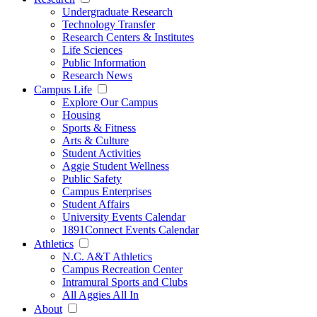
Undergraduate Research
Technology Transfer
Research Centers & Institutes
Life Sciences
Public Information
Research News
Campus Life
Explore Our Campus
Housing
Sports & Fitness
Arts & Culture
Student Activities
Aggie Student Wellness
Public Safety
Campus Enterprises
Student Affairs
University Events Calendar
1891Connect Events Calendar
Athletics
N.C. A&T Athletics
Campus Recreation Center
Intramural Sports and Clubs
All Aggies All In
About