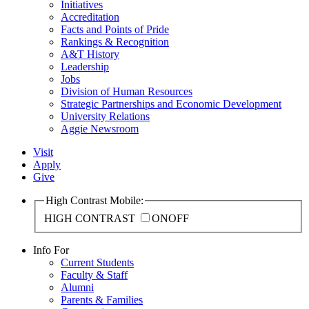
Initiatives
Accreditation
Facts and Points of Pride
Rankings & Recognition
A&T History
Leadership
Jobs
Division of Human Resources
Strategic Partnerships and Economic Development
University Relations
Aggie Newsroom
Visit
Apply
Give
High Contrast Mobile:
HIGH CONTRAST
ON
OFF
Info For
Current Students
Faculty & Staff
Alumni
Parents & Families