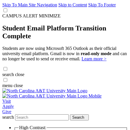
Skip To Main Site Navigation
Skip to Content
Skip To Footer
CAMPUS ALERT
MINIMIZE
Student Email Platform Transition
Complete
Students are now using Microsoft 365 Outlook as their official
university email platform. Gmail is now in
read-only mode
and can
no longer be used to send or receive email.
Learn more >
search
close
menu
close
Visit
Apply
Give
search
Search
High Contrast: