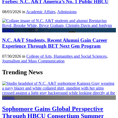
Forbes: N.C. A&T America’s No. 1 Public HBCU
08/03/2026 in
Academic Affairs
,
Admissions
N.C. A&T Students, Recent Alumni Gain Career
Experience Through BET Next Gen Program
07/30/2026 in
College of Arts, Humanities and Social Sciences
,
Journalism and Mass Communication
Trending News
Sophomore Gains Global Perspective
Through HBCU Consortium Summer