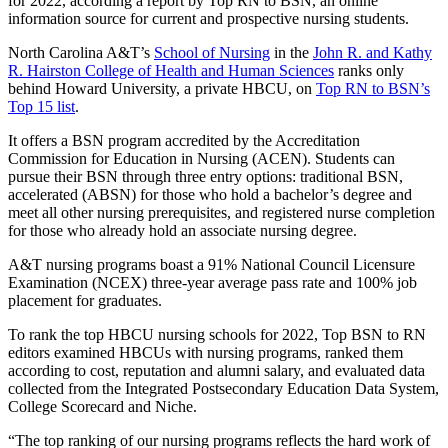
for 2022, according a report by Top RN to BSN, an online
information source for current and prospective nursing students.
North Carolina A&T’s
School of Nursing
in the
John R. and Kathy
R. Hairston College of Health and Human Sciences
ranks only
behind Howard University, a private HBCU, on
Top RN to BSN’s
Top 15 list
.
It offers a BSN program accredited by the Accreditation
Commission for Education in Nursing (ACEN). Students can
pursue their BSN through three entry options: traditional BSN,
accelerated (ABSN) for those who hold a bachelor’s degree and
meet all other nursing prerequisites, and registered nurse completion
for those who already hold an associate nursing degree.
A&T nursing programs boast a 91% National Council Licensure
Examination (NCEX) three-year average pass rate and 100% job
placement for graduates.
To rank the top HBCU nursing schools for 2022, Top BSN to RN
editors examined HBCUs with nursing programs, ranked them
according to cost, reputation and alumni salary, and evaluated data
collected from the Integrated Postsecondary Education Data System,
College Scorecard and Niche.
“The top ranking of our nursing programs reflects the hard work of