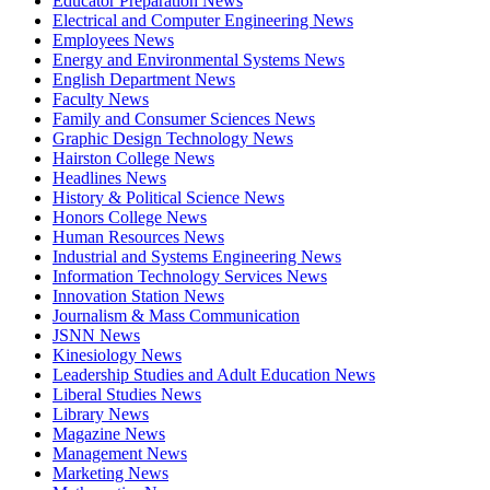
Educator Preparation News
Electrical and Computer Engineering News
Employees News
Energy and Environmental Systems News
English Department News
Faculty News
Family and Consumer Sciences News
Graphic Design Technology News
Hairston College News
Headlines News
History & Political Science News
Honors College News
Human Resources News
Industrial and Systems Engineering News
Information Technology Services News
Innovation Station News
Journalism & Mass Communication
JSNN News
Kinesiology News
Leadership Studies and Adult Education News
Liberal Studies News
Library News
Magazine News
Management News
Marketing News