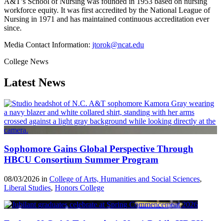
A&T’s School of Nursing was founded in 1953 based on nursing
workforce equity. It was first accredited by the National League of
Nursing in 1971 and has maintained continuous accreditation ever
since.
Media Contact Information:
jtorok@ncat.edu
College News
Latest News
Sophomore Gains Global Perspective Through
HBCU Consortium Summer Program
08/03/2026 in
College of Arts, Humanities and Social Sciences
,
Liberal Studies
,
Honors College