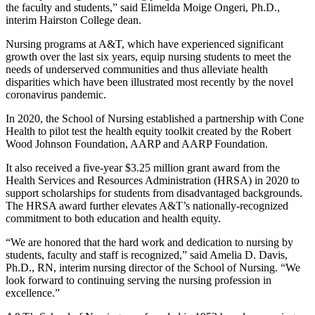
the faculty and students,” said Elimelda Moige Ongeri, Ph.D.,
interim Hairston College dean.
Nursing programs at A&T, which have experienced significant
growth over the last six years, equip nursing students to meet the
needs of underserved communities and thus alleviate health
disparities which have been illustrated most recently by the novel
coronavirus pandemic.
In 2020, the School of Nursing established a partnership with Cone
Health to pilot test the health equity toolkit created by the Robert
Wood Johnson Foundation, AARP and AARP Foundation.
It also received a five-year $3.25 million grant award from the
Health Services and Resources Administration (HRSA) in 2020 to
support scholarships for students from disadvantaged backgrounds.
The HRSA award further elevates A&T’s nationally-recognized
commitment to both education and health equity.
“We are honored that the hard work and dedication to nursing by
students, faculty and staff is recognized,” said Amelia D. Davis,
Ph.D., RN, interim nursing director of the School of Nursing. “We
look forward to continuing serving the nursing profession in
excellence.”