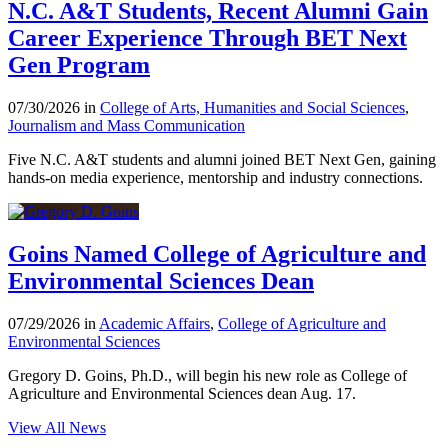
N.C. A&T Students, Recent Alumni Gain
Career Experience Through BET Next
Gen Program
07/30/2026 in
College of Arts, Humanities and Social Sciences
,
Journalism and Mass Communication
Five N.C. A&T students and alumni joined BET Next Gen, gaining
hands-on media experience, mentorship and industry connections.
Goins Named College of Agriculture and
Environmental Sciences Dean
07/29/2026 in
Academic Affairs
,
College of Agriculture and
Environmental Sciences
Gregory D. Goins, Ph.D., will begin his new role as College of
Agriculture and Environmental Sciences dean Aug. 17.
View All News