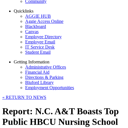
Community
Quicklinks
AGGIE HUB
Aggie Access Online
Blackboard
Canvas
Employee Directory
Employee Email
IT Service Desk
Student Email
Getting Information
Administrative Offices
Financial Aid
Directions & Parking
Bluford Library
Employment Opportunities
«
RETURN TO NEWS
Report: N.C. A&T Boasts Top
Public HBCU Nursing School