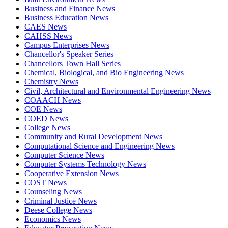
Business and Finance News
Business Education News
CAES News
CAHSS News
Campus Enterprises News
Chancellor's Speaker Series
Chancellors Town Hall Series
Chemical, Biological, and Bio Engineering News
Chemistry News
Civil, Architectural and Environmental Engineering News
COAACH News
COE News
COED News
College News
Community and Rural Development News
Computational Science and Engineering News
Computer Science News
Computer Systems Technology News
Cooperative Extension News
COST News
Counseling News
Criminal Justice News
Deese College News
Economics News