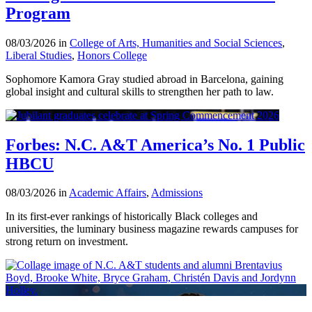
Program
08/03/2026 in
College of Arts, Humanities and Social Sciences
,
Liberal Studies
,
Honors College
Sophomore Kamora Gray studied abroad in Barcelona, gaining
global insight and cultural skills to strengthen her path to law.
Forbes: N.C. A&T America’s No. 1 Public
HBCU
08/03/2026 in
Academic Affairs
,
Admissions
In its first-ever rankings of historically Black colleges and
universities, the luminary business magazine rewards campuses for
strong return on investment.