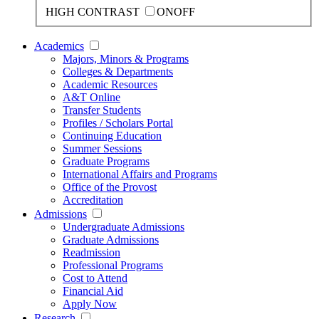
HIGH CONTRAST
ON
OFF
Academics
Majors, Minors & Programs
Colleges & Departments
Academic Resources
A&T Online
Transfer Students
Profiles / Scholars Portal
Continuing Education
Summer Sessions
Graduate Programs
International Affairs and Programs
Office of the Provost
Accreditation
Admissions
Undergraduate Admissions
Graduate Admissions
Readmission
Professional Programs
Cost to Attend
Financial Aid
Apply Now
Research