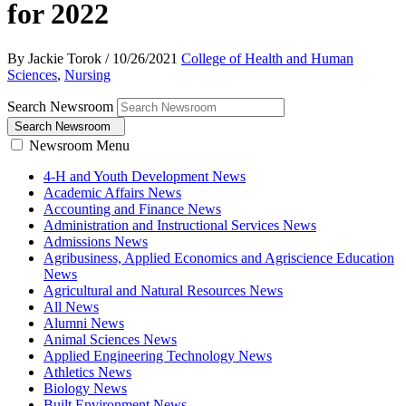
for 2022
By Jackie Torok
/
10/26/2021
College of Health and Human
Sciences
,
Nursing
Search Newsroom
Search Newsroom
Newsroom Menu
4-H and Youth Development News
Academic Affairs News
Accounting and Finance News
Administration and Instructional Services News
Admissions News
Agribusiness, Applied Economics and Agriscience Education
News
Agricultural and Natural Resources News
All News
Alumni News
Animal Sciences News
Applied Engineering Technology News
Athletics News
Biology News
Built Environment News