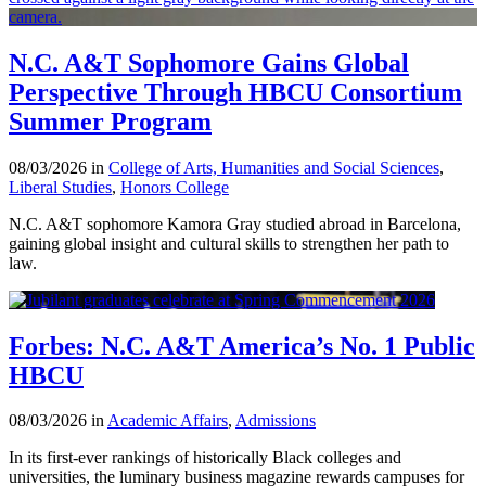
N.C. A&T Sophomore Gains Global
Perspective Through HBCU Consortium
Summer Program
08/03/2026 in
College of Arts, Humanities and Social Sciences
,
Liberal Studies
,
Honors College
N.C. A&T sophomore Kamora Gray studied abroad in Barcelona,
gaining global insight and cultural skills to strengthen her path to
law.
Forbes: N.C. A&T America’s No. 1 Public
HBCU
08/03/2026 in
Academic Affairs
,
Admissions
In its first-ever rankings of historically Black colleges and
universities, the luminary business magazine rewards campuses for