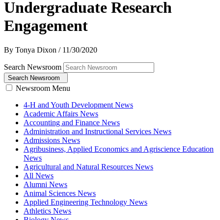
Undergraduate Research
Engagement
By Tonya Dixon
/
11/30/2020
Search Newsroom
Search Newsroom
Newsroom Menu
4-H and Youth Development News
Academic Affairs News
Accounting and Finance News
Administration and Instructional Services News
Admissions News
Agribusiness, Applied Economics and Agriscience Education
News
Agricultural and Natural Resources News
All News
Alumni News
Animal Sciences News
Applied Engineering Technology News
Athletics News
Biology News