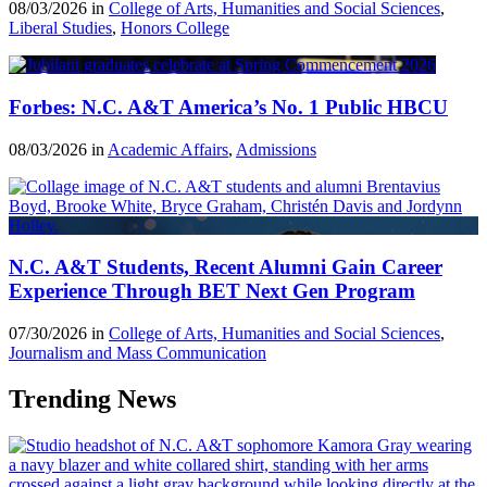
08/03/2026 in
College of Arts, Humanities and Social Sciences
,
Liberal Studies
,
Honors College
Forbes: N.C. A&T America’s No. 1 Public HBCU
08/03/2026 in
Academic Affairs
,
Admissions
N.C. A&T Students, Recent Alumni Gain Career
Experience Through BET Next Gen Program
07/30/2026 in
College of Arts, Humanities and Social Sciences
,
Journalism and Mass Communication
Trending News