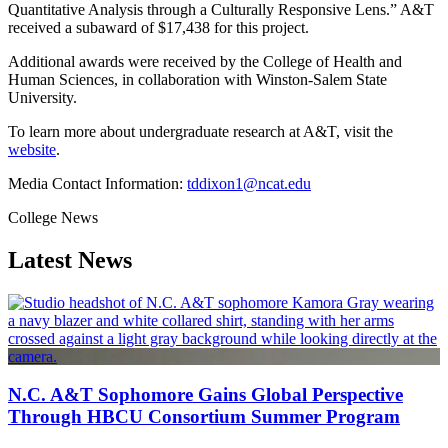
Quantitative Analysis through a Culturally Responsive Lens.” A&T
received a subaward of $17,438 for this project.
Additional awards were received by the College of Health and
Human Sciences, in collaboration with Winston-Salem State
University.
To learn more about undergraduate research at A&T, visit the
website
.
Media Contact Information:
tddixon1@ncat.edu
College News
Latest News
N.C. A&T Sophomore Gains Global Perspective
Through HBCU Consortium Summer Program