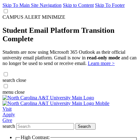
Skip To Main Site Navigation
Skip to Content
Skip To Footer
CAMPUS ALERT
MINIMIZE
Student Email Platform Transition
Complete
Students are now using Microsoft 365 Outlook as their official
university email platform. Gmail is now in
read-only mode
and can
no longer be used to send or receive email.
Learn more >
search
close
menu
close
Visit
Apply
Give
search
Search
High Contrast: