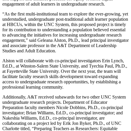
engagement of adult learners in undergraduate research.
“As the first multi-institutional team to explore the ever-growing, yet
understudied, undergraduate post-traditional adult learner population
at HBCUs, within the UNC System, this proposed project is timely
for its contribution to understanding a population believed essential
to advancing the initiatives for increasing undergraduate research
engagement,” said Geleana Alston, Ph.D., lead principal investigator
and associate professor in the A&T Department of Leadership
Studies and Adult Education.
Alston will collaborate with co-principal investigators Erin Lynch,
Ed.D., at Winston-Salem State University, and Tyechia Paul, Ph.D.,
at Fayetteville State University. Over the next year, the team will
facilitate faculty research skills development toward expanding
access to undergraduate research opportunities, by establishing a
professional learning community.
Additionally, A&T received subawards for two other UNC System
undergraduate research projects. Department of Educator
Preparation faculty members Nicole Dobbins, Ph.D., co-principal
investigator; Brian Williams, Ed.D., co-principal investigator; and
Nakeshia Williams, Ed.D., co-principal investigator, are
collaborating on a project led by Erik Jon Byker, Ph.D., of UNC
Charlotte titled, “Preparing Teachers as Researchers: Equitable