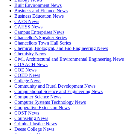
Built Environment News
Business and Finance News
Business Education News
CAES News
CAHSS News
Campus Enterprises News
Chancellor's Speaker Series
Chancellors Town Hall Series
Chemical, Biological, and Bio Engineering News
Chemistry News
Civil, Architectural and Environmental Engineering News
COAACH News
COE News
COED News
College News
Community and Rural Development News
Computational Science and Engineering News
Computer Science News
Computer Systems Technology News
Cooperative Extension News
COST News
Counseling News
Criminal Justice News
Deese College News