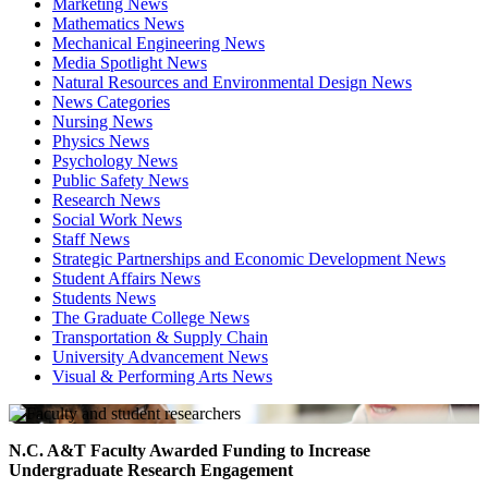
Marketing News
Mathematics News
Mechanical Engineering News
Media Spotlight News
Natural Resources and Environmental Design News
News Categories
Nursing News
Physics News
Psychology News
Public Safety News
Research News
Social Work News
Staff News
Strategic Partnerships and Economic Development News
Student Affairs News
Students News
The Graduate College News
Transportation & Supply Chain
University Advancement News
Visual & Performing Arts News
N.C. A&T Faculty Awarded Funding to Increase
Undergraduate Research Engagement