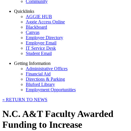
Community
Quicklinks
AGGIE HUB
Aggie Access Online
Blackboard
Canvas
Employee Directory
Employee Email
IT Service Desk
Student Email
Getting Information
Administrative Offices
Financial Aid
Directions & Parking
Bluford Library
Employment Opportunities
«
RETURN TO NEWS
N.C. A&T Faculty Awarded
Funding to Increase