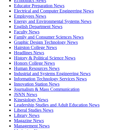
Economics News
Educator Preparation News
Electrical and Computer Engineering News
Employees News
Energy and Environmental Systems News
English Department News
Faculty News
Family and Consumer Sciences News
Graphic Design Technology News
Hairston College News
Headlines News
History & Political Science News
Honors College News
Human Resources News
Industrial and Systems Engineering News
Information Technology Services News
Innovation Station News
Journalism & Mass Communication
JSNN News
Kinesiology News
Leadership Studies and Adult Education News
Liberal Studies News
Library News
Magazine News
Management News