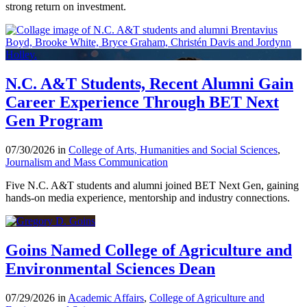
strong return on investment.
N.C. A&T Students, Recent Alumni Gain
Career Experience Through BET Next
Gen Program
07/30/2026 in
College of Arts, Humanities and Social Sciences
,
Journalism and Mass Communication
Five N.C. A&T students and alumni joined BET Next Gen, gaining
hands-on media experience, mentorship and industry connections.
Goins Named College of Agriculture and
Environmental Sciences Dean
07/29/2026 in
Academic Affairs
,
College of Agriculture and