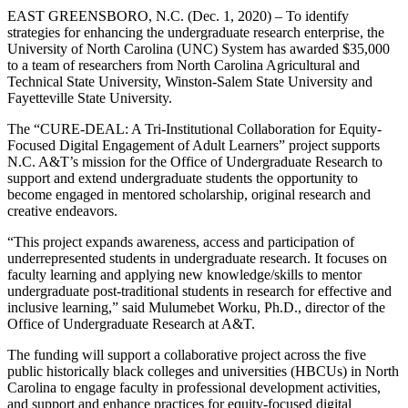
EAST GREENSBORO, N.C. (Dec. 1, 2020) – To identify
strategies for enhancing the undergraduate research enterprise, the
University of North Carolina (UNC) System has awarded $35,000
to a team of researchers from North Carolina Agricultural and
Technical State University, Winston-Salem State University and
Fayetteville State University.
The “CURE-DEAL: A Tri-Institutional Collaboration for Equity-
Focused Digital Engagement of Adult Learners” project supports
N.C. A&T’s mission for the Office of Undergraduate Research to
support and extend undergraduate students the opportunity to
become engaged in mentored scholarship, original research and
creative endeavors.
“This project expands awareness, access and participation of
underrepresented students in undergraduate research. It focuses on
faculty learning and applying new knowledge/skills to mentor
undergraduate post-traditional students in research for effective and
inclusive learning,” said Mulumebet Worku, Ph.D., director of the
Office of Undergraduate Research at A&T.
The funding will support a collaborative project across the five
public historically black colleges and universities (HBCUs) in North
Carolina to engage faculty in professional development activities,
and support and enhance practices for equity-focused digital