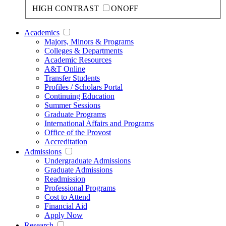
HIGH CONTRAST
ON
OFF
Academics
Majors, Minors & Programs
Colleges & Departments
Academic Resources
A&T Online
Transfer Students
Profiles / Scholars Portal
Continuing Education
Summer Sessions
Graduate Programs
International Affairs and Programs
Office of the Provost
Accreditation
Admissions
Undergraduate Admissions
Graduate Admissions
Readmission
Professional Programs
Cost to Attend
Financial Aid
Apply Now
Research