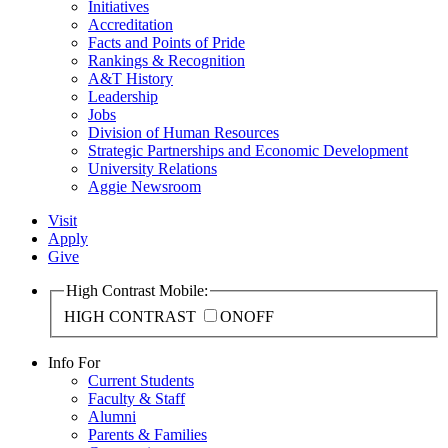
Initiatives
Accreditation
Facts and Points of Pride
Rankings & Recognition
A&T History
Leadership
Jobs
Division of Human Resources
Strategic Partnerships and Economic Development
University Relations
Aggie Newsroom
Visit
Apply
Give
High Contrast Mobile:
HIGH CONTRAST
ON
OFF
Info For
Current Students
Faculty & Staff
Alumni
Parents & Families