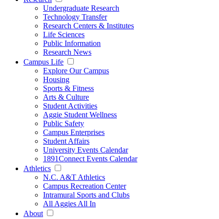
Undergraduate Research
Technology Transfer
Research Centers & Institutes
Life Sciences
Public Information
Research News
Campus Life
Explore Our Campus
Housing
Sports & Fitness
Arts & Culture
Student Activities
Aggie Student Wellness
Public Safety
Campus Enterprises
Student Affairs
University Events Calendar
1891Connect Events Calendar
Athletics
N.C. A&T Athletics
Campus Recreation Center
Intramural Sports and Clubs
All Aggies All In
About