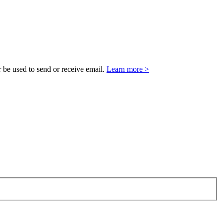
 be used to send or receive email.
Learn more >