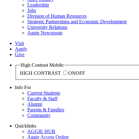
Leadership
Jobs
Division of Human Resources
Strategic Partnerships and Economic Development
University Relations
Aggie Newsroom
Visit
Apply
Give
High Contrast Mobile:
HIGH CONTRAST
ON
OFF
Info For
Current Students
Faculty & Staff
Alumni
Parents & Families
Community
Quicklinks
AGGIE HUB
Aggie Access Online