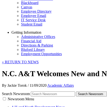
Blackboard
Canvas
Employee Directory
Employee Email
IT Service Desk
Student Email
Getting Information
Administrative Offices
Financial Aid
Directions & Parking
Bluford Library
Employment Opportunities
«
RETURN TO NEWS
N.C. A&T Welcomes New and Ne
By Jackie Torok
/
11/09/2020
Academic Affairs
Search Newsroom
Search Newsroom
Newsroom Menu