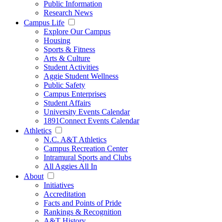
Public Information
Research News
Campus Life
Explore Our Campus
Housing
Sports & Fitness
Arts & Culture
Student Activities
Aggie Student Wellness
Public Safety
Campus Enterprises
Student Affairs
University Events Calendar
1891Connect Events Calendar
Athletics
N.C. A&T Athletics
Campus Recreation Center
Intramural Sports and Clubs
All Aggies All In
About
Initiatives
Accreditation
Facts and Points of Pride
Rankings & Recognition
A&T History