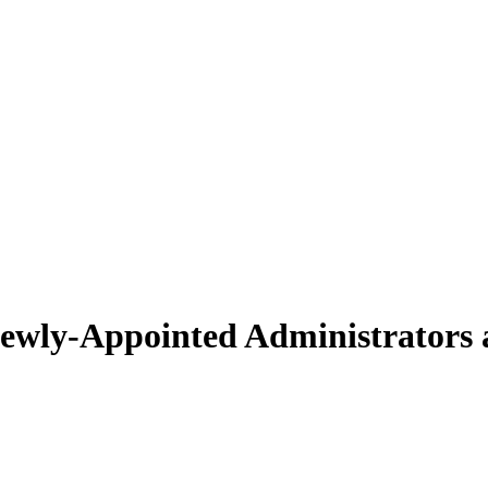
wly-Appointed Administrators 