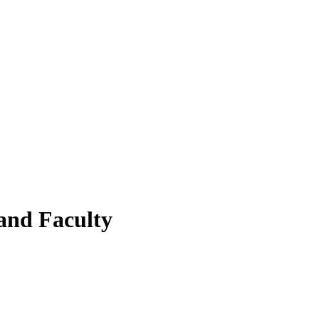
and Faculty