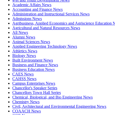
4-H and Youth Development News
Academic Affairs News
Accounting and Finance News
Administration and Instructional Services News
Admissions News
Agribusiness, Applied Economics and Agriscience Education
Agricultural and Natural Resources News
All News
Alumni News
Animal Sciences News
Applied Engineering Technology News
Athletics News
Biology News
Built Environment News
Business and Finance News
Business Education News
CAES News
CAHSS News
Campus Enterprises News
Chancellor's Speaker Series
Chancellors Town Hall Series
Chemical, Biological, and Bio Engineering News
Chemistry News
Civil, Architectural and Environmental Engineering News
COAACH News