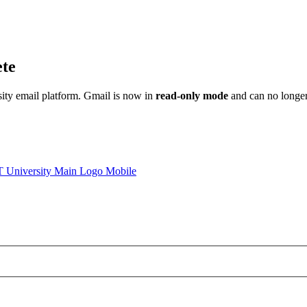
ete
sity email platform. Gmail is now in
read-only mode
and can no longer