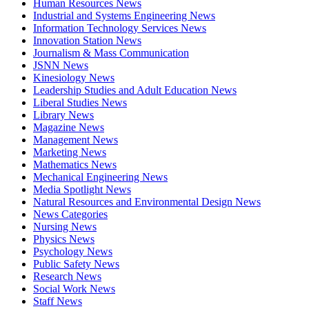
Human Resources News
Industrial and Systems Engineering News
Information Technology Services News
Innovation Station News
Journalism & Mass Communication
JSNN News
Kinesiology News
Leadership Studies and Adult Education News
Liberal Studies News
Library News
Magazine News
Management News
Marketing News
Mathematics News
Mechanical Engineering News
Media Spotlight News
Natural Resources and Environmental Design News
News Categories
Nursing News
Physics News
Psychology News
Public Safety News
Research News
Social Work News
Staff News