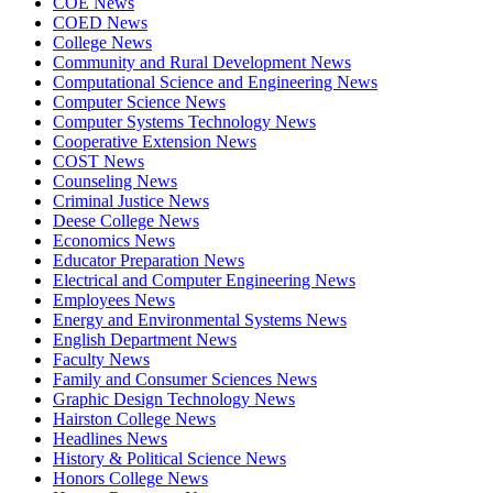
COE News
COED News
College News
Community and Rural Development News
Computational Science and Engineering News
Computer Science News
Computer Systems Technology News
Cooperative Extension News
COST News
Counseling News
Criminal Justice News
Deese College News
Economics News
Educator Preparation News
Electrical and Computer Engineering News
Employees News
Energy and Environmental Systems News
English Department News
Faculty News
Family and Consumer Sciences News
Graphic Design Technology News
Hairston College News
Headlines News
History & Political Science News
Honors College News