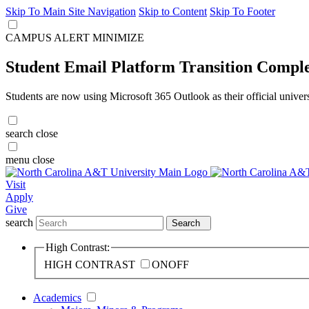
Skip To Main Site Navigation
Skip to Content
Skip To Footer
CAMPUS ALERT
MINIMIZE
Student Email Platform Transition Compl
Students are now using Microsoft 365 Outlook as their official univer
search
close
menu
close
Visit
Apply
Give
search
Search
High Contrast:
HIGH CONTRAST
ON
OFF
Academics