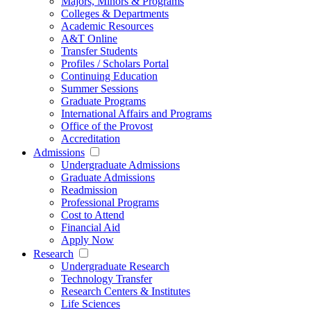
Majors, Minors & Programs
Colleges & Departments
Academic Resources
A&T Online
Transfer Students
Profiles / Scholars Portal
Continuing Education
Summer Sessions
Graduate Programs
International Affairs and Programs
Office of the Provost
Accreditation
Admissions
Undergraduate Admissions
Graduate Admissions
Readmission
Professional Programs
Cost to Attend
Financial Aid
Apply Now
Research
Undergraduate Research
Technology Transfer
Research Centers & Institutes
Life Sciences