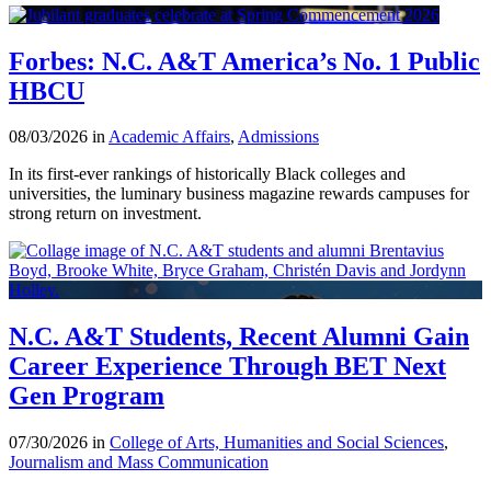
Forbes: N.C. A&T America’s No. 1 Public
HBCU
08/03/2026 in
Academic Affairs
,
Admissions
In its first-ever rankings of historically Black colleges and
universities, the luminary business magazine rewards campuses for
strong return on investment.
N.C. A&T Students, Recent Alumni Gain
Career Experience Through BET Next
Gen Program
07/30/2026 in
College of Arts, Humanities and Social Sciences
,
Journalism and Mass Communication