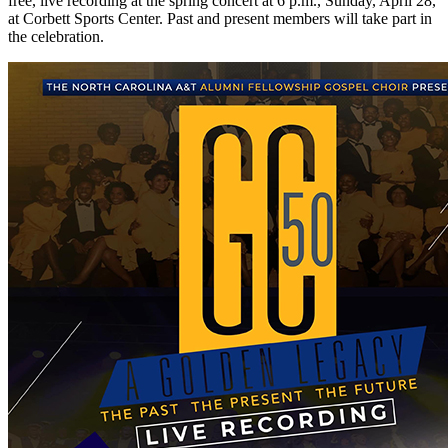
free, live recording at the spring concert at 6 p.m., Sunday, April 28,
at Corbett Sports Center. Past and present members will take part in
the celebration.