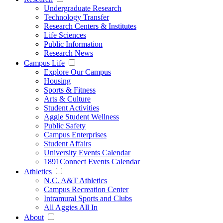
Undergraduate Research
Technology Transfer
Research Centers & Institutes
Life Sciences
Public Information
Research News
Campus Life
Explore Our Campus
Housing
Sports & Fitness
Arts & Culture
Student Activities
Aggie Student Wellness
Public Safety
Campus Enterprises
Student Affairs
University Events Calendar
1891Connect Events Calendar
Athletics
N.C. A&T Athletics
Campus Recreation Center
Intramural Sports and Clubs
All Aggies All In
About