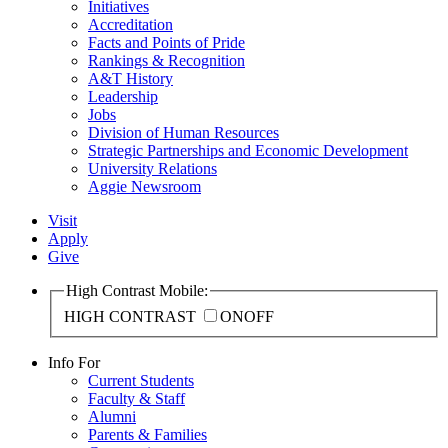
Initiatives
Accreditation
Facts and Points of Pride
Rankings & Recognition
A&T History
Leadership
Jobs
Division of Human Resources
Strategic Partnerships and Economic Development
University Relations
Aggie Newsroom
Visit
Apply
Give
High Contrast Mobile:
HIGH CONTRAST
ON
OFF
Info For
Current Students
Faculty & Staff
Alumni
Parents & Families