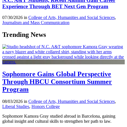
N.C. A&T Students, Recent Alumni Gain Career
Experience Through BET Next Gen Program
07/30/2026 in
College of Arts, Humanities and Social Sciences
,
Journalism and Mass Communication
Trending News
Sophomore Gains Global Perspective
Through HBCU Consortium Summer
Program
08/03/2026 in
College of Arts, Humanities and Social Sciences
,
Liberal Studies
,
Honors College
Sophomore Kamora Gray studied abroad in Barcelona, gaining
global insight and cultural skills to strengthen her path to law.