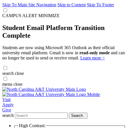
Skip To Main Site Navigation
Skip to Content
Skip To Footer
CAMPUS ALERT
MINIMIZE
Student Email Platform Transition
Complete
Students are now using Microsoft 365 Outlook as their official
university email platform. Gmail is now in
read-only mode
and can
no longer be used to send or receive email.
Learn more >
search
close
menu
close
Visit
Apply
Give
search
Search
High Contrast: