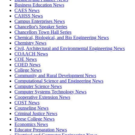
Business Education News
CAES News
CAHSS News
Campus Enterprises News
Chancellor's Speaker Series
Chancellors Town Hall Series
Chemical, Biological, and Bio Engineering News
Chemistry News
Civil, Architectural and Environmental Engineering News
COAACH News
COE News
COED News
College News
Community and Rural Development News
Computational Science and Engineering News
Computer Science News
Computer Systems Technology News
Cooperative Extension News
COST News
Counseling News
Criminal Justice News
Deese College News
Economics News
Educator Preparation News