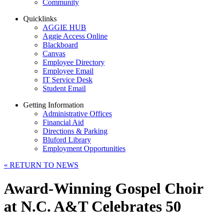
Community
Quicklinks
AGGIE HUB
Aggie Access Online
Blackboard
Canvas
Employee Directory
Employee Email
IT Service Desk
Student Email
Getting Information
Administrative Offices
Financial Aid
Directions & Parking
Bluford Library
Employment Opportunities
«
RETURN TO NEWS
Award-Winning Gospel Choir
at N.C. A&T Celebrates 50