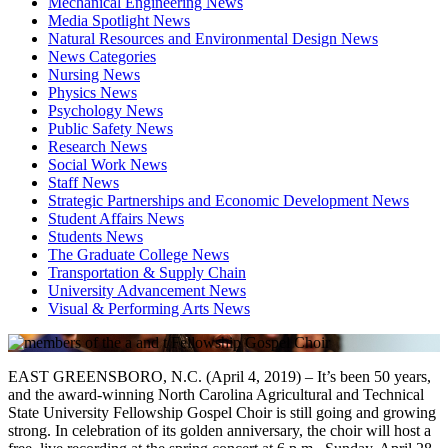
Mechanical Engineering News
Media Spotlight News
Natural Resources and Environmental Design News
News Categories
Nursing News
Physics News
Psychology News
Public Safety News
Research News
Social Work News
Staff News
Strategic Partnerships and Economic Development News
Student Affairs News
Students News
The Graduate College News
Transportation & Supply Chain
University Advancement News
Visual & Performing Arts News
EAST GREENSBORO, N.C. (April 4, 2019) – It’s been 50 years,
and the award-winning North Carolina Agricultural and Technical
State University Fellowship Gospel Choir is still going and growing
strong. In celebration of its golden anniversary, the choir will host a