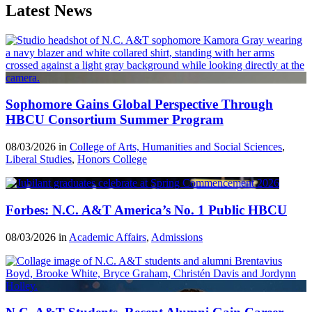
Latest News
Sophomore Gains Global Perspective Through
HBCU Consortium Summer Program
08/03/2026 in
College of Arts, Humanities and Social Sciences
,
Liberal Studies
,
Honors College
Forbes: N.C. A&T America’s No. 1 Public HBCU
08/03/2026 in
Academic Affairs
,
Admissions