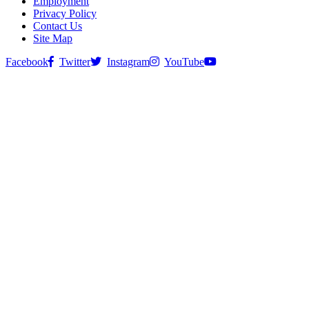
Employment
Privacy Policy
Contact Us
Site Map
Facebook
Twitter
Instagram
YouTube