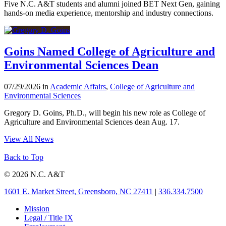
Five N.C. A&T students and alumni joined BET Next Gen, gaining
hands-on media experience, mentorship and industry connections.
Goins Named College of Agriculture and
Environmental Sciences Dean
07/29/2026 in
Academic Affairs
,
College of Agriculture and
Environmental Sciences
Gregory D. Goins, Ph.D., will begin his new role as College of
Agriculture and Environmental Sciences dean Aug. 17.
View All News
Back to Top
© 2026 N.C. A&T
1601 E. Market Street, Greensboro, NC 27411
|
336.334.7500
Mission
Legal / Title IX