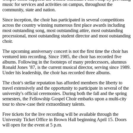
music for services and activities on campus, throughout the
community, state and nation.
Since inception, the choir has participated in several competitions
across the country winning numerous first place awards including
most outstanding song, most outstanding attire, most outstanding
processional, most outstanding student director and most outstanding
choir.
The upcoming anniversary concert is not the first time the choir has
ventured into recording. Since 1985, the choir has recorded five
albums. Following in the footsteps of many predecessors, alumnus
Ronald Jones ’87, is the current musical director, serving since 1989.
Under his leadership, the choir has recorded three albums.
The choir's stellar reputation has afforded members the liberty to
travel extensively and the opportunity to participate in several of the
university's official ceremonies. During both the fall and the spring
semesters, the Fellowship Gospel Choir embarks upon a multi-city
tour to show-case their extraordinary talents.
Free tickets for the live recording will be available through the
University Ticket Office in Brown Hall beginning April 15. Doors
will open for the event at 5 p.m.