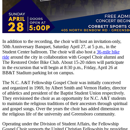
In addition to the recording, the choir will host an invitation-only,
50th Anniversary Banquet, Saturday April 27, at 5 p.m., in the
Student Center ballroom. The choir will also host a
36-mile bike
ride
around the city in collaboration with Gospel Choir alumni and
The Restored Order Bike Club. About 15-20 riders will participate
in the excursion that will begin at 8:30 p.m., Friday, April 26 at
BB&T Stadium parking lot on campus.
The N.C. A&T Fellowship Gospel Choir was initially conceived
and organized in 1969, by Albert Smith and Vernon Hatley, director
of athletics and president of the Baptist Student Union respectively.
They envisioned the choir as an opportunity for N.C. A&T students
to maintain the religious traditions of their ancestors through spiritual
and gospel songs. Over the years the choir has added dimension to
the religious life of the university and Greensboro community.
Operating under the Division of Student Affairs, the Fellowship
Gospel Choir supports the United Christian Fellowship by providing