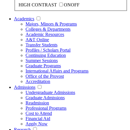
HIGH CONTRAST
ON
OFF
Academics
Majors, Minors & Programs
Colleges & Departments
Academic Resources
A&T Online
Transfer Students
Profiles / Scholars Portal
Continuing Education
Summer Sessions
Graduate Programs
International Affairs and Programs
Office of the Provost
Accreditation
Admissions
Undergraduate Admissions
Graduate Admissions
Readmission
Professional Programs
Cost to Attend
Financial Aid
Apply Now
Research