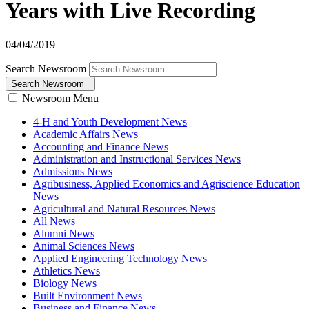
Years with Live Recording
04/04/2019
Search Newsroom
Search Newsroom
Newsroom Menu
4-H and Youth Development News
Academic Affairs News
Accounting and Finance News
Administration and Instructional Services News
Admissions News
Agribusiness, Applied Economics and Agriscience Education
News
Agricultural and Natural Resources News
All News
Alumni News
Animal Sciences News
Applied Engineering Technology News
Athletics News
Biology News
Built Environment News
Business and Finance News