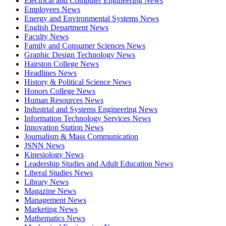
Electrical and Computer Engineering News
Employees News
Energy and Environmental Systems News
English Department News
Faculty News
Family and Consumer Sciences News
Graphic Design Technology News
Hairston College News
Headlines News
History & Political Science News
Honors College News
Human Resources News
Industrial and Systems Engineering News
Information Technology Services News
Innovation Station News
Journalism & Mass Communication
JSNN News
Kinesiology News
Leadership Studies and Adult Education News
Liberal Studies News
Library News
Magazine News
Management News
Marketing News
Mathematics News