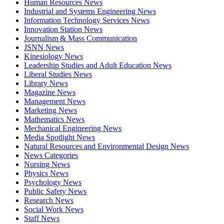
Human Resources News
Industrial and Systems Engineering News
Information Technology Services News
Innovation Station News
Journalism & Mass Communication
JSNN News
Kinesiology News
Leadership Studies and Adult Education News
Liberal Studies News
Library News
Magazine News
Management News
Marketing News
Mathematics News
Mechanical Engineering News
Media Spotlight News
Natural Resources and Environmental Design News
News Categories
Nursing News
Physics News
Psychology News
Public Safety News
Research News
Social Work News
Staff News