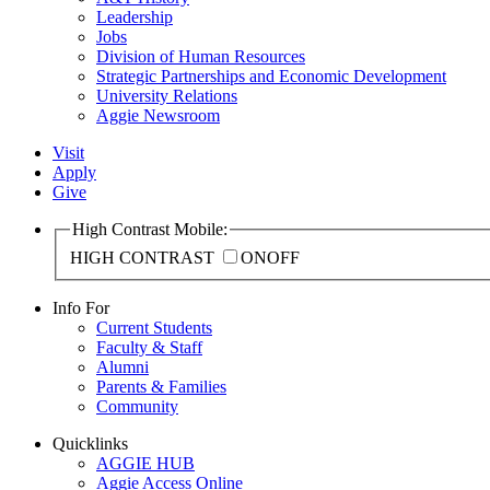
Leadership
Jobs
Division of Human Resources
Strategic Partnerships and Economic Development
University Relations
Aggie Newsroom
Visit
Apply
Give
High Contrast Mobile:
HIGH CONTRAST
ON
OFF
Info For
Current Students
Faculty & Staff
Alumni
Parents & Families
Community
Quicklinks
AGGIE HUB
Aggie Access Online