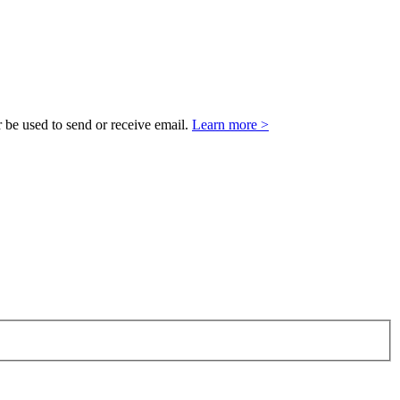
 be used to send or receive email.
Learn more >