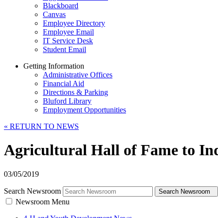
Blackboard
Canvas
Employee Directory
Employee Email
IT Service Desk
Student Email
Getting Information
Administrative Offices
Financial Aid
Directions & Parking
Bluford Library
Employment Opportunities
«
RETURN TO NEWS
Agricultural Hall of Fame to I
03/05/2019
Search Newsroom
Search Newsroom
Newsroom Menu