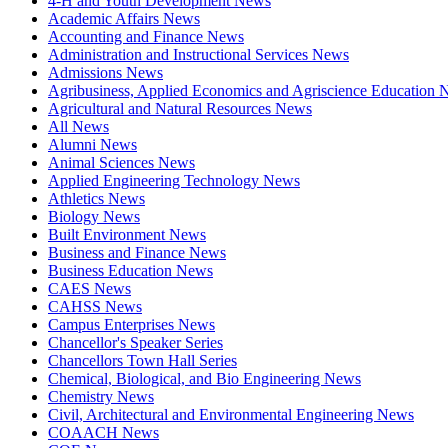
4-H and Youth Development News
Academic Affairs News
Accounting and Finance News
Administration and Instructional Services News
Admissions News
Agribusiness, Applied Economics and Agriscience Education
Agricultural and Natural Resources News
All News
Alumni News
Animal Sciences News
Applied Engineering Technology News
Athletics News
Biology News
Built Environment News
Business and Finance News
Business Education News
CAES News
CAHSS News
Campus Enterprises News
Chancellor's Speaker Series
Chancellors Town Hall Series
Chemical, Biological, and Bio Engineering News
Chemistry News
Civil, Architectural and Environmental Engineering News
COAACH News