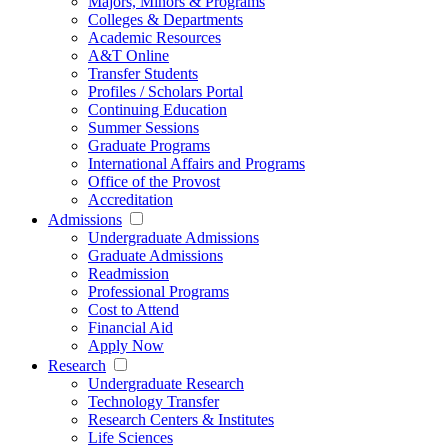
Majors, Minors & Programs
Colleges & Departments
Academic Resources
A&T Online
Transfer Students
Profiles / Scholars Portal
Continuing Education
Summer Sessions
Graduate Programs
International Affairs and Programs
Office of the Provost
Accreditation
Admissions
Undergraduate Admissions
Graduate Admissions
Readmission
Professional Programs
Cost to Attend
Financial Aid
Apply Now
Research
Undergraduate Research
Technology Transfer
Research Centers & Institutes
Life Sciences