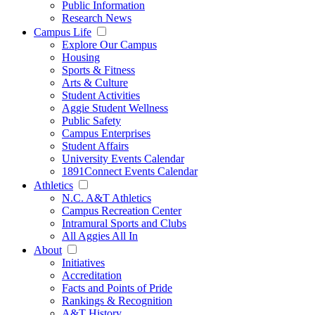
Public Information
Research News
Campus Life
Explore Our Campus
Housing
Sports & Fitness
Arts & Culture
Student Activities
Aggie Student Wellness
Public Safety
Campus Enterprises
Student Affairs
University Events Calendar
1891Connect Events Calendar
Athletics
N.C. A&T Athletics
Campus Recreation Center
Intramural Sports and Clubs
All Aggies All In
About
Initiatives
Accreditation
Facts and Points of Pride
Rankings & Recognition
A&T History