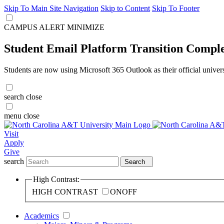
Skip To Main Site Navigation
Skip to Content
Skip To Footer
CAMPUS ALERT
MINIMIZE
Student Email Platform Transition Compl
Students are now using Microsoft 365 Outlook as their official univer
search
close
menu
close
Visit
Apply
Give
search
Search
High Contrast:
HIGH CONTRAST
ON
OFF
Academics