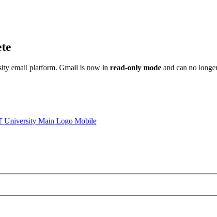
ete
sity email platform. Gmail is now in
read-only mode
and can no longer