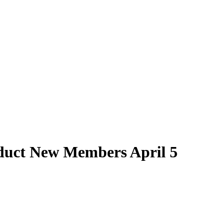
nduct New Members April 5