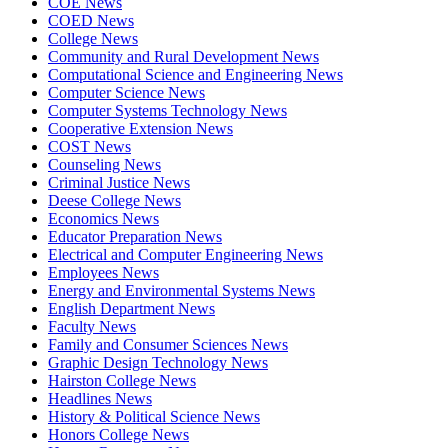
COE News
COED News
College News
Community and Rural Development News
Computational Science and Engineering News
Computer Science News
Computer Systems Technology News
Cooperative Extension News
COST News
Counseling News
Criminal Justice News
Deese College News
Economics News
Educator Preparation News
Electrical and Computer Engineering News
Employees News
Energy and Environmental Systems News
English Department News
Faculty News
Family and Consumer Sciences News
Graphic Design Technology News
Hairston College News
Headlines News
History & Political Science News
Honors College News