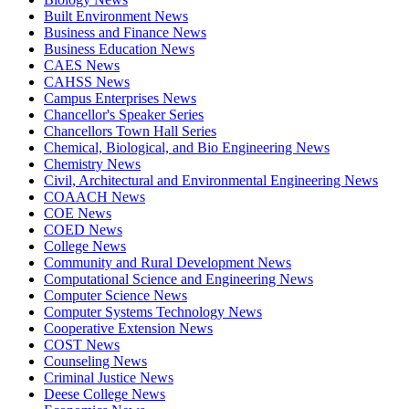
Built Environment News
Business and Finance News
Business Education News
CAES News
CAHSS News
Campus Enterprises News
Chancellor's Speaker Series
Chancellors Town Hall Series
Chemical, Biological, and Bio Engineering News
Chemistry News
Civil, Architectural and Environmental Engineering News
COAACH News
COE News
COED News
College News
Community and Rural Development News
Computational Science and Engineering News
Computer Science News
Computer Systems Technology News
Cooperative Extension News
COST News
Counseling News
Criminal Justice News
Deese College News