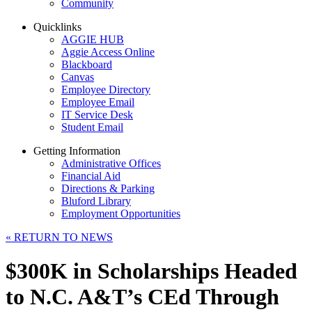
Community
Quicklinks
AGGIE HUB
Aggie Access Online
Blackboard
Canvas
Employee Directory
Employee Email
IT Service Desk
Student Email
Getting Information
Administrative Offices
Financial Aid
Directions & Parking
Bluford Library
Employment Opportunities
«
RETURN TO NEWS
$300K in Scholarships Headed
to N.C. A&T’s CEd Through