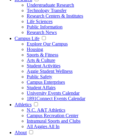
Undergraduate Research
Technology Transfer
Research Centers & Institutes
Life Sciences
Public Information
Research News
Campus Life
Explore Our Campus
Housing
Sports & Fitness
Arts & Culture
Student Activities
Aggie Student Wellness
Public Safety
Campus Enterprises
Student Affairs
University Events Calendar
1891Connect Events Calendar
Athletics
N.C. A&T Athletics
Campus Recreation Center
Intramural Sports and Clubs
All Aggies All In
About