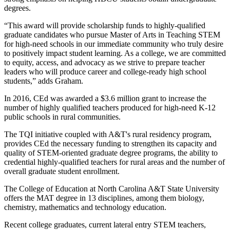
degrees.
“This award will provide scholarship funds to highly-qualified
graduate candidates who pursue Master of Arts in Teaching STEM
for high-need schools in our immediate community who truly desire
to positively impact student learning. As a college, we are committed
to equity, access, and advocacy as we strive to prepare teacher
leaders who will produce career and college-ready high school
students,” adds Graham.
In 2016, CEd was awarded a $3.6 million grant to increase the
number of highly qualified teachers produced for high-need K-12
public schools in rural communities.
The TQI initiative coupled with A&T's rural residency program,
provides CEd the necessary funding to strengthen its capacity and
quality of STEM-oriented graduate degree programs, the ability to
credential highly-qualified teachers for rural areas and the number of
overall graduate student enrollment.
The College of Education at North Carolina A&T State University
offers the MAT degree in 13 disciplines, among them biology,
chemistry, mathematics and technology education.
Recent college graduates, current lateral entry STEM teachers,