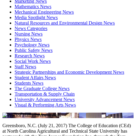
Marketing News
Mathematics News
Mechanical Engineering News
Media Spotlight News
Natural Resources and Environmental Design News
News Categories
Nursing News
Physics News
Psychology News
Public Safety News
Research News
Social Work News
Staff News
Strategic Partnerships and Economic Development News
Student Affairs News
Students News
The Graduate College News
Transportation & Supply Chain
University Advancement News
Visual & Performing Arts News
Greensboro, N.C. (July 21, 2017) The College of Education (CEd)
at North Carolina Agricultural and Technical State University has