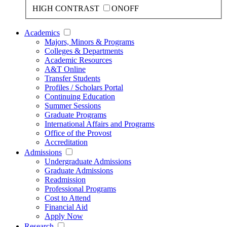
HIGH CONTRAST
ON
OFF
Academics
Majors, Minors & Programs
Colleges & Departments
Academic Resources
A&T Online
Transfer Students
Profiles / Scholars Portal
Continuing Education
Summer Sessions
Graduate Programs
International Affairs and Programs
Office of the Provost
Accreditation
Admissions
Undergraduate Admissions
Graduate Admissions
Readmission
Professional Programs
Cost to Attend
Financial Aid
Apply Now
Research