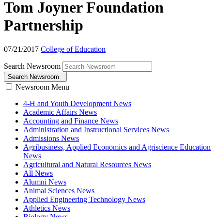
Tom Joyner Foundation
Partnership
07/21/2017
College of Education
Search Newsroom
Search Newsroom
Newsroom Menu
4-H and Youth Development News
Academic Affairs News
Accounting and Finance News
Administration and Instructional Services News
Admissions News
Agribusiness, Applied Economics and Agriscience Education
News
Agricultural and Natural Resources News
All News
Alumni News
Animal Sciences News
Applied Engineering Technology News
Athletics News
Biology News