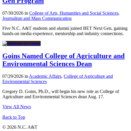
Gen Program
07/30/2026 in
College of Arts, Humanities and Social Sciences
,
Journalism and Mass Communication
Five N.C. A&T students and alumni joined BET Next Gen, gaining
hands-on media experience, mentorship and industry connections.
Goins Named College of Agriculture and
Environmental Sciences Dean
07/29/2026 in
Academic Affairs
,
College of Agriculture and
Environmental Sciences
Gregory D. Goins, Ph.D., will begin his new role as College of
Agriculture and Environmental Sciences dean Aug. 17.
View All News
Back to Top
© 2026 N.C. A&T