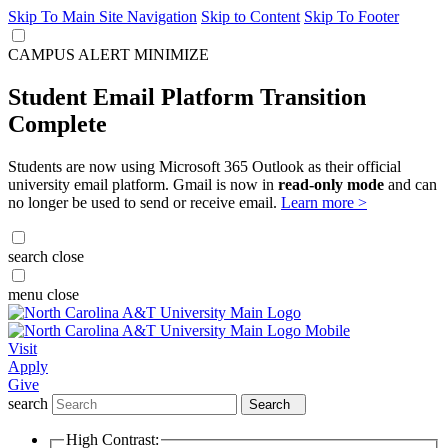
Skip To Main Site Navigation
Skip to Content
Skip To Footer
CAMPUS ALERT
MINIMIZE
Student Email Platform Transition
Complete
Students are now using Microsoft 365 Outlook as their official
university email platform. Gmail is now in
read-only mode
and can
no longer be used to send or receive email.
Learn more >
search
close
menu
close
Visit
Apply
Give
search
Search
High Contrast: