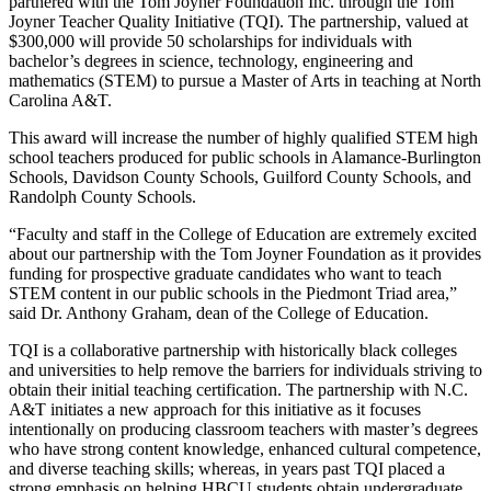
partnered with the Tom Joyner Foundation Inc. through the Tom
Joyner Teacher Quality Initiative (TQI). The partnership, valued at
$300,000 will provide 50 scholarships for individuals with
bachelor’s degrees in science, technology, engineering and
mathematics (STEM) to pursue a Master of Arts in teaching at North
Carolina A&T.
This award will increase the number of highly qualified STEM high
school teachers produced for public schools in Alamance-Burlington
Schools, Davidson County Schools, Guilford County Schools, and
Randolph County Schools.
“Faculty and staff in the College of Education are extremely excited
about our partnership with the Tom Joyner Foundation as it provides
funding for prospective graduate candidates who want to teach
STEM content in our public schools in the Piedmont Triad area,”
said Dr. Anthony Graham, dean of the College of Education.
TQI is a collaborative partnership with historically black colleges
and universities to help remove the barriers for individuals striving to
obtain their initial teaching certification. The partnership with N.C.
A&T initiates a new approach for this initiative as it focuses
intentionally on producing classroom teachers with master’s degrees
who have strong content knowledge, enhanced cultural competence,
and diverse teaching skills; whereas, in years past TQI placed a
strong emphasis on helping HBCU students obtain undergraduate