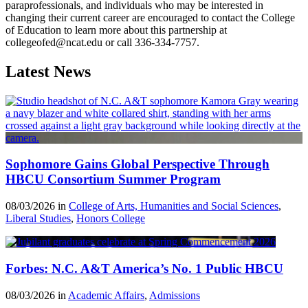
paraprofessionals, and individuals who may be interested in
changing their current career are encouraged to contact the College
of Education to learn more about this partnership at
collegeofed@ncat.edu or call 336-334-7757.
Latest News
Sophomore Gains Global Perspective Through
HBCU Consortium Summer Program
08/03/2026 in
College of Arts, Humanities and Social Sciences
,
Liberal Studies
,
Honors College
Forbes: N.C. A&T America’s No. 1 Public HBCU
08/03/2026 in
Academic Affairs
,
Admissions