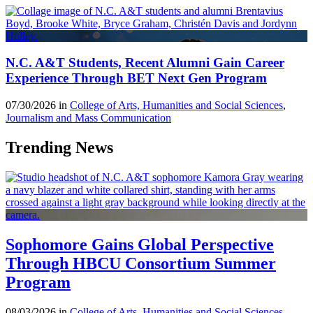
N.C. A&T Students, Recent Alumni Gain Career
Experience Through BET Next Gen Program
07/30/2026 in
College of Arts, Humanities and Social Sciences
,
Journalism and Mass Communication
Trending News
Sophomore Gains Global Perspective
Through HBCU Consortium Summer
Program
08/03/2026 in
College of Arts, Humanities and Social Sciences
,