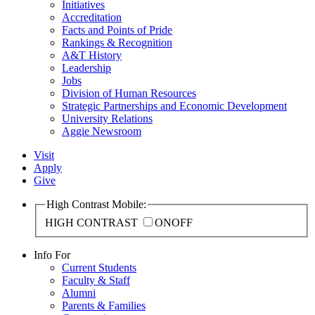
Initiatives
Accreditation
Facts and Points of Pride
Rankings & Recognition
A&T History
Leadership
Jobs
Division of Human Resources
Strategic Partnerships and Economic Development
University Relations
Aggie Newsroom
Visit
Apply
Give
High Contrast Mobile:
HIGH CONTRAST
ON
OFF
Info For
Current Students
Faculty & Staff
Alumni
Parents & Families