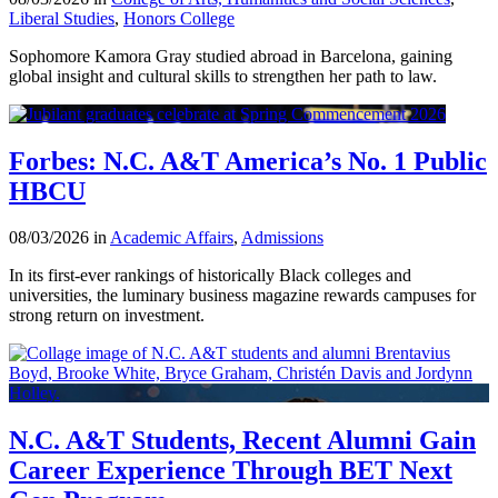
Liberal Studies
,
Honors College
Sophomore Kamora Gray studied abroad in Barcelona, gaining
global insight and cultural skills to strengthen her path to law.
Forbes: N.C. A&T America’s No. 1 Public
HBCU
08/03/2026 in
Academic Affairs
,
Admissions
In its first-ever rankings of historically Black colleges and
universities, the luminary business magazine rewards campuses for
strong return on investment.
N.C. A&T Students, Recent Alumni Gain
Career Experience Through BET Next