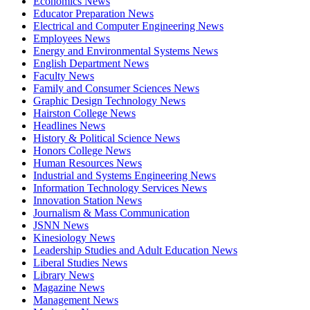
Economics News
Educator Preparation News
Electrical and Computer Engineering News
Employees News
Energy and Environmental Systems News
English Department News
Faculty News
Family and Consumer Sciences News
Graphic Design Technology News
Hairston College News
Headlines News
History & Political Science News
Honors College News
Human Resources News
Industrial and Systems Engineering News
Information Technology Services News
Innovation Station News
Journalism & Mass Communication
JSNN News
Kinesiology News
Leadership Studies and Adult Education News
Liberal Studies News
Library News
Magazine News
Management News