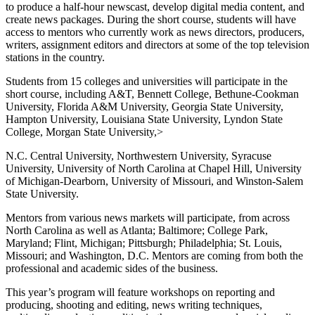
to produce a half-hour newscast, develop digital media content, and
create news packages. During the short course, students will have
access to mentors who currently work as news directors, producers,
writers, assignment editors and directors at some of the top television
stations in the country.
Students from 15 colleges and universities will participate in the
short course, including A&T, Bennett College, Bethune-Cookman
University, Florida A&M University, Georgia State University,
Hampton University, Louisiana State University, Lyndon State
College, Morgan State University,>
N.C. Central University, Northwestern University, Syracuse
University, University of North Carolina at Chapel Hill, University
of Michigan-Dearborn, University of Missouri, and Winston-Salem
State University.
Mentors from various news markets will participate, from across
North Carolina as well as Atlanta; Baltimore; College Park,
Maryland; Flint, Michigan; Pittsburgh; Philadelphia; St. Louis,
Missouri; and Washington, D.C. Mentors are coming from both the
professional and academic sides of the business.
This year’s program will feature workshops on reporting and
producing, shooting and editing, news writing techniques,