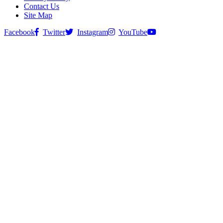
Contact Us
Site Map
Facebook
Twitter
Instagram
YouTube