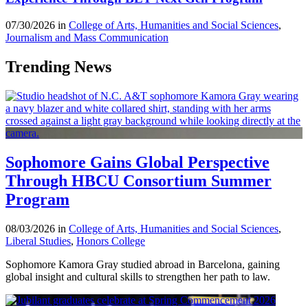
07/30/2026 in
College of Arts, Humanities and Social Sciences
,
Journalism and Mass Communication
Trending News
Sophomore Gains Global Perspective
Through HBCU Consortium Summer
Program
08/03/2026 in
College of Arts, Humanities and Social Sciences
,
Liberal Studies
,
Honors College
Sophomore Kamora Gray studied abroad in Barcelona, gaining
global insight and cultural skills to strengthen her path to law.