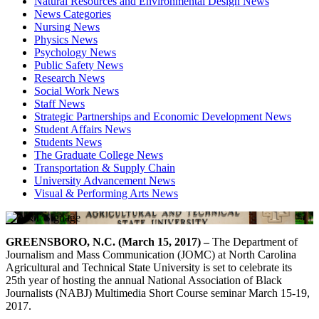
Natural Resources and Environmental Design News
News Categories
Nursing News
Physics News
Psychology News
Public Safety News
Research News
Social Work News
Staff News
Strategic Partnerships and Economic Development News
Student Affairs News
Students News
The Graduate College News
Transportation & Supply Chain
University Advancement News
Visual & Performing Arts News
GREENSBORO, N.C. (March 15, 2017) –
The Department of
Journalism and Mass Communication (JOMC) at North Carolina
Agricultural and Technical State University is set to celebrate its
25th year of hosting the annual National Association of Black
Journalists (NABJ) Multimedia Short Course seminar March 15-19,
2017.