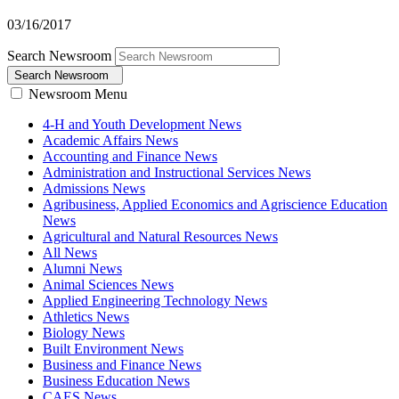
03/16/2017
Search Newsroom
Search Newsroom
Newsroom Menu
4-H and Youth Development News
Academic Affairs News
Accounting and Finance News
Administration and Instructional Services News
Admissions News
Agribusiness, Applied Economics and Agriscience Education
News
Agricultural and Natural Resources News
All News
Alumni News
Animal Sciences News
Applied Engineering Technology News
Athletics News
Biology News
Built Environment News
Business and Finance News
Business Education News
CAES News