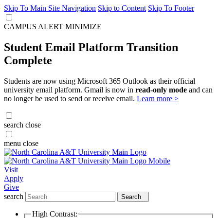
Skip To Main Site Navigation
Skip to Content
Skip To Footer
CAMPUS ALERT
MINIMIZE
Student Email Platform Transition
Complete
Students are now using Microsoft 365 Outlook as their official
university email platform. Gmail is now in
read-only mode
and can
no longer be used to send or receive email.
Learn more >
search
close
menu
close
Visit
Apply
Give
search
Search
High Contrast: