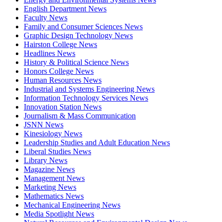
English Department News
Faculty News
Family and Consumer Sciences News
Graphic Design Technology News
Hairston College News
Headlines News
History & Political Science News
Honors College News
Human Resources News
Industrial and Systems Engineering News
Information Technology Services News
Innovation Station News
Journalism & Mass Communication
JSNN News
Kinesiology News
Leadership Studies and Adult Education News
Liberal Studies News
Library News
Magazine News
Management News
Marketing News
Mathematics News
Mechanical Engineering News
Media Spotlight News