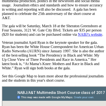
multimedia production, politics in the newsroom and social media
usage. Journalism ethics and standards and how to ensure accuracy
in writing and reporting will also be discussed. A gala has been
planned to celebrate the 25th anniversary of the short course at
A&T.
The gala will be Saturday, March 18 at the Sheraton Greensboro at
Four Seasons, 3121 W. Gate City Blvd. Tickets are $35 per person
($20 for students) and can be purchased online via
NABJ’s website
.
Veteran journalist April Ryan is the keynote speaker for the gala.
Ryan has been the White House Correspondent for American Urban
Radio Networks (AURN) since January 1997. She is also the author
of the best-selling book “The Presidency in Black and White: My
Up Close View of Three Presidents and Race in America.” Her
latest book is, “At Mama’s Knee: Mothers and Race in Black and
White.” Ryan will sign both books at the gala.
See this Google Map to learn more about the professional journalists
and the students in this year's short course.