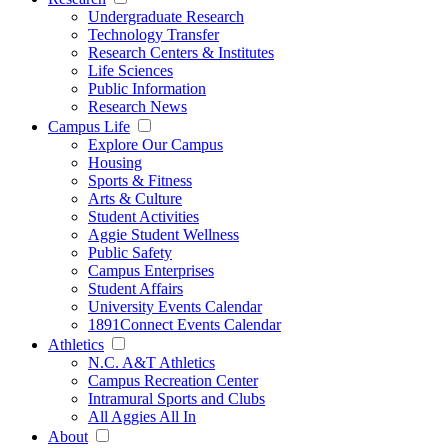
Undergraduate Research
Technology Transfer
Research Centers & Institutes
Life Sciences
Public Information
Research News
Campus Life
Explore Our Campus
Housing
Sports & Fitness
Arts & Culture
Student Activities
Aggie Student Wellness
Public Safety
Campus Enterprises
Student Affairs
University Events Calendar
1891Connect Events Calendar
Athletics
N.C. A&T Athletics
Campus Recreation Center
Intramural Sports and Clubs
All Aggies All In
About