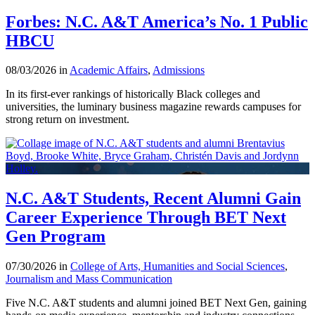
Forbes: N.C. A&T America’s No. 1 Public
HBCU
08/03/2026 in
Academic Affairs
,
Admissions
In its first-ever rankings of historically Black colleges and
universities, the luminary business magazine rewards campuses for
strong return on investment.
N.C. A&T Students, Recent Alumni Gain
Career Experience Through BET Next
Gen Program
07/30/2026 in
College of Arts, Humanities and Social Sciences
,
Journalism and Mass Communication
Five N.C. A&T students and alumni joined BET Next Gen, gaining