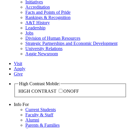
Initiatives
Accreditation
Facts and Points of Pride
Rankings & Recognition
A&T History
Leadership
Jobs
Division of Human Resources
Strategic Partnerships and Economic Development
University Relations
Aggie Newsroom
Visit
Apply
Give
High Contrast Mobile:
HIGH CONTRAST
ON
OFF
Info For
Current Students
Faculty & Staff
Alumni
Parents & Families