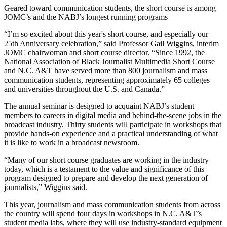
Geared toward communication students, the short course is among
JOMC’s and the NABJ’s longest running programs
“I’m so excited about this year's short course, and especially our
25th Anniversary celebration,” said Professor Gail Wiggins, interim
JOMC chairwoman and short course director. “Since 1992, the
National Association of Black Journalist Multimedia Short Course
and N.C. A&T have served more than 800 journalism and mass
communication students, representing approximately 65 colleges
and universities throughout the U.S. and Canada.”
The annual seminar is designed to acquaint NABJ’s student
members to careers in digital media and behind-the-scene jobs in the
broadcast industry. Thirty students will participate in workshops that
provide hands-on experience and a practical understanding of what
it is like to work in a broadcast newsroom.
“Many of our short course graduates are working in the industry
today, which is a testament to the value and significance of this
program designed to prepare and develop the next generation of
journalists,” Wiggins said.
This year, journalism and mass communication students from across
the country will spend four days in workshops in N.C. A&T’s
student media labs, where they will use industry-standard equipment