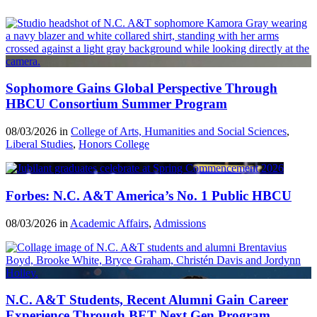
Sophomore Gains Global Perspective Through
HBCU Consortium Summer Program
08/03/2026 in
College of Arts, Humanities and Social Sciences
,
Liberal Studies
,
Honors College
Forbes: N.C. A&T America’s No. 1 Public HBCU
08/03/2026 in
Academic Affairs
,
Admissions
N.C. A&T Students, Recent Alumni Gain Career
Experience Through BET Next Gen Program