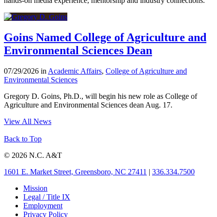
hands-on media experience, mentorship and industry connections.
Goins Named College of Agriculture and
Environmental Sciences Dean
07/29/2026 in
Academic Affairs
,
College of Agriculture and
Environmental Sciences
Gregory D. Goins, Ph.D., will begin his new role as College of
Agriculture and Environmental Sciences dean Aug. 17.
View All News
Back to Top
© 2026 N.C. A&T
1601 E. Market Street, Greensboro, NC 27411
|
336.334.7500
Mission
Legal / Title IX
Employment
Privacy Policy