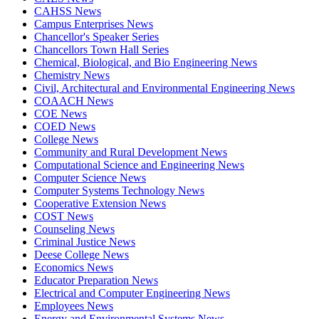
CAHSS News
Campus Enterprises News
Chancellor's Speaker Series
Chancellors Town Hall Series
Chemical, Biological, and Bio Engineering News
Chemistry News
Civil, Architectural and Environmental Engineering News
COAACH News
COE News
COED News
College News
Community and Rural Development News
Computational Science and Engineering News
Computer Science News
Computer Systems Technology News
Cooperative Extension News
COST News
Counseling News
Criminal Justice News
Deese College News
Economics News
Educator Preparation News
Electrical and Computer Engineering News
Employees News
Energy and Environmental Systems News