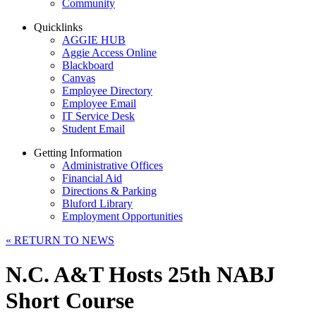
Community
Quicklinks
AGGIE HUB
Aggie Access Online
Blackboard
Canvas
Employee Directory
Employee Email
IT Service Desk
Student Email
Getting Information
Administrative Offices
Financial Aid
Directions & Parking
Bluford Library
Employment Opportunities
«
RETURN TO NEWS
N.C. A&T Hosts 25th NABJ
Short Course