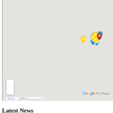
Latest News