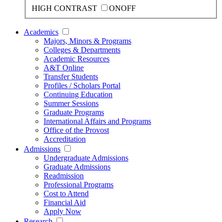
HIGH CONTRAST
ON
OFF
Academics
Majors, Minors & Programs
Colleges & Departments
Academic Resources
A&T Online
Transfer Students
Profiles / Scholars Portal
Continuing Education
Summer Sessions
Graduate Programs
International Affairs and Programs
Office of the Provost
Accreditation
Admissions
Undergraduate Admissions
Graduate Admissions
Readmission
Professional Programs
Cost to Attend
Financial Aid
Apply Now
Research