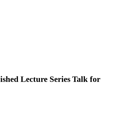
shed Lecture Series Talk for