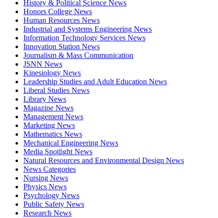
History & Political Science News
Honors College News
Human Resources News
Industrial and Systems Engineering News
Information Technology Services News
Innovation Station News
Journalism & Mass Communication
JSNN News
Kinesiology News
Leadership Studies and Adult Education News
Liberal Studies News
Library News
Magazine News
Management News
Marketing News
Mathematics News
Mechanical Engineering News
Media Spotlight News
Natural Resources and Environmental Design News
News Categories
Nursing News
Physics News
Psychology News
Public Safety News
Research News