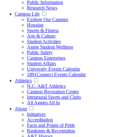
Public Information
Research News
Campus Life
Explore Our Campus
Housing
Sports & Fitness
Arts & Culture
Student Activities
Aggie Student Wellness
Public Safety
Campus Enterprises
Student Affairs
University Events Calendar
1891Connect Events Calendar
Athletics
N.C. A&T Athletics
Campus Recreation Center
Intramural Sports and Clubs
All Aggies All In
About
Initiatives
Accreditation
Facts and Points of Pride
Rankings & Recognition
A&T History