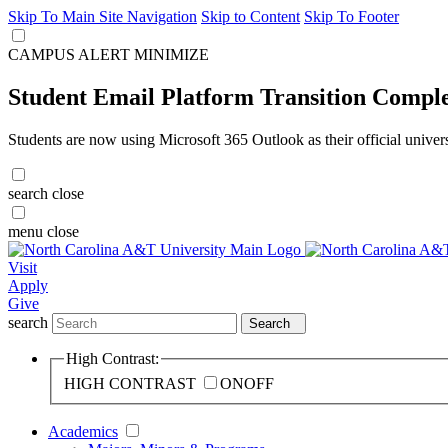
Skip To Main Site Navigation
Skip to Content
Skip To Footer
CAMPUS ALERT
MINIMIZE
Student Email Platform Transition Compl
Students are now using Microsoft 365 Outlook as their official univer
search
close
menu
close
Visit
Apply
Give
search
Search
High Contrast:
HIGH CONTRAST
ON
OFF
Academics