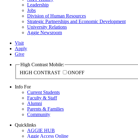
Leadership
Jobs
Division of Human Resources
Strategic Partnerships and Economic Development
University Relations
Aggie Newsroom
Visit
Apply
Give
High Contrast Mobile:
HIGH CONTRAST
ON
OFF
Info For
Current Students
Faculty & Staff
Alumni
Parents & Families
Community
Quicklinks
AGGIE HUB
Aggie Access Online