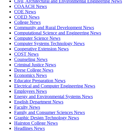
Civil, Architectural and Environmental Engineering News
COAACH News
COE News
COED News
College News
Community and Rural Development News
Computational Science and Engineering News
Computer Science News
Computer Systems Technology News
Cooperative Extension News
COST News
Counseling News
Criminal Justice News
Deese College News
Economics News
Educator Preparation News
Electrical and Computer Engineering News
Employees News
Energy and Environmental Systems News
English Department News
Faculty News
Family and Consumer Sciences News
Graphic Design Technology News
Hairston College News
Headlines News