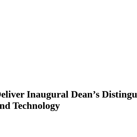
liver Inaugural Dean’s Distingui
and Technology