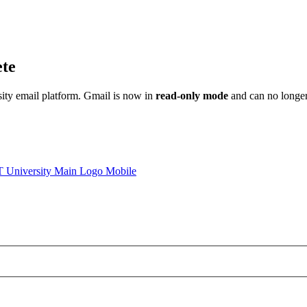
ete
sity email platform. Gmail is now in
read-only mode
and can no longer