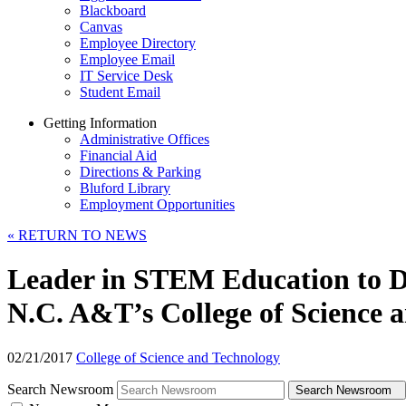
Blackboard
Canvas
Employee Directory
Employee Email
IT Service Desk
Student Email
Getting Information
Administrative Offices
Financial Aid
Directions & Parking
Bluford Library
Employment Opportunities
«
RETURN TO NEWS
Leader in STEM Education to De
N.C. A&T’s College of Science 
02/21/2017
College of Science and Technology
Search Newsroom
Search Newsroom