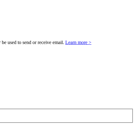
 be used to send or receive email.
Learn more >