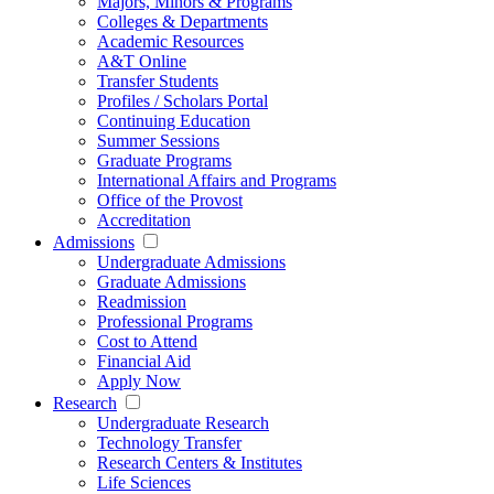
Majors, Minors & Programs
Colleges & Departments
Academic Resources
A&T Online
Transfer Students
Profiles / Scholars Portal
Continuing Education
Summer Sessions
Graduate Programs
International Affairs and Programs
Office of the Provost
Accreditation
Admissions
Undergraduate Admissions
Graduate Admissions
Readmission
Professional Programs
Cost to Attend
Financial Aid
Apply Now
Research
Undergraduate Research
Technology Transfer
Research Centers & Institutes
Life Sciences