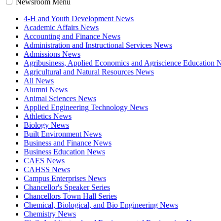
Newsroom Menu
4-H and Youth Development News
Academic Affairs News
Accounting and Finance News
Administration and Instructional Services News
Admissions News
Agribusiness, Applied Economics and Agriscience Education
Agricultural and Natural Resources News
All News
Alumni News
Animal Sciences News
Applied Engineering Technology News
Athletics News
Biology News
Built Environment News
Business and Finance News
Business Education News
CAES News
CAHSS News
Campus Enterprises News
Chancellor's Speaker Series
Chancellors Town Hall Series
Chemical, Biological, and Bio Engineering News
Chemistry News