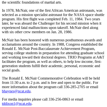
the scientific foundations of martial arts.
In 1978, McNair, one of the first African American astronauts, was
selected as a mission specialist astronaut for the NASA space shuttle
program. His first flight was completed Feb. 11, 1984. Two years
later, he was aboard the Challenger for his second mission when it
experienced fatal malfunctions upon takeoff. McNair died along
with six other crew members on Jan. 28, 1986.
McNair has been honored with numerous posthumous awards and
acclamations around the country. In 1988, Congress established the
Ronald E. McNair Post-Baccalaureate Achievement Program,
serving college students in preparation for attending graduate school
and working toward their doctoral degrees. TRIO Programs at A&T
facilitates the program, as well as others, to help low-income, first-
generation students fulfill their academic, personal, economic and
social goals.
The Ronald E. McNair Commemorative Celebration will be held
from 11:30 a.m. to 2 p.m. and is free and open to the public. For
more information about the program call 336-285-2705 or email
bhaynes@ncat.edu
.
For media inquiries please call 336-256-0863 or email
tddixon1@ncat.edu
.