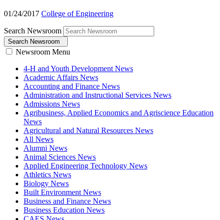
01/24/2017
College of Engineering
Search Newsroom
Search Newsroom
Newsroom Menu
4-H and Youth Development News
Academic Affairs News
Accounting and Finance News
Administration and Instructional Services News
Admissions News
Agribusiness, Applied Economics and Agriscience Education
News
Agricultural and Natural Resources News
All News
Alumni News
Animal Sciences News
Applied Engineering Technology News
Athletics News
Biology News
Built Environment News
Business and Finance News
Business Education News
CAES News