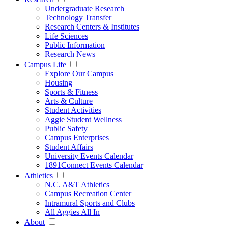
Undergraduate Research
Technology Transfer
Research Centers & Institutes
Life Sciences
Public Information
Research News
Campus Life
Explore Our Campus
Housing
Sports & Fitness
Arts & Culture
Student Activities
Aggie Student Wellness
Public Safety
Campus Enterprises
Student Affairs
University Events Calendar
1891Connect Events Calendar
Athletics
N.C. A&T Athletics
Campus Recreation Center
Intramural Sports and Clubs
All Aggies All In
About