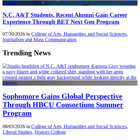
N.C. A&T Students, Recent Alumni Gain Career
Experience Through BET Next Gen Program
07/30/2026 in
College of Arts, Humanities and Social Sciences
,
Journalism and Mass Communication
Trending News
Sophomore Gains Global Perspective
Through HBCU Consortium Summer
Program
08/03/2026 in
College of Arts, Humanities and Social Sciences
,
Liberal Studies
,
Honors College