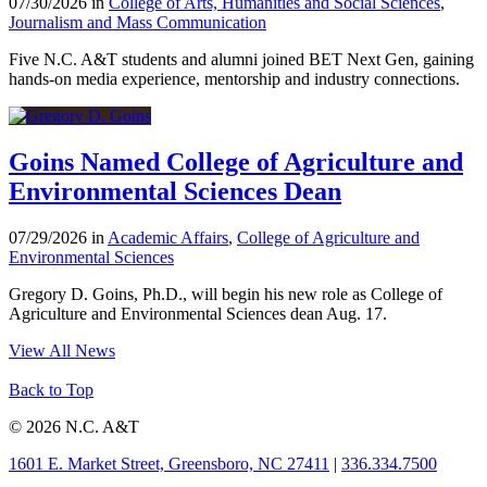
07/30/2026 in
College of Arts, Humanities and Social Sciences
,
Journalism and Mass Communication
Five N.C. A&T students and alumni joined BET Next Gen, gaining
hands-on media experience, mentorship and industry connections.
Goins Named College of Agriculture and
Environmental Sciences Dean
07/29/2026 in
Academic Affairs
,
College of Agriculture and
Environmental Sciences
Gregory D. Goins, Ph.D., will begin his new role as College of
Agriculture and Environmental Sciences dean Aug. 17.
View All News
Back to Top
© 2026 N.C. A&T
1601 E. Market Street, Greensboro, NC 27411
|
336.334.7500