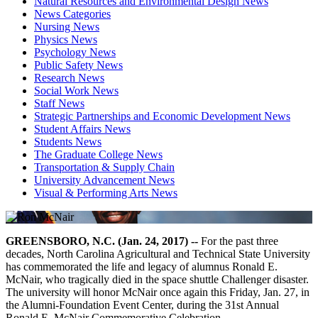
Natural Resources and Environmental Design News
News Categories
Nursing News
Physics News
Psychology News
Public Safety News
Research News
Social Work News
Staff News
Strategic Partnerships and Economic Development News
Student Affairs News
Students News
The Graduate College News
Transportation & Supply Chain
University Advancement News
Visual & Performing Arts News
GREENSBORO, N.C. (Jan. 24, 2017) --
For the past three
decades, North Carolina Agricultural and Technical State University
has commemorated the life and legacy of alumnus Ronald E.
McNair, who tragically died in the space shuttle Challenger disaster.
The university will honor McNair once again this Friday, Jan. 27, in
the Alumni-Foundation Event Center, during the 31st Annual
Ronald E. McNair Commemorative Celebration.