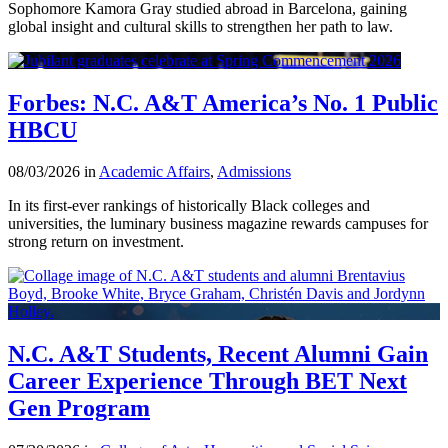
Sophomore Kamora Gray studied abroad in Barcelona, gaining
global insight and cultural skills to strengthen her path to law.
Forbes: N.C. A&T America’s No. 1 Public
HBCU
08/03/2026 in
Academic Affairs
,
Admissions
In its first-ever rankings of historically Black colleges and
universities, the luminary business magazine rewards campuses for
strong return on investment.
N.C. A&T Students, Recent Alumni Gain
Career Experience Through BET Next
Gen Program