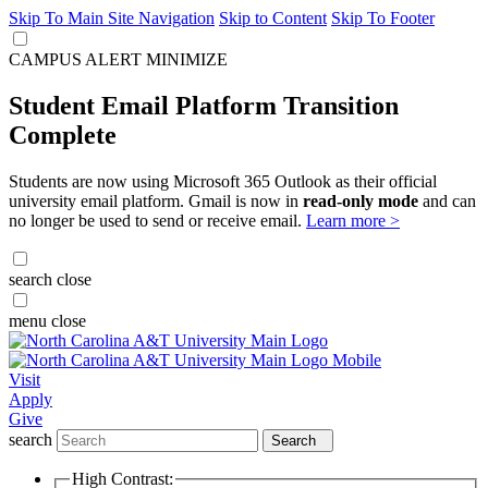
Skip To Main Site Navigation
Skip to Content
Skip To Footer
CAMPUS ALERT
MINIMIZE
Student Email Platform Transition
Complete
Students are now using Microsoft 365 Outlook as their official
university email platform. Gmail is now in
read-only mode
and can
no longer be used to send or receive email.
Learn more >
search
close
menu
close
Visit
Apply
Give
search
Search
High Contrast: