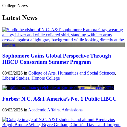
College News
Latest News
Sophomore Gains Global Perspective Through
HBCU Consortium Summer Program
08/03/2026 in
College of Arts, Humanities and Social Sciences
,
Liberal Studies
,
Honors College
Forbes: N.C. A&T America’s No. 1 Public HBCU
08/03/2026 in
Academic Affairs
,
Admissions