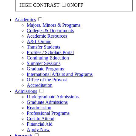
HIGH CONTRAST
ON
OFF
Academics
Majors, Minors & Programs
Colleges & Departments
Academic Resources
A&T Online
Transfer Students
Profiles / Scholars Portal
Continuing Education
Summer Sessions
Graduate Programs
International Affairs and Programs
Office of the Provost
Accreditation
Admissions
Undergraduate Admissions
Graduate Admissions
Readmission
Professional Programs
Cost to Attend
Financial Aid
Apply Now
Research