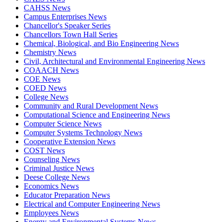
CAHSS News
Campus Enterprises News
Chancellor's Speaker Series
Chancellors Town Hall Series
Chemical, Biological, and Bio Engineering News
Chemistry News
Civil, Architectural and Environmental Engineering News
COAACH News
COE News
COED News
College News
Community and Rural Development News
Computational Science and Engineering News
Computer Science News
Computer Systems Technology News
Cooperative Extension News
COST News
Counseling News
Criminal Justice News
Deese College News
Economics News
Educator Preparation News
Electrical and Computer Engineering News
Employees News
Energy and Environmental Systems News