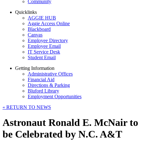
Community
Quicklinks
AGGIE HUB
Aggie Access Online
Blackboard
Canvas
Employee Directory
Employee Email
IT Service Desk
Student Email
Getting Information
Administrative Offices
Financial Aid
Directions & Parking
Bluford Library
Employment Opportunities
«
RETURN TO NEWS
Astronaut Ronald E. McNair to
be Celebrated by N.C. A&T