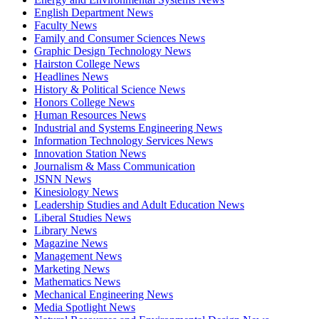
English Department News
Faculty News
Family and Consumer Sciences News
Graphic Design Technology News
Hairston College News
Headlines News
History & Political Science News
Honors College News
Human Resources News
Industrial and Systems Engineering News
Information Technology Services News
Innovation Station News
Journalism & Mass Communication
JSNN News
Kinesiology News
Leadership Studies and Adult Education News
Liberal Studies News
Library News
Magazine News
Management News
Marketing News
Mathematics News
Mechanical Engineering News
Media Spotlight News