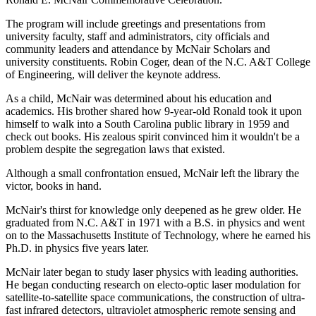
The program will include greetings and presentations from
university faculty, staff and administrators, city officials and
community leaders and attendance by McNair Scholars and
university constituents. Robin Coger, dean of the N.C. A&T College
of Engineering, will deliver the keynote address.
As a child, McNair was determined about his education and
academics. His brother shared how 9-year-old Ronald took it upon
himself to walk into a South Carolina public library in 1959 and
check out books. His zealous spirit convinced him it wouldn't be a
problem despite the segregation laws that existed.
Although a small confrontation ensued, McNair left the library the
victor, books in hand.
McNair's thirst for knowledge only deepened as he grew older. He
graduated from N.C. A&T in 1971 with a B.S. in physics and went
on to the Massachusetts Institute of Technology, where he earned his
Ph.D. in physics five years later.
McNair later began to study laser physics with leading authorities.
He began conducting research on electo-optic laser modulation for
satellite-to-satellite space communications, the construction of ultra-
fast infrared detectors, ultraviolet atmospheric remote sensing and