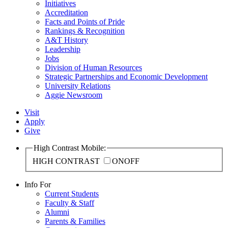
Initiatives
Accreditation
Facts and Points of Pride
Rankings & Recognition
A&T History
Leadership
Jobs
Division of Human Resources
Strategic Partnerships and Economic Development
University Relations
Aggie Newsroom
Visit
Apply
Give
High Contrast Mobile:
HIGH CONTRAST
ON
OFF
Info For
Current Students
Faculty & Staff
Alumni
Parents & Families