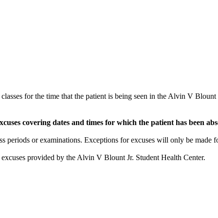
asses for the time that the patient is being seen in the Alvin V Blount
cuses covering dates and times for which the patient has been abse
ss periods or examinations. Exceptions for excuses will only be made fo
he excuses provided by the Alvin V Blount Jr. Student Health Center.