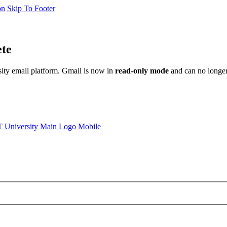
on
Skip To Footer
ete
sity email platform. Gmail is now in
read-only mode
and can no longer