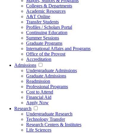
Majors, Minors & Programs
Colleges & Departments
Academic Resources
A&T Online
Transfer Students
Profiles / Scholars Portal
Continuing Education
Summer Sessions
Graduate Programs
International Affairs and Programs
Office of the Provost
Accreditation
Admissions
Undergraduate Admissions
Graduate Admissions
Readmission
Professional Programs
Cost to Attend
Financial Aid
Apply Now
Research
Undergraduate Research
Technology Transfer
Research Centers & Institutes
Life Sciences