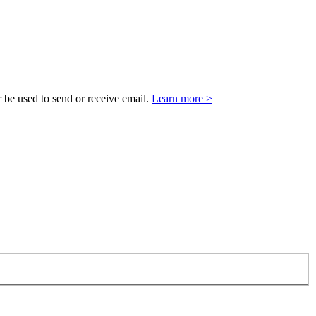
 be used to send or receive email.
Learn more >