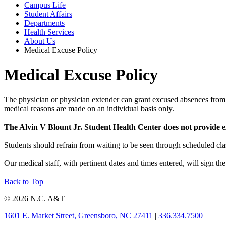
Campus Life
Student Affairs
Departments
Health Services
About Us
Medical Excuse Policy
Medical Excuse Policy
The physician or physician extender can grant excused absences from cl
medical reasons are made on an individual basis only.
The Alvin V Blount Jr. Student Health Center does not provide ex
Students should refrain from waiting to be seen through scheduled cla
Our medical staff, with pertinent dates and times entered, will sign t
Back to Top
© 2026 N.C. A&T
1601 E. Market Street, Greensboro, NC 27411
|
336.334.7500