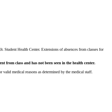
 Jr. Student Health Center. Extensions of absences from classes for
nt from class and has not been seen in the health center.
r valid medical reasons as determined by the medical staff.