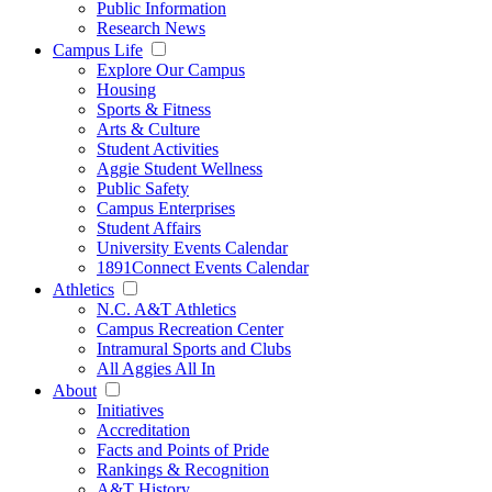
Public Information
Research News
Campus Life
Explore Our Campus
Housing
Sports & Fitness
Arts & Culture
Student Activities
Aggie Student Wellness
Public Safety
Campus Enterprises
Student Affairs
University Events Calendar
1891Connect Events Calendar
Athletics
N.C. A&T Athletics
Campus Recreation Center
Intramural Sports and Clubs
All Aggies All In
About
Initiatives
Accreditation
Facts and Points of Pride
Rankings & Recognition
A&T History