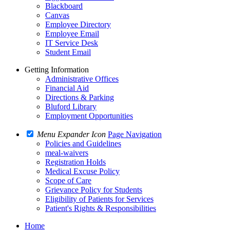
Blackboard
Canvas
Employee Directory
Employee Email
IT Service Desk
Student Email
Getting Information
Administrative Offices
Financial Aid
Directions & Parking
Bluford Library
Employment Opportunities
Menu Expander Icon
Page Navigation
Policies and Guidelines
meal-waivers
Registration Holds
Medical Excuse Policy
Scope of Care
Grievance Policy for Students
Eligibility of Patients for Services
Patient's Rights & Responsibilities
Home