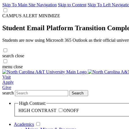
Skip To Main Site Navigation
Skip to Content
Skip To Left Navigati
CAMPUS ALERT
MINIMIZE
Student Email Platform Transition Compl
Students are now using Microsoft 365 Outlook as their official univer
search
close
menu
close
Visit
Apply
Give
search
Search
High Contrast:
HIGH CONTRAST
ON
OFF
Academics