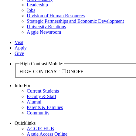
Leadership
Jobs
Division of Human Resources
Strategic Partnerships and Economic Development
University Relations
Aggie Newsroom
Visit
Apply
Give
High Contrast Mobile:
HIGH CONTRAST
ON
OFF
Info For
Current Students
Faculty & Staff
Alumni
Parents & Families
Community
Quicklinks
AGGIE HUB
Aggie Access Online