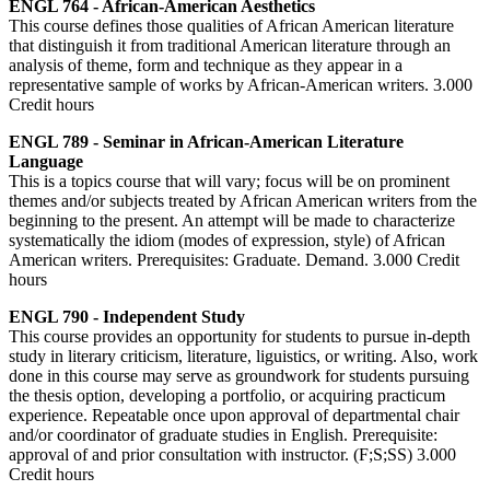
ENGL 764 - African-American Aesthetics
This course defines those qualities of African American literature
that distinguish it from traditional American literature through an
analysis of theme, form and technique as they appear in a
representative sample of works by African-American writers. 3.000
Credit hours
ENGL 789 - Seminar in African-American Literature
Language
This is a topics course that will vary; focus will be on prominent
themes and/or subjects treated by African American writers from the
beginning to the present. An attempt will be made to characterize
systematically the idiom (modes of expression, style) of African
American writers. Prerequisites: Graduate. Demand. 3.000 Credit
hours
ENGL 790 - Independent Study
This course provides an opportunity for students to pursue in-depth
study in literary criticism, literature, liguistics, or writing. Also, work
done in this course may serve as groundwork for students pursuing
the thesis option, developing a portfolio, or acquiring practicum
experience. Repeatable once upon approval of departmental chair
and/or coordinator of graduate studies in English. Prerequisite:
approval of and prior consultation with instructor. (F;S;SS) 3.000
Credit hours