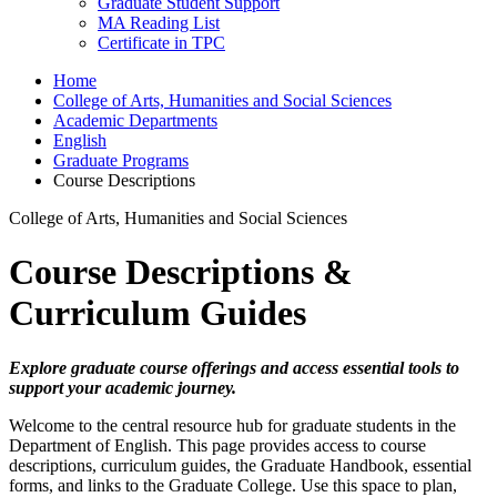
Graduate Student Support
MA Reading List
Certificate in TPC
Home
College of Arts, Humanities and Social Sciences
Academic Departments
English
Graduate Programs
Course Descriptions
College of Arts, Humanities and Social Sciences
Course Descriptions &
Curriculum Guides
Explore graduate course offerings and access essential tools to
support your academic journey.
Welcome to the central resource hub for graduate students in the
Department of English. This page provides access to course
descriptions, curriculum guides, the Graduate Handbook, essential
forms, and links to the Graduate College. Use this space to plan,