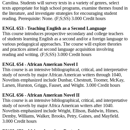
Carolina. Students will survey texts in a variety of genres, select
texts appropriate for high school programs, examine themes found in
the literature, and investigate strategies for encouraging student
reading. Prerequisite: None. (F;S;SS) 3.000 Credit hours
ENGL 653 - Teaching English as a Second Language
This course introduces prospective secondary and college teachers
of students learning English as a second and/or a foreign language to
various pedagogical approaches. The course will explore theories
and practices aimed at second language acquisition involving
reading and writing. (F;S;SS) 3.000 Credit hours
ENGL 654 - African American Novel I
This course is an intensive bibliographical, critical, and interpretative
study of novels by major African American writers through 1040,
Novelists emphasized include Dunbar, Chestnutt, Toomer, McKay,
Larsen, Hurston, Griggs, Fauset, and Wright. 3.000 Credit hours
ENGL 656 - African American Novel II
This course is an intensive bibliographical, critical, and interpretative
study of novels by major Africa American writers after 1040.
Novelists emphasized include Wright, Ellison, Baldwin, Himes,
Demby, Williams, Walker, Brooks, Petry, Gaines, and Mayfield.
3.000 Credit hours