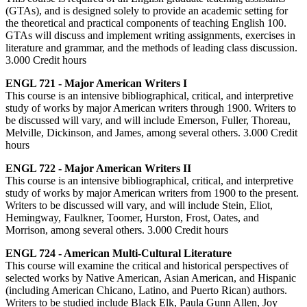
(GTAs), and is designed solely to provide an academic setting for
the theoretical and practical components of teaching English 100.
GTAs will discuss and implement writing assignments, exercises in
literature and grammar, and the methods of leading class discussion.
3.000 Credit hours
ENGL 721 - Major American Writers I
This course is an intensive bibliographical, critical, and interpretive
study of works by major American writers through 1900. Writers to
be discussed will vary, and will include Emerson, Fuller, Thoreau,
Melville, Dickinson, and James, among several others. 3.000 Credit
hours
ENGL 722 - Major American Writers II
This course is an intensive bibliographical, critical, and interpretive
study of works by major American writers from 1900 to the present.
Writers to be discussed will vary, and will include Stein, Eliot,
Hemingway, Faulkner, Toomer, Hurston, Frost, Oates, and
Morrison, among several others. 3.000 Credit hours
ENGL 724 - American Multi-Cultural Literature
This course will examine the critical and historical perspectives of
selected works by Native American, Asian American, and Hispanic
(including American Chicano, Latino, and Puerto Rican) authors.
Writers to be studied include Black Elk, Paula Gunn Allen, Joy