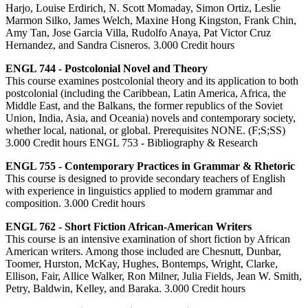
Harjo, Louise Erdirich, N. Scott Momaday, Simon Ortiz, Leslie
Marmon Silko, James Welch, Maxine Hong Kingston, Frank Chin,
Amy Tan, Jose Garcia Villa, Rudolfo Anaya, Pat Victor Cruz
Hernandez, and Sandra Cisneros. 3.000 Credit hours
ENGL 744 - Postcolonial Novel and Theory
This course examines postcolonial theory and its application to both
postcolonial (including the Caribbean, Latin America, Africa, the
Middle East, and the Balkans, the former republics of the Soviet
Union, India, Asia, and Oceania) novels and contemporary society,
whether local, national, or global. Prerequisites NONE. (F;S;SS)
3.000 Credit hours ENGL 753 - Bibliography & Research
ENGL 755 - Contemporary Practices in Grammar & Rhetoric
This course is designed to provide secondary teachers of English
with experience in linguistics applied to modern grammar and
composition. 3.000 Credit hours
ENGL 762 - Short Fiction African-American Writers
This course is an intensive examination of short fiction by African
American writers. Among those included are Chesnutt, Dunbar,
Toomer, Hurston, McKay, Hughes, Bontemps, Wright, Clarke,
Ellison, Fair, Allice Walker, Ron Milner, Julia Fields, Jean W. Smith,
Petry, Baldwin, Kelley, and Baraka. 3.000 Credit hours