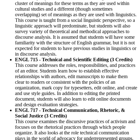
cluster of meanings for these terms as they are used within
cultural studies and a different (though sometimes
overlapping) set of meanings as they are used with linguistics.
This course is taught from a social linguistic perspective, so a
linguistic approach will predominate, but students will also
survey variety of theoretical and methodical approaches to
discourse analysis. It is assumed that students will have some
familiarity with the structure of
English
grammar, but it is not
expected for students to have previous studies in linguistics or
in discourse analysis.
ENGL 715 - Technical and Scientific Editing (3 Credits)
This course addresses the roles, responsibilities, and practices
of an editor. Students learn how to establish effective
relationships with authors, edit manuscripts to make them
clear to readers or consistent with the policies of an
organization, mark copy for typesetters, edit online, and create
and use style guides. In addition to editing the printed
document, students will also learn to edit online documents
and design evaluation strategies.
ENGL 717 - Technical Communication, Rhetoric, &
Social Justice (3 Credits)
This course examines the discursive practices of activism and
focuses on the rhetorical practices through which people
organize. It also looks at the role technical communication
plays in the world of advocacy for underrepresented groups.