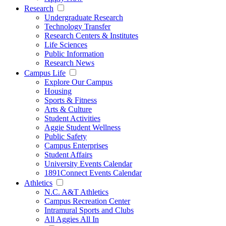
Research
Undergraduate Research
Technology Transfer
Research Centers & Institutes
Life Sciences
Public Information
Research News
Campus Life
Explore Our Campus
Housing
Sports & Fitness
Arts & Culture
Student Activities
Aggie Student Wellness
Public Safety
Campus Enterprises
Student Affairs
University Events Calendar
1891Connect Events Calendar
Athletics
N.C. A&T Athletics
Campus Recreation Center
Intramural Sports and Clubs
All Aggies All In