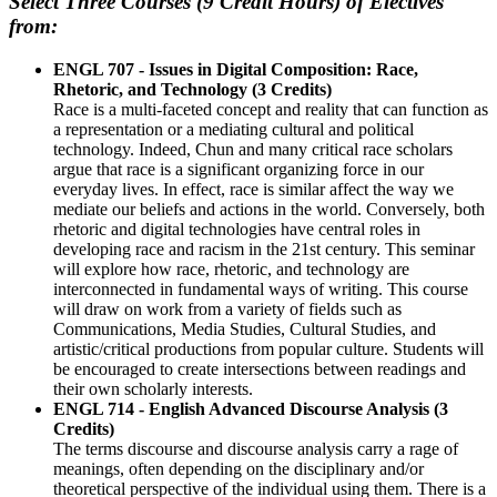
Select Three Courses (9 Credit Hours) of Electives
from:
ENGL 707 - Issues in Digital Composition: Race,
Rhetoric, and Technology (3 Credits)
Race is a multi-faceted concept and reality that can function as
a representation or a mediating cultural and political
technology. Indeed, Chun and many critical race scholars
argue that race is a significant organizing force in our
everyday lives. In effect, race is similar affect the way we
mediate our beliefs and actions in the world. Conversely, both
rhetoric and digital technologies have central roles in
developing race and racism in the 21st century. This seminar
will explore how race, rhetoric, and technology are
interconnected in fundamental ways of writing. This course
will draw on work from a variety of fields such as
Communications, Media Studies, Cultural Studies, and
artistic/critical productions from popular culture. Students will
be encouraged to create intersections between readings and
their own scholarly interests.
ENGL 714 - English Advanced Discourse Analysis (3
Credits)
The terms discourse and discourse analysis carry a rage of
meanings, often depending on the disciplinary and/or
theoretical perspective of the individual using them. There is a