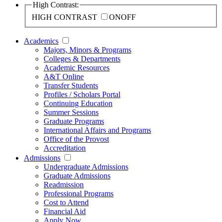
High Contrast:
HIGH CONTRAST
ON
OFF
Academics
Majors, Minors & Programs
Colleges & Departments
Academic Resources
A&T Online
Transfer Students
Profiles / Scholars Portal
Continuing Education
Summer Sessions
Graduate Programs
International Affairs and Programs
Office of the Provost
Accreditation
Admissions
Undergraduate Admissions
Graduate Admissions
Readmission
Professional Programs
Cost to Attend
Financial Aid
Apply Now