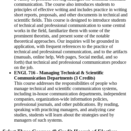
communication. The course also introduces students to
principles of effective writing and includes practice in writing
short reports, proposals, and other documents in technical and
scientific fields. This course is designed to introduce students
of technical and professional communication to some central
works in the field, familiarize them with some of the
prominent theorists, and present some of the notable
theoretical approaches. Our inquiries will be grounded in
application, with frequent references to the practice of
technical and professional communication, and to the artifacts
(manuals, online help, Web pages, Social medial, and so
forth) that technical and professional communicators produce
on the job.
ENGL 716 - Managing Technical & Scientific
Communication Departments (3 Credits)
This course addresses the responsibilities of people who
manage technical and scientific communication systems,
including in-house communication departments, independent
companies, organization-wide information policies,
professional journals, and other publications. By reading,
speaking with practicing managers, and analyzing case
studies, students will learn about the strategies used by
managers of such systems.