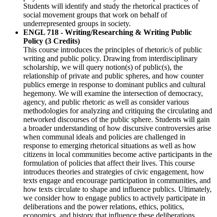
Students will identify and study the rhetorical practices of
social movement groups that work on behalf of
underrepresented groups in society.
ENGL 718 - Writing/Researching & Writing Public
Policy (3 Credits)
This course introduces the principles of rhetoric/s of public
writing and public policy. Drawing from interdisciplinary
scholarship, we will query notion(s) of public(s), the
relationship of private and public spheres, and how counter
publics emerge in response to dominant publics and cultural
hegemony. We will examine the intersection of democracy,
agency, and public rhetoric as well as consider various
methodologies for analyzing and critiquing the circulating and
networked discourses of the public sphere. Students will gain
a broader understanding of how discursive controversies arise
when communal ideals and policies are challenged in
response to emerging rhetorical situations as well as how
citizens in local communities become active participants in the
formulation of policies that affect their lives. This course
introduces theories and strategies of civic engagement, how
texts engage and encourage participation in communities, and
how texts circulate to shape and influence publics. Ultimately,
we consider how to engage publics to actively participate in
deliberations and the power relations, ethics, politics,
economics, and history that influence these deliberations.