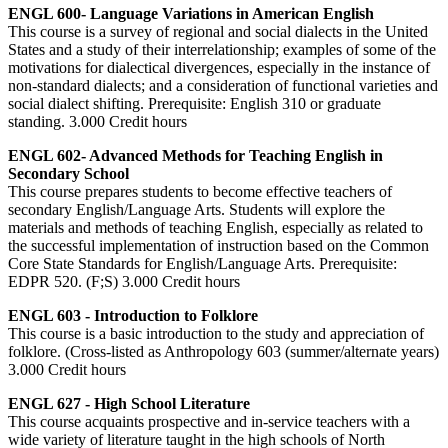
ENGL 600- Language Variations in American English
This course is a survey of regional and social dialects in the United
States and a study of their interrelationship; examples of some of the
motivations for dialectical divergences, especially in the instance of
non-standard dialects; and a consideration of functional varieties and
social dialect shifting. Prerequisite: English 310 or graduate
standing. 3.000 Credit hours
ENGL 602- Advanced Methods for Teaching English in
Secondary School
This course prepares students to become effective teachers of
secondary English/Language Arts. Students will explore the
materials and methods of teaching English, especially as related to
the successful implementation of instruction based on the Common
Core State Standards for English/Language Arts. Prerequisite:
EDPR 520. (F;S) 3.000 Credit hours
ENGL 603 - Introduction to Folklore
This course is a basic introduction to the study and appreciation of
folklore. (Cross-listed as Anthropology 603 (summer/alternate years)
3.000 Credit hours
ENGL 627 - High School Literature
This course acquaints prospective and in-service teachers with a
wide variety of literature taught in the high schools of North