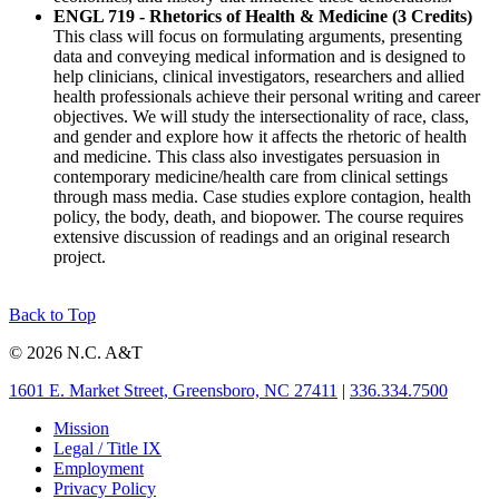
ENGL 719 - Rhetorics of Health & Medicine (3 Credits)
This class will focus on formulating arguments, presenting
data and conveying medical information and is designed to
help clinicians, clinical investigators, researchers and allied
health professionals achieve their personal writing and career
objectives. We will study the intersectionality of race, class,
and gender and explore how it affects the rhetoric of health
and medicine. This class also investigates persuasion in
contemporary medicine/health care from clinical settings
through mass media. Case studies explore contagion, health
policy, the body, death, and biopower. The course requires
extensive discussion of readings and an original research
project.
Back to Top
© 2026 N.C. A&T
1601 E. Market Street, Greensboro, NC 27411
|
336.334.7500
Mission
Legal / Title IX
Employment
Privacy Policy