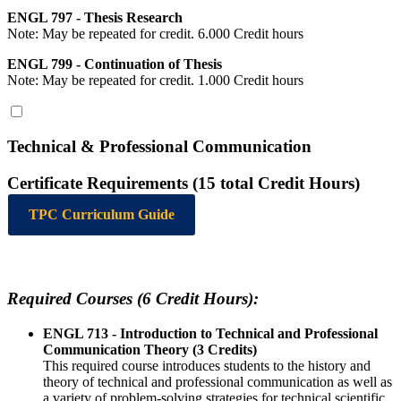
ENGL 797 - Thesis Research
Note: May be repeated for credit. 6.000 Credit hours
ENGL 799 - Continuation of Thesis
Note: May be repeated for credit. 1.000 Credit hours
Technical & Professional Communication
Certificate Requirements (15 total Credit Hours)
TPC Curriculum Guide
Required Courses (6 Credit Hours):
ENGL 713 - Introduction to Technical and Professional
Communication Theory (3 Credits)
This required course introduces students to the history and
theory of technical and professional communication as well as
a variety of problem-solving strategies for technical scientific