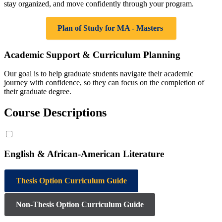
stay organized, and move confidently through your program.
Plan of Study for MA - Masters
Academic Support & Curriculum Planning
Our goal is to help graduate students navigate their academic
journey with confidence, so they can focus on the completion of
their graduate degree.
Course Descriptions
English & African-American Literature
Thesis Option Curriculum Guide
Non‑Thesis Option Curriculum Guide