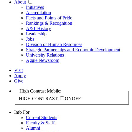
About
Initiatives
Accreditation
Facts and Points of Pride
Rankings & Recognition
A&T History
Leadership
Jobs
Division of Human Resources
Strategic Partnerships and Economic Development
University Relations
Aggie Newsroom
Visit
Apply
Give
High Contrast Mobile:
HIGH CONTRAST
ON
OFF
Info For
Current Students
Faculty & Staff
Alumni