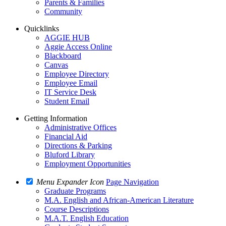
Parents & Families
Community
Quicklinks
AGGIE HUB
Aggie Access Online
Blackboard
Canvas
Employee Directory
Employee Email
IT Service Desk
Student Email
Getting Information
Administrative Offices
Financial Aid
Directions & Parking
Bluford Library
Employment Opportunities
Menu Expander Icon
Page Navigation
Graduate Programs
M.A. English and African-American Literature
Course Descriptions
M.A.T. English Education