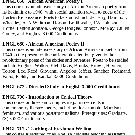
ENGL 658 - African American Poetry I
This course is an intensive study of African American poetry from
its beginning to 1940, with special attention given to poets of the
Harlem Renaissance. Poets to be studied include Terry, Hammon,
Wheatley, A. A.Whitman, Horton, Braithwaite, J.W. Johnson,
Horne, Fenton Johnson, George Douglas Johnson, McKay, Cullen,
Cuney, and Hughes. 3.000 Credit hours
ENGL 660 - African American Poetry II
This course is an intensive story of African American poetry from
1940 to the present with considerable attention given to the
revolutionary poets of the sixties and seventies. Poets to be studied
include Hughes, Walker, F.M. Davis, Brooks, Brown, Hayden,
Tolson, Lee, Reed, Giovanni, Angelou, Jeffers, Sanchez, Redmand,
Fabio, Fields, and Baraka. 3.000 Credit hours
ENGL 672 - Directed Study in English 3.000 Credit hours
ENGL 700 - Introduction to Critical Theory
This course outlines and critiques major movements in
contemporary literary theory, including, for example, Marxism,
feminism, and various poststructuralisms. Prerequisites: Graduate.
(S) 3.000 Credit hours
ENGL 712 - Teaching of Freshman Writing
This course is required of all English graduate teaching assistants