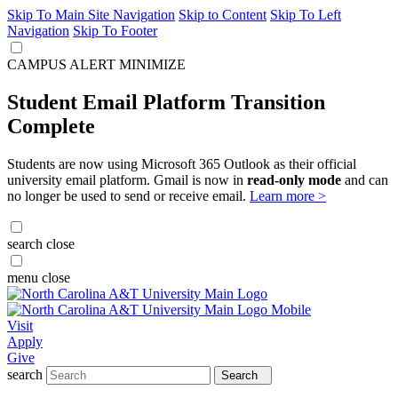
Skip To Main Site Navigation
Skip to Content
Skip To Left
Navigation
Skip To Footer
CAMPUS ALERT
MINIMIZE
Student Email Platform Transition
Complete
Students are now using Microsoft 365 Outlook as their official
university email platform. Gmail is now in
read-only mode
and can
no longer be used to send or receive email.
Learn more >
search
close
menu
close
Visit
Apply
Give
search
Search