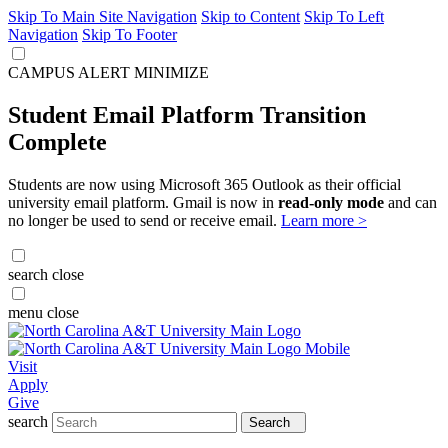
Skip To Main Site Navigation
Skip to Content
Skip To Left
Navigation
Skip To Footer
CAMPUS ALERT
MINIMIZE
Student Email Platform Transition
Complete
Students are now using Microsoft 365 Outlook as their official
university email platform. Gmail is now in
read-only mode
and can
no longer be used to send or receive email.
Learn more >
search
close
menu
close
Visit
Apply
Give
search
Search