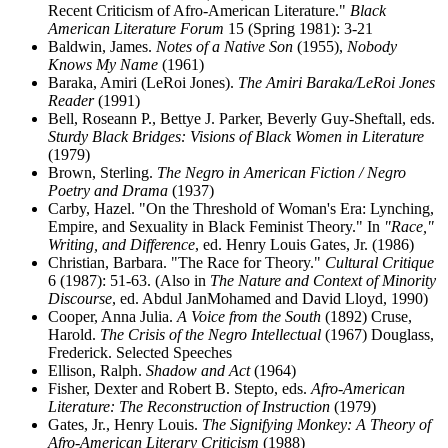
Recent Criticism of Afro-American Literature."
Black
American Literature Forum
15 (Spring 1981): 3-21
Baldwin, James.
Notes of a Native Son
(1955),
Nobody
Knows My Name
(1961)
Baraka, Amiri (LeRoi Jones).
The Amiri Baraka/LeRoi Jones
Reader
(1991)
Bell, Roseann P., Bettye J. Parker, Beverly Guy-Sheftall, eds.
Sturdy Black Bridges: Visions of Black Women in Literature
(1979)
Brown, Sterling.
The Negro in American Fiction / Negro
Poetry and Drama
(1937)
Carby, Hazel. "On the Threshold of Woman's Era: Lynching,
Empire, and Sexuality in Black Feminist Theory." In
"Race,"
Writing, and Difference
, ed. Henry Louis Gates, Jr. (1986)
Christian, Barbara. "The Race for Theory."
Cultural Critique
6 (1987): 51-63. (Also in
The Nature and Context of Minority
Discourse
, ed. Abdul JanMohamed and David Lloyd, 1990)
Cooper, Anna Julia.
A Voice from the South
(1892) Cruse,
Harold.
The Crisis of the Negro Intellectual
(1967) Douglass,
Frederick. Selected Speeches
Ellison, Ralph.
Shadow and Act
(1964)
Fisher, Dexter and Robert B. Stepto, eds.
Afro-American
Literature: The Reconstruction of Instruction
(1979)
Gates, Jr., Henry Louis.
The Signifying Monkey: A Theory of
Afro-American Literary Criticism
(1988)