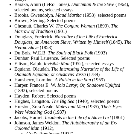
Baraka, Amiri (LeRoi Jones).
Dutchman & the Slave
(1964),
selected poems, selected essays
Brooks, Gwendolyn.
Maud Martha
(1953), selected poems
Brown, Sterling. Selected poems
Chesnutt, Charles W.
The Conjure Woman
(1899),
The
Marrow of Tradition
(1901)
Douglass, Frederick.
Narrative of the Life of Frederick
Douglass, an American Slave, Written by Himself
(1845),
The
Heroic Slave
(1853)
Du Bois, W.E.B.
The Souls of Black Folk
(1903)
Dunbar, Paul Laurence. Selected poems
Ellison, Ralph.
Invisible Man
(1952), selected essays
Equiano, Olaudah.
The Interesting Narrative of the Life of
Olaudah Equiano, or Gustavus Vassa
(1789)
Hansberry, Lorraine.
A Raisin in the Sun
(1959)
Harper, Frances E. W.
Iola Leroy; Or, Shadows Uplifted
(1892), selected poems
Hayden, Robert. Selected poems
Hughes, Langston.
The Big Sea
(1940), selected poems
Hurston, Zora Neale.
Mules and Men
(1935),
Their Eyes
Were Watching God
(1937)
Jacobs, Harriet.
Incidents in the Life of a Slave Girl
(1861)
Johnson, James Weldon.
The Autobiography of an Ex-
Colored Man
(1912),
God's Trombones
(1927)