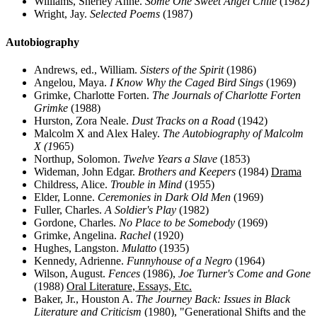
Williams, Sherley Anne.
Some One Sweet Angel Chile
(1982)
Wright, Jay.
Selected Poems
(1987)
Autobiography
Andrews, ed., William.
Sisters of the Spirit
(1986)
Angelou, Maya.
I Know Why the Caged Bird Sings
(1969)
Grimke, Charlotte Forten.
The Journals of Charlotte Forten
Grimke
(1988)
Hurston, Zora Neale.
Dust Tracks on a Road
(1942)
Malcolm X and Alex Haley.
The Autobiography of Malcolm
X (1
965)
Northup, Solomon.
Twelve Years a Slave
(1853)
Wideman, John Edgar.
Brothers and Keepers
(1984)
Drama
Childress, Alice.
Trouble in Mind
(1955)
Elder, Lonne.
Ceremonies in Dark Old Men
(1969)
Fuller, Charles.
A Soldier's Play
(1982)
Gordone, Charles.
No Place to be Somebody
(1969)
Grimke, Angelina.
Rachel
(1920)
Hughes, Langston.
Mulatto
(1935)
Kennedy, Adrienne.
Funnyhouse of a Negro
(1964)
Wilson, August.
Fences
(1986),
Joe Turner's Come and Gone
(1988)
Oral Literature, Essays, Etc.
Baker, Jr., Houston A.
The Journey Back: Issues in Black
Literature and Criticism
(1980), "Generational Shifts and the