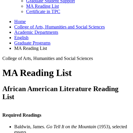
Graduate Student Support
MA Reading List
Certificate in TPC
Home
College of Arts, Humanities and Social Sciences
Academic Departments
English
Graduate Programs
MA Reading List
College of Arts, Humanities and Social Sciences
MA Reading List
African American Literature Reading
List
Required Readings
Baldwin, James.
Go Tell It on the Mountain
(1953), selected
essays