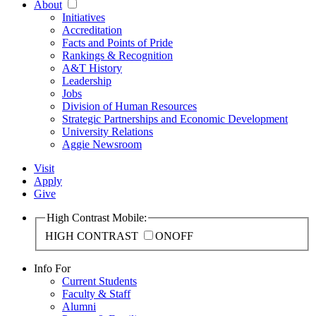
About
Initiatives
Accreditation
Facts and Points of Pride
Rankings & Recognition
A&T History
Leadership
Jobs
Division of Human Resources
Strategic Partnerships and Economic Development
University Relations
Aggie Newsroom
Visit
Apply
Give
High Contrast Mobile:
HIGH CONTRAST
ON
OFF
Info For
Current Students
Faculty & Staff
Alumni