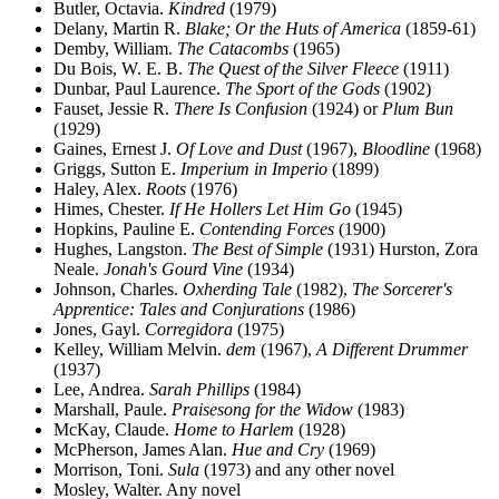
Butler, Octavia.
Kindred
(1979)
Delany, Martin R.
Blake; Or the Huts of America
(1859-61)
Demby, William.
The Catacombs
(1965)
Du Bois, W. E. B.
The Quest of the Silver Fleece
(1911)
Dunbar, Paul Laurence.
The Sport of the Gods
(1902)
Fauset, Jessie R.
There Is Confusion
(1924) or
Plum Bun
(1929)
Gaines, Ernest J.
Of Love and Dust
(1967),
Bloodline
(1968)
Griggs, Sutton E.
Imperium in Imperio
(1899)
Haley, Alex.
Roots
(1976)
Himes, Chester.
If He Hollers Let Him Go
(1945)
Hopkins, Pauline E.
Contending Forces
(1900)
Hughes, Langston.
The Best of Simple
(1931) Hurston, Zora
Neale.
Jonah's Gourd Vine
(1934)
Johnson, Charles.
Oxherding Tale
(1982),
The Sorcerer's
Apprentice: Tales and Conjurations
(1986)
Jones, Gayl.
Corregidora
(1975)
Kelley, William Melvin.
dem
(1967),
A Different Drummer
(1937)
Lee, Andrea.
Sarah Phillips
(1984)
Marshall, Paule.
Praisesong for the Widow
(1983)
McKay, Claude.
Home to Harlem
(1928)
McPherson, James Alan.
Hue and Cry
(1969)
Morrison, Toni.
Sula
(1973) and any other novel
Mosley, Walter. Any novel