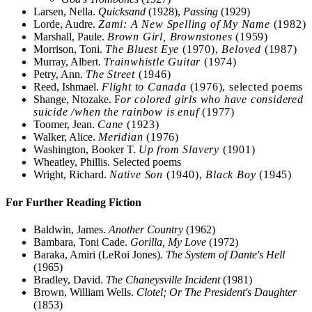
Larsen, Nella.
Quicksand
(1928),
Passing
(1929)
Lorde, Audre.
Zami: A New Spelling of My Name
(1982)
Marshall, Paule.
Brown Girl, Brownstones
(1959)
Morrison, Toni.
The Bluest Eye
(1970),
Beloved
(1987)
Murray, Albert.
Trainwhistle Guitar
(1974)
Petry, Ann.
The Street
(1946)
Reed, Ishmael.
Flight to Canada
(1976), selected poems
Shange, Ntozake. F
or colored girls who have considered
suicide /when the rainbow is enuf
(1977)
Toomer, Jean.
Cane
(1923)
Walker, Alice.
Meridian
(1976)
Washington, Booker T.
Up from Slavery
(1901)
Wheatley, Phillis. Selected poems
Wright, Richard.
Native Son
(1940),
Black Boy
(1945)
For Further Reading Fiction
Baldwin, James.
Another Country
(1962)
Bambara, Toni Cade.
Gorilla, My Love
(1972)
Baraka, Amiri (LeRoi Jones).
The System of Dante's Hell
(1965)
Bradley, David.
The Chaneysville Incident
(1981)
Brown, William Wells.
Clotel; Or The President's Daughter
(1853)