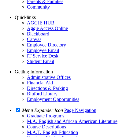
Parents & Families
Community
Quicklinks
AGGIE HUB
Aggie Access Online
Blackboard
Canvas
Employee Directory
Employee Email
IT Service Desk
Student Email
Getting Information
Administrative Offices
Financial Aid
Directions & Parking
Bluford Library
Employment Opportunities
Menu Expander Icon
Page Navigation
Graduate Programs
M.A. English and African-American Literature
Course Descriptions
M.A.T. English Education