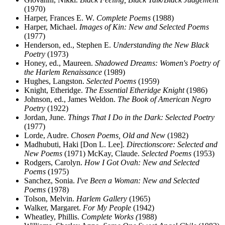
(1970)
Harper, Frances E. W.
Complete Poems
(1988)
Harper, Michael.
Images of Kin: New and Selected Poems
(1977)
Henderson, ed., Stephen E.
Understanding the New Black
Poetry
(1973)
Honey, ed., Maureen.
Shadowed Dreams: Women's Poetry of
the Harlem Renaissance
(1989)
Hughes, Langston.
Selected Poems
(1959)
Knight, Etheridge.
The Essential Etheridge Knight
(1986)
Johnson, ed., James Weldon.
The Book of American Negro
Poetry
(1922)
Jordan, June.
Things That I Do in the Dark: Selected Poetry
(1977)
Lorde, Audre.
Chosen Poems, Old and New
(1982)
Madhubuti, Haki [Don L. Lee].
Directionscore: Selected and
New Poems
(1971) McKay, Claude.
Selected Poems
(1953)
Rodgers, Carolyn.
How I Got Ovah: New and Selected
Poems
(1975)
Sanchez, Sonia.
I've Been a Woman: New and Selected
Poems
(1978)
Tolson, Melvin.
Harlem Gallery
(1965)
Walker, Margaret.
For My People
(1942)
Wheatley, Phillis.
Complete Works (
1988)