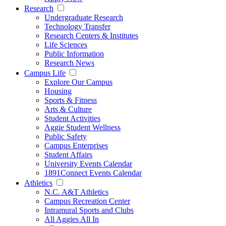
Research
Undergraduate Research
Technology Transfer
Research Centers & Institutes
Life Sciences
Public Information
Research News
Campus Life
Explore Our Campus
Housing
Sports & Fitness
Arts & Culture
Student Activities
Aggie Student Wellness
Public Safety
Campus Enterprises
Student Affairs
University Events Calendar
1891Connect Events Calendar
Athletics
N.C. A&T Athletics
Campus Recreation Center
Intramural Sports and Clubs
All Aggies All In