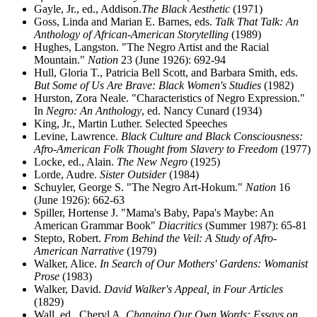
Gayle, Jr., ed., Addison.
The Black Aesthetic
(1971)
Goss, Linda and Marian E. Barnes, eds.
Talk That Talk: An
Anthology of African-American Storytelling
(1989)
Hughes, Langston. "The Negro Artist and the Racial
Mountain."
Nation
23 (June 1926): 692-94
Hull, Gloria T., Patricia Bell Scott, and Barbara Smith, eds.
But Some of Us Are Brave: Black Women's Studies
(1982)
Hurston, Zora Neale. "Characteristics of Negro Expression."
In
Negro: An Anthology
, ed. Nancy Cunard (1934)
King, Jr., Martin Luther. Selected Speeches
Levine, Lawrence.
Black Culture and Black Consciousness:
Afro-American Folk Thought from Slavery to Freedom
(1977)
Locke, ed., Alain.
The New Negro
(1925)
Lorde, Audre.
Sister Outsider
(1984)
Schuyler, George S. "The Negro Art-Hokum."
Nation
16
(June 1926): 662-63
Spiller, Hortense J. "Mama's Baby, Papa's Maybe: An
American Grammar Book"
Diacritics
(Summer 1987): 65-81
Stepto, Robert.
From Behind the Veil: A Study of Afro-
American Narrative
(1979)
Walker, Alice.
In Search of Our Mothers' Gardens: Womanist
Prose
(1983)
Walker, David.
David Walker's Appeal, in Four Articles
(1829)
Wall, ed., Cheryl A.
Changing Our Own Words: Essays on