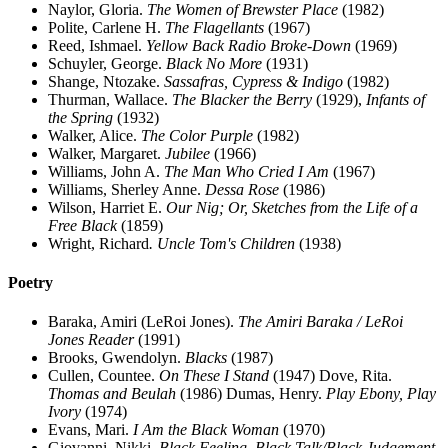
Naylor, Gloria.
The Women of Brewster Place
(1982)
Polite, Carlene H.
The Flagellants
(1967)
Reed, Ishmael.
Yellow Back Radio Broke-Down
(1969)
Schuyler, George.
Black No More
(1931)
Shange, Ntozake.
Sassafras, Cypress & Indigo
(1982)
Thurman, Wallace.
The Blacker the Berry
(1929),
Infants of
the Spring
(1932)
Walker, Alice.
The Color Purple
(1982)
Walker, Margaret.
Jubilee
(1966)
Williams, John A.
The Man Who Cried I Am
(1967)
Williams, Sherley Anne.
Dessa Rose
(1986)
Wilson, Harriet E.
Our Nig; Or, Sketches from the Life of a
Free Black
(1859)
Wright, Richard
. Uncle Tom's Children
(1938)
Poetry
Baraka, Amiri (LeRoi Jones).
The Amiri Baraka / LeRoi
Jones Reader
(1991)
Brooks, Gwendolyn.
Blacks
(1987)
Cullen, Countee.
On These I Stand
(1947) Dove, Rita.
Thomas and Beulah
(1986) Dumas, Henry.
Play Ebony, Play
Ivory
(1974)
Evans, Mari.
I Am the Black Woman
(1970)
Giovanni, Nikki.
Black Feeling, Black Talk/Black Judgement