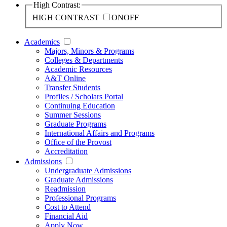
High Contrast:
HIGH CONTRAST
ON
OFF
Academics
Majors, Minors & Programs
Colleges & Departments
Academic Resources
A&T Online
Transfer Students
Profiles / Scholars Portal
Continuing Education
Summer Sessions
Graduate Programs
International Affairs and Programs
Office of the Provost
Accreditation
Admissions
Undergraduate Admissions
Graduate Admissions
Readmission
Professional Programs
Cost to Attend
Financial Aid
Apply Now