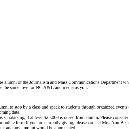
the alumni of the Journalism and Mass Communications Department who
hare the same love for NC A&T, and media as you.
o stop by a class and speak to students through organized events or dur
coming date.
cholarship, if at least $25,000 is raised from alumni. Please consider a
r online form.
If you are currently giving, please contact Mrs. Ann Be
t, and any amount would be appreciated.