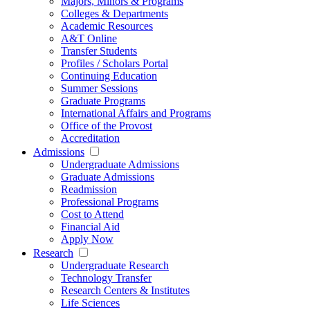
Majors, Minors & Programs
Colleges & Departments
Academic Resources
A&T Online
Transfer Students
Profiles / Scholars Portal
Continuing Education
Summer Sessions
Graduate Programs
International Affairs and Programs
Office of the Provost
Accreditation
Admissions
Undergraduate Admissions
Graduate Admissions
Readmission
Professional Programs
Cost to Attend
Financial Aid
Apply Now
Research
Undergraduate Research
Technology Transfer
Research Centers & Institutes
Life Sciences