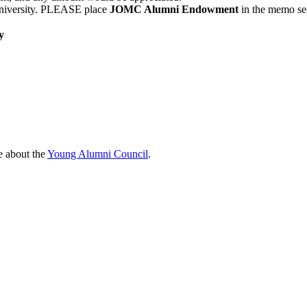
niversity. PLEASE place
JOMC Alumni Endowment
in the memo sec
y
e about the
Young Alumni Council
.