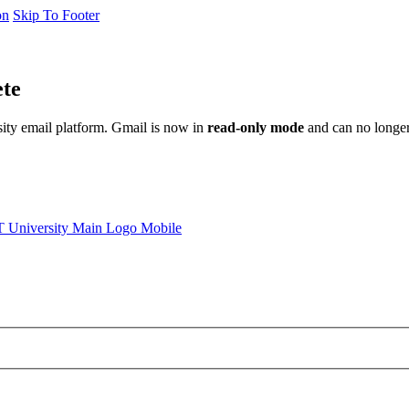
on
Skip To Footer
ete
sity email platform. Gmail is now in
read-only mode
and can no longer