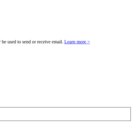
 be used to send or receive email.
Learn more >