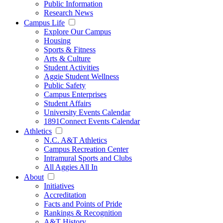
Public Information
Research News
Campus Life
Explore Our Campus
Housing
Sports & Fitness
Arts & Culture
Student Activities
Aggie Student Wellness
Public Safety
Campus Enterprises
Student Affairs
University Events Calendar
1891Connect Events Calendar
Athletics
N.C. A&T Athletics
Campus Recreation Center
Intramural Sports and Clubs
All Aggies All In
About
Initiatives
Accreditation
Facts and Points of Pride
Rankings & Recognition
A&T History