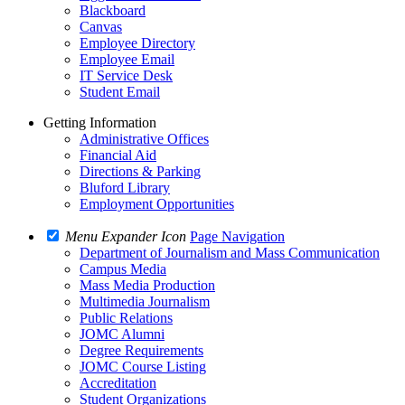
Blackboard
Canvas
Employee Directory
Employee Email
IT Service Desk
Student Email
Getting Information
Administrative Offices
Financial Aid
Directions & Parking
Bluford Library
Employment Opportunities
Menu Expander Icon
Page Navigation
Department of Journalism and Mass Communication
Campus Media
Mass Media Production
Multimedia Journalism
Public Relations
JOMC Alumni
Degree Requirements
JOMC Course Listing
Accreditation
Student Organizations