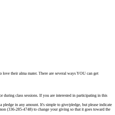
 love their alma mater. There are several ways YOU can get
ing class sessions. If you are interested in participating in this
 pledge in any amount. It's simple to give/pledge, but please indicate
amon (336-285-4748) to change your giving so that it goes toward the