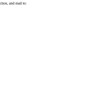
tion, and mail to: