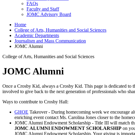
FAQs
Faculty and Staff
JOMC Advisory Board
Home
College of Arts, Humanities and Social Sciences
Academic Departments
Journalism and Mass Communication
JOMC Alumni
College of Arts, Humanities and Social Sciences
JOMC Alumni
Once a Crosby Kid, always a Crosby Kid. This page is dedicated to 
involved to give back to the next generation of professionals who s
Ways to contribute to Crosby Hall:
GHOE
Takeover - During homecoming week we encourage alumni t
enriching event contact Ms. Carolina Jones closer to the home
JOMC Alumni Endowment Scholarship - Title III will match this s
JOMC ALUMNI ENDOWMENT SCHOLARSHIP
on you
JOMC Alumni Endowment Scholarship. Your giving is importan