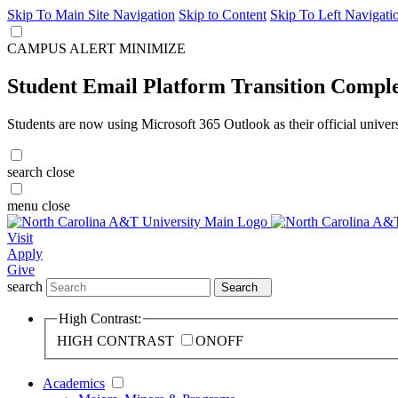
Skip To Main Site Navigation
Skip to Content
Skip To Left Navigati
CAMPUS ALERT
MINIMIZE
Student Email Platform Transition Compl
Students are now using Microsoft 365 Outlook as their official univer
search
close
menu
close
Visit
Apply
Give
search
Search
High Contrast:
HIGH CONTRAST
ON
OFF
Academics