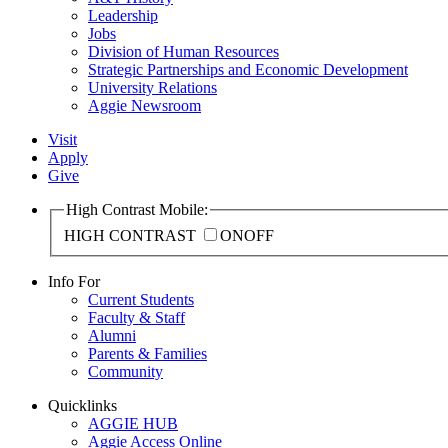
Leadership
Jobs
Division of Human Resources
Strategic Partnerships and Economic Development
University Relations
Aggie Newsroom
Visit
Apply
Give
High Contrast Mobile:
HIGH CONTRAST
ON
OFF
Info For
Current Students
Faculty & Staff
Alumni
Parents & Families
Community
Quicklinks
AGGIE HUB
Aggie Access Online