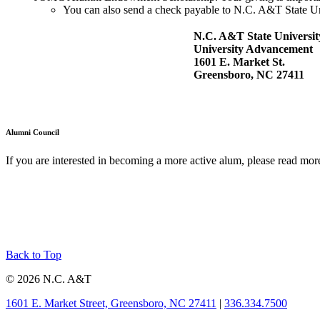
You can also send a check payable to N.C. A&T State U
N.C. A&T State Universit
University Advancement
1601 E. Market St.
Greensboro, NC 27411
Alumni Council
If you are interested in becoming a more active alum, please read mor
Back to Top
© 2026 N.C. A&T
1601 E. Market Street, Greensboro, NC 27411
|
336.334.7500