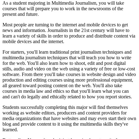
As a student majoring in Multimedia Journalism, you will take
courses that will prepare you to work in the newsrooms of the
present and future.
Most people are turning to the internet and mobile devices to get
news and information. Journalists in the 21st century will have to
learn a variety of skills in order to produce and distribute content via
mobile devices and the internet.
For starters, you'll learn traditional print journalism techniques and
multimedia journalism techniques that will teach you how to write
for the web. You'll also learn how to shoot, edit and post digital
stills, audio and video on the web using a variety of free or low-cost
software. From there you'll take courses in website design and video
production and editing courses using more professional equipment,
all geared toward posting content on the web. You'll also take
courses in media law and ethics so that you'll learn what you can
and can't do legally and ethically related to how you report stories.
Students successfully completing this major will find themselves
working as website editors, producers and content providers for
media organizations that have websites and may even start their own
blog and provide content to it using the multimedia skills they've
learned.