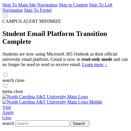
Skip To Main Site Navigation
Skip to Content
Skip To Left
Navigation
Skip To Footer
CAMPUS ALERT
MINIMIZE
Student Email Platform Transition
Complete
Students are now using Microsoft 365 Outlook as their official
university email platform. Gmail is now in
read-only mode
and can
no longer be used to send or receive email.
Learn more >
search
close
menu
close
Visit
Apply
Give
search
Search