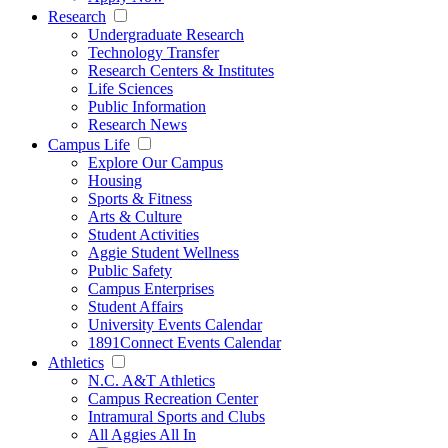
Research
Undergraduate Research
Technology Transfer
Research Centers & Institutes
Life Sciences
Public Information
Research News
Campus Life
Explore Our Campus
Housing
Sports & Fitness
Arts & Culture
Student Activities
Aggie Student Wellness
Public Safety
Campus Enterprises
Student Affairs
University Events Calendar
1891Connect Events Calendar
Athletics
N.C. A&T Athletics
Campus Recreation Center
Intramural Sports and Clubs
All Aggies All In