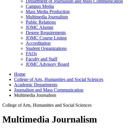
Department of Journalism and Mass Communication
Campus Media
Mass Media Production
Multimedia Journalism
Public Relations
JOMC Alumni
Degree Requirements
JOMC Course Listing
Accreditation
Student Organizations
FAQs
Faculty and Staff
JOMC Advisory Board
Home
College of Arts, Humanities and Social Sciences
Academic Departments
Journalism and Mass Communication
Multimedia Journalism
College of Arts, Humanities and Social Sciences
Multimedia Journalism