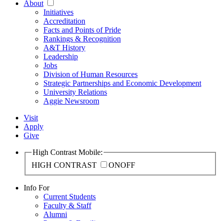
About
Initiatives
Accreditation
Facts and Points of Pride
Rankings & Recognition
A&T History
Leadership
Jobs
Division of Human Resources
Strategic Partnerships and Economic Development
University Relations
Aggie Newsroom
Visit
Apply
Give
High Contrast Mobile:
HIGH CONTRAST
ON
OFF
Info For
Current Students
Faculty & Staff
Alumni