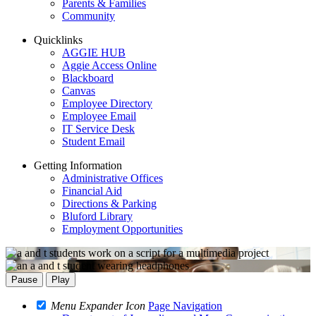
Parents & Families
Community
Quicklinks
AGGIE HUB
Aggie Access Online
Blackboard
Canvas
Employee Directory
Employee Email
IT Service Desk
Student Email
Getting Information
Administrative Offices
Financial Aid
Directions & Parking
Bluford Library
Employment Opportunities
Pause
Play
Menu Expander Icon
Page Navigation