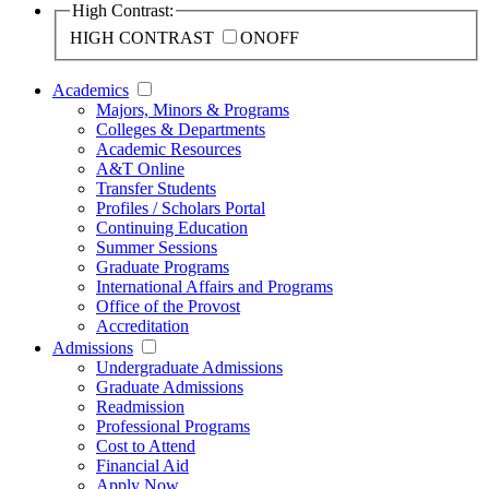
High Contrast:
HIGH CONTRAST
ON
OFF
Academics
Majors, Minors & Programs
Colleges & Departments
Academic Resources
A&T Online
Transfer Students
Profiles / Scholars Portal
Continuing Education
Summer Sessions
Graduate Programs
International Affairs and Programs
Office of the Provost
Accreditation
Admissions
Undergraduate Admissions
Graduate Admissions
Readmission
Professional Programs
Cost to Attend
Financial Aid
Apply Now