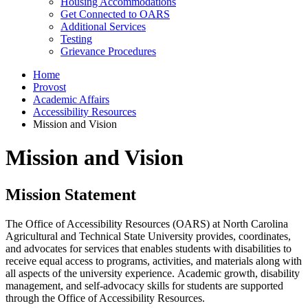
Housing Accommodations
Get Connected to OARS
Additional Services
Testing
Grievance Procedures
Home
Provost
Academic Affairs
Accessibility Resources
Mission and Vision
Mission and Vision
Mission Statement
The Office of Accessibility Resources (OARS) at North Carolina
Agricultural and Technical State University provides, coordinates,
and advocates for services that enables students with disabilities to
receive equal access to programs, activities, and materials along with
all aspects of the university experience. Academic growth, disability
management, and self-advocacy skills for students are supported
through the Office of Accessibility Resources.