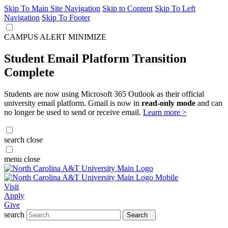
Skip To Main Site Navigation
Skip to Content
Skip To Left
Navigation
Skip To Footer
CAMPUS ALERT
MINIMIZE
Student Email Platform Transition
Complete
Students are now using Microsoft 365 Outlook as their official
university email platform. Gmail is now in
read-only mode
and can
no longer be used to send or receive email.
Learn more >
search
close
menu
close
Visit
Apply
Give
search
Search