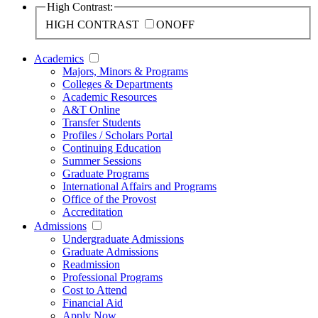
High Contrast:
HIGH CONTRAST
ON
OFF
Academics
Majors, Minors & Programs
Colleges & Departments
Academic Resources
A&T Online
Transfer Students
Profiles / Scholars Portal
Continuing Education
Summer Sessions
Graduate Programs
International Affairs and Programs
Office of the Provost
Accreditation
Admissions
Undergraduate Admissions
Graduate Admissions
Readmission
Professional Programs
Cost to Attend
Financial Aid
Apply Now