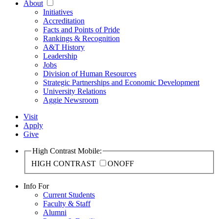
About
Initiatives
Accreditation
Facts and Points of Pride
Rankings & Recognition
A&T History
Leadership
Jobs
Division of Human Resources
Strategic Partnerships and Economic Development
University Relations
Aggie Newsroom
Visit
Apply
Give
High Contrast Mobile:
HIGH CONTRAST
ON
OFF
Info For
Current Students
Faculty & Staff
Alumni