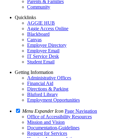
Parents & Families
Community
Quicklinks
AGGIE HUB
Aggie Access Online
Blackboard
Canvas
Employee Directory
Employee Email
IT Service Desk
Student Email
Getting Information
Administrative Offices
Financial Aid
Directions & Parking
Bluford Library
Employment Opportunities
Menu Expander Icon
Page Navigation
Office of Accessibility Resources
Mission and Vision
Documentation-Guidelines
Request for Services