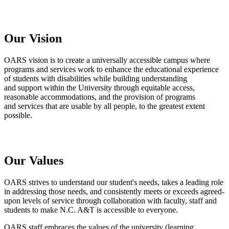
Our Vision
OARS
vision is to create a universally accessible campus where
programs and services work to enhance the educational experience
of students with
disabilities
while building understanding
and
support within the University through equitable access,
reasonable accommodations, and the provision of programs
and services that are usable by all people, to the greatest extent
possible.
Our Values
OARS strives to understand our student's needs, takes a leading role
in addressing those needs, and consistently meets or exceeds agreed-
upon levels of service through collaboration with faculty, staff and
students to make N.C. A&T is accessible to everyone.
OARS staff embraces the values of the university (learning,