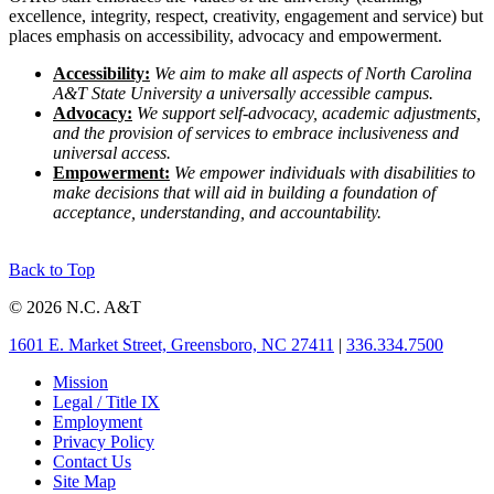
excellence, integrity, respect, creativity, engagement and service) but
places emphasis on accessibility, advocacy and empowerment.
Accessibility:
We aim to make all aspects of North Carolina
A&T State University a universally accessible campus.
Advocacy:
We support self-advocacy, academic adjustments,
and the provision of services to embrace inclusiveness and
universal access.
Empowerment:
We empower individuals with disabilities to
make decisions that will aid in building a foundation of
acceptance, understanding, and accountability.
Back to Top
© 2026 N.C. A&T
1601 E. Market Street, Greensboro, NC 27411
|
336.334.7500
Mission
Legal / Title IX
Employment
Privacy Policy
Contact Us
Site Map