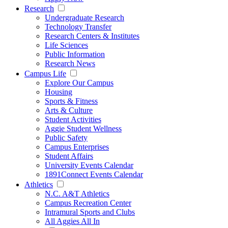
Research
Undergraduate Research
Technology Transfer
Research Centers & Institutes
Life Sciences
Public Information
Research News
Campus Life
Explore Our Campus
Housing
Sports & Fitness
Arts & Culture
Student Activities
Aggie Student Wellness
Public Safety
Campus Enterprises
Student Affairs
University Events Calendar
1891Connect Events Calendar
Athletics
N.C. A&T Athletics
Campus Recreation Center
Intramural Sports and Clubs
All Aggies All In