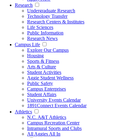
Research
Undergraduate Research
Technology Transfer
Research Centers & Institutes
Life Sciences
Public Information
Research News
Campus Life
Explore Our Campus
Housing
Sports & Fitness
Arts & Culture
Student Activities
Aggie Student Wellness
Public Safety
Campus Enterprises
Student Affairs
University Events Calendar
1891Connect Events Calendar
Athletics
N.C. A&T Athletics
Campus Recreation Center
Intramural Sports and Clubs
All Aggies All In