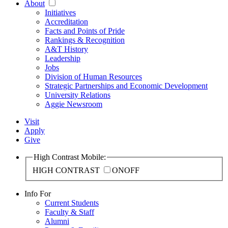
About
Initiatives
Accreditation
Facts and Points of Pride
Rankings & Recognition
A&T History
Leadership
Jobs
Division of Human Resources
Strategic Partnerships and Economic Development
University Relations
Aggie Newsroom
Visit
Apply
Give
High Contrast Mobile:
HIGH CONTRAST
ON
OFF
Info For
Current Students
Faculty & Staff
Alumni