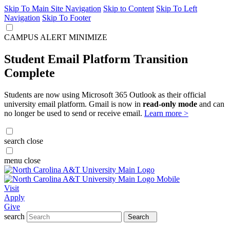
Skip To Main Site Navigation
Skip to Content
Skip To Left
Navigation
Skip To Footer
CAMPUS ALERT
MINIMIZE
Student Email Platform Transition
Complete
Students are now using Microsoft 365 Outlook as their official
university email platform. Gmail is now in
read-only mode
and can
no longer be used to send or receive email.
Learn more >
search
close
menu
close
Visit
Apply
Give
search
Search