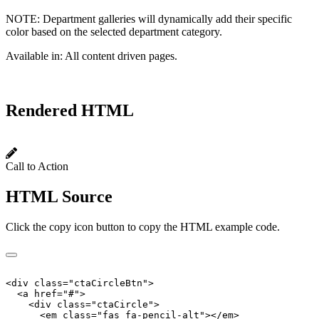
NOTE:
Department galleries will dynamically add their specific
color based on the selected department category.
Available in:
All content driven pages.
Rendered HTML
Call to Action
HTML Source
Click the copy icon button to copy the HTML example code.
<
div
class
=
"
ctaCircleBtn
"
>
<
a
href
=
"
#
"
>
<
div
class
=
"
ctaCircle
"
>
<
em
class
=
"
fas fa-pencil-alt
"
>
</
em
>