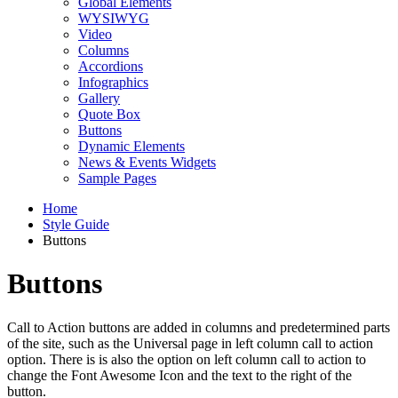
Global Elements
WYSIWYG
Video
Columns
Accordions
Infographics
Gallery
Quote Box
Buttons
Dynamic Elements
News & Events Widgets
Sample Pages
Home
Style Guide
Buttons
Buttons
Call to Action buttons are added in columns and predetermined parts
of the site, such as the Universal page in left column call to action
option. There is is also the option on left column call to action to
change the Font Awesome Icon and the text to the right of the
button.