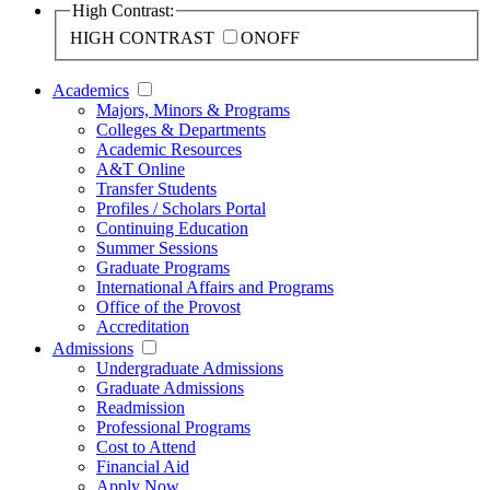
High Contrast:
HIGH CONTRAST
ON
OFF
Academics
Majors, Minors & Programs
Colleges & Departments
Academic Resources
A&T Online
Transfer Students
Profiles / Scholars Portal
Continuing Education
Summer Sessions
Graduate Programs
International Affairs and Programs
Office of the Provost
Accreditation
Admissions
Undergraduate Admissions
Graduate Admissions
Readmission
Professional Programs
Cost to Attend
Financial Aid
Apply Now