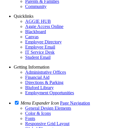
Parents & Families
Community
Quicklinks
AGGIE HUB
Aggie Access Online
Blackboard
Canvas
Employee Directory
Employee Email
IT Service Desk
Student Email
Getting Information
Administrative Offices
Financial Aid
Directions & Parking
Bluford Library
Employment Opportunities
Menu Expander Icon
Page Navigation
General Design Elements
Color & Icons
Fonts
Responsive Grid Layout