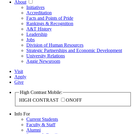
About
Initiatives
Accreditation
Facts and Points of Pride
Rankings & Recognition
A&T History
Leadership
Jobs
Division of Human Resources
Strategic Partnerships and Economic Development
University Relations
Aggie Newsroom
Visit
Apply
Give
High Contrast Mobile:
HIGH CONTRAST
ON
OFF
Info For
Current Students
Faculty & Staff
Alumni