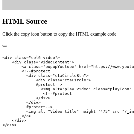
HTML Source
Click the copy icon button to copy the HTML example code.
<
div
class
=
"
col6 video
"
>
<
div
class
=
"
videoContent
"
>
<
a
class
=
"
popupYoutube
"
href
=
"
https://www.youtu
<!--#protect

          <div class="ctaCircleBtn">

              <div class="ctaCircle">

              #protect-->
<
img
alt
=
"
play video
"
class
=
"
playIcon
"
<!--#protect

              </div>

          </div>

          #protect-->
<
img
alt
=
"
Video title
"
height
=
"
475
"
src
=
"
/_im
</
a
>
</
div
>
</
div
>