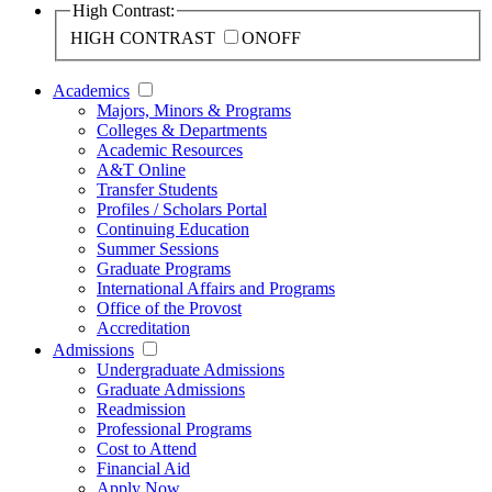
High Contrast:
HIGH CONTRAST
ON
OFF
Academics
Majors, Minors & Programs
Colleges & Departments
Academic Resources
A&T Online
Transfer Students
Profiles / Scholars Portal
Continuing Education
Summer Sessions
Graduate Programs
International Affairs and Programs
Office of the Provost
Accreditation
Admissions
Undergraduate Admissions
Graduate Admissions
Readmission
Professional Programs
Cost to Attend
Financial Aid
Apply Now