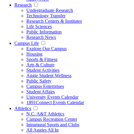
Research
Undergraduate Research
Technology Transfer
Research Centers & Institutes
Life Sciences
Public Information
Research News
Campus Life
Explore Our Campus
Housing
Sports & Fitness
Arts & Culture
Student Activities
Aggie Student Wellness
Public Safety
Campus Enterprises
Student Affairs
University Events Calendar
1891Connect Events Calendar
Athletics
N.C. A&T Athletics
Campus Recreation Center
Intramural Sports and Clubs
All Aggies All In