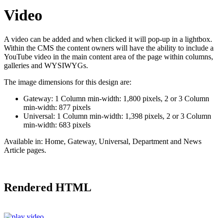
Video
A video can be added and when clicked it will pop-up in a lightbox.
Within the CMS the content owners will have the ability to include a
YouTube video in the main content area of the page within columns,
galleries and WYSIWYGs.
The image dimensions for this design are:
Gateway: 1 Column min-width: 1,800 pixels, 2 or 3 Column
min-width: 877 pixels
Universal: 1 Column min-width: 1,398 pixels, 2 or 3 Column
min-width: 683 pixels
Available in:
Home, Gateway, Universal, Department and News
Article pages.
Rendered HTML