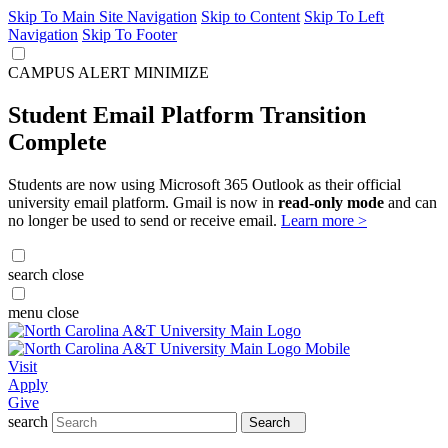
Skip To Main Site Navigation
Skip to Content
Skip To Left
Navigation
Skip To Footer
CAMPUS ALERT
MINIMIZE
Student Email Platform Transition
Complete
Students are now using Microsoft 365 Outlook as their official
university email platform. Gmail is now in
read-only mode
and can
no longer be used to send or receive email.
Learn more >
search
close
menu
close
Visit
Apply
Give
search
Search