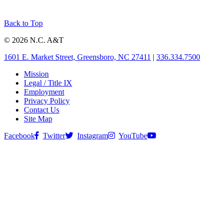
Back to Top
© 2026 N.C. A&T
1601 E. Market Street, Greensboro, NC 27411
|
336.334.7500
Mission
Legal / Title IX
Employment
Privacy Policy
Contact Us
Site Map
Facebook
Twitter
Instagram
YouTube