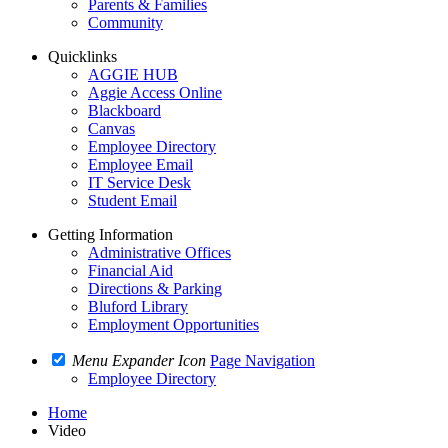
Parents & Families
Community
Quicklinks
AGGIE HUB
Aggie Access Online
Blackboard
Canvas
Employee Directory
Employee Email
IT Service Desk
Student Email
Getting Information
Administrative Offices
Financial Aid
Directions & Parking
Bluford Library
Employment Opportunities
Menu Expander Icon
Page Navigation
Employee Directory
Home
Video