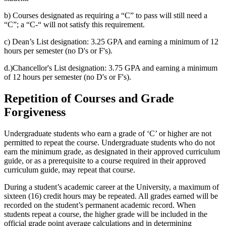
b) Courses designated as requiring a “C” to pass will still need a
“C”; a “C-“ will not satisfy this requirement.
c) Dean’s List designation: 3.25 GPA and earning a minimum of 12
hours per semester (no D's or F's).
d.)Chancellor's List designation: 3.75 GPA and earning a minimum
of 12 hours per semester (no D's or F's).
Repetition of Courses and Grade
Forgiveness
Undergraduate students who earn a grade of ‘C’ or higher are not
permitted to repeat the course. Undergraduate students who do not
earn the minimum grade, as designated in their approved curriculum
guide, or as a prerequisite to a course required in their approved
curriculum guide, may repeat that course.
During a student’s academic career at the University, a maximum of
sixteen (16) credit hours may be repeated. All grades earned will be
recorded on the student’s permanent academic record. When
students repeat a course, the higher grade will be included in the
official grade point average calculations and in determining