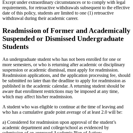
Except under extraordinary circumstances or to comply with legal
requirements, for retroactive withdrawals subsequent to the effective
date of this policy, students are limited to one (1) retroactive
withdrawal during their academic career.
Readmission of Former and Academically
Suspended or Dismissed Undergraduate
Students
An undergraduate student who has not been enrolled for one or
more semesters, or who is returning after academic or disciplinary
suspension or academic dismissal, must apply for readmission.
Readmission applications, and the application processing fee, should
be submitted no later than the deadline to apply for readmission as
published in the academic calendar. A returning student should be
aware that enrollment restrictions may be imposed at any time,
which may affect his/her readmission.
A student who was eligible to continue at the time of leaving and
who has a cumulative grade point average of at least 2.0 will be:
a) Considered for readmission upon approval of the student’s
academic department and college/school as evidenced by
submission of an approved Academic Plan of Action;