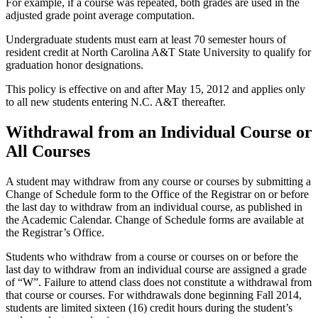
For example, if a course was repeated, both grades are used in the
adjusted grade point average computation.
Undergraduate students must earn at least 70 semester hours of
resident credit at North Carolina A&T State University to qualify for
graduation honor designations.
This policy is effective on and after May 15, 2012 and applies only
to all new students entering N.C. A&T thereafter.
Withdrawal from an Individual Course or
All Courses
A student may withdraw from any course or courses by submitting a
Change of Schedule form to the Office of the Registrar on or before
the last day to withdraw from an individual course, as published in
the Academic Calendar. Change of Schedule forms are available at
the Registrar’s Office.
Students who withdraw from a course or courses on or before the
last day to withdraw from an individual course are assigned a grade
of “W”. Failure to attend class does not constitute a withdrawal from
that course or courses. For withdrawals done beginning Fall 2014,
students are limited sixteen (16) credit hours during the student’s