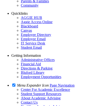
Parents & Families
Community
Quicklinks
AGGIE HUB
Aggie Access Online
Blackboard
Canvas
Employee Directory
Employee Email
IT Service Desk
Student Email
Getting Information
Administrative Offices
Financial Aid
Directions & Parking
Bluford Library
Employment Opportunities
Menu Expander Icon
Page Navigation
Center For Academic Excellence
Student Support Resources
About Academic Advising
Contact Us