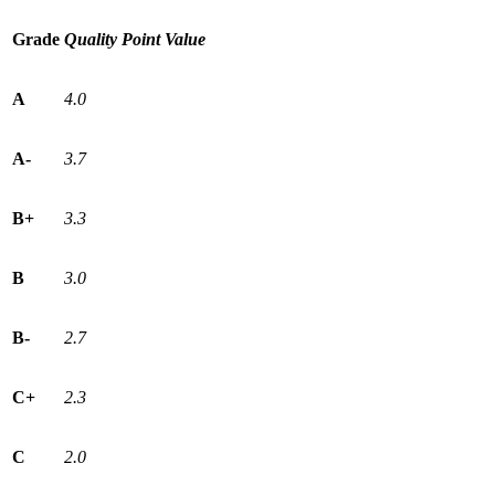
Grade
Quality Point Value
A
4.0
A-
3.7
B+
3.3
B
3.0
B-
2.7
C+
2.3
C
2.0