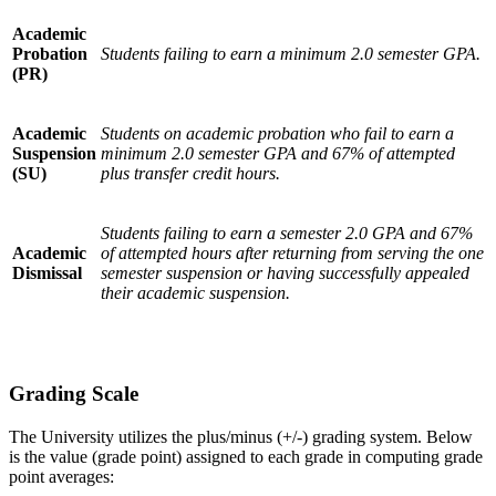
Academic
Probation
Students failing to earn a minimum 2.0 semester GPA.
(PR)
Academic
Students on academic probation who fail to earn a
Suspension
minimum 2.0 semester GPA and 67% of attempted
(SU)
plus transfer credit hours.
Students failing to earn a semester 2.0 GPA and 67%
Academic
of attempted hours after returning from serving the one
Dismissal
semester suspension or having successfully appealed
their academic suspension.
Grading Scale
The University utilizes the plus/minus (+/-) grading system. Below
is the value (grade point) assigned to each grade in computing grade
point averages: