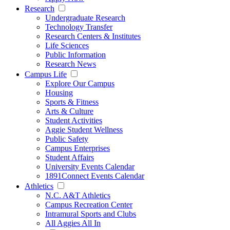
Research
Undergraduate Research
Technology Transfer
Research Centers & Institutes
Life Sciences
Public Information
Research News
Campus Life
Explore Our Campus
Housing
Sports & Fitness
Arts & Culture
Student Activities
Aggie Student Wellness
Public Safety
Campus Enterprises
Student Affairs
University Events Calendar
1891Connect Events Calendar
Athletics
N.C. A&T Athletics
Campus Recreation Center
Intramural Sports and Clubs
All Aggies All In