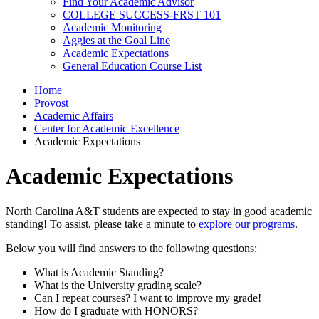
Find Your Academic Advisor
COLLEGE SUCCESS-FRST 101
Academic Monitoring
Aggies at the Goal Line
Academic Expectations
General Education Course List
Home
Provost
Academic Affairs
Center for Academic Excellence
Academic Expectations
Academic Expectations
North Carolina A&T students are expected to stay in good academic
standing! To assist, please take a minute to
explore our programs
.
Below you will find answers to the following questions:
What is Academic Standing?
What is the University grading scale?
Can I repeat courses? I want to improve my grade!
How do I graduate with HONORS?