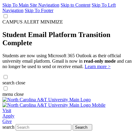
Skip To Main Site Navigation
Skip to Content
Skip To Left
Navigation
Skip To Footer
CAMPUS ALERT
MINIMIZE
Student Email Platform Transition
Complete
Students are now using Microsoft 365 Outlook as their official
university email platform. Gmail is now in
read-only mode
and can
no longer be used to send or receive email.
Learn more >
search
close
menu
close
Visit
Apply
Give
search
Search