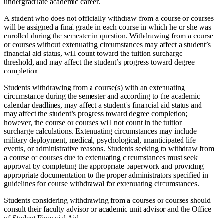
undergraduate academic career.
A student who does not officially withdraw from a course or courses
will be assigned a final grade in each course in which he or she was
enrolled during the semester in question. Withdrawing from a course
or courses without extenuating circumstances may affect a student’s
financial aid status, will count toward the tuition surcharge
threshold, and may affect the student’s progress toward degree
completion.
Students withdrawing from a course(s) with an extenuating
circumstance during the semester and according to the academic
calendar deadlines, may affect a student’s financial aid status and
may affect the student’s progress toward degree completion;
however, the course or courses will not count in the tuition
surcharge calculations. Extenuating circumstances may include
military deployment, medical, psychological, unanticipated life
events, or administrative reasons. Students seeking to withdraw from
a course or courses due to extenuating circumstances must seek
approval by completing the appropriate paperwork and providing
appropriate documentation to the proper administrators specified in
guidelines for course withdrawal for extenuating circumstances.
Students considering withdrawing from a courses or courses should
consult their faculty advisor or academic unit advisor and the Office
of Student Financial Aid.