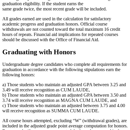
graduation eligibility. If the student earns the
same grade twice, the most recent grade will be included.
All grades earned are used in the calculation for satisfactory
academic progress and graduation honors. Official course
withdrawals are not counted toward the total maximum 16 credit
hours of repeats. Financial aid implications for repeated courses
should be discussed with the Office of Financial Aid.
Graduating with Honors
Undergraduate degree candidates who complete all requirements for
graduation in accordance with the following stipulations earn the
following honors:
a) Those students who maintain an adjusted GPA between 3.25 and
3.49 will receive recognition as CUM LAUDE,
b) Those students who maintain an adjusted GPA between 3.50 and
3.74 will receive recognition as MAGNA CUM LAUDE, and
c) Those students who maintain an adjusted between 3.75 and 4.00
will receive recognition as SUMMA CUM LAUDE.
All course hours attempted, excluding “W” (withdrawal grades), are
included in the adjusted grade point average computation for honors.