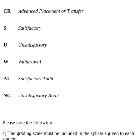
CR
Advanced Placement or Transfer
S
Satisfactory
U
Unsatisfactory
W
Withdrawal
AU
Satisfactory Audit
NC
Unsatisfactory Audit
Please note the following:
a) The grading scale must be included in the syllabus given to each
student.