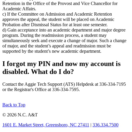
Retention in the Office of the Provost and Vice Chancellor for
Academic Affairs.
c) If the Committee on Admission and Academic Retention
approves the appeal, the student will be placed on Academic
Probation after Dismissal Status for at least one semester.
d) Gain acceptance into an academic department and major degree
program. During the readmission process, a student may
simultaneously seek and execute a change of major. Such a change
of major, and the student’s appeal and readmission must be
supported by the student’s new academic department.
I forgot my PIN and now my account is
disabled. What do I do?
Contact the Aggie Tech Support (ATS) Helpdesk at 336-334-7195
or the Registrar's Office at 336-334-7595.
Back to Top
© 2026 N.C. A&T
1601 E. Market Street, Greensboro, NC 27411
|
336.334.7500