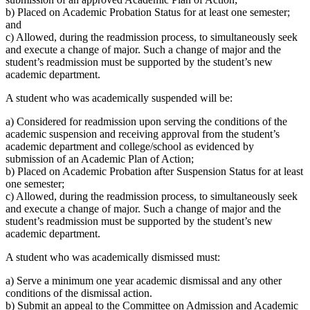
b) Placed on Academic Probation Status for at least one semester;
and
c) Allowed, during the readmission process, to simultaneously seek
and execute a change of major. Such a change of major and the
student’s readmission must be supported by the student’s new
academic department.
A student who was academically suspended will be:
a) Considered for readmission upon serving the conditions of the
academic suspension and receiving approval from the student’s
academic department and college/school as evidenced by
submission of an Academic Plan of Action;
b) Placed on Academic Probation after Suspension Status for at least
one semester;
c) Allowed, during the readmission process, to simultaneously seek
and execute a change of major. Such a change of major and the
student’s readmission must be supported by the student’s new
academic department.
A student who was academically dismissed must:
a) Serve a minimum one year academic dismissal and any other
conditions of the dismissal action.
b) Submit an appeal to the Committee on Admission and Academic