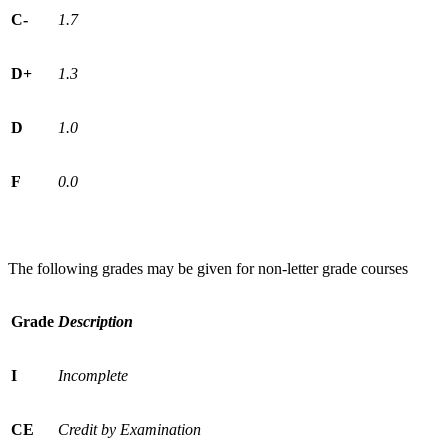
C-
1.7
D+
1.3
D
1.0
F
0.0
The following grades may be given for non-letter grade courses
Grade
Description
I
Incomplete
CE
Credit by Examination