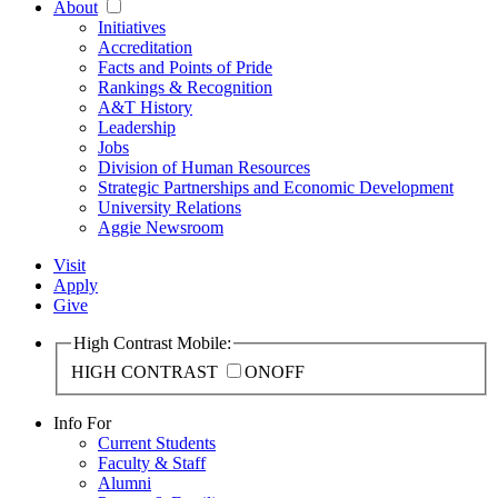
About
Initiatives
Accreditation
Facts and Points of Pride
Rankings & Recognition
A&T History
Leadership
Jobs
Division of Human Resources
Strategic Partnerships and Economic Development
University Relations
Aggie Newsroom
Visit
Apply
Give
High Contrast Mobile:
HIGH CONTRAST
ON
OFF
Info For
Current Students
Faculty & Staff
Alumni