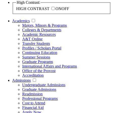
High Contrast:
HIGH CONTRAST
ON
OFF
Academics
Majors, Minors & Programs
Colleges & Departments
Academic Resources
A&T Online
Transfer Students
Profiles / Scholars Portal
Continuing Education
Summer Sessions
Graduate Programs
International Affairs and Programs
Office of the Provost
Accreditation
Admissions
Undergraduate Admissions
Graduate Admissions
Readmission
Professional Programs
Cost to Attend
Financial Aid
Apply Now