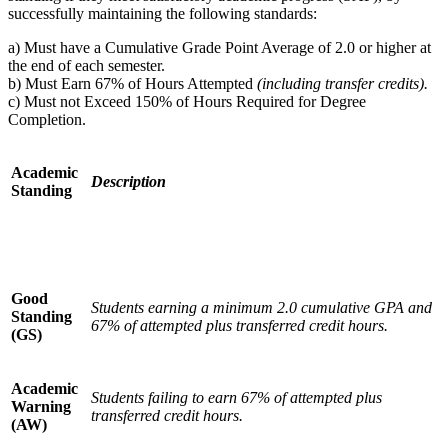
successfully maintaining the following standards:
a) Must have a Cumulative Grade Point Average of 2.0 or higher at
the end of each semester.
b) Must Earn 67% of Hours Attempted
(including transfer credits).
c) Must not Exceed 150% of Hours Required for Degree
Completion.
Academic
Description
Standing
Good
Students earning a minimum 2.0 cumulative GPA and
Standing
67% of attempted plus transferred credit hours.
(GS)
Academic
Students failing to earn 67% of attempted plus
Warning
transferred credit hours.
(AW)