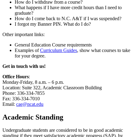
How do I withdraw from a course?
What happens if I have more credit hours than I need to
graduate?
How do I come back to N.C. A&T if I was suspended?
I forgot my Banner PIN. What do I do?
Other important links:
General Education Course requirements
Examples of
Curriculum Guides
, show what courses to take
for your degree.
Get in touch with us!
Office Hours
:
Monday-Friday, 8 a.m. – 6 p.m.
Location: Suite 322, Academic Classroom Building
Phone: 336-334-7855
Fax: 336-334-7010
Email:
cae@ncat.edu
Academic Standing
Undergraduate students are considered to be in good academic
standing if they meet satisfactory academic progress (SAP), by