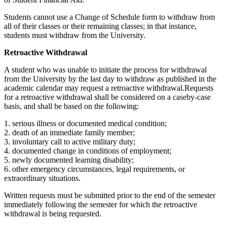
Students cannot use a Change of Schedule form to withdraw from
all of their classes or their remaining classes; in that instance,
students must withdraw from the University.
Retroactive Withdrawal
A student who was unable to initiate the process for withdrawal
from the University by the last day to withdraw as published in the
academic calendar may request a retroactive withdrawal.Requests
for a retroactive withdrawal shall be considered on a caseby-case
basis, and shall be based on the following:
1. serious illness or documented medical condition;
2. death of an immediate family member;
3. involuntary call to active military duty;
4. documented change in conditions of employment;
5. newly documented learning disability;
6. other emergency circumstances, legal requirements, or
extraordinary situations.
Written requests must be submitted prior to the end of the semester
immediately following the semester for which the retroactive
withdrawal is being requested.