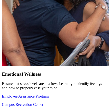
Emotional Wellness
Ensure that stress levels are at a low. Learning to identify feelings
and how to properly ease your mind.
Employee Assistance Program
Campus Recreation Center