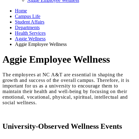
Aggie Employee Wellness
Home
Campus Life
Student Affairs
Departments
Health Services
Aggie Wellness
Aggie Employee Wellness
Aggie Employee Wellness
The employees at NC A&T are essential in shaping the
growth and success of the overall campus. Therefore, it is
important for us as a university to encourage them to
maintain their health and well-being by focusing on their
emotional, vocational, physical, spiritual, intellectual and
social wellness.
University-Observed Wellness Events