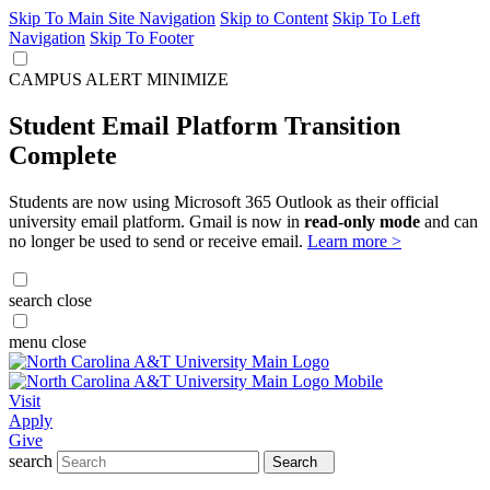
Skip To Main Site Navigation
Skip to Content
Skip To Left
Navigation
Skip To Footer
CAMPUS ALERT
MINIMIZE
Student Email Platform Transition
Complete
Students are now using Microsoft 365 Outlook as their official
university email platform. Gmail is now in
read-only mode
and can
no longer be used to send or receive email.
Learn more >
search
close
menu
close
Visit
Apply
Give
search
Search