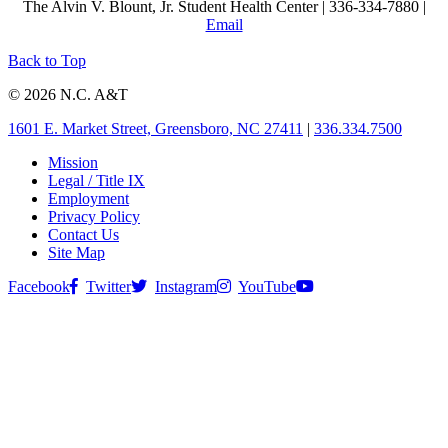
The Alvin V. Blount, Jr. Student Health Center | 336-334-7880 |
Email
Back to Top
© 2026 N.C. A&T
1601 E. Market Street, Greensboro, NC 27411
|
336.334.7500
Mission
Legal / Title IX
Employment
Privacy Policy
Contact Us
Site Map
Facebook
Twitter
Instagram
YouTube