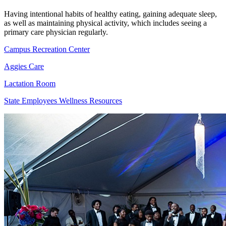
Having intentional habits of healthy eating, gaining adequate sleep,
as well as maintaining physical activity, which includes seeing a
primary care physician regularly.
Campus Recreation Center
Aggies Care
Lactation Room
State Employees Wellness Resources