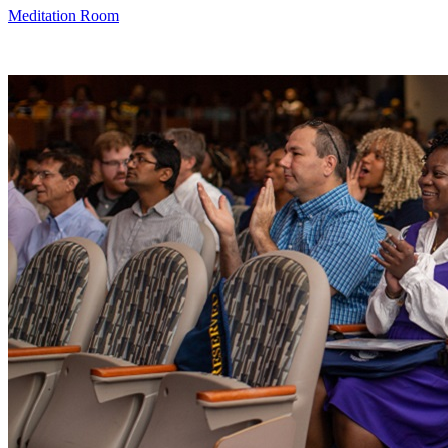
Meditation Room