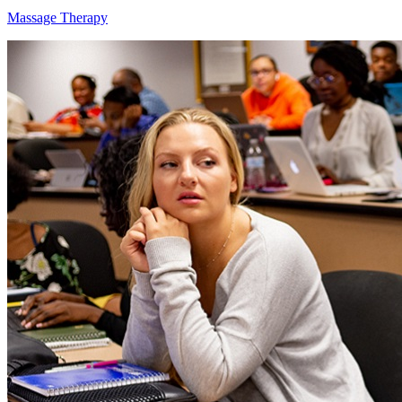
Massage Therapy