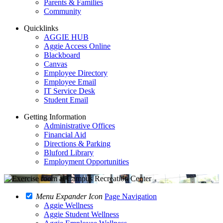
Parents & Families
Community
Quicklinks
AGGIE HUB
Aggie Access Online
Blackboard
Canvas
Employee Directory
Employee Email
IT Service Desk
Student Email
Getting Information
Administrative Offices
Financial Aid
Directions & Parking
Bluford Library
Employment Opportunities
Menu Expander Icon
Page Navigation
Aggie Wellness
Aggie Student Wellness