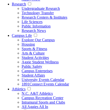
Research
Undergraduate Research
Technology Transfer
Research Centers & Institutes
Life Sciences
Public Information
Research News
Campus Life
Explore Our Campus
Housing
Sports & Fitness
Arts & Culture
Student Activities
Aggie Student Wellness
Public Safety
Campus Enterprises
Student Affairs
University Events Calendar
1891Connect Events Calendar
Athletics
N.C. A&T Athletics
Campus Recreation Center
Intramural Sports and Clubs
All Aggies All In