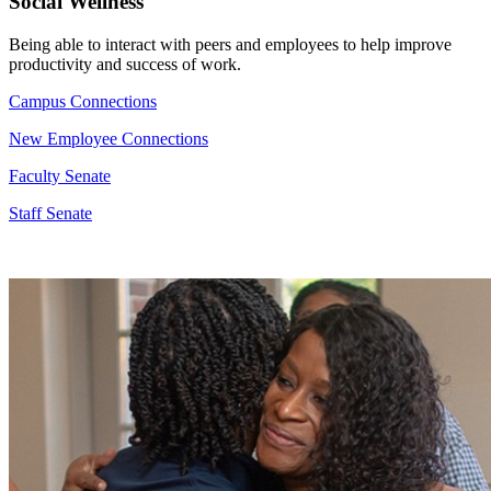
Social Wellness
Being able to interact with peers and employees to help improve
productivity and success of work.
Campus Connections
New Employee Connections
Faculty Senate
Staff Senate