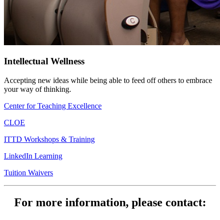
Intellectual Wellness
Accepting new ideas while being able to feed off others to embrace
your way of thinking.
Center for Teaching Excellence
CLOE
ITTD Workshops & Training
LinkedIn Learning
Tuition Waivers
For more information, please contact: