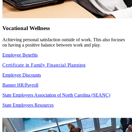
Vocational Wellness
Achieving personal satisfaction outside of work. This also focuses
on having a positive balance between work and play.
Employee Benefits
Certificate in Family Financial Planning
Employee Discounts
Banner HR/Payroll
State Employees Association of North Carolina (SEANC)
State Employees Resources