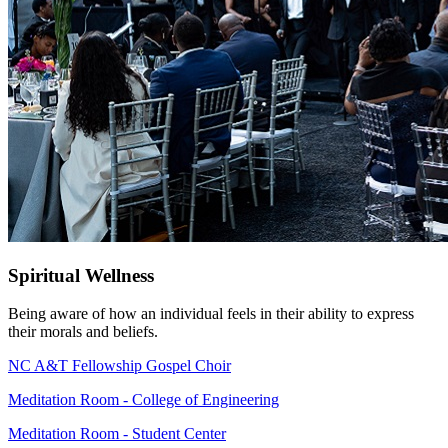
Spiritual Wellness
Being aware of how an individual feels in their ability to express
their morals and beliefs.
NC A&T Fellowship Gospel Choir
Meditation Room - College of Engineering
Meditation Room - Student Center