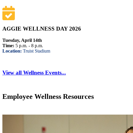
AGGIE WELLNESS DAY 2026
Tuesday, April 14th
Time:
5 p.m. - 8 p.m.
Location:
Truist Stadium
View all Wellness Events...
Employee Wellness Resources