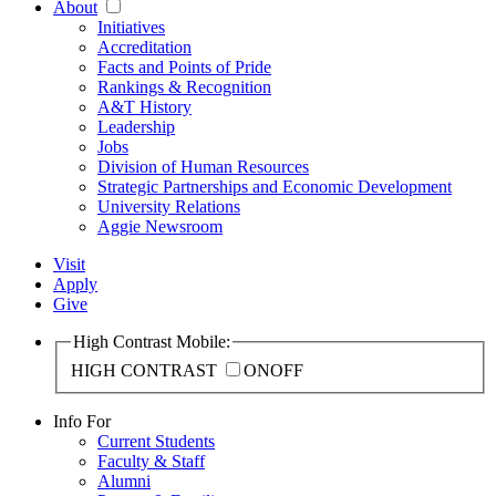
About
Initiatives
Accreditation
Facts and Points of Pride
Rankings & Recognition
A&T History
Leadership
Jobs
Division of Human Resources
Strategic Partnerships and Economic Development
University Relations
Aggie Newsroom
Visit
Apply
Give
High Contrast Mobile:
HIGH CONTRAST
ON
OFF
Info For
Current Students
Faculty & Staff
Alumni