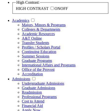
High Contrast:
HIGH CONTRAST
ON
OFF
Academics
Majors, Minors & Programs
Colleges & Departments
Academic Resources
A&T Online
Transfer Students
Profiles / Scholars Portal
Continuing Education
Summer Sessions
Graduate Programs
International Affairs and Programs
Office of the Provost
Accreditation
Admissions
Undergraduate Admissions
Graduate Admissions
Readmission
Professional Programs
Cost to Attend
Financial Aid
Apply Now