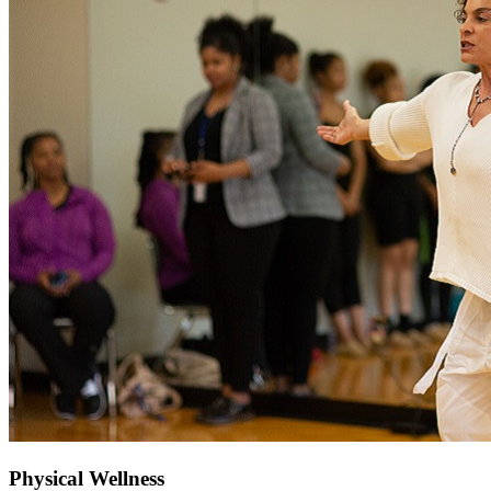
Physical Wellness