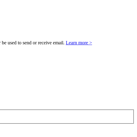
 be used to send or receive email.
Learn more >