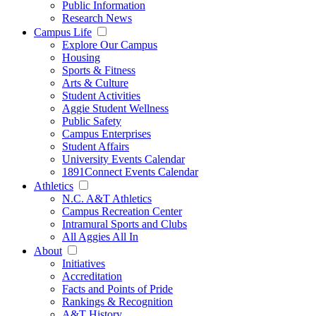
Public Information
Research News
Campus Life
Explore Our Campus
Housing
Sports & Fitness
Arts & Culture
Student Activities
Aggie Student Wellness
Public Safety
Campus Enterprises
Student Affairs
University Events Calendar
1891Connect Events Calendar
Athletics
N.C. A&T Athletics
Campus Recreation Center
Intramural Sports and Clubs
All Aggies All In
About
Initiatives
Accreditation
Facts and Points of Pride
Rankings & Recognition
A&T History