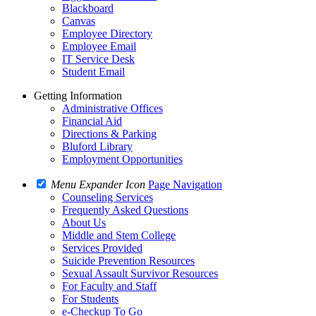
Blackboard
Canvas
Employee Directory
Employee Email
IT Service Desk
Student Email
Getting Information
Administrative Offices
Financial Aid
Directions & Parking
Bluford Library
Employment Opportunities
Menu Expander Icon
Page Navigation
Counseling Services
Frequently Asked Questions
About Us
Middle and Stem College
Services Provided
Suicide Prevention Resources
Sexual Assault Survivor Resources
For Faculty and Staff
For Students
e-Checkup To Go