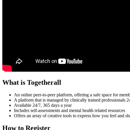
What is Togetherall
An online peer-to-peer platform, offering a safe space for me
A platform that is managed by clinically trained professionals 
Available 24/7, 365 days a year
Includes self-assessments and mental health related resources
Offers an array of creative tools to express how you feel and s
How to Register