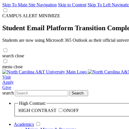
Skip To Main Site Navigation
Skip to Content
Skip To Left Navigati
CAMPUS ALERT
MINIMIZE
Student Email Platform Transition Compl
Students are now using Microsoft 365 Outlook as their official univer
search
close
menu
close
Visit
Apply
Give
search
Search
High Contrast:
HIGH CONTRAST
ON
OFF
Academics