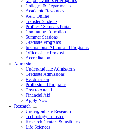
Majors, Minors & Programs
Colleges & Departments
Academic Resources
A&T Online
Transfer Students
Profiles / Scholars Portal
Continuing Education
Summer Sessions
Graduate Programs
International Affairs and Programs
Office of the Provost
Accreditation
Admissions
Undergraduate Admissions
Graduate Admissions
Readmission
Professional Programs
Cost to Attend
Financial Aid
Apply Now
Research
Undergraduate Research
Technology Transfer
Research Centers & Institutes
Life Sciences