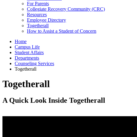
For Parents
Collegiate Recovery Community (CRC)
Resources
Employee Directory
Togetherall
How to Assist a Student of Concern
Home
Campus Life
Student Affairs
Departments
Counseling Services
Togetherall
Togetherall
A Quick Look Inside Togetherall