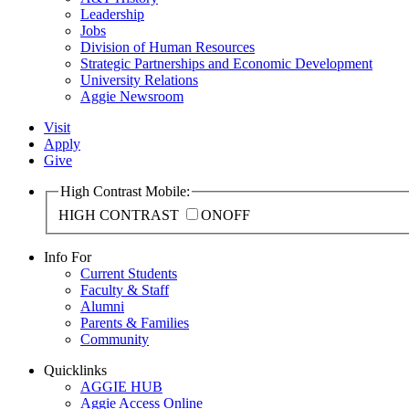
Leadership
Jobs
Division of Human Resources
Strategic Partnerships and Economic Development
University Relations
Aggie Newsroom
Visit
Apply
Give
High Contrast Mobile:
HIGH CONTRAST
ON
OFF
Info For
Current Students
Faculty & Staff
Alumni
Parents & Families
Community
Quicklinks
AGGIE HUB
Aggie Access Online