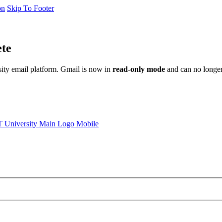
on
Skip To Footer
ete
sity email platform. Gmail is now in
read-only mode
and can no longer