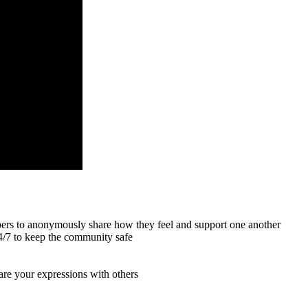
mbers to anonymously share how they feel and support one another
24/7 to keep the community safe
hare your expressions with others