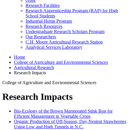
cepht
Research Facilities
Research Apprenticeship Program (RAP) for High
School Students
Industrial Hemp Program
Research Resources
Undergraduate Research Scholars Program
Our Researchers
C.H. Moore Agricultural Research Station
Analytical Services Laboratory
Home
College of Agriculture and Environmental Sciences
Agricultural Research
Research Impacts
College of Agriculture and Environmental Sciences
Research Impacts
Bio-Ecology of the Brown Marmorated Stink Bug for
Efficient Management in Vegetable Crops
Organic Production of Off-Season, Day-Neutral Strawberries
Using Low and High Tunnels in N.C.