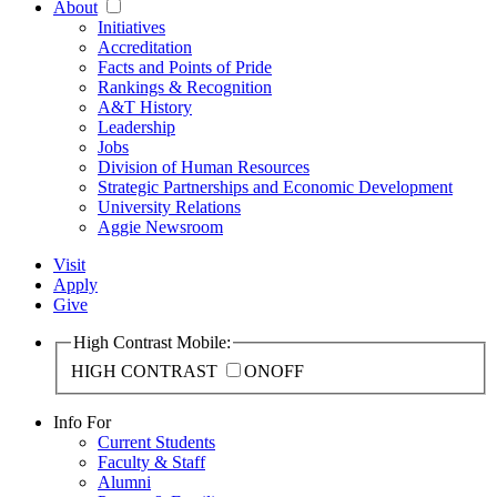
About
Initiatives
Accreditation
Facts and Points of Pride
Rankings & Recognition
A&T History
Leadership
Jobs
Division of Human Resources
Strategic Partnerships and Economic Development
University Relations
Aggie Newsroom
Visit
Apply
Give
High Contrast Mobile:
HIGH CONTRAST
ON
OFF
Info For
Current Students
Faculty & Staff
Alumni