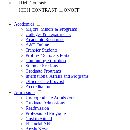
High Contrast:
HIGH CONTRAST
ON
OFF
Academics
Majors, Minors & Programs
Colleges & Departments
Academic Resources
A&T Online
Transfer Students
Profiles / Scholars Portal
Continuing Education
Summer Sessions
Graduate Programs
International Affairs and Programs
Office of the Provost
Accreditation
Admissions
Undergraduate Admissions
Graduate Admissions
Readmission
Professional Programs
Cost to Attend
Financial Aid
Apply Now