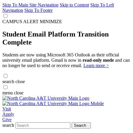
Skip To Main Site Navigation
Skip to Content
Skip To Left
Navigation
Skip To Footer
CAMPUS ALERT
MINIMIZE
Student Email Platform Transition
Complete
Students are now using Microsoft 365 Outlook as their official
university email platform. Gmail is now in
read-only mode
and can
no longer be used to send or receive email.
Learn more >
search
close
menu
close
Visit
Apply
Give
search
Search