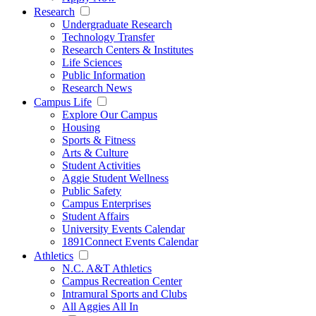
Research
Undergraduate Research
Technology Transfer
Research Centers & Institutes
Life Sciences
Public Information
Research News
Campus Life
Explore Our Campus
Housing
Sports & Fitness
Arts & Culture
Student Activities
Aggie Student Wellness
Public Safety
Campus Enterprises
Student Affairs
University Events Calendar
1891Connect Events Calendar
Athletics
N.C. A&T Athletics
Campus Recreation Center
Intramural Sports and Clubs
All Aggies All In