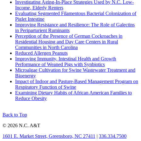
Investigating Aging-In-Place Strategies Used by N.C. Low-
Income, Elderly Renters
Evaluating Segmented Filamentous Bacterial Colonization of
Piglet Intestine
Improving Resistance and Resilience: The Role of Galectins
in Periparturient Ruminants
Perception of the Presence of German Cockroaches in
Residential Housing and Day Care Centers in Rural
Communities in North Carolina
Reduced Allergen Peanuts
Improving Immunity, Intestinal Health and Growth
Performance of Weaned Pigs with Synbiotics
Microalgae Cultivation for Swine Wastewater Treatment and
Bioenergy
Impact of Indoor and Pasture-Based Management Program on
Respiratory Function of Swine
Examining Dietary Habits of African American Families to
Reduce Obesity
Back to Top
© 2026 N.C. A&T
1601 E. Market Street, Greensboro, NC 27411
|
336.334.7500