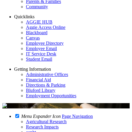
Parents & Families
Community
Quicklinks
AGGIE HUB
Aggie Access Online
Blackboard
Canvas
Employee Directory
Employee Email
IT Service Desk
Student Email
Getting Information
Administrative Offices
Financial Aid
Directions & Parking
Bluford Library
Employment Opportunities
Menu Expander Icon
Page Navigation
Agricultural Research
Research Impacts