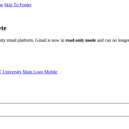
on
Skip To Footer
ete
sity email platform. Gmail is now in
read-only mode
and can no longer