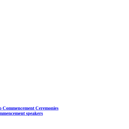
Two Commencement Ceremonies
commencement speakers