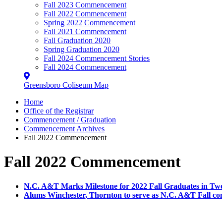
Fall 2023 Commencement
Fall 2022 Commencement
Spring 2022 Commencement
Fall 2021 Commencement
Fall Graduation 2020
Spring Graduation 2020
Fall 2024 Commencement Stories
Fall 2024 Commencement
Greensboro Coliseum Map
Home
Office of the Registrar
Commencement / Graduation
Commencement Archives
Fall 2022 Commencement
Fall 2022 Commencement
N.C. A&T Marks Milestone for 2022 Fall Graduates in 
Alums Winchester, Thornton to serve as N.C. A&T Fall 