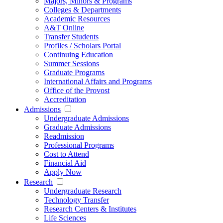
Majors, Minors & Programs
Colleges & Departments
Academic Resources
A&T Online
Transfer Students
Profiles / Scholars Portal
Continuing Education
Summer Sessions
Graduate Programs
International Affairs and Programs
Office of the Provost
Accreditation
Admissions
Undergraduate Admissions
Graduate Admissions
Readmission
Professional Programs
Cost to Attend
Financial Aid
Apply Now
Research
Undergraduate Research
Technology Transfer
Research Centers & Institutes
Life Sciences