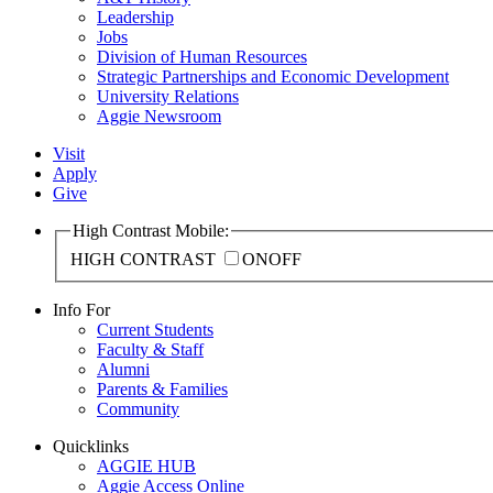
Leadership
Jobs
Division of Human Resources
Strategic Partnerships and Economic Development
University Relations
Aggie Newsroom
Visit
Apply
Give
High Contrast Mobile:
HIGH CONTRAST
ON
OFF
Info For
Current Students
Faculty & Staff
Alumni
Parents & Families
Community
Quicklinks
AGGIE HUB
Aggie Access Online