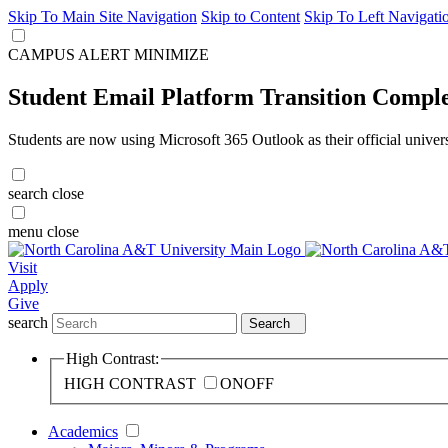
Skip To Main Site Navigation
Skip to Content
Skip To Left Navigati
CAMPUS ALERT
MINIMIZE
Student Email Platform Transition Compl
Students are now using Microsoft 365 Outlook as their official univer
search
close
menu
close
Visit
Apply
Give
search
Search
High Contrast:
HIGH CONTRAST
ON
OFF
Academics