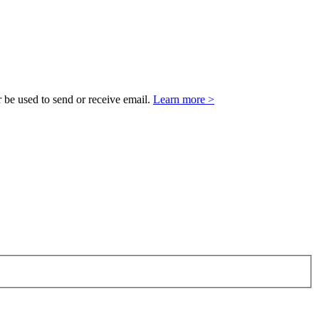
 be used to send or receive email.
Learn more >