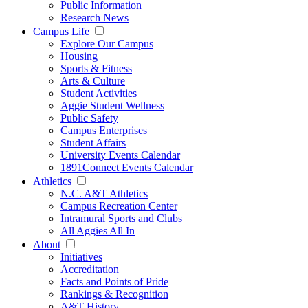
Public Information
Research News
Campus Life
Explore Our Campus
Housing
Sports & Fitness
Arts & Culture
Student Activities
Aggie Student Wellness
Public Safety
Campus Enterprises
Student Affairs
University Events Calendar
1891Connect Events Calendar
Athletics
N.C. A&T Athletics
Campus Recreation Center
Intramural Sports and Clubs
All Aggies All In
About
Initiatives
Accreditation
Facts and Points of Pride
Rankings & Recognition
A&T History