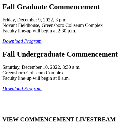
Fall Graduate Commencement
Friday, December 9, 2022, 3 p.m.
Novant Fieldhouse, Greensboro Coliseum Complex
Faculty line-up will begin at 2:30 p.m.
Download Program
Fall Undergraduate Commencement
Saturday, December 10, 2022, 8:30 a.m.
Greensboro Coliseum Complex
Faculty line-up will begin at 8 a.m.
Download Program
VIEW COMMENCEMENT LIVESTREAM