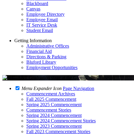
Blackboard
Canvas
Employee Directory
Employee Email
IT Service Desk
Student Email
Getting Information
Administrative Offices
Financial Aid
Directions & Parking
Bluford Library
Employment Opportunities
Menu Expander Icon
Page Navigation
Commencement Archives
Fall 2025 Commencement
Spring 2025 Commencement
Commencement Stories
Spring 2024 Commencement
Spring 2024 Commencement Stories
Spring 2023 Commencement
Fall 2023 Commencement Stories