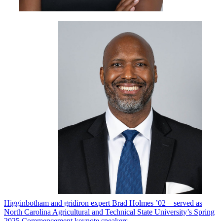
Higginbotham and gridiron expert Brad Holmes ’02 – served as
North Carolina Agricultural and Technical State University’s
Spring
2025 Commencement keynote speakers
.