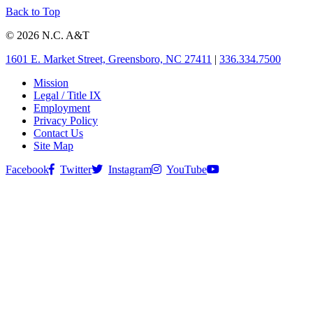
Back to Top
© 2026 N.C. A&T
1601 E. Market Street, Greensboro, NC 27411
|
336.334.7500
Mission
Legal / Title IX
Employment
Privacy Policy
Contact Us
Site Map
Facebook
Twitter
Instagram
YouTube