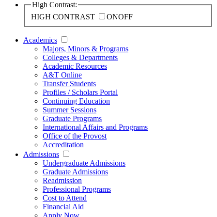
High Contrast:
HIGH CONTRAST
ON
OFF
Academics
Majors, Minors & Programs
Colleges & Departments
Academic Resources
A&T Online
Transfer Students
Profiles / Scholars Portal
Continuing Education
Summer Sessions
Graduate Programs
International Affairs and Programs
Office of the Provost
Accreditation
Admissions
Undergraduate Admissions
Graduate Admissions
Readmission
Professional Programs
Cost to Attend
Financial Aid
Apply Now