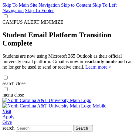
Skip To Main Site Navigation
Skip to Content
Skip To Left
Navigation
Skip To Footer
CAMPUS ALERT
MINIMIZE
Student Email Platform Transition
Complete
Students are now using Microsoft 365 Outlook as their official
university email platform. Gmail is now in
read-only mode
and can
no longer be used to send or receive email.
Learn more >
search
close
menu
close
Visit
Apply
Give
search
Search