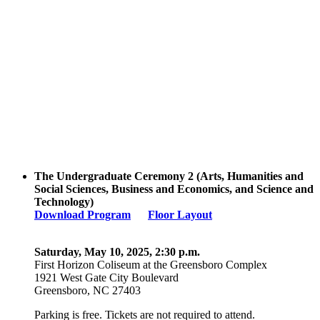
The Undergraduate Ceremony 2 (Arts, Humanities and
Social Sciences, Business and Economics, and Science and
Technology)
Download Program
Floor Layout
Saturday, May 10, 2025, 2:30 p.m.
First Horizon Coliseum
at the Greensboro Complex
1921 West Gate City Boulevard
Greensboro, NC 27403
Parking is free. Tickets are not required to attend.