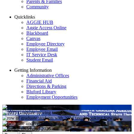
Parents & Families
Community
Quicklinks
AGGIE HUB
Aggie Access Online
Blackboard
Canvas
Employee Directory
Employee Email
IT Service Desk
Student Email
Getting Information
Administrative Offices
Financial Aid
Directions & Parking
Bluford Library
Employment Opportunities