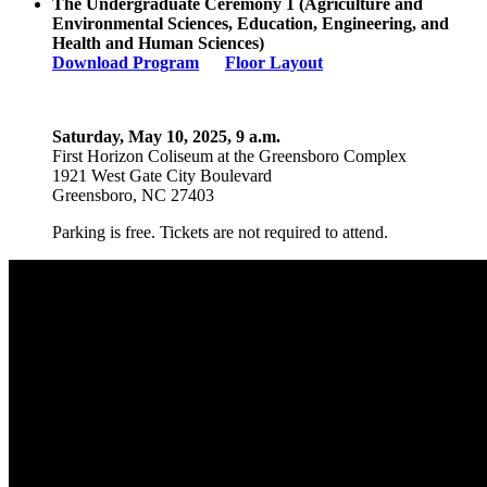
The
Undergraduate Ceremony
1
(
Agriculture and
Environmental Sciences, Education
,
Engineering,
and
Health and Human Sciences
)
Download Program
Floor Layout
Saturday, May 10, 2025, 9 a.m.
First Horizon Coliseum
at the Greensboro Complex
1921 West Gate City Boulevard
Greensboro, NC 27403
Parking is free. Tickets are not required to attend.