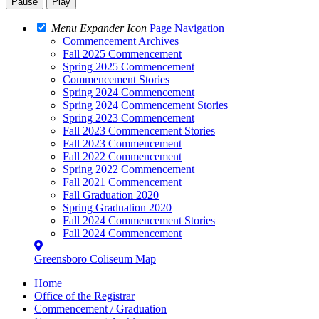
Pause
Play
Menu Expander Icon
Page Navigation
Commencement Archives
Fall 2025 Commencement
Spring 2025 Commencement
Commencement Stories
Spring 2024 Commencement
Spring 2024 Commencement Stories
Spring 2023 Commencement
Fall 2023 Commencement Stories
Fall 2023 Commencement
Fall 2022 Commencement
Spring 2022 Commencement
Fall 2021 Commencement
Fall Graduation 2020
Spring Graduation 2020
Fall 2024 Commencement Stories
Fall 2024 Commencement
Greensboro Coliseum Map
Home
Office of the Registrar
Commencement / Graduation