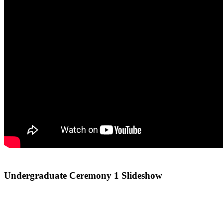
Undergraduate Ceremony 1 Slideshow