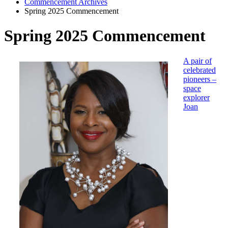
Commencement Archives
Spring 2025 Commencement
Spring 2025 Commencement
A pair of
celebrated
pioneers –
space
explorer
Joan