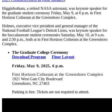
Higginbotham, a retired NASA astronaut, was keynote speaker for
the graduate student ceremony Friday, May 9, at 6 p.m. in First
Horizon Coliseum at the Greensboro Complex.
Holmes, executive vice president and general manager of the
National Football League’s Detroit Lions, was keynote speaker for
the baccalaureate student ceremonies Saturday, May 10, at 9 a.m.
and 2:30 p.m., both at in First Horizon Coliseum at the Greensboro
Complex.
The Graduate College Ceremony
Download Program
Floor Layout
Friday, May 9, 2025, 6 p.m.
First Horizon Coliseum
at the Greensboro Complex
1921 West Gate City Boulevard
Greensboro, NC 27403
Parking is free. Tickets are not required to attend.