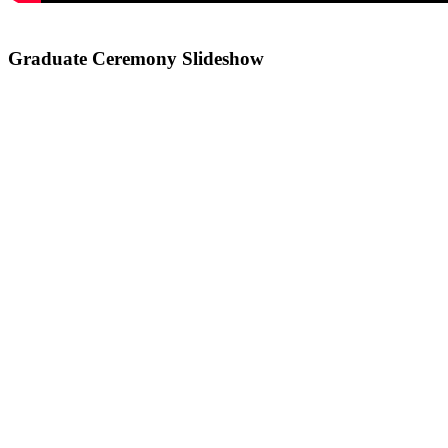
Graduate Ceremony Slideshow