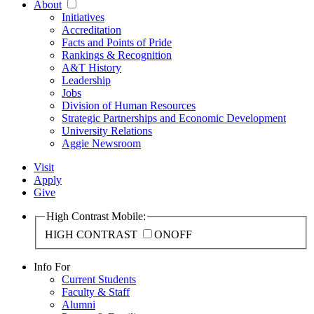
About
Initiatives
Accreditation
Facts and Points of Pride
Rankings & Recognition
A&T History
Leadership
Jobs
Division of Human Resources
Strategic Partnerships and Economic Development
University Relations
Aggie Newsroom
Visit
Apply
Give
High Contrast Mobile:
HIGH CONTRAST
ON
OFF
Info For
Current Students
Faculty & Staff
Alumni