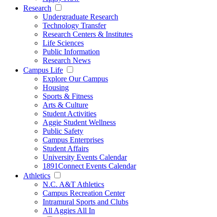
Research
Undergraduate Research
Technology Transfer
Research Centers & Institutes
Life Sciences
Public Information
Research News
Campus Life
Explore Our Campus
Housing
Sports & Fitness
Arts & Culture
Student Activities
Aggie Student Wellness
Public Safety
Campus Enterprises
Student Affairs
University Events Calendar
1891Connect Events Calendar
Athletics
N.C. A&T Athletics
Campus Recreation Center
Intramural Sports and Clubs
All Aggies All In