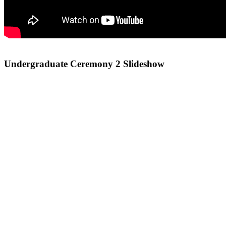
Undergraduate Ceremony 2 Slideshow