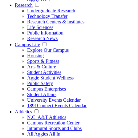
Research
Undergraduate Research
Technology Transfer
Research Centers & Institutes
Life Sciences
Public Information
Research News
Campus Life
Explore Our Campus
Housing
Sports & Fitness
Arts & Culture
Student Activities
Aggie Student Wellness
Public Safety
Campus Enterprises
Student Affairs
University Events Calendar
1891Connect Events Calendar
Athletics
N.C. A&T Athletics
Campus Recreation Center
Intramural Sports and Clubs
All Aggies All In