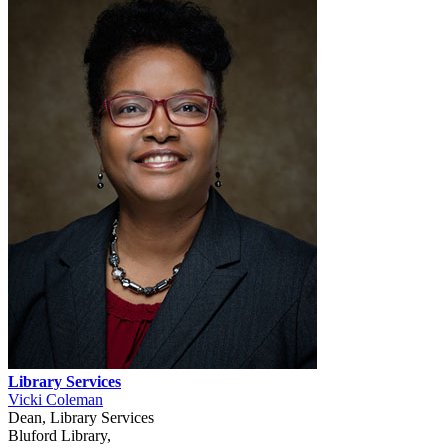
Library Services
Vicki Coleman
Dean, Library Services
Bluford Library,