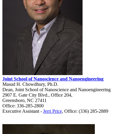
Joint School of Nanoscience and Nanoengineering
Masud H. Chowdhury, Ph.D.
Dean, Joint School of Nanoscience and Nanoengineering
2907 E. Gate City Blvd., Office 204,
Greensboro, NC 27411
Office: 336-285-2800
Executive Assistant -
Jerri Price
, Office: (336) 285-2889