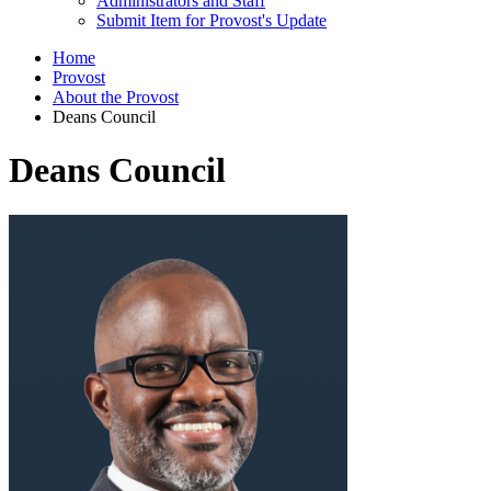
Administrators and Staff
Submit Item for Provost's Update
Home
Provost
About the Provost
Deans Council
Deans Council