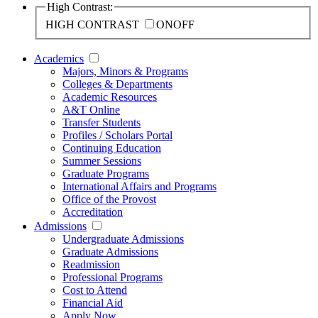
High Contrast:
HIGH CONTRAST
ON
OFF
Academics
Majors, Minors & Programs
Colleges & Departments
Academic Resources
A&T Online
Transfer Students
Profiles / Scholars Portal
Continuing Education
Summer Sessions
Graduate Programs
International Affairs and Programs
Office of the Provost
Accreditation
Admissions
Undergraduate Admissions
Graduate Admissions
Readmission
Professional Programs
Cost to Attend
Financial Aid
Apply Now