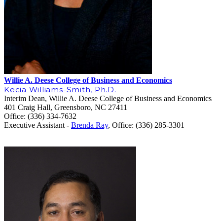
Willie A. Deese College of Business and Economics
Kecia Williams-Smith, Ph.D.
Interim Dean, Willie A. Deese College of Business and Economics
401 Craig Hall, Greensboro, NC 27411
Office: (336) 334-7632
Executive Assistant -
Brenda Ray
, Office: (336) 28
5-3301