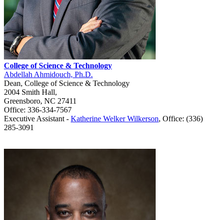
College of Science & Technology
Abdellah Ahmidouch, Ph.D.
Dean, College of Science & Technology
2004 Smith Hall,
Greensboro, NC 27411
Office: 336-334-7567
Executive Assistant -
Katherine Welker Wilkerson
, Office: (336)
285-3091