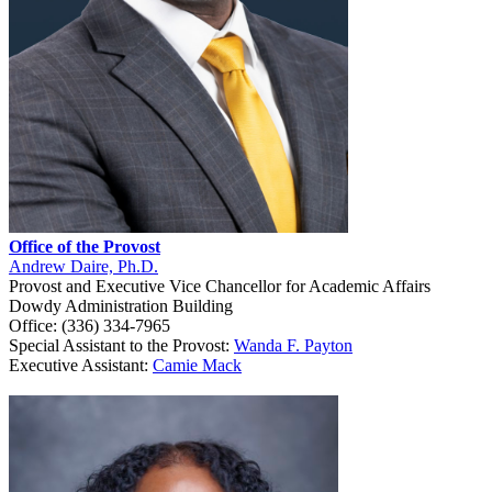
Office of the Provost
Andrew Daire, Ph.D.
Provost and Executive Vice Chancellor for Academic Affairs
Dowdy Administration Building
Office: (336) 334-7965
Special Assistant to the Provost:
Wanda F. Payton
Executive Assistant:
Camie Mack