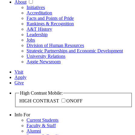
About
Initiatives
Accreditation
Facts and Points of Pride
Rankings & Recognition
A&T History
Leadership
Jobs
Division of Human Resources
Strategic Partnerships and Economic Development
University Relations
Aggie Newsroom
Visit
Apply
Give
High Contrast Mobile:
HIGH CONTRAST
ON
OFF
Info For
Current Students
Faculty & Staff
Alumni