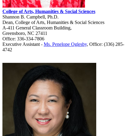
College of Arts, Humanities & Social Sciences
Shannon B. Campbell, Ph.D.
Dean, College of Arts, Humanities & Social Sciences
A-411 General Classroom Building,
Greensboro, NC 27411
Office: 336-334-7806
Executive Assistant -
Ms. Penelope Oglesby
,
Office: (336) 285
-
4742