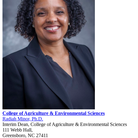
College of Agriculture & Environmental Sciences
Radiah Minor, Ph.D.
Interim Dean, College of Agriculture & Environmental Sciences
111 Webb Hall,
Greensboro, NC 27411