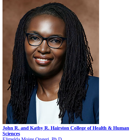
John R. and Kathy R.
Hairston
College of Health & Human
Sciences
Elimelda Moige Ongeri, Ph.D.