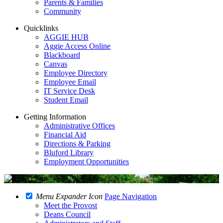
Parents & Families
Community
Quicklinks
AGGIE HUB
Aggie Access Online
Blackboard
Canvas
Employee Directory
Employee Email
IT Service Desk
Student Email
Getting Information
Administrative Offices
Financial Aid
Directions & Parking
Bluford Library
Employment Opportunities
Menu Expander Icon
Page Navigation
Meet the Provost
Deans Council