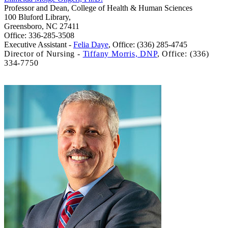
Professor and Dean, College of Health & Human Sciences
100 Bluford Library,
Greensboro, NC 27411
Office: 336-285-3508
Executive Assistant -
Felia Daye
,
Office: (336) 285-4745
Director of Nursing -
Tiffany Morris, DNP
,
Office: (336)
334-7750