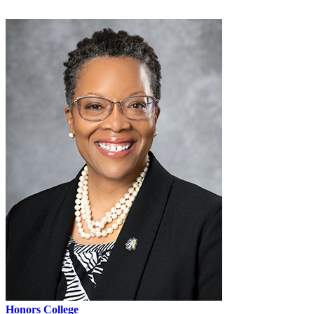
Honors College