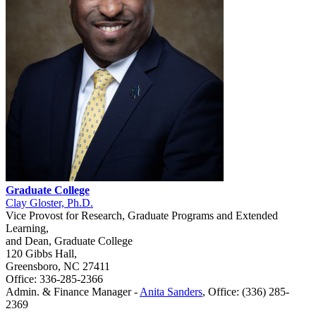
Graduate College
Clay Gloster, Ph.D.
Vice Provost for Research, Graduate Programs and Extended
Learning,
and Dean, Graduate College
120 Gibbs Hall,
Greensboro, NC 27411
Office: 336-285-2366
Admin. & Finance Manager -
Anita Sanders
, Office: (336) 285-
2369