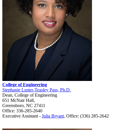
College of Engineering
Stephanie Luster-Teasley Pass, Ph.D.
Dean, College of Engineering
651 McNair Hall,
Greensboro, NC 27411
Office: 336-285-2640
Executive Assistant -
Julia Bryant
,
Office: (336) 285-2642