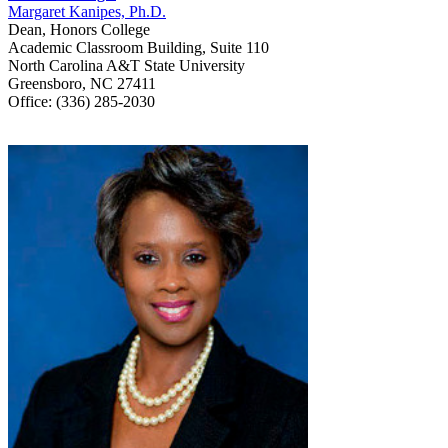
Margaret Kanipes, Ph.D.
Dean, Honors College
Academic Classroom Building, Suite 110
North Carolina A&T State University
Greensboro, NC 27411
Office: (336) 285-2030