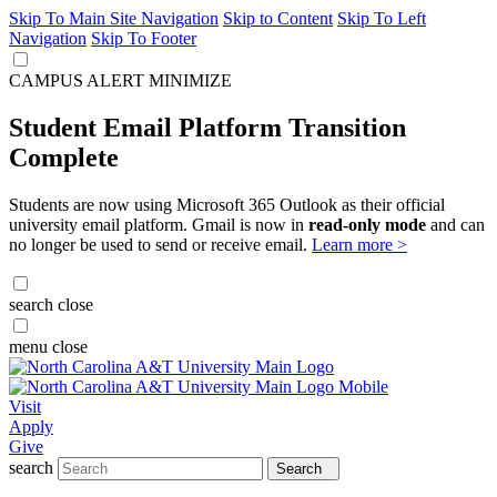
Skip To Main Site Navigation
Skip to Content
Skip To Left
Navigation
Skip To Footer
CAMPUS ALERT
MINIMIZE
Student Email Platform Transition
Complete
Students are now using Microsoft 365 Outlook as their official
university email platform. Gmail is now in
read-only mode
and can
no longer be used to send or receive email.
Learn more >
search
close
menu
close
Visit
Apply
Give
search
Search