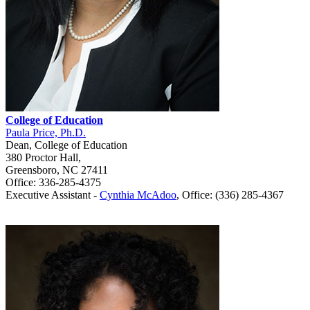
College of Education
Paula Price, Ph.D.
Dean, College of Education
380 Proctor Hall,
Greensboro, NC 27411
Office: 336-285-4375
Executive Assistant -
Cynthia McAdoo
, Office: (336) 285-4367