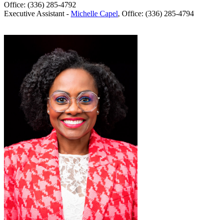
Office: (336) 285-4792
Executive Assistant -
Michelle Capel
, Office: (336) 285-4794