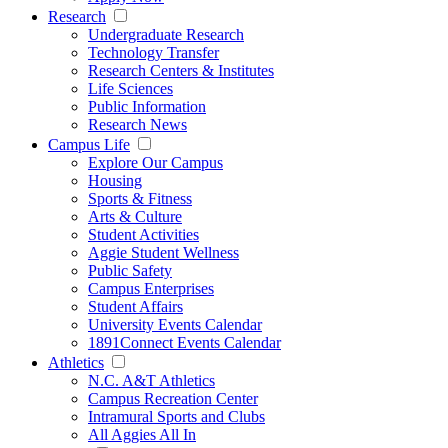
Research
Undergraduate Research
Technology Transfer
Research Centers & Institutes
Life Sciences
Public Information
Research News
Campus Life
Explore Our Campus
Housing
Sports & Fitness
Arts & Culture
Student Activities
Aggie Student Wellness
Public Safety
Campus Enterprises
Student Affairs
University Events Calendar
1891Connect Events Calendar
Athletics
N.C. A&T Athletics
Campus Recreation Center
Intramural Sports and Clubs
All Aggies All In