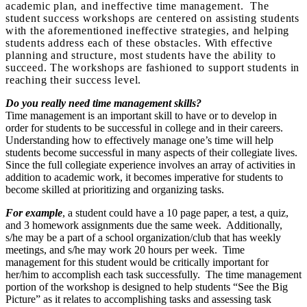
academic plan, and ineffective time management. The
student success workshops are centered on assisting students
with the aforementioned ineffective strategies, and helping
students address each of these obstacles. With effective
planning and structure, most students have the ability to
succeed. The workshops are fashioned to support students in
reaching their success level.
Do you really need time management skills?
Time management is an important skill to have or to develop in
order for students to be successful in college and in their careers.
Understanding how to effectively manage one’s time will help
students become successful in many aspects of their collegiate lives.
Since the full collegiate experience involves an array of activities in
addition to academic work, it becomes imperative for students to
become skilled at prioritizing and organizing tasks.
For example
, a student could have a 10 page paper, a test, a quiz,
and 3 homework assignments due the same week. Additionally,
s/he may be a part of a school organization/club that has weekly
meetings, and s/he may work 20 hours per week. Time
management for this student would be critically important for
her/him to accomplish each task successfully. The time management
portion of the workshop is designed to help students “See the Big
Picture” as it relates to accomplishing tasks and assessing task