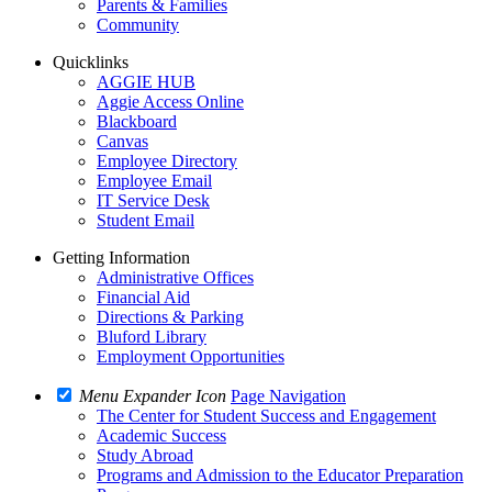
Parents & Families
Community
Quicklinks
AGGIE HUB
Aggie Access Online
Blackboard
Canvas
Employee Directory
Employee Email
IT Service Desk
Student Email
Getting Information
Administrative Offices
Financial Aid
Directions & Parking
Bluford Library
Employment Opportunities
Menu Expander Icon
Page Navigation
The Center for Student Success and Engagement
Academic Success
Study Abroad
Programs and Admission to the Educator Preparation