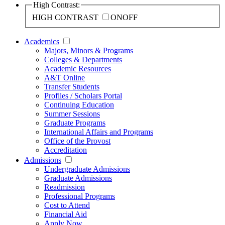
High Contrast:
HIGH CONTRAST
ON
OFF
Academics
Majors, Minors & Programs
Colleges & Departments
Academic Resources
A&T Online
Transfer Students
Profiles / Scholars Portal
Continuing Education
Summer Sessions
Graduate Programs
International Affairs and Programs
Office of the Provost
Accreditation
Admissions
Undergraduate Admissions
Graduate Admissions
Readmission
Professional Programs
Cost to Attend
Financial Aid
Apply Now