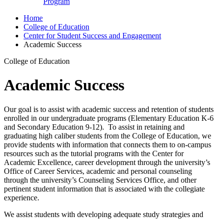
Program
Home
College of Education
Center for Student Success and Engagement
Academic Success
College of Education
Academic Success
Our goal is to assist with academic success and retention of students
enrolled in our undergraduate programs (Elementary Education K-6
and Secondary Education 9-12). To assist in retaining and
graduating high caliber students from the College of Education, we
provide students with information that connects them to on-campus
resources such as the tutorial programs with the Center for
Academic Excellence, career development through the university’s
Office of Career Services, academic and personal counseling
through the university’s Counseling Services Office, and other
pertinent student information that is associated with the collegiate
experience.
We assist students with developing adequate study strategies and