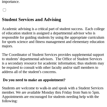
importance.
Student Services and Advising
Academic advising is a critical part of student success. Each college
of education student is assigned a departmental advisor who is
responsible for guiding students by using the appropriate curriculum
for sports science and fitness management and elementary education
majors.
The Coordinator of Student Services provides supplemental support
to students’ departmental advisors. The Office of Student Services
is a secondary resource for academic information; thus students may
be required to consult with other faculty and/or staff members to
address all of the student’s concerns.
Do you need to make an appointment?
Students are welcome to walk-in and speak with a Student Services
member. We are available Monday thru Friday from 9am to 5pm.
Appointments are encouraged for students needing help with the
following: