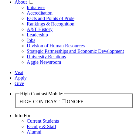
About
Initiatives
Accreditation
Facts and Points of Pride
Rankings & Recognition
A&T History
Leadership
Jobs
Division of Human Resources
Strategic Partnerships and Economic Development
University Relations
Aggie Newsroom
Visit
Apply
Give
High Contrast Mobile:
HIGH CONTRAST
ON
OFF
Info For
Current Students
Faculty & Staff
Alumni