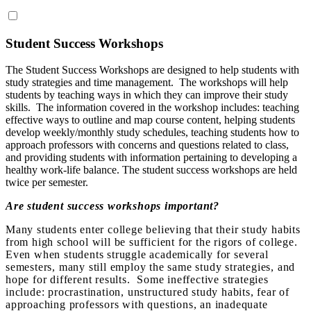
Student Success Workshops
The Student Success Workshops are designed to help students with
study strategies and time management. The workshops will help
students by teaching ways in which they can improve their study
skills. The information covered in the workshop includes: teaching
effective ways to outline and map course content, helping students
develop weekly/monthly study schedules, teaching students how to
approach professors with concerns and questions related to class,
and providing students with information pertaining to developing a
healthy work-life balance. The student success workshops are held
twice per semester.
Are student success workshops important?
Many students enter college believing that their study habits
from high school will be sufficient for the rigors of college.
Even when students struggle academically for several
semesters, many still employ the same study strategies, and
hope for different results. Some ineffective strategies
include: procrastination, unstructured study habits, fear of
approaching professors with questions, an inadequate