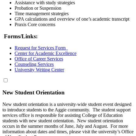
Assistance with study strategies
Probation or Suspension
Time management strategies
GPA calculations and overview of one’s academic transcript
Praxis Core concerns
Forms/Links:
Request for Services Form
Center for Academic Excellence
Office of Career Services
Counseling Services
University Writing Center
New Student Orientation
New student orientation is a university-wide student event designed
to introduce students to the Aggie community. The student support
services office is responsible for assisting College of Education
students with new student orientation. New student orientation
occurs in the summer months of June, July and August. For more
information about dates and times, please visit the university’s Office