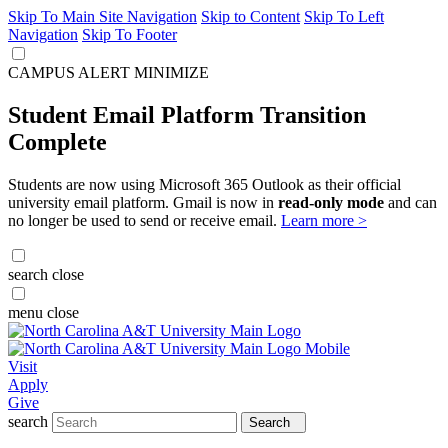
Skip To Main Site Navigation
Skip to Content
Skip To Left
Navigation
Skip To Footer
CAMPUS ALERT
MINIMIZE
Student Email Platform Transition
Complete
Students are now using Microsoft 365 Outlook as their official
university email platform. Gmail is now in
read-only mode
and can
no longer be used to send or receive email.
Learn more >
search
close
menu
close
Visit
Apply
Give
search
Search