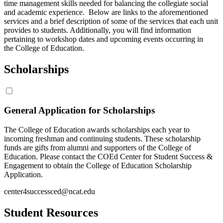
time management skills needed for balancing the collegiate social
and academic experience. Below are links to the aforementioned
services and a brief description of some of the services that each unit
provides to students. Additionally, you will find information
pertaining to workshop dates and upcoming events occurring in
the College of Education.
Scholarships
General Application for Scholarships
The College of Education awards scholarships each year to
incoming freshman and continuing students. These scholarship
funds are gifts from alumni and supporters of the College of
Education. Please contact the COEd Center for Student Success &
Engagement to obtain the College of Education Scholarship
Application.
center4successced@ncat.edu
Student Resources