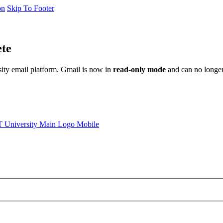
on
Skip To Footer
ete
sity email platform. Gmail is now in
read-only mode
and can no longer