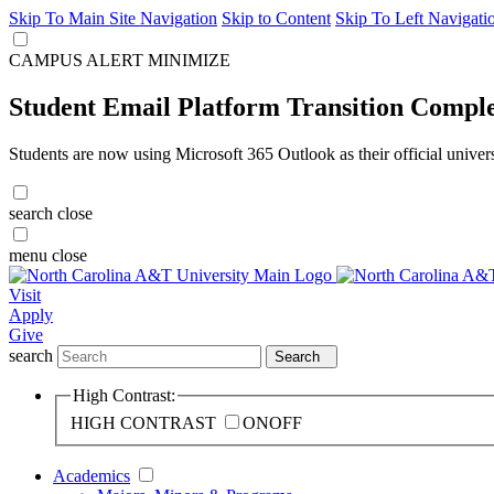
Skip To Main Site Navigation
Skip to Content
Skip To Left Navigati
CAMPUS ALERT
MINIMIZE
Student Email Platform Transition Compl
Students are now using Microsoft 365 Outlook as their official univer
search
close
menu
close
Visit
Apply
Give
search
Search
High Contrast:
HIGH CONTRAST
ON
OFF
Academics