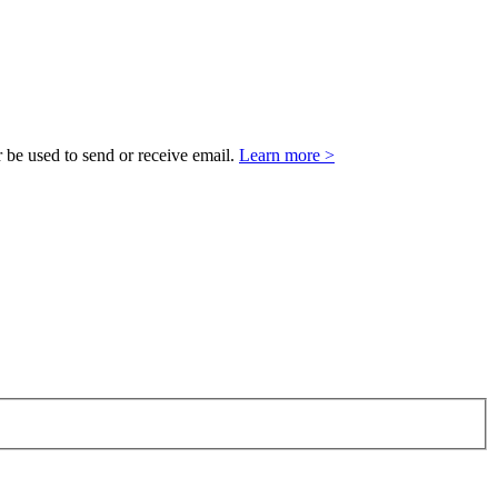
 be used to send or receive email.
Learn more >