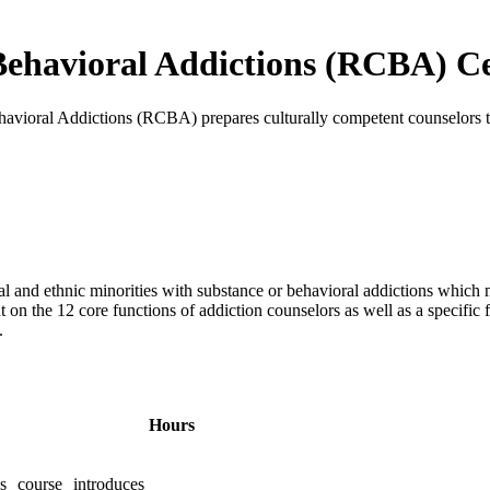
Behavioral Addictions (RCBA) Ce
havioral Addictions (RCBA) prepares culturally competent counselors t
cial and ethnic minorities with substance or behavioral addictions whic
t on the 12 core functions of addiction counselors as well as a specific
.
Hours
s course introduces