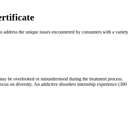
rtificate
o address the unique issues encountered by consumers with a variety
h may be overlooked or misunderstood during the treatment process.
 focus on diversity. An addictive disorders internship experience (300