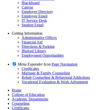
Blackboard
Canvas
Employee Directory
Employee Email
IT Service Desk
Student Email
Getting Information
Administrative Offices
Financial Aid
Directions & Parking
Bluford Library
Employment Opportunities
Menu Expander Icon
Page Navigation
Certificates
Marriage & Family Counseling
Rehab Counseling & Behavioral Addictions
Vocational Evaluation & Work Adjustment
Home
College of Education
Academic Departments
Counseling
Certificates