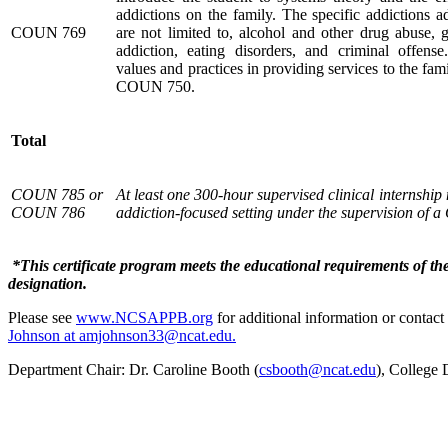
addictions on the family. The specific addictions a
COUN 769
are not limited to, alcohol and other drug abuse, 
addiction, eating disorders, and criminal offense.
values and practices in providing services to the fam
COUN 750.
Total
COUN 785 or
At least one 300-hour supervised clinical internship
COUN
786
addiction-focused setting under the supervision of 
*This certificate program meets the educational requirements of th
designation.
Please see
www.NCSAPPB.org
for additional information or contact
Johnson at amjohnson33@ncat.edu.
Department Chair: Dr. Caroline Booth (
csbooth@ncat.edu
), College 