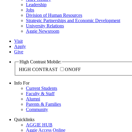
Leadership
Jobs
Division of Human Resources
Strategic Partnerships and Economic Development
University Relations
Aggie Newsroom
Visit
Apply
Give
High Contrast Mobile:
HIGH CONTRAST
ON
OFF
Info For
Current Students
Faculty & Staff
Alumni
Parents & Families
Community
Quicklinks
AGGIE HUB
Aggie Access Online