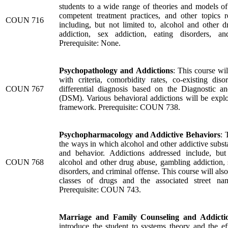
students to a wide range of theories and models of 
competent treatment practices, and other topics re
COUN 716
including, but not limited to, alcohol and other 
addiction, sex addiction, eating disorders, an
Prerequisite: None.
Psychopathology and Addictions
: This course wil
with criteria, comorbidity rates, co-existing diso
COUN 767
differential diagnosis based on the Diagnostic an
(DSM). Various behavioral addictions will be explo
framework. Prerequisite: COUN 738.
Psychopharmacology and Addictive Behaviors
: 
the ways in which alcohol and other addictive substa
and behavior. Addictions addressed include, but
COUN 768
alcohol and other drug abuse, gambling addiction, 
disorders, and criminal offense. This course will also
classes of drugs and the associated street na
Prerequisite: COUN 743.
Marriage and Family Counseling and Addicti
introduce the student to systems theory and the ef