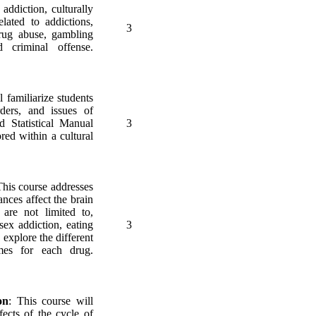
addiction, culturally
lated to addictions,
3
drug abuse, gambling
d criminal offense.
l familiarize students
rders, and issues of
d Statistical Manual
3
red within a cultural
This course addresses
nces affect the brain
 are not limited to,
sex addiction, eating
3
 explore the different
mes for each drug.
on
: This course will
fects of the cycle of