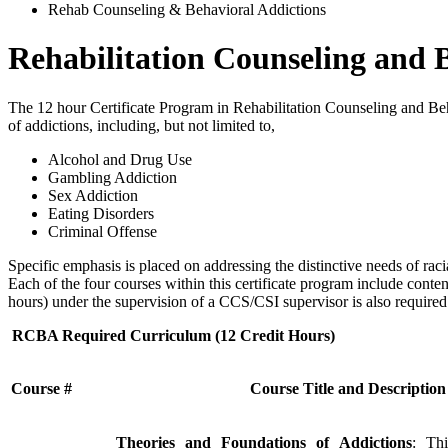
Rehab Counseling & Behavioral Addictions
Rehabilitation Counseling and 
The 12 hour Certificate Program in Rehabilitation Counseling and Be
of addictions, including, but not limited to,
Alcohol and Drug Use
Gambling Addiction
Sex Addiction
Eating Disorders
Criminal Offense
Specific emphasis is placed on addressing the distinctive needs of ra
Each of the four courses within this certificate program include conten
hours) under the supervision of a CCS/CSI supervisor is also required
RCBA Required Curriculum (12 Credit Hours)
Course #
Course Title and Description
Theories and Foundations of Addictions
: Thi