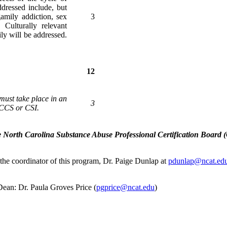
ddressed include, but
gamily addiction, sex
3
 Culturally relevant
ily will be addressed.
12
 must take place in an
3
a CCS or CSI.
e North Carolina Substance Abuse Professional Certification Board (C
 the coordinator of this program, Dr. Paige Dunlap at
pdunlap@ncat.edu.
Dean: Dr. Paula Groves Price (
pgprice@ncat.edu
)