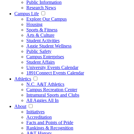
Public Information
Research News
Campus Life
Explore Our Campus
Housing
Sports & Fitness
Arts & Culture
Student Activities
Aggie Student Wellness
Public Safety
Campus Enterprises
Student Affairs
University Events Calendar
1891Connect Events Calendar
Athletics
N.C. A&T Athletics
Campus Recreation Center
Intramural Sports and Clubs
All Aggies All In
About
Initiatives
Accreditation
Facts and Points of Pride
Rankings & Recognition
A&T History