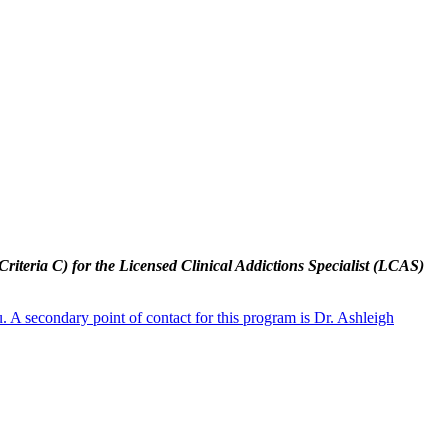
riteria C) for the Licensed Clinical Addictions Specialist (LCAS)
 A secondary point of contact for this program is Dr. Ashleigh