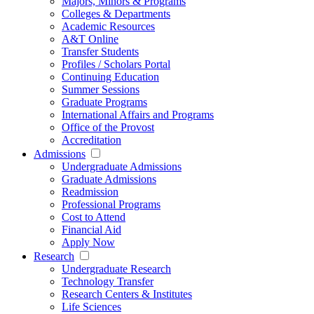
Majors, Minors & Programs
Colleges & Departments
Academic Resources
A&T Online
Transfer Students
Profiles / Scholars Portal
Continuing Education
Summer Sessions
Graduate Programs
International Affairs and Programs
Office of the Provost
Accreditation
Admissions
Undergraduate Admissions
Graduate Admissions
Readmission
Professional Programs
Cost to Attend
Financial Aid
Apply Now
Research
Undergraduate Research
Technology Transfer
Research Centers & Institutes
Life Sciences