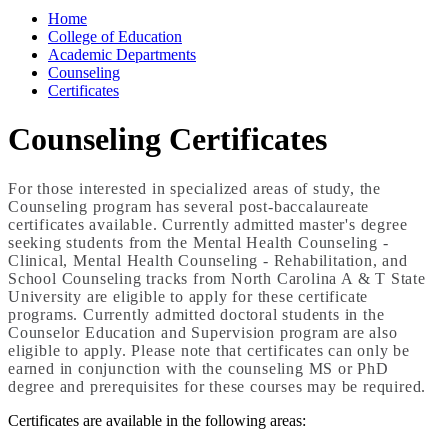
Home
College of Education
Academic Departments
Counseling
Certificates
Counseling Certificates
For those interested in specialized areas of study, the
Counseling program has several post-baccalaureate
certificates available. Currently admitted master's degree
seeking students from the Mental Health Counseling -
Clinical, Mental Health Counseling - Rehabilitation, and
School Counseling tracks from North Carolina A & T State
University are eligible to apply for these certificate
programs. Currently admitted doctoral students in the
Counselor Education and Supervision program are also
eligible to apply. Please note that certificates can only be
earned in conjunction with the counseling MS or PhD
degree and prerequisites for these courses may be required.
Certificates are available in the following areas: