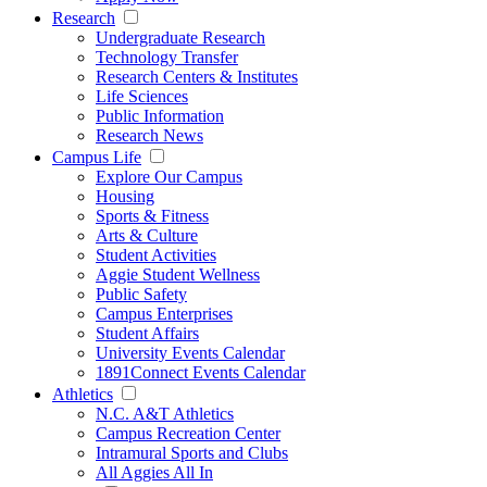
Research
Undergraduate Research
Technology Transfer
Research Centers & Institutes
Life Sciences
Public Information
Research News
Campus Life
Explore Our Campus
Housing
Sports & Fitness
Arts & Culture
Student Activities
Aggie Student Wellness
Public Safety
Campus Enterprises
Student Affairs
University Events Calendar
1891Connect Events Calendar
Athletics
N.C. A&T Athletics
Campus Recreation Center
Intramural Sports and Clubs
All Aggies All In