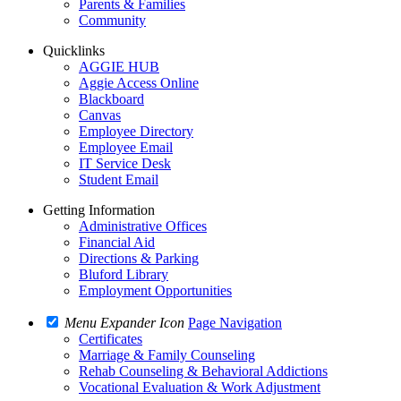
Parents & Families
Community
Quicklinks
AGGIE HUB
Aggie Access Online
Blackboard
Canvas
Employee Directory
Employee Email
IT Service Desk
Student Email
Getting Information
Administrative Offices
Financial Aid
Directions & Parking
Bluford Library
Employment Opportunities
Menu Expander Icon
Page Navigation
Certificates
Marriage & Family Counseling
Rehab Counseling & Behavioral Addictions
Vocational Evaluation & Work Adjustment