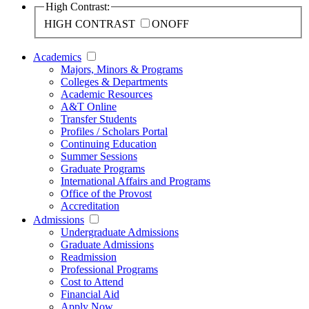
High Contrast:
HIGH CONTRAST
ON
OFF
Academics
Majors, Minors & Programs
Colleges & Departments
Academic Resources
A&T Online
Transfer Students
Profiles / Scholars Portal
Continuing Education
Summer Sessions
Graduate Programs
International Affairs and Programs
Office of the Provost
Accreditation
Admissions
Undergraduate Admissions
Graduate Admissions
Readmission
Professional Programs
Cost to Attend
Financial Aid
Apply Now