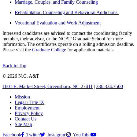
Marriage, Couples, and Family Counseling
Rehabilitation Counseling and Behavioral Addictions
Vocational Evaluation and Work Adjustment
Interested candidates are advised to contact the coordinating faculty
member, their advisor, or the NCAT Graduate School for more
information. The certificates operate on a rolling admission deadline.
Please visit the
Graduate College
for application materials.
Back to Top
© 2026 N.C. A&T
1601 E. Market Street, Greensboro, NC 27411
|
336.334.7500
Mission
Legal / Title IX
Employment
Privacy Policy
Contact Us
Site Map
Facebook
Twitter
Instagram
YouTube