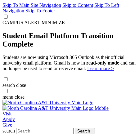
Skip To Main Site Navigation
Skip to Content
Skip To Left
Navigation
Skip To Footer
CAMPUS ALERT
MINIMIZE
Student Email Platform Transition
Complete
Students are now using Microsoft 365 Outlook as their official
university email platform. Gmail is now in
read-only mode
and can
no longer be used to send or receive email.
Learn more >
search
close
menu
close
Visit
Apply
Give
search
Search