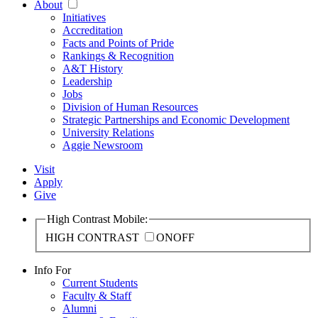
About
Initiatives
Accreditation
Facts and Points of Pride
Rankings & Recognition
A&T History
Leadership
Jobs
Division of Human Resources
Strategic Partnerships and Economic Development
University Relations
Aggie Newsroom
Visit
Apply
Give
High Contrast Mobile:
HIGH CONTRAST
ON
OFF
Info For
Current Students
Faculty & Staff
Alumni