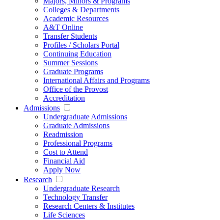
Majors, Minors & Programs
Colleges & Departments
Academic Resources
A&T Online
Transfer Students
Profiles / Scholars Portal
Continuing Education
Summer Sessions
Graduate Programs
International Affairs and Programs
Office of the Provost
Accreditation
Admissions
Undergraduate Admissions
Graduate Admissions
Readmission
Professional Programs
Cost to Attend
Financial Aid
Apply Now
Research
Undergraduate Research
Technology Transfer
Research Centers & Institutes
Life Sciences