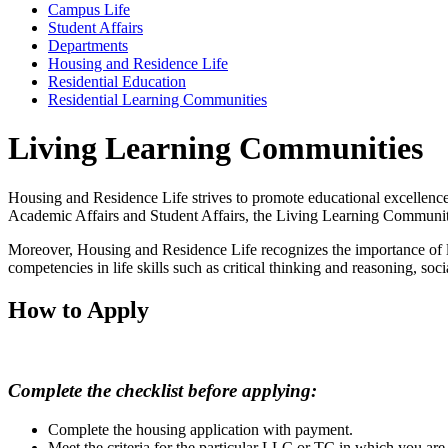
Campus Life
Student Affairs
Departments
Housing and Residence Life
Residential Education
Residential Learning Communities
Living Learning Communities
Housing and Residence Life strives to promote educational excellenc
Academic Affairs and Student Affairs, the Living Learning Communitie
Moreover, Housing and Residence Life recognizes the importance of lif
competencies in life skills such as critical thinking and reasoning, so
How to Apply
Complete the checklist before applying:
Complete the housing application with payment.
Meet the criteria for the particular LLC or TC in which you are 