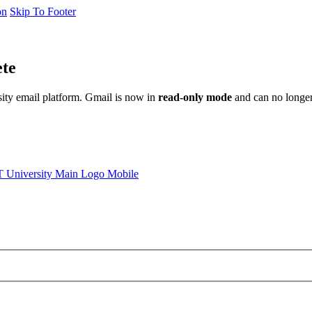
on
Skip To Footer
ete
sity email platform. Gmail is now in
read-only mode
and can no longer