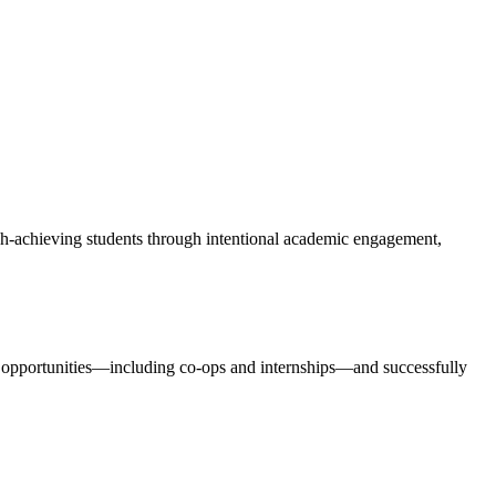
igh-achieving students through intentional academic engagement,
ng opportunities—including co-ops and internships—and successfully