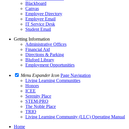
Blackboard
Canvas
Employee Directory
Employee Email
IT Service Desk
Student Email
Getting Information
Administrative Offices
Financial Aid
Directions & Parking
Bluford Library
Employment Opportunities
Menu Expander Icon
Page Navigation
Living Learning Communities
Honors
ICEE
Serenity Place
STEM-PRO
The Noble Place
TRIO
Living Learning Community (LLC) Operating Manual
Home