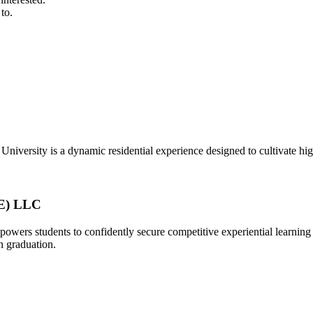
to.
University is a dynamic residential experience designed to cultivate h
EE) LLC
powers students to confidently secure competitive experiential learni
n graduation.