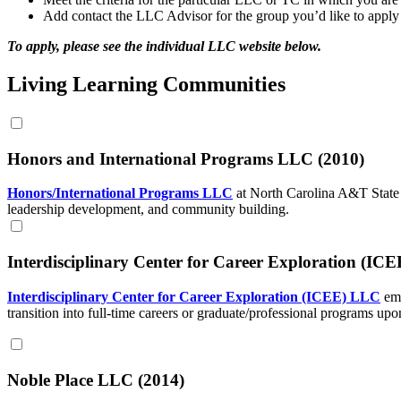
Add contact the LLC Advisor for the group you’d like to apply 
To apply, please see the individual LLC website below.
Living Learning Communities
Honors and International Programs LLC (2010)
Honors/International Programs LLC
at North Carolina A&T State 
leadership development, and community building.
Interdisciplinary Center for Career Exploration (IC
Interdisciplinary Center for Career Exploration (ICEE) LLC
em
transition into full-time careers or graduate/professional programs upo
Noble Place LLC (2014)