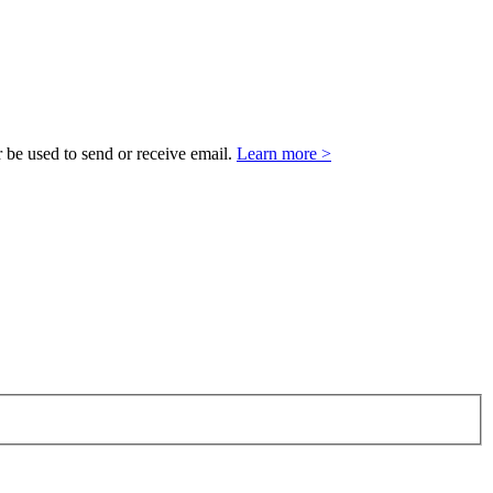
 be used to send or receive email.
Learn more >