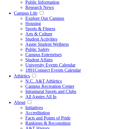
Public Information
Research News
Campus Life
Explore Our Campus
Housing
Sports & Fitness
Arts & Culture
Student Activities
Aggie Student Wellness
Public Safety
Campus Enterprises
Student Affairs
University Events Calendar
1891Connect Events Calendar
Athletics
N.C. A&T Athletics
Campus Recreation Center
Intramural Sports and Clubs
All Aggies All In
About
Initiatives
Accreditation
Facts and Points of Pride
Rankings & Recognition
A&T History