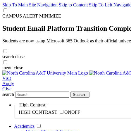
Skip To Main Site Navigation
Skip to Content
Skip To Left Navigati
CAMPUS ALERT
MINIMIZE
Student Email Platform Transition Compl
Students are now using Microsoft 365 Outlook as their official univer
search
close
menu
close
Visit
Apply
Give
search
Search
High Contrast:
HIGH CONTRAST
ON
OFF
Academics