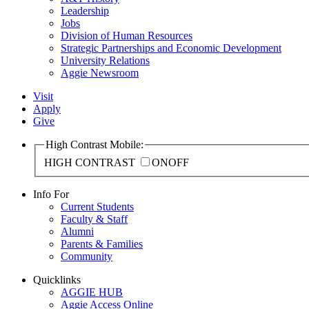
Leadership
Jobs
Division of Human Resources
Strategic Partnerships and Economic Development
University Relations
Aggie Newsroom
Visit
Apply
Give
High Contrast Mobile:
HIGH CONTRAST
ON
OFF
Info For
Current Students
Faculty & Staff
Alumni
Parents & Families
Community
Quicklinks
AGGIE HUB
Aggie Access Online