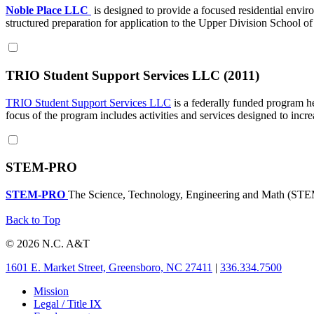
Noble Place LLC
is designed to provide a focused residential envi
structured preparation for application to the Upper Division School o
TRIO Student Support Services LLC (2011)
TRIO Student Support Services LLC
is a federally funded program hel
focus of the program includes activities and services designed to incre
STEM-PRO
STEM-PRO
The Science, Technology, Engineering and Math (STEM
Back to Top
© 2026 N.C. A&T
1601 E. Market Street, Greensboro, NC 27411
|
336.334.7500
Mission
Legal / Title IX