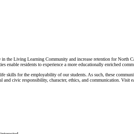
e in the Living Learning Community and increase retention for North C
s enable residents to experience a more educationally enriched commun
e skills for the employability of our students. As such, these communi
cial and civic responsibility, character, ethics, and communication. Vis
interested.