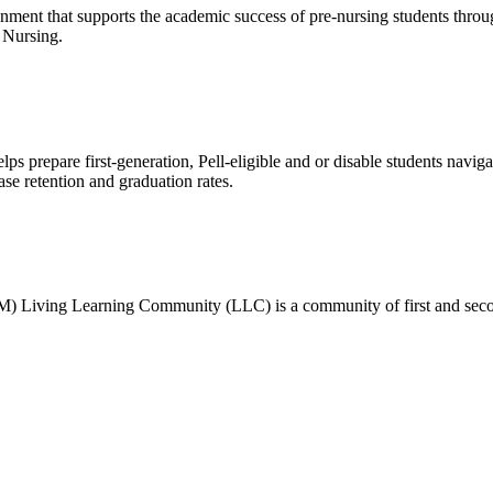
ronment that supports the academic success of pre-nursing students thr
f Nursing.
ps prepare first-generation, Pell-eligible and or disable students naviga
ase retention and graduation rates.
) Living Learning Community (LLC) is a community of first and seco