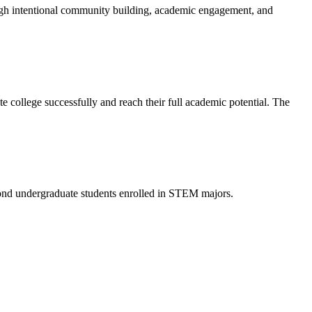
ough intentional community building, academic engagement, and
te college successfully and reach their full academic potential. The
nd undergraduate students enrolled in STEM majors.