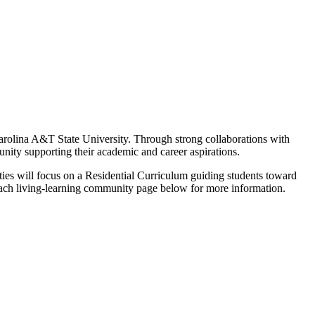
arolina A&T State University. Through strong collaborations with
ity supporting their academic and career aspirations.
ties will focus on a Residential Curriculum guiding students toward
it each living-learning community page below for more information.