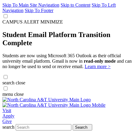
Skip To Main Site Navigation
Skip to Content
Skip To Left
Navigation
Skip To Footer
CAMPUS ALERT
MINIMIZE
Student Email Platform Transition
Complete
Students are now using Microsoft 365 Outlook as their official
university email platform. Gmail is now in
read-only mode
and can
no longer be used to send or receive email.
Learn more >
search
close
menu
close
Visit
Apply
Give
search
Search