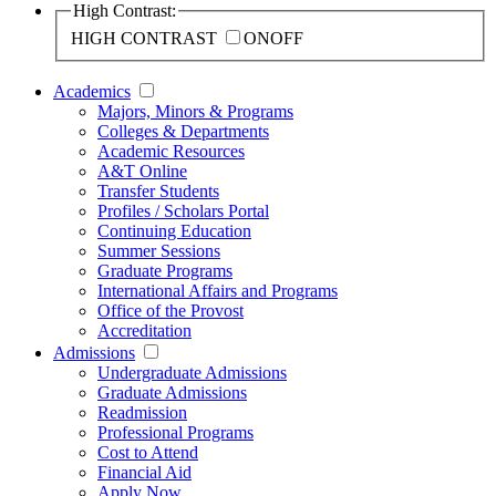
High Contrast:
HIGH CONTRAST
ON
OFF
Academics
Majors, Minors & Programs
Colleges & Departments
Academic Resources
A&T Online
Transfer Students
Profiles / Scholars Portal
Continuing Education
Summer Sessions
Graduate Programs
International Affairs and Programs
Office of the Provost
Accreditation
Admissions
Undergraduate Admissions
Graduate Admissions
Readmission
Professional Programs
Cost to Attend
Financial Aid
Apply Now