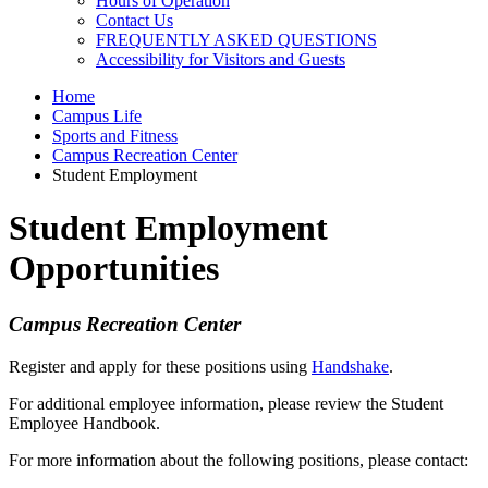
Hours of Operation
Contact Us
FREQUENTLY ASKED QUESTIONS
Accessibility for Visitors and Guests
Home
Campus Life
Sports and Fitness
Campus Recreation Center
Student Employment
Student Employment
Opportunities
Campus Recreation Center
Register and apply for these positions using
Handshake
.
For additional employee information, please review the
Student
Employee Handbook.
For more information about the following positions, please contact: