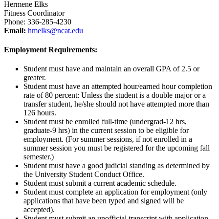
Hermene Elks
Fitness Coordinator
Phone: 336-285-4230
Email:
hmelks@ncat.edu
Employment Requirements:
Student must have and maintain an overall GPA of 2.5 or
greater.
Student must have an attempted hour/earned hour completion
rate of 80 percent: Unless the student is a double major or a
transfer student, he/she should not have attempted more than
126 hours.
Student must be enrolled full-time (undergrad-12 hrs,
graduate-9 hrs) in the current session to be eligible for
employment. (For summer sessions, if not enrolled in a
summer session you must be registered for the upcoming fall
semester.)
Student must have a good judicial standing as determined by
the University Student Conduct Office.
Student must submit a current academic schedule.
Student must complete an application for employment (only
applications that have been typed and signed will be
accepted).
Student must submit an unofficial transcript with application.