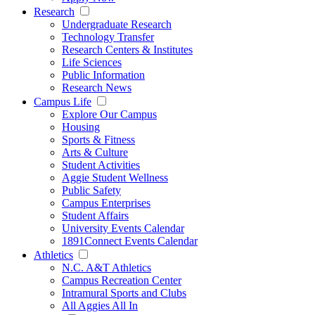
Research
Undergraduate Research
Technology Transfer
Research Centers & Institutes
Life Sciences
Public Information
Research News
Campus Life
Explore Our Campus
Housing
Sports & Fitness
Arts & Culture
Student Activities
Aggie Student Wellness
Public Safety
Campus Enterprises
Student Affairs
University Events Calendar
1891Connect Events Calendar
Athletics
N.C. A&T Athletics
Campus Recreation Center
Intramural Sports and Clubs
All Aggies All In