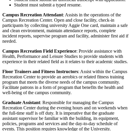
Student must submit a typed resume.
Campus Recreation Attendant
: Assists in the operations of the
Campus Recreation Center. Open and close facility, check-in
participants by collecting university Aggie One card, maintain a safe
and clean environment, maintain attendance reports, complete
incident reports, supervise program and facility, administer first aid if
needed.
Campus Recreation Field Experience
: Provide assistance with
Health, Performance and Leisure Studies to provide students with
experience in their related field as it relates to their academic studies.
Floor Trainers and Fitness Instructors
: Assist within the Campus
Recreation Center to provide an aerobics or related fitness training
program that meets the diverse needs of the campus community.
Facilitate patrons in a form of program that benefits the health and
well-being of the campus community.
Graduate Assistant
: Responsible for managing the Campus
Recreation Center during the evening hours and on weekends when
the full-time staff is off duty. It is imperative that the graduate
assistant supervisor be familiar with the building, its equipment,
policies, programs and services and the day-to-day schedule of
events. This position requires knowledge of the University.