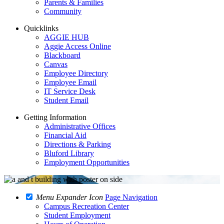
Parents & Families
Community
Quicklinks
AGGIE HUB
Aggie Access Online
Blackboard
Canvas
Employee Directory
Employee Email
IT Service Desk
Student Email
Getting Information
Administrative Offices
Financial Aid
Directions & Parking
Bluford Library
Employment Opportunities
Menu Expander Icon
Page Navigation
Campus Recreation Center
Student Employment