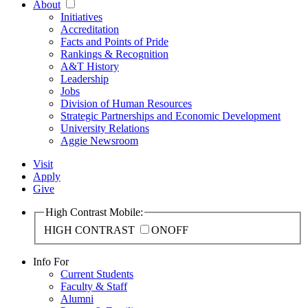
About
Initiatives
Accreditation
Facts and Points of Pride
Rankings & Recognition
A&T History
Leadership
Jobs
Division of Human Resources
Strategic Partnerships and Economic Development
University Relations
Aggie Newsroom
Visit
Apply
Give
High Contrast Mobile:
HIGH CONTRAST
ON
OFF
Info For
Current Students
Faculty & Staff
Alumni