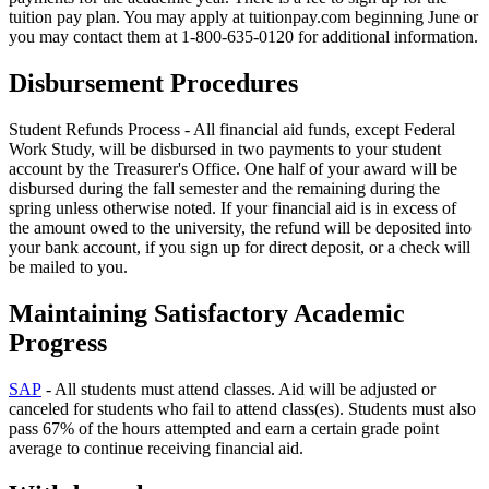
tuition pay plan. You may apply at tuitionpay.com beginning June or
you may contact them at 1-800-635-0120 for additional information.
Disbursement Procedures
Student Refunds Process
- All financial aid funds, except Federal
Work Study, will be disbursed in two payments to your student
account by the Treasurer's Office. One half of your award will be
disbursed during the fall semester and the remaining during the
spring unless otherwise noted. If your financial aid is in excess of
the amount owed to the university, the refund will be deposited into
your bank account, if you sign up for direct deposit, or a check will
be mailed to you.
Maintaining Satisfactory Academic
Progress
SAP
- All students must attend classes. Aid will be adjusted or
canceled for students who fail to attend class(es). Students must also
pass 67% of the hours attempted and earn a certain grade point
average to continue receiving financial aid.