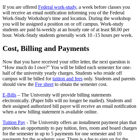
If you are offered
Federal work-study
, a week before classes you
will receive an email notification informing you of the Federal
Work-Study Workshop's time and location. During the workshop
you will be assigned a position on or off campus. Work-study
students are paid bi-weekly at an hourly rate of at least $8.00 per
hour. Work-Study students generally work 10 -15 hours per week.
Cost, Billing and Payments
Now that you have received your offer letter, the next question is
“How much do I owe?" You will be billed each semester for one-
half of the university yearly charges. Students who reside off
campus will be billed for
tuition and fees
only.
Students and parents
should view the
Fee sheet
to obtain the semester cost.
E-Bills
– The University will provide billing statements
electronically. (Paper bills will no longer be mailed). Students and
their assigned authorized bill payer will receive an email notification
when a new billing statement is available online.
Tuition Pay
- The University offers an installment payment plan that
provides an opportunity to pay tuition, fees, room and board charges
for the semester in up to 5 payments for one semester and 10
payments for the academic year. There is a fee to sign up for the