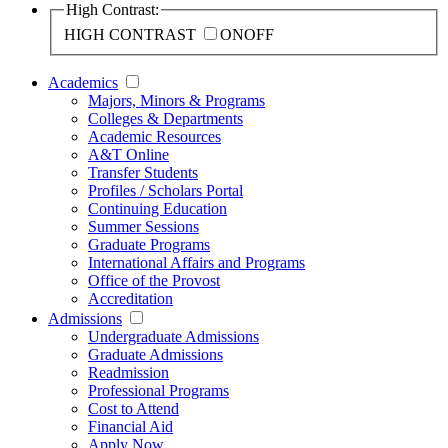
High Contrast:
HIGH CONTRAST
ON
OFF
Academics
Majors, Minors & Programs
Colleges & Departments
Academic Resources
A&T Online
Transfer Students
Profiles / Scholars Portal
Continuing Education
Summer Sessions
Graduate Programs
International Affairs and Programs
Office of the Provost
Accreditation
Admissions
Undergraduate Admissions
Graduate Admissions
Readmission
Professional Programs
Cost to Attend
Financial Aid
Apply Now