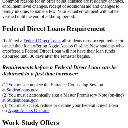
Common reasons for an offer being adjusted are residency changes,
enrollment level changes, receipt of additional aid and changes to
family income, to name a few. Your actual enrollment will not be
verified until the end of add/drop period.
Federal Direct Loans Requirement
If offered a
Federal Direct Loan
, all students must accept, reduce or
cancel their loan offer on Aggie Access On-line. New students who
areoffered a Federal Direct Loan
will not have their loan funds
disbursed until 30 days after the semester begins.
Requirements before a Federal Direct Loan can be
disbursed to a first time borrower:
(1) You must complete the Entrance Counseling Session
at
Studentloans.gov
.
(2) You must electronically sign a Master Promissory Note (on-line)
at
Studentloans.gov.
(3) You must accept, reduce or decline your Federal Direct Loan
on
Aggie Access On-Line
.
Work-Study Offers