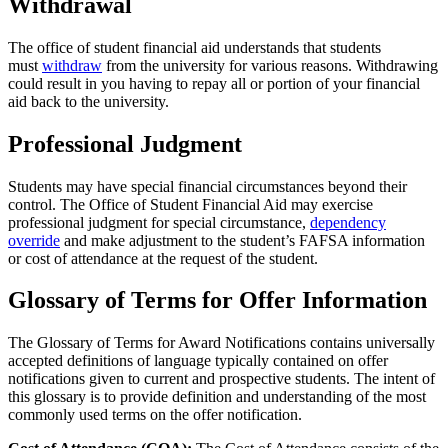
Withdrawal
The office of student financial aid understands that students
must
withdraw
from the university for various reasons. Withdrawing
could result in you having to repay all or portion of your financial
aid back to the university.
Professional Judgment
Students may have special financial circumstances beyond their
control. The Office of Student Financial Aid may exercise
professional judgment for special circumstance,
dependency
override
and make adjustment to the student’s FAFSA information
or cost of attendance at the request of the student.
Glossary of Terms for Offer Information
The Glossary of Terms for Award Notifications contains universally
accepted definitions of language typically contained on offer
notifications given to current and prospective students. The intent of
this glossary is to provide definition and understanding of the most
commonly used terms on the offer notification.