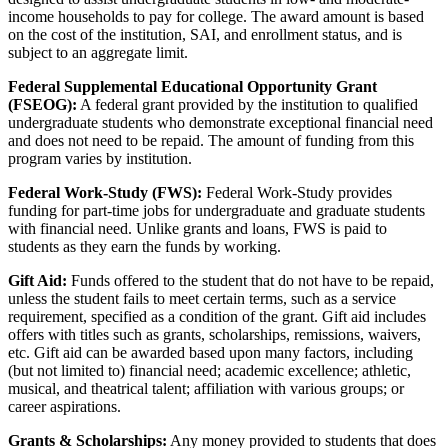
income households to pay for college. The award amount is based
on the cost of the institution, SAI, and enrollment status, and is
subject to an aggregate limit.
Federal Supplemental Educational Opportunity Grant
(FSEOG):
A federal grant provided by the institution to qualified
undergraduate students who demonstrate exceptional financial need
and does not need to be repaid. The amount of funding from this
program varies by institution.
Federal Work-Study (FWS):
Federal Work-Study provides
funding for part-time jobs for undergraduate and graduate students
with financial need. Unlike grants and loans, FWS is paid to
students as they earn the funds by working.
Gift Aid:
Funds offered to the student that do not have to be repaid,
unless the student fails to meet certain terms, such as a service
requirement, specified as a condition of the grant. Gift aid includes
offers with titles such as grants, scholarships, remissions, waivers,
etc. Gift aid can be awarded based upon many factors, including
(but not limited to) financial need; academic excellence; athletic,
musical, and theatrical talent; affiliation with various groups; or
career aspirations.
Grants & Scholarships:
Any money provided to students that does