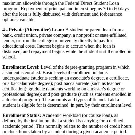
maximum allowable through the Federal Direct Student Loan
program. Repayment of principal and interest begins 30 to 60 days
after the loan is fully disbursed with deferment and forbearance
options available.
4 - Private (Alternative) Loan:
A student or parent loan from a
bank, credit union, private company, a nonprofit or state-affiliated
lender, or from the college or university directly to pay for
educational costs. Interest begins to accrue when the loan is
disbursed, and repayment begins while the student is still enrolled in
school.
Enrollment Level:
Level of the degree-granting program in which
a student is enrolled. Basic levels of enrollment include:
undergraduate (students seeking an associate's degree, a certificate,
or a baccalaureate degree); post-baccalaureate (such as teacher
certification); graduate (students working on a master's degree or
professional degree); and post-graduate (such as students enrolled in
a doctoral program). The amounts and types of financial aid a
student is eligible for is determined, in part, by their enrollment level.
Enrollment Status:
Academic workload (or course load), as
defined by the institution, that a student is carrying for a defined
academic period. This normally relates to the number of credit hours
or clock hours taken by a student during a given academic period.