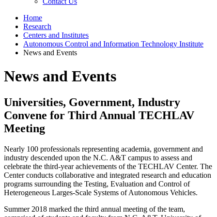
Contact Us
Home
Research
Centers and Institutes
Autonomous Control and Information Technology Institute
News and Events
News and Events
Universities, Government, Industry
Convene for Third Annual TECHLAV
Meeting
Nearly 100 professionals representing academia, government and
industry descended upon the N.C. A&T campus to assess and
celebrate the third-year achievements of the TECHLAV Center. The
Center conducts collaborative and integrated research and education
programs surrounding the Testing, Evaluation and Control of
Heterogeneous Larges-Scale Systems of Autonomous Vehicles.
Summer 2018 marked the third annual meeting of the team,