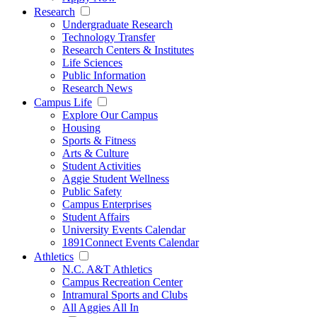
Research
Undergraduate Research
Technology Transfer
Research Centers & Institutes
Life Sciences
Public Information
Research News
Campus Life
Explore Our Campus
Housing
Sports & Fitness
Arts & Culture
Student Activities
Aggie Student Wellness
Public Safety
Campus Enterprises
Student Affairs
University Events Calendar
1891Connect Events Calendar
Athletics
N.C. A&T Athletics
Campus Recreation Center
Intramural Sports and Clubs
All Aggies All In