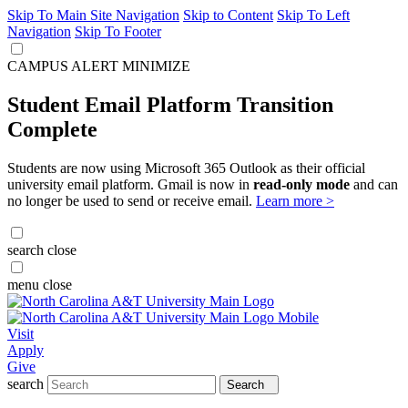
Skip To Main Site Navigation
Skip to Content
Skip To Left
Navigation
Skip To Footer
CAMPUS ALERT
MINIMIZE
Student Email Platform Transition
Complete
Students are now using Microsoft 365 Outlook as their official
university email platform. Gmail is now in
read-only mode
and can
no longer be used to send or receive email.
Learn more >
search
close
menu
close
Visit
Apply
Give
search
Search