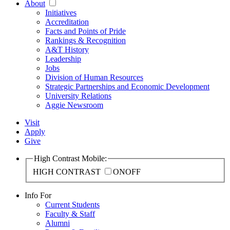
About
Initiatives
Accreditation
Facts and Points of Pride
Rankings & Recognition
A&T History
Leadership
Jobs
Division of Human Resources
Strategic Partnerships and Economic Development
University Relations
Aggie Newsroom
Visit
Apply
Give
High Contrast Mobile:
HIGH CONTRAST
ON
OFF
Info For
Current Students
Faculty & Staff
Alumni