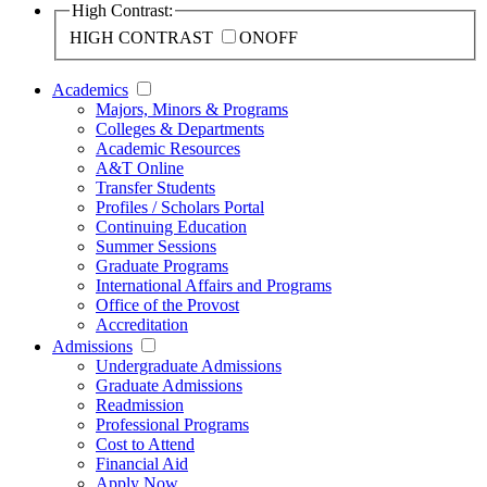
High Contrast:
HIGH CONTRAST
ON
OFF
Academics
Majors, Minors & Programs
Colleges & Departments
Academic Resources
A&T Online
Transfer Students
Profiles / Scholars Portal
Continuing Education
Summer Sessions
Graduate Programs
International Affairs and Programs
Office of the Provost
Accreditation
Admissions
Undergraduate Admissions
Graduate Admissions
Readmission
Professional Programs
Cost to Attend
Financial Aid
Apply Now