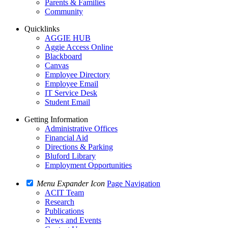
Parents & Families
Community
Quicklinks
AGGIE HUB
Aggie Access Online
Blackboard
Canvas
Employee Directory
Employee Email
IT Service Desk
Student Email
Getting Information
Administrative Offices
Financial Aid
Directions & Parking
Bluford Library
Employment Opportunities
Menu Expander Icon
Page Navigation
ACIT Team
Research
Publications
News and Events