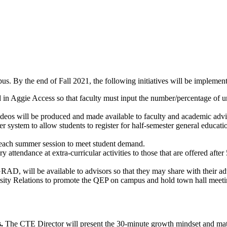
us. By the end of Fall 2021, the following initiatives will be implemen
in Aggie Access so that faculty must input the number/percentage of u
deos will be produced and made available to faculty and academic advisor
 system to allow students to register for half-semester general educati
 each summer session to meet student demand.
 attendance at extra-curricular activities to those that are offered af
AD, will be available to advisors so that they may share with their ad
ty Relations to promote the QEP on campus and hold town hall meeting
.
The CTE Director will present the 30-minute growth mindset and mat