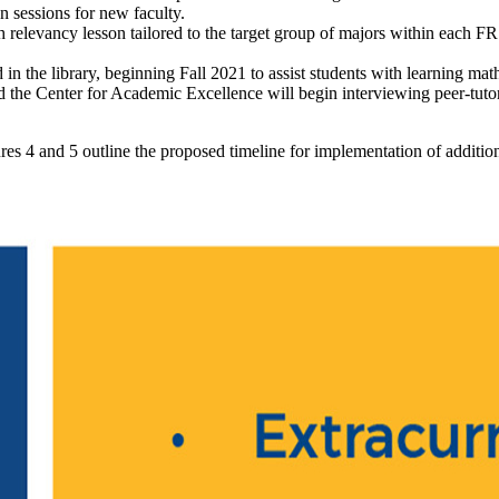
n sessions for new faculty.
 relevancy lesson tailored to the target group of majors within each F
in the library, beginning Fall 2021 to assist students with learning mat
 the Center for Academic Excellence will begin interviewing peer-tuto
igures 4 and 5 outline the proposed timeline for implementation of addit