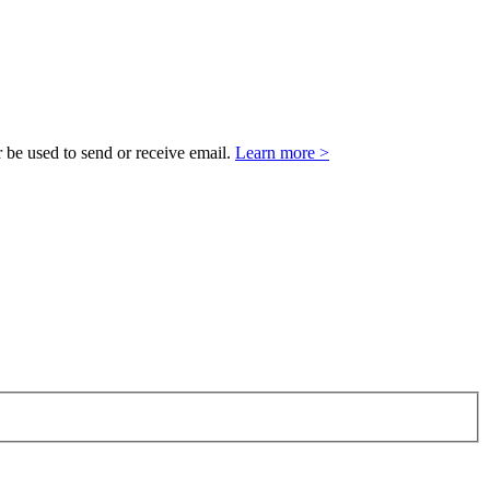
 be used to send or receive email.
Learn more >