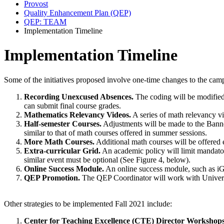
Provost
Quality Enhancement Plan (QEP)
QEP: TEAM
Implementation Timeline
Implementation Timeline
Some of the initiatives proposed involve one-time changes to the camp
Recording Unexcused Absences.
The coding will be modified 
can submit final course grades.
Mathematics Relevancy Videos.
A series of math relevancy vi
Half-semester Courses.
Adjustments will be made to the Banner
similar to that of math courses offered in summer sessions.
More Math Courses.
Additional math courses will be offered
Extra-curricular Grid.
An academic policy will limit mandatory
similar event must be optional (See Figure 4, below).
Online Success Module.
An online success module, such as iGR
QEP Promotion.
The QEP Coordinator will work with Universi
Other strategies to be implemented Fall 2021 include:
Center for Teaching Excellence (CTE) Director Workshops