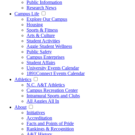
Public Information
Research News
Campus Life
Explore Our Campus
Housing
Sports & Fitness
Arts & Culture
Student Activities
Aggie Student Wellness
Public Safety
Campus Enterprises
Student Affairs
University Events Calendar
1891Connect Events Calendar
Athletics
N.C. A&T Athletics
Campus Recreation Center
Intramural Sports and Clubs
All Aggies All In
About
Initiatives
Accreditation
Facts and Points of Pride
Rankings & Recognition
A&T History