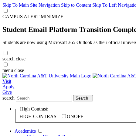
Skip To Main Site Navigation
Skip to Content
Skip To Left Navigati
CAMPUS ALERT
MINIMIZE
Student Email Platform Transition Compl
Students are now using Microsoft 365 Outlook as their official univer
search
close
menu
close
Visit
Apply
Give
search
Search
High Contrast:
HIGH CONTRAST
ON
OFF
Academics