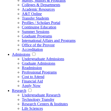
Majors, Minors & Programs
Colleges & Departments
Academic Resources
A&T Online
Transfer Students
Profiles / Scholars Portal
Continuing Education
Summer Sessions
Graduate Programs
International Affairs and Programs
Office of the Provost
Accreditation
Admissions
Undergraduate Admissions
Graduate Admissions
Readmission
Professional Programs
Cost to Attend
Financial Aid
Apply Now
Research
Undergraduate Research
Technology Transfer
Research Centers & Institutes
Life Sciences