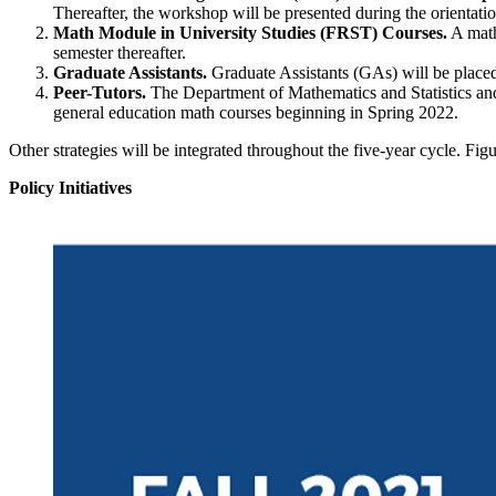
Thereafter, the workshop will be presented during the orientatio
Math Module in University Studies (FRST) Courses.
A math
semester thereafter.
Graduate Assistants.
Graduate Assistants (GAs) will be placed 
Peer-Tutors.
The Department of Mathematics and Statistics and
general education math courses beginning in Spring 2022.
Other strategies will be integrated throughout the five-year cycle. F
Policy Initiatives