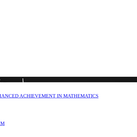
HANCED ACHIEVEMENT IN MATHEMATICS
AM