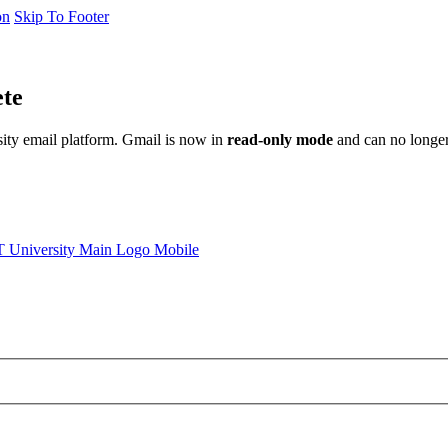
on
Skip To Footer
ete
sity email platform. Gmail is now in
read-only mode
and can no longer