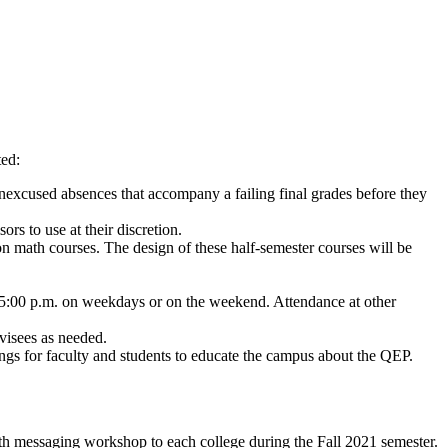
ted:
nexcused absences that accompany a failing final grades before they
s to use at their discretion.
on math courses. The design of these half-semester courses will be
ter 5:00 p.m. on weekdays or on the weekend. Attendance at other
visees as needed.
s for faculty and students to educate the campus about the QEP.
h messaging workshop to each college during the Fall 2021 semester.