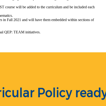
RST course will be added to the curriculum and be included each
hematics.
rs in Fall 2021 and will have them embedded within sections of
ional QEP: TEAM initiatives.