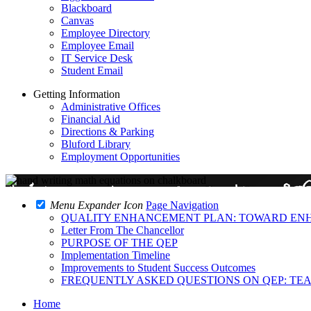
Blackboard
Canvas
Employee Directory
Employee Email
IT Service Desk
Student Email
Getting Information
Administrative Offices
Financial Aid
Directions & Parking
Bluford Library
Employment Opportunities
Menu Expander Icon
Page Navigation
QUALITY ENHANCEMENT PLAN: TOWARD EN
Letter From The Chancellor
PURPOSE OF THE QEP
Implementation Timeline
Improvements to Student Success Outcomes
FREQUENTLY ASKED QUESTIONS ON QEP: TE
Home