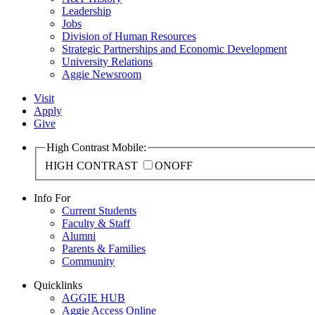
Leadership
Jobs
Division of Human Resources
Strategic Partnerships and Economic Development
University Relations
Aggie Newsroom
Visit
Apply
Give
High Contrast Mobile:
HIGH CONTRAST
ON
OFF
Info For
Current Students
Faculty & Staff
Alumni
Parents & Families
Community
Quicklinks
AGGIE HUB
Aggie Access Online