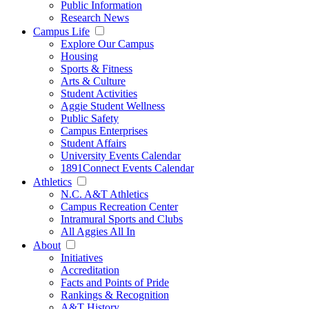
Public Information
Research News
Campus Life
Explore Our Campus
Housing
Sports & Fitness
Arts & Culture
Student Activities
Aggie Student Wellness
Public Safety
Campus Enterprises
Student Affairs
University Events Calendar
1891Connect Events Calendar
Athletics
N.C. A&T Athletics
Campus Recreation Center
Intramural Sports and Clubs
All Aggies All In
About
Initiatives
Accreditation
Facts and Points of Pride
Rankings & Recognition
A&T History