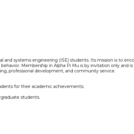
rial and systems engineering (ISE) students. Its mission is to e
hical behavior. Membership in Alpha Pi Mu is by invitation only and
rking, professional development, and community service.
tudents for their academic achievements;
graduate students.