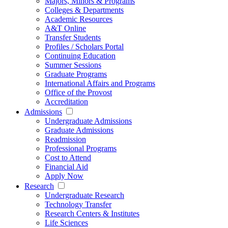
Majors, Minors & Programs
Colleges & Departments
Academic Resources
A&T Online
Transfer Students
Profiles / Scholars Portal
Continuing Education
Summer Sessions
Graduate Programs
International Affairs and Programs
Office of the Provost
Accreditation
Admissions
Undergraduate Admissions
Graduate Admissions
Readmission
Professional Programs
Cost to Attend
Financial Aid
Apply Now
Research
Undergraduate Research
Technology Transfer
Research Centers & Institutes
Life Sciences