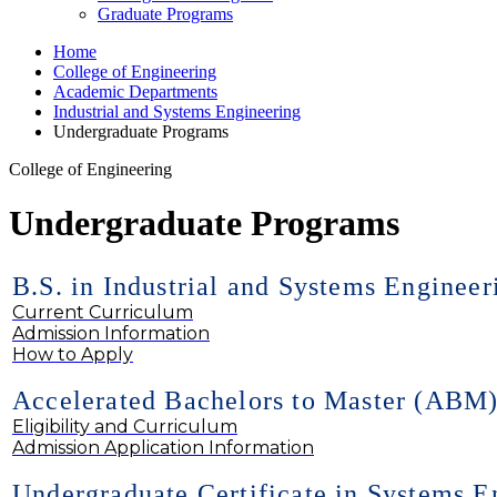
Graduate Programs
Home
College of Engineering
Academic Departments
Industrial and Systems Engineering
Undergraduate Programs
College of Engineering
Undergraduate Programs
B.S. in Industrial and Systems Engineer
Current Curriculum
Admission Information
How to Apply
Accelerated Bachelors to Master (ABM
Eligibility and Curriculum
Admission Application Information
Undergraduate Certificate in Systems E