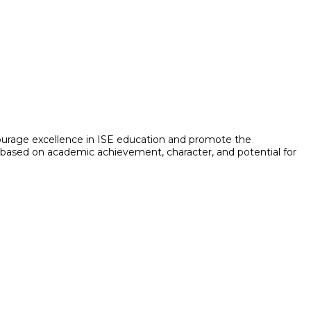
ncourage excellence in ISE education and promote the
 is based on academic achievement, character, and potential for