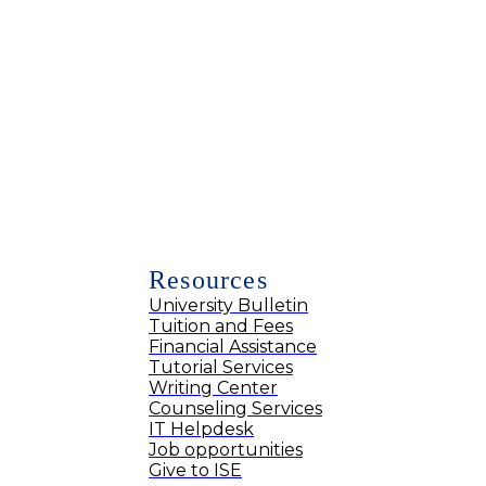
Resources
University Bulletin
Tuition and Fees
Financial Assistance
Tutorial Services
Writing Center
Counseling Services
IT Helpdesk
Job opportunities
Give to ISE