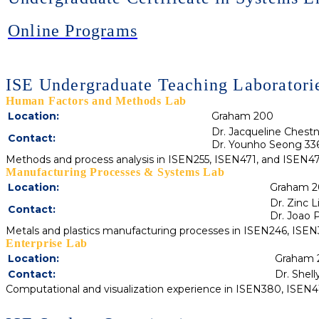
Online Programs
ISE Undergraduate Teaching Laboratori
Human Factors and Methods Lab
Location:
Graham 200
Dr. Jacqueline Chest
Contact:
Dr. Younho Seong 33
Methods and process analysis in ISEN255, ISEN471, and ISEN4
Manufacturing Processes & Systems Lab
Location:
Graham 2
Dr. Zinc 
Contact:
Dr. Joao P
Metals and plastics manufacturing processes in ISEN246, ISE
Enterprise Lab
Location:
Graham 
Contact:
Dr. Shel
Computational and visualization experience in ISEN380, ISE