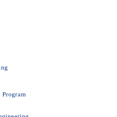
ing
) Program
ngineering