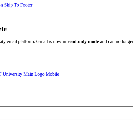
on
Skip To Footer
ete
sity email platform. Gmail is now in
read-only mode
and can no longer