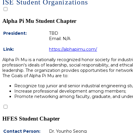
ISE Student Organizations
Alpha Pi Mu Student Chapter
President:
TBD
Email: N/A
Link:
https://alphapimu.com/
Alpha Pi Mu is a nationally recognized honor society for indust
profession's ideals of leadership, social responsibility, and et
leadership. The organization provides opportunities for netwo
The Goals of Alpha Pi Mu are to:
Recognize top junior and senior industrial engineering s
Increase professional development among members;
Promote networking among faculty, graduate, and under
HFES Student Chapter
Contact Person:
Dr. Younho Seong