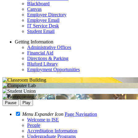
Blackboard
Canvas
Employee Directory
Employee Email
IT Service Desk
Student Email
Getting Information
Administrative Offices
Financial Aid
Directions & Parking
Bluford Library
Employment Opportunities
Pause
Play
Menu Expander Icon
Page Navigation
Welcome to ISE
People
Accreditation Information
Undergraduate Programs