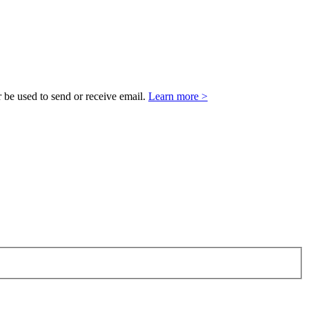
 be used to send or receive email.
Learn more >