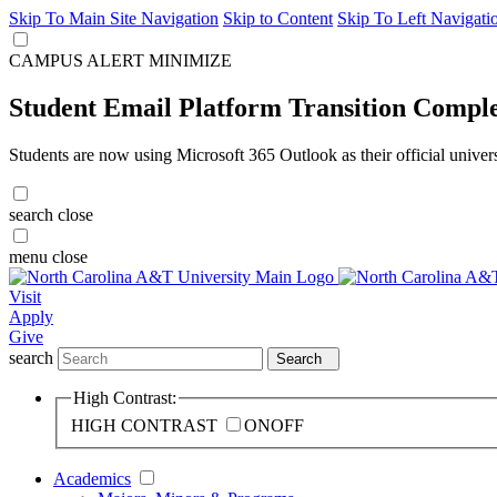
Skip To Main Site Navigation
Skip to Content
Skip To Left Navigati
CAMPUS ALERT
MINIMIZE
Student Email Platform Transition Compl
Students are now using Microsoft 365 Outlook as their official univer
search
close
menu
close
Visit
Apply
Give
search
Search
High Contrast:
HIGH CONTRAST
ON
OFF
Academics