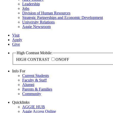
Leadership
Jobs
Division of Human Resources
Strategic Partnerships and Economic Development
University Relations
Aggie Newsroom
Visit
Apply
Give
High Contrast Mobile:
HIGH CONTRAST
ON
OFF
Info For
Current Students
Faculty & Staff
Alumni
Parents & Families
Community
Quicklinks
AGGIE HUB
Aggie Access Online