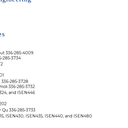
es
nut 336-285-4009
6-285-3734
72
01
Li 336-285-3728
rioli 336-285-3732
N324, and ISEN446
202
ly Qu 336-285-3733
N415, ISEN430, ISEN435, ISEN440, and ISEN480