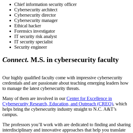
Chief information security officer
Cybersecurity architect
Cybersecurity director
Cybersecurity manager
Ethical hacker
Forensics investigator
IT security risk analyst
IT security specialist
Security engineer
Connect.
M.S. in cybersecurity faculty
Our highly qualified faculty come with impressive cybersecurity
credentials and are passionate about teaching emerging leaders how
to manage the latest cybersecurity threats.
Many of them are involved in our
Center for Excellence in
Cybersecurity Research, Education, and Outreach (CREO)
, which
helps bring the cybersecurity industry straight to N.C. A&T’s
campus.
The professors you’ll work with are dedicated to finding and sharing
interdisciplinary and innovative approaches that help you translate