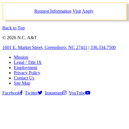
Request Information
Visit
Apply
Back to Top
© 2026 N.C. A&T
1601 E. Market Street, Greensboro, NC 27411
|
336.334.7500
Mission
Legal / Title IX
Employment
Privacy Policy
Contact Us
Site Map
Facebook
Twitter
Instagram
YouTube