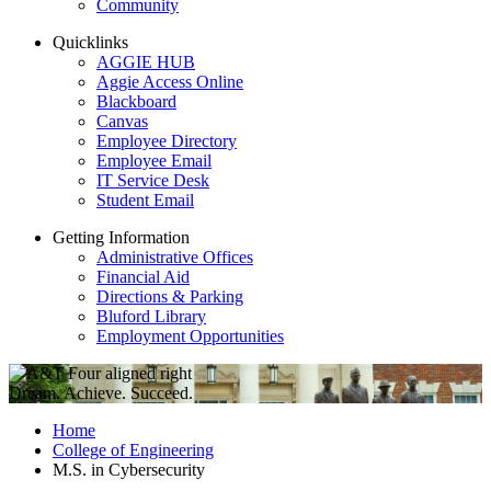
Community
Quicklinks
AGGIE HUB
Aggie Access Online
Blackboard
Canvas
Employee Directory
Employee Email
IT Service Desk
Student Email
Getting Information
Administrative Offices
Financial Aid
Directions & Parking
Bluford Library
Employment Opportunities
Dream. Achieve. Succeed.
Home
College of Engineering
M.S. in Cybersecurity