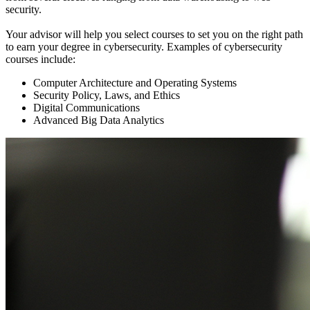
security.
Your advisor will help you select courses to set you on the right path
to earn your degree in cybersecurity. Examples of cybersecurity
courses include:
Computer Architecture and Operating Systems
Security Policy, Laws, and Ethics
Digital Communications
Advanced Big Data Analytics