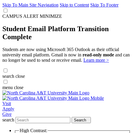
Skip To Main Site Navigation
Skip to Content
Skip To Footer
CAMPUS ALERT
MINIMIZE
Student Email Platform Transition
Complete
Students are now using Microsoft 365 Outlook as their official
university email platform. Gmail is now in
read-only mode
and can
no longer be used to send or receive email.
Learn more >
search
close
menu
close
Visit
Apply
Give
search
Search
High Contrast: