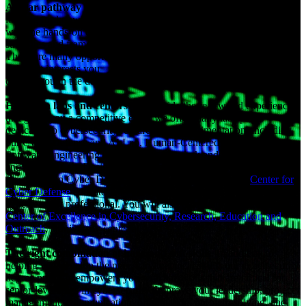
A clear pathway to a lucrative career path
. Employers are
looking for knowledgeable, diverse, and cyber-savvy professionals
with the hands-on experience to establish and maintain cybersecurity
strategies and framework and fill the field’s significant talent gap.
There are many opportunities to lead cybersecurity initiatives in a
field that interests you—and an M.S. in cybersecurity is the key that
can get you in the door.
Hands-on labs and centers
. To provide the real-world experience
that gives you a competitive edge, we offer many lab spaces
dedicated to cybersecurity research and experimentation, including
our Cyber Defense and AI Lab, Human-Centered AI Lab, Secure
Software Engineering and ML Lab, Network and Data Science Lab,
and AR/VR Lab. Designated as the National Center of Academic
Excellence in Cyber Defense Education, our on-campus
Center for
Cyber Defense
educates and prepares you to serve as a
cybersecurity professional. You will also be able to engage with the
Center of Excellence in Cybersecurity, Research, Education and
Outreach
, a university center at A&T.
The right combination of hard and soft skills
. In addition to
helping you develop the necessary technical skills, our cybersecurity
degree program empowers you with soft skills that are critical for
senior-level roles in cybersecurity. Improve your leadership, project
management, communication, presentation, problem-solving, and