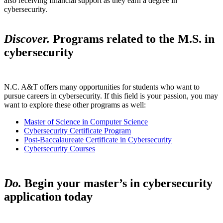
also receiving financial support as they earn a degree in
cybersecurity.
Discover.
Programs related to the M.S. in
cybersecurity
N.C. A&T offers many opportunities for students who want to
pursue careers in cybersecurity. If this field is your passion, you may
want to explore these other programs as well:
Master of Science in Computer Science
Cybersecurity Certificate Program
Post-Baccalaureate Certificate in Cybersecurity
Cybersecurity Courses
Do.
Begin your master’s in cybersecurity
application today