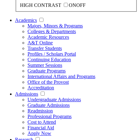
HIGH CONTRAST
ON
OFF
Academics
Majors, Minors & Programs
Colleges & Departments
Academic Resources
A&T Online
Transfer Students
Profiles / Scholars Portal
Continuing Education
Summer Sessions
Graduate Programs
International Affairs and Programs
Office of the Provost
Accreditation
Admissions
Undergraduate Admissions
Graduate Admissions
Readmission
Professional Programs
Cost to Attend
Financial Aid
Apply Now
Research