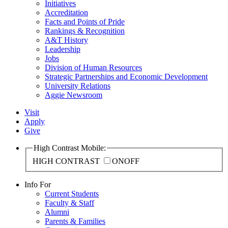
Initiatives
Accreditation
Facts and Points of Pride
Rankings & Recognition
A&T History
Leadership
Jobs
Division of Human Resources
Strategic Partnerships and Economic Development
University Relations
Aggie Newsroom
Visit
Apply
Give
High Contrast Mobile:
HIGH CONTRAST
ON
OFF
Info For
Current Students
Faculty & Staff
Alumni
Parents & Families