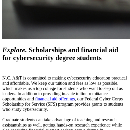
Explore.
Scholarships and financial aid
for cybersecurity degree students
N.C. A&T is committed to making cybersecurity education practical
and affordable. We keep our tuition and fees as low as possible,
which makes us a top college for students who want to step out as
leaders. In addition to providing in-state tuition remittance
opportunities and
financial aid offerings
, our Federal Cyber Corps
Scholarship for Service (SFS) program provides grants to students
who study cybersecurity.
Graduate students can take advantage of teaching and research
assistantships as well, getting hands-on research experience while