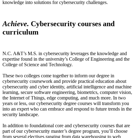
knowledge into solutions for cybersecurity challenges.
Achieve.
Cybersecurity courses and
curriculum
N.C. A&T’s M.S. in cybersecurity leverages the knowledge and
expertise found in the university’s College of Engineering and the
College of Science and Technology.
These two colleges come together to inform our degree in
cybersecurity coursework and provide practical education about
cybersecurity and cyber identity, artificial intelligence and machine
learning, secure software engineering, biometrics, computer vision,
the Internet of Things, edge computing, and much more. In two
years or less, our cybersecurity degree courses will transform you
into an expert who can embrace and respond to future trends in the
security landscape.
In addition to foundational core and cybersecurity courses that are
part of our cybersecurity master’s degree program, you’ll choose
from several electives ranging from data warehousing to web