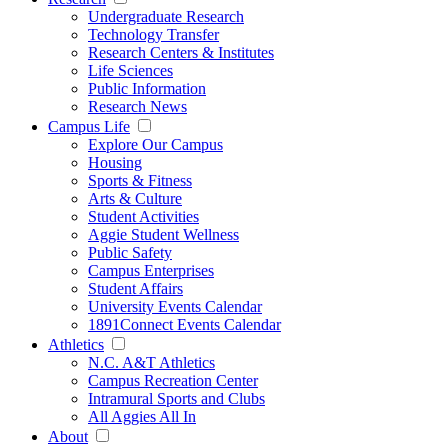
Undergraduate Research
Technology Transfer
Research Centers & Institutes
Life Sciences
Public Information
Research News
Campus Life
Explore Our Campus
Housing
Sports & Fitness
Arts & Culture
Student Activities
Aggie Student Wellness
Public Safety
Campus Enterprises
Student Affairs
University Events Calendar
1891Connect Events Calendar
Athletics
N.C. A&T Athletics
Campus Recreation Center
Intramural Sports and Clubs
All Aggies All In
About