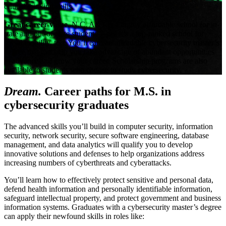
critical thinking skills.
Great career value
. N.C. A&T is a highly affordable school for in-
state and out-of-state students—and it’s a top-ranked school for
social mobility, too. You’ll earn an affordable cybersecurity master’s
degree that can help you take advantage of abundant opportunities
to advance and grow your career. Scholarship programs are also
available to students who choose to study cybersecurity.
Dream.
Career paths for M.S. in
cybersecurity graduates
The advanced skills you’ll build in computer security, information
security, network security, secure software engineering, database
management, and data analytics will qualify you to develop
innovative solutions and defenses to help organizations address
increasing numbers of cyberthreats and cyberattacks.
You’ll learn how to effectively protect sensitive and personal data,
defend health information and personally identifiable information,
safeguard intellectual property, and protect government and business
information systems. Graduates with a cybersecurity master’s degree
can apply their newfound skills in roles like: