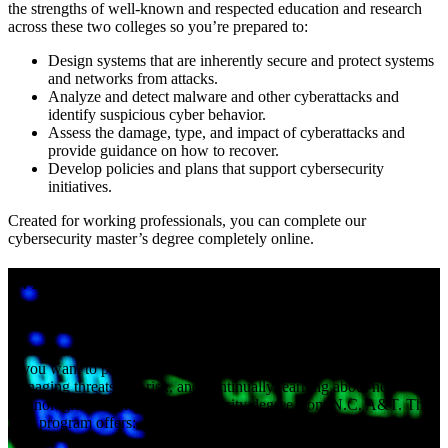
the strengths of well-known and respected education and research
across these two colleges so you’re prepared to:
Design systems that are inherently secure and protect systems
and networks from attacks.
Analyze and detect malware and other cyberattacks and
identify suspicious cyber behavior.
Assess the damage, type, and impact of cyberattacks and
provide guidance on how to recover.
Develop policies and plans that support cybersecurity
initiatives.
Created for working professionals, you can complete our
cybersecurity master’s degree completely online.
Why choose an M.S. in cybersecurity at
N.C. A&T?
If you want to play a critical role in protecting information,
managing threats and risk, and continually learning about new
technologies, consider a cybersecurity degree from N.C. A&T. This
new program offers: