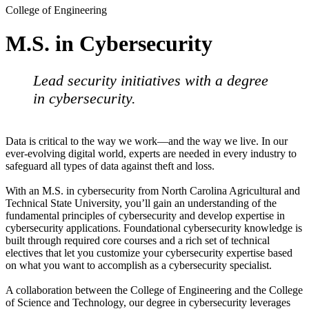
College of Engineering
M.S. in Cybersecurity
Lead security initiatives with a degree
in cybersecurity.
Data is critical to the way we work—and the way we live. In our
ever-evolving digital world, experts are needed in every industry to
safeguard all types of data against theft and loss.
With an M.S. in cybersecurity from North Carolina Agricultural and
Technical State University, you’ll gain an understanding of the
fundamental principles of cybersecurity and develop expertise in
cybersecurity applications. Foundational cybersecurity knowledge is
built through required core courses and a rich set of technical
electives that let you customize your cybersecurity expertise based
on what you want to accomplish as a cybersecurity specialist.
A collaboration between the College of Engineering and the College
of Science and Technology, our degree in cybersecurity leverages