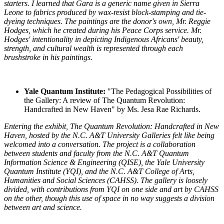
starters. I learned that Gara is a generic name given in Sierra
Leone to fabrics produced by wax-resist block-stamping and tie-
dyeing techniques. The paintings are the donor's own, Mr. Reggie
Hodges, which he created during his Peace Corps service. Mr.
Hodges' intentionality in depicting Indigenous Africans' beauty,
strength, and cultural wealth is represented through each
brushstroke in his paintings.
Yale Quantum Institute:
"The Pedagogical Possibilities of
the Gallery: A review of The Quantum Revolution:
Handcrafted in New Haven" by Ms. Jesa Rae Richards.
Entering the exhibit, The Quantum Revolution: Handcrafted in New
Haven, hosted by the N.C. A&T University Galleries felt like being
welcomed into a conversation. The project is a collaboration
between students and faculty from the N.C. A&T Quantum
Information Science & Engineering (QISE), the Yale University
Quantum Institute (YQI), and the N.C. A&T College of Arts,
Humanities and Social Sciences (CAHSS). The gallery is loosely
divided, with contributions from YQI on one side and art by CAHSS
on the other, though this use of space in no way suggests a division
between art and science.