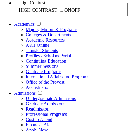
High Contrast:
HIGH CONTRAST
ON
OFF
Academics
Majors, Minors & Programs
Colleges & Departments
Academic Resources
A&T Online
Transfer Students
Profiles / Scholars Portal
Continuing Education
Summer Sessions
Graduate Programs
International Affairs and Programs
Office of the Provost
Accreditation
Admissions
Undergraduate Admissions
Graduate Admissions
Readmission
Professional Programs
Cost to Attend
Financial Aid
Apply Now