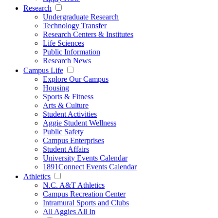
Research
Undergraduate Research
Technology Transfer
Research Centers & Institutes
Life Sciences
Public Information
Research News
Campus Life
Explore Our Campus
Housing
Sports & Fitness
Arts & Culture
Student Activities
Aggie Student Wellness
Public Safety
Campus Enterprises
Student Affairs
University Events Calendar
1891Connect Events Calendar
Athletics
N.C. A&T Athletics
Campus Recreation Center
Intramural Sports and Clubs
All Aggies All In