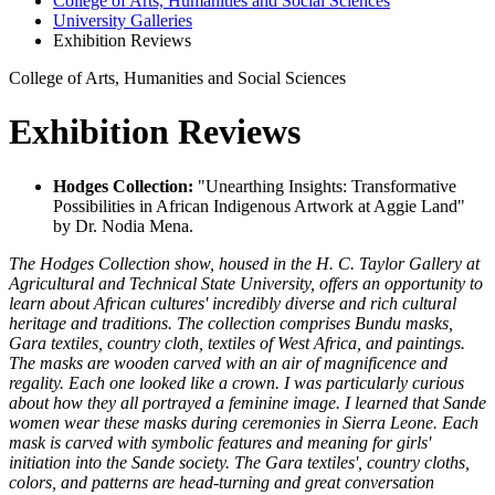
College of Arts, Humanities and Social Sciences
University Galleries
Exhibition Reviews
College of Arts, Humanities and Social Sciences
Exhibition Reviews
Hodges Collection:
"Unearthing Insights: Transformative
Possibilities in African Indigenous Artwork at Aggie Land"
by Dr. Nodia Mena.
The Hodges Collection show, housed in the H. C. Taylor Gallery at
Agricultural and Technical State University, offers an opportunity to
learn about African cultures' incredibly diverse and rich cultural
heritage and traditions. The collection comprises Bundu masks,
Gara textiles, country cloth, textiles of West Africa, and paintings.
The masks are wooden carved with an air of magnificence and
regality. Each one looked like a crown. I was particularly curious
about how they all portrayed a feminine image. I learned that Sande
women wear these masks during ceremonies in Sierra Leone. Each
mask is carved with symbolic features and meaning for girls'
initiation into the Sande society. The Gara textiles', country cloths,
colors, and patterns are head-turning and great conversation