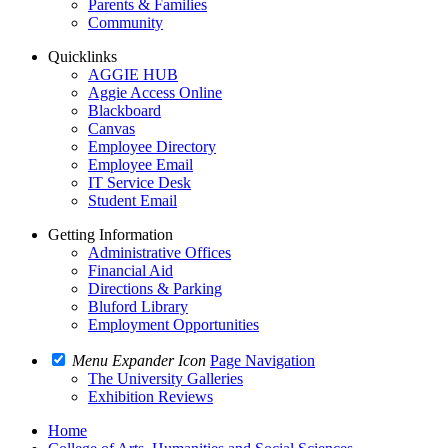
Parents & Families
Community
Quicklinks
AGGIE HUB
Aggie Access Online
Blackboard
Canvas
Employee Directory
Employee Email
IT Service Desk
Student Email
Getting Information
Administrative Offices
Financial Aid
Directions & Parking
Bluford Library
Employment Opportunities
Menu Expander Icon
Page Navigation
The University Galleries
Exhibition Reviews
Home