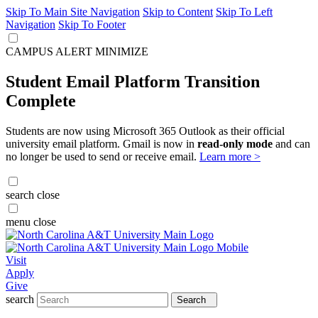
Skip To Main Site Navigation
Skip to Content
Skip To Left
Navigation
Skip To Footer
CAMPUS ALERT
MINIMIZE
Student Email Platform Transition
Complete
Students are now using Microsoft 365 Outlook as their official
university email platform. Gmail is now in
read-only mode
and can
no longer be used to send or receive email.
Learn more >
search
close
menu
close
Visit
Apply
Give
search
Search