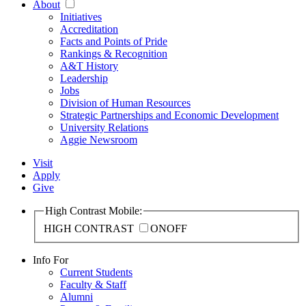
About
Initiatives
Accreditation
Facts and Points of Pride
Rankings & Recognition
A&T History
Leadership
Jobs
Division of Human Resources
Strategic Partnerships and Economic Development
University Relations
Aggie Newsroom
Visit
Apply
Give
High Contrast Mobile:
HIGH CONTRAST
ON
OFF
Info For
Current Students
Faculty & Staff
Alumni