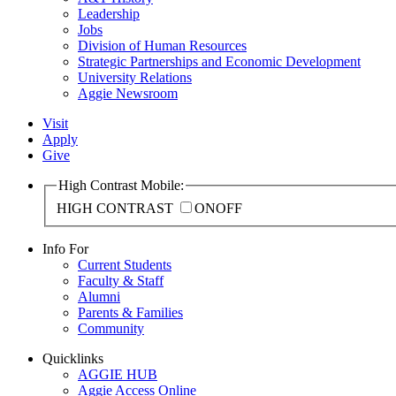
Leadership
Jobs
Division of Human Resources
Strategic Partnerships and Economic Development
University Relations
Aggie Newsroom
Visit
Apply
Give
High Contrast Mobile:
HIGH CONTRAST
ON
OFF
Info For
Current Students
Faculty & Staff
Alumni
Parents & Families
Community
Quicklinks
AGGIE HUB
Aggie Access Online