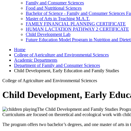
Family and Consumer Sciences
Food and Nutritional Sciences
Bachelor of Science - Family and Consumer Sciences Fa
Master of Arts in Teaching M.A.T.
FAMILY FINANCIAL PLANNING CERTIFICATE
HUMAN LACTATION PATHWAY 2 CERTIFICATE
Child Development Lab
Future Education Model Program in Nutrition and Dietet
Home
College of Agriculture and Environmental Sciences
Academic Departments
Department of Family and Consumer Sciences
Child Development, Early Education and Family Studies
College of Agriculture and Environmental Sciences
Child Development, Early Educ
The Child Development and Family Studies Program w
Curriculums are focused on theoretical and ecological work with child
The program offers two bachelor’s degrees, and one master of arts in