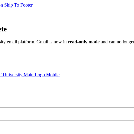
on
Skip To Footer
ete
sity email platform. Gmail is now in
read-only mode
and can no longer