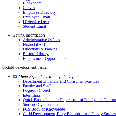
Blackboard
Canvas
Employee Directory
Employee Email
IT Service Desk
Student Email
Getting Information
Administrative Offices
Financial Aid
Directions & Parking
Bluford Library
Employment Opportunities
Menu Expander Icon
Page Navigation
Department of Family and Consumer Sciences
Faculty and Staff
Degrees Offered
Internships
Quick Facts about the Department of Family and Consu
Student Organizations
FCS Body of Knowledge
Child Development, Early Education and Family Studies