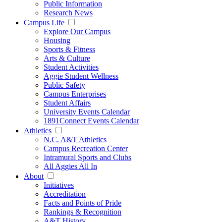
Public Information
Research News
Campus Life
Explore Our Campus
Housing
Sports & Fitness
Arts & Culture
Student Activities
Aggie Student Wellness
Public Safety
Campus Enterprises
Student Affairs
University Events Calendar
1891Connect Events Calendar
Athletics
N.C. A&T Athletics
Campus Recreation Center
Intramural Sports and Clubs
All Aggies All In
About
Initiatives
Accreditation
Facts and Points of Pride
Rankings & Recognition
A&T History