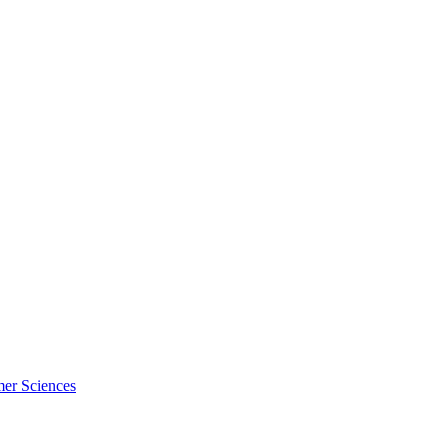
mer Sciences