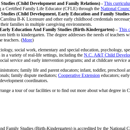
 Studies (Child Development and Family Relations) -
This curricul
ng a Certified Family Life Educator (CFLE) through the
National Counci
 Studies (Child Development, Early Education and Family Studies 
 Carolina B-K Licensure and other early childhood credentials necessary 
their families in multiple caregiving environments.
 Early Education And Family Studies (Birth-Kindergarten) –
This 
om birth to kindergarten. The degree addresses the needs of teachers wit
e teachers. (
More
)
ology, social work, elementary and special education, psychology, spe
n a variety of real-life settings, including the
N.C. A&T Child Develo
cial service and early intervention programs; and at childcare service 
istrators; family life and parent educators; infant, toddler, preschool a
onals; family dispute mediators;
Cooperative Extension
educators; earl
l development coordinators.
rrange a tour of our facilities or to find out more about what degree in 
nd Family Studies (Birth-Kindergarten) is accredited by the National 