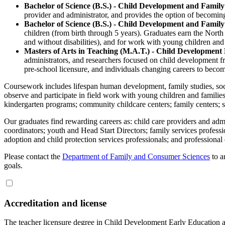
Bachelor of Science (B.S.) - Child Development and Family
provider and administrator, and provides the option of becomi
Bachelor of Science (B.S.) - Child Development and Family
children (from birth through 5 years). Graduates earn the North
and without disabilities), and for work with young children and 
Masters of Arts in Teaching (M.A.T.) - Child Development
administrators, and researchers focused on child development fr
pre-school licensure, and individuals changing careers to becom
Coursework includes lifespan human development, family studies, soci
observe and participate in field work with young children and families i
kindergarten programs; community childcare centers; family centers; so
Our graduates find rewarding careers as: child care providers and admin
coordinators; youth and Head Start Directors; family services professi
adoption and child protection services professionals; and professiona
Please contact the
Department of Family and Consumer Sciences
to a
goals.
Accreditation and license
The teacher licensure degree in Child Development Early Education a