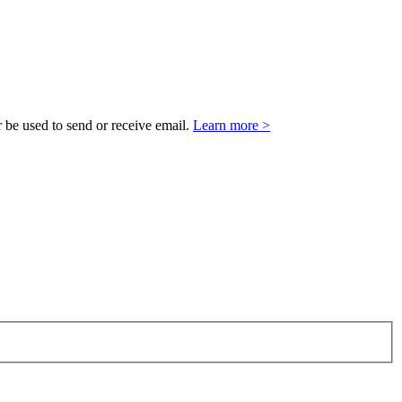
 be used to send or receive email.
Learn more >