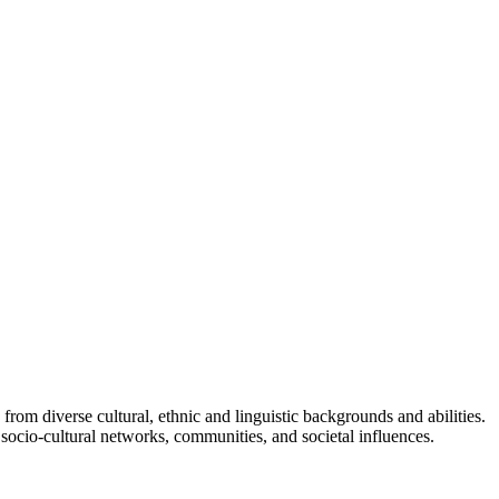
om diverse cultural, ethnic and linguistic backgrounds and abilities.
socio-cultural networks, communities, and societal influences.