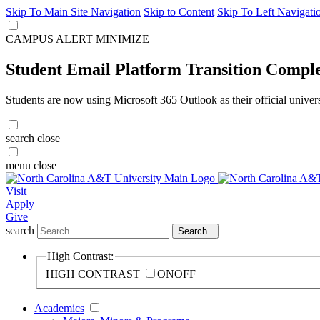
Skip To Main Site Navigation
Skip to Content
Skip To Left Navigati
CAMPUS ALERT
MINIMIZE
Student Email Platform Transition Compl
Students are now using Microsoft 365 Outlook as their official univer
search
close
menu
close
Visit
Apply
Give
search
Search
High Contrast:
HIGH CONTRAST
ON
OFF
Academics