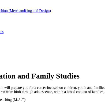
shion (Merchandising and Design)
ics
ation and Family Studies
ill prepare you for a career focused on children, youth and families fr
ren from birth through adolescence, within a broad context of families, 
 teaching (M.A.T):