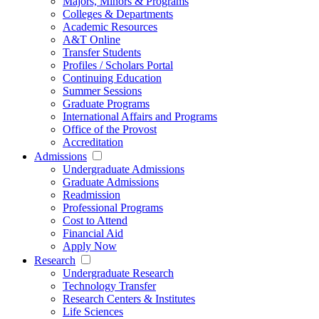
Majors, Minors & Programs
Colleges & Departments
Academic Resources
A&T Online
Transfer Students
Profiles / Scholars Portal
Continuing Education
Summer Sessions
Graduate Programs
International Affairs and Programs
Office of the Provost
Accreditation
Admissions
Undergraduate Admissions
Graduate Admissions
Readmission
Professional Programs
Cost to Attend
Financial Aid
Apply Now
Research
Undergraduate Research
Technology Transfer
Research Centers & Institutes
Life Sciences