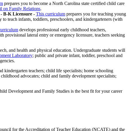
um
prepares you to become a North Carolina state certified child care
l on Family Relations
.
- B-K Licensure -
This curriculum
prepares you for teaching young
to teach infants, toddlers, preschoolers, and kindergarteners (with
curriculum
develops professional early childhood teachers,
h provisional lateral entry or emergency licensure, teachers seeking
ech, and health and physical education. Undergraduate students will
pment Laboratory
; public and private infant, toddler, preschool and
agencies.
nd kindergarten teachers; child life specialists; home schooling
y childhood advocates; child and family development specialists;
Child Development and Family Studies is the best fit for your career
Council for the Accreditation of Teacher Education (NCATE) and the