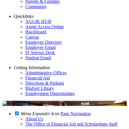
Parents & Families
Community
Quicklinks
AGGIE HUB
Aggie Access Online
Blackboard
Canvas
Employee Directory
Employee Email
IT Service Desk
Student Email
Getting Information
Administrative Offices
Financial Aid
Directions & Parking
Bluford Library
Employment Opportunities
Menu Expander Icon
Page Navigation
About Us
The Office of Financial Aid and Scholarships Staff