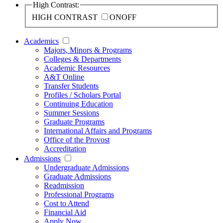
High Contrast:
HIGH CONTRAST
ON
OFF
Academics
Majors, Minors & Programs
Colleges & Departments
Academic Resources
A&T Online
Transfer Students
Profiles / Scholars Portal
Continuing Education
Summer Sessions
Graduate Programs
International Affairs and Programs
Office of the Provost
Accreditation
Admissions
Undergraduate Admissions
Graduate Admissions
Readmission
Professional Programs
Cost to Attend
Financial Aid
Apply Now