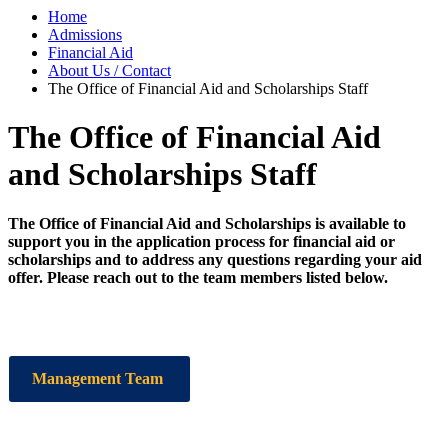
Home
Admissions
Financial Aid
About Us / Contact
The Office of Financial Aid and Scholarships Staff
The Office of Financial Aid
and Scholarships Staff
The Office of Financial Aid and Scholarships is available to
support you in the application process for financial aid or
scholarships and to address any questions regarding your aid
offer. Please reach out to the team members listed below.
Management Team