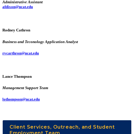
Administrative Assistant
afdixon@ncat.edu
Rodney Cathron
Business and Teconology Application Analyst
rvcarthron@ncat.edu
Lance Thompson
Management Support Team
lothompson@ncat.edu
Client Services, Outreach, and Student
Employment Team