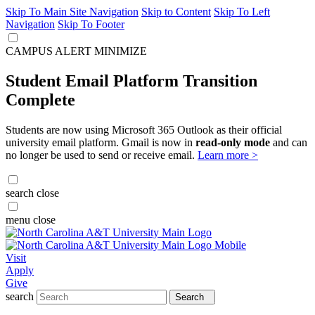
Skip To Main Site Navigation
Skip to Content
Skip To Left
Navigation
Skip To Footer
CAMPUS ALERT
MINIMIZE
Student Email Platform Transition
Complete
Students are now using Microsoft 365 Outlook as their official
university email platform. Gmail is now in
read-only mode
and can
no longer be used to send or receive email.
Learn more >
search
close
menu
close
Visit
Apply
Give
search
Search