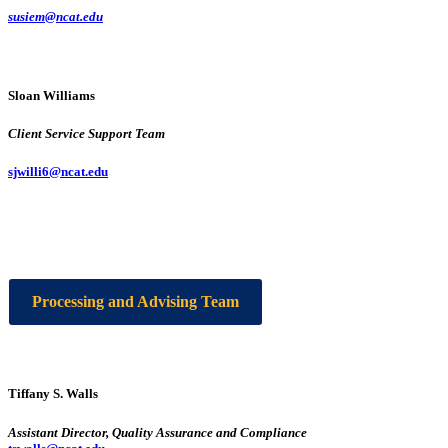
susiem@ncat.edu
Sloan Williams
Client Service Support Team
sjwilli6@ncat.edu
Processing and Advising Team
Tiffany S. Walls
Assistant Director, Quality Assurance and Compliance