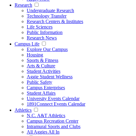
Research
Undergraduate Research
Technology Transfer
Research Centers & Institutes
Life Sciences
Public Information
Research News
Campus Life
Explore Our Campus
Housing
Sports & Fitness
Arts & Culture
Student Activities
Aggie Student Wellness
Public Safety
Campus Enterprises
Student Affairs
University Events Calendar
1891Connect Events Calendar
Athletics
N.C. A&T Athletics
Campus Recreation Center
Intramural Sports and Clubs
All Aggies All In