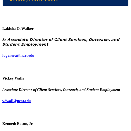
Lakisha O. Walker
Sr.
Associate Director of Client Services, Outreach, and
Student Employment
logenera@ncat.edu
Vickey Walls
Associate Director of Client Services, Outreach, and Student Employment
vdwall@ncat.edu
Kenneth Eason, Jr.