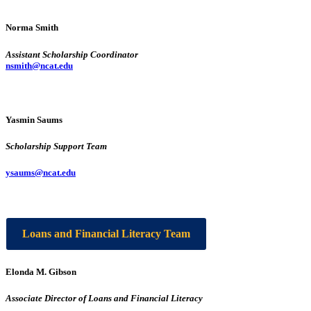
Norma Smith
Assistant Scholarship Coordinator
nsmith@ncat.edu
Yasmin Saums
Scholarship Support Team
ysaums@ncat.edu
Loans and Financial Literacy Team
Elonda M. Gibson
Associate Director of Loans and Financial Literacy