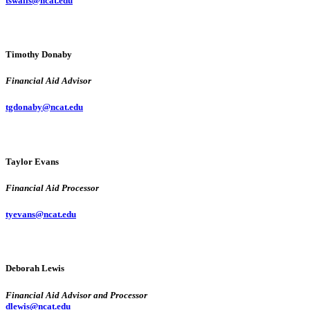
tswalls@ncat.edu
Timothy Donaby
Financial Aid Advisor
tgdonaby@ncat.edu
Taylor Evans
Financial Aid Processor
tyevans@ncat.edu
Deborah Lewis
Financial Aid Advisor and Processor
dlewis@ncat.edu