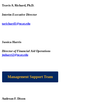
Travis A. Richard, Ph.D.
Interim Executive Director
tarichard1@ncat.edu
Jassica Harris
Director of Financial Aid Operations
jmharri2@ncat.edu
Management Support Team
Audrean F. Dixon