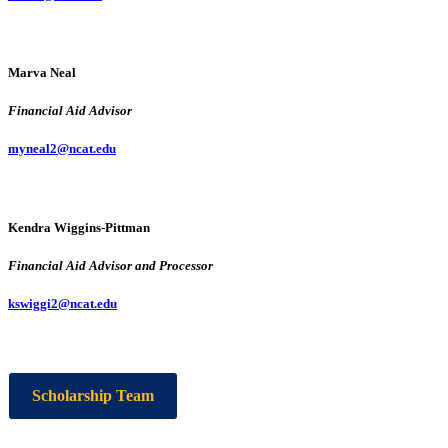
Marva Neal
Financial Aid Advisor
myneal2@ncat.edu
Kendra Wiggins-Pittman
Financial Aid Advisor and Processor
kswiggi2@ncat.edu
Scholarship Team