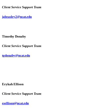
Client Service Support Team
jabeasley2@ncat.edu
Timothy Donaby
Client Service Support Team
tgdonaby@ncat.edu
Erykah Ellison
Client Service Support Team
esellison@ncat.edu