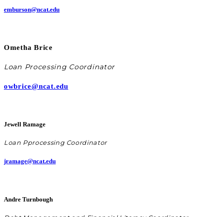
emburson@ncat.edu
Ometha Brice
Loan Processing Coordinator
owbrice@ncat.edu
Jewell Ramage
Loan P
processing Coordinator
jramage@ncat.edu
Andre Turnbough