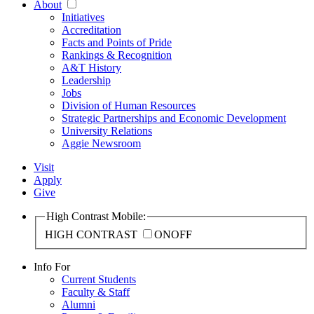
About
Initiatives
Accreditation
Facts and Points of Pride
Rankings & Recognition
A&T History
Leadership
Jobs
Division of Human Resources
Strategic Partnerships and Economic Development
University Relations
Aggie Newsroom
Visit
Apply
Give
High Contrast Mobile:
HIGH CONTRAST
ON
OFF
Info For
Current Students
Faculty & Staff
Alumni