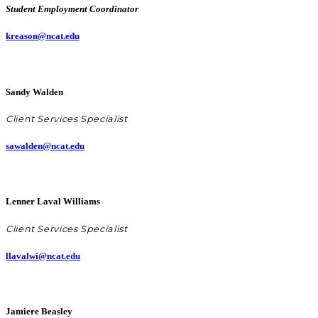
Student Employment Coordinator
kreason@ncat.edu
Sandy Walden
Client Services Specialist
sawalden@ncat.edu
Lenner Laval Williams
Client Services Specialist
llavalwi@ncat.edu
Jamiere Beasley