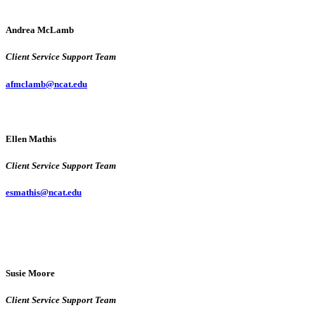
Andrea McLamb
Client Service Support Team
afmclamb@ncat.edu
Ellen Mathis
Client Service Support Team
esmathis@ncat.edu
Susie Moore
Client Service Support Team