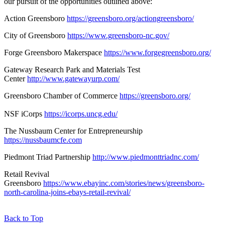
our pursuit of the opportunities outlined above:
Action Greensboro
https://greensboro.org/actiongreensboro/
City of Greensboro
https://www.greensboro-nc.gov/
Forge Greensboro Makerspace
https://www.forgegreensboro.org/
Gateway Research Park and Materials Test
Center
http://www.gatewayurp.com/
Greensboro Chamber of Commerce
https://greensboro.org/
NSF iCorps
https://icorps.uncg.edu/
The Nussbaum Center for Entrepreneurship
https://nussbaumcfe.com
Piedmont Triad Partnership
http://www.piedmonttriadnc.com/
Retail Revival
Greensboro
https://www.ebayinc.com/stories/news/greensboro-
north-carolina-joins-ebays-retail-revival/
Back to Top