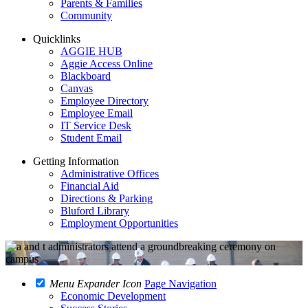
Parents & Families
Community
Quicklinks
AGGIE HUB
Aggie Access Online
Blackboard
Canvas
Employee Directory
Employee Email
IT Service Desk
Student Email
Getting Information
Administrative Offices
Financial Aid
Directions & Parking
Bluford Library
Employment Opportunities
Menu Expander Icon
Page Navigation
Economic Development