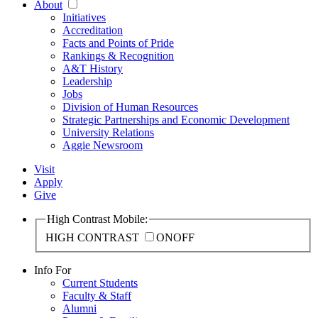
About
Initiatives
Accreditation
Facts and Points of Pride
Rankings & Recognition
A&T History
Leadership
Jobs
Division of Human Resources
Strategic Partnerships and Economic Development
University Relations
Aggie Newsroom
Visit
Apply
Give
High Contrast Mobile:
HIGH CONTRAST
ON
OFF
Info For
Current Students
Faculty & Staff
Alumni