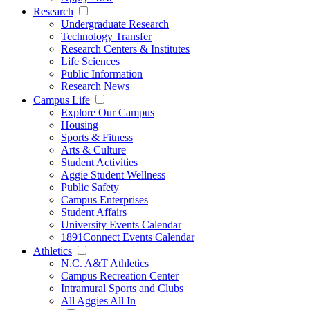
Research
Undergraduate Research
Technology Transfer
Research Centers & Institutes
Life Sciences
Public Information
Research News
Campus Life
Explore Our Campus
Housing
Sports & Fitness
Arts & Culture
Student Activities
Aggie Student Wellness
Public Safety
Campus Enterprises
Student Affairs
University Events Calendar
1891Connect Events Calendar
Athletics
N.C. A&T Athletics
Campus Recreation Center
Intramural Sports and Clubs
All Aggies All In