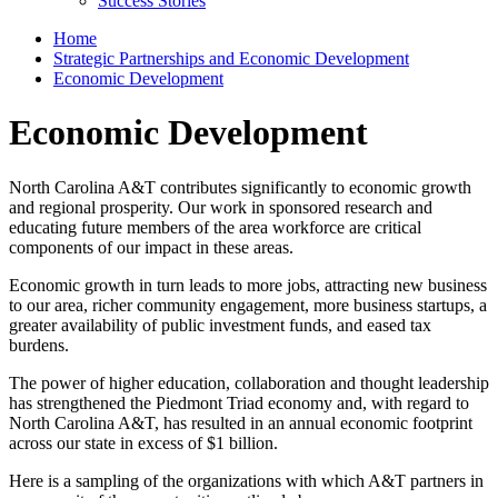
Success Stories
Home
Strategic Partnerships and Economic Development
Economic Development
Economic Development
North Carolina A&T contributes significantly to economic growth
and regional prosperity. Our work in sponsored research and
educating future members of the area workforce are critical
components of our impact in these areas.
Economic growth in turn leads to more jobs, attracting new business
to our area, richer community engagement, more business startups, a
greater availability of public investment funds, and eased tax
burdens.
The power of higher education, collaboration and thought leadership
has strengthened the Piedmont Triad economy and, with regard to
North Carolina A&T, has resulted in an annual economic footprint
across our state in excess of $1 billion.
Here is a sampling of the organizations with which A&T partners in