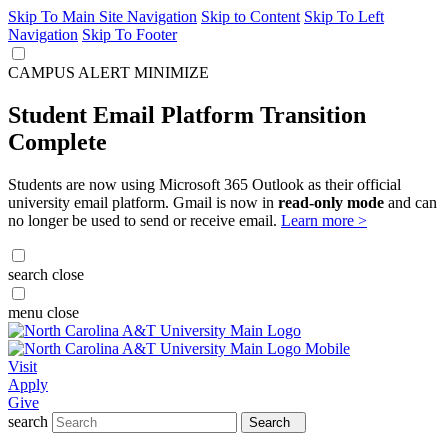
Skip To Main Site Navigation
Skip to Content
Skip To Left
Navigation
Skip To Footer
CAMPUS ALERT
MINIMIZE
Student Email Platform Transition
Complete
Students are now using Microsoft 365 Outlook as their official
university email platform. Gmail is now in
read-only mode
and can
no longer be used to send or receive email.
Learn more >
search
close
menu
close
Visit
Apply
Give
search
Search