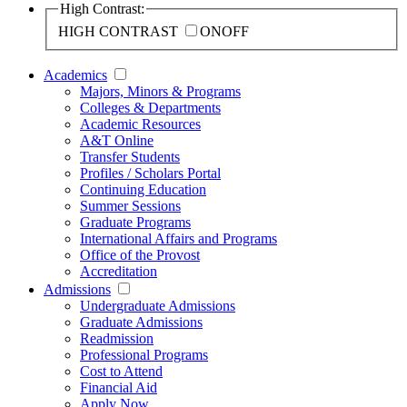
High Contrast:
HIGH CONTRAST
ON
OFF
Academics
Majors, Minors & Programs
Colleges & Departments
Academic Resources
A&T Online
Transfer Students
Profiles / Scholars Portal
Continuing Education
Summer Sessions
Graduate Programs
International Affairs and Programs
Office of the Provost
Accreditation
Admissions
Undergraduate Admissions
Graduate Admissions
Readmission
Professional Programs
Cost to Attend
Financial Aid
Apply Now